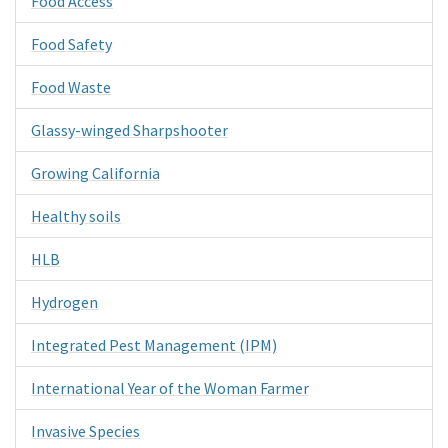
Food Access
Food Safety
Food Waste
Glassy-winged Sharpshooter
Growing California
Healthy soils
HLB
Hydrogen
Integrated Pest Management (IPM)
International Year of the Woman Farmer
Invasive Species