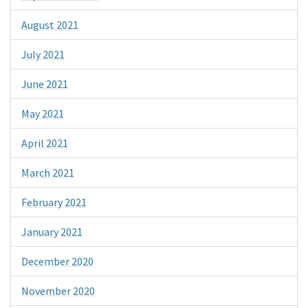
August 2021
July 2021
June 2021
May 2021
April 2021
March 2021
February 2021
January 2021
December 2020
November 2020