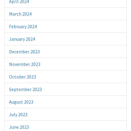
April 2024
March 2024
February 2024
January 2024
December 2023
November 2023
October 2023
September 2023
August 2023
July 2023
June 2023