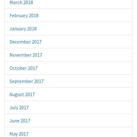
March 2018
February 2018
January 2018
December 2017
November 2017
October 2017
September 2017
August 2017
July 2017
June 2017
May 2017