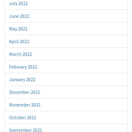
July 2022
June 2022
May 2022
April 2022
March 2022
February 2022
January 2022
December 2021
November 2021
October 2021
September 2021