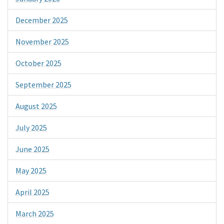
December 2025
November 2025
October 2025
September 2025
August 2025
July 2025
June 2025
May 2025
April 2025
March 2025