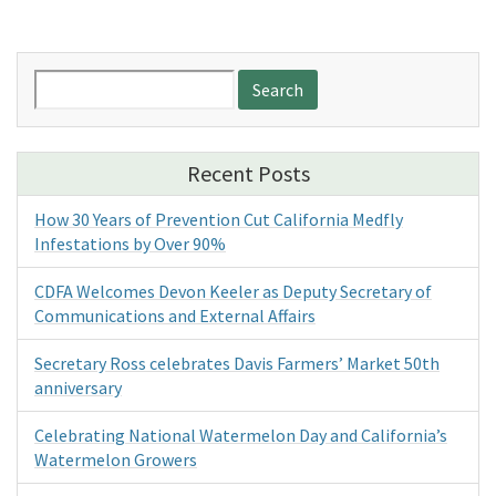
Search
for:
Recent Posts
How 30 Years of Prevention Cut California Medfly
Infestations by Over 90%
CDFA Welcomes Devon Keeler as Deputy Secretary of
Communications and External Affairs
Secretary Ross celebrates Davis Farmers’ Market 50th
anniversary
Celebrating National Watermelon Day and California’s
Watermelon Growers