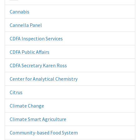
Cannabis
Cannella Panel
CDFA Inspection Services
CDFA Public Affairs
CDFA Secretary Karen Ross
Center for Analytical Chemistry
Citrus
Climate Change
Climate Smart Agriculture
Community-based Food System