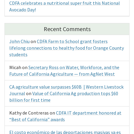
CDFA celebrates a nutritional super fruit this National
Avocado Day!
Recent Comments
John Chiu
on
CDFA Farm to School grant fosters
lifelong connections to healthy food for Orange County
students
Micah
on
Secretary Ross on Water, Workforce, and the
Future of California Agriculture — from AgNet West
CA agriculture value surpasses $60B | Western Livestock
Journal
on
Value of California Ag production tops $60
billion for first time
Kathy de Contreras
on
CDFA IT department honored at
“Best of California” awards
El costo económico de las deportaciones masivas ya es