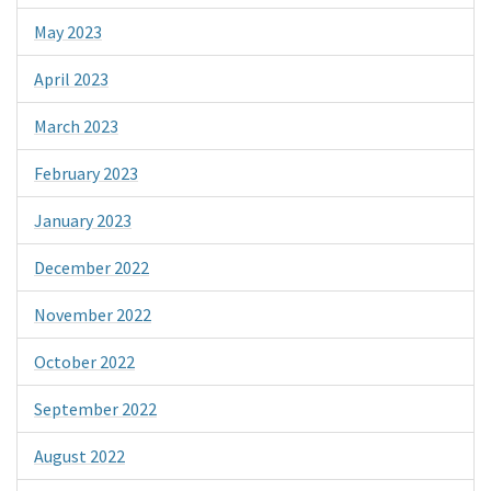
May 2023
April 2023
March 2023
February 2023
January 2023
December 2022
November 2022
October 2022
September 2022
August 2022