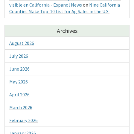
visible en California - Espanol News
on
Nine California
Counties Make Top-10 List for Ag Sales in the U.S.
Archives
August 2026
July 2026
June 2026
May 2026
April 2026
March 2026
February 2026
January 2026