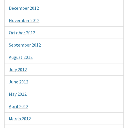
December 2012
November 2012
October 2012
September 2012
August 2012
July 2012
June 2012
May 2012
April 2012
March 2012