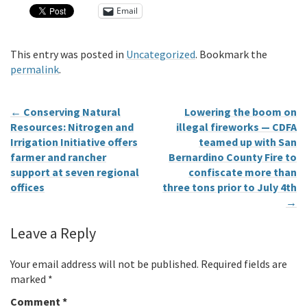
Email
This entry was posted in
Uncategorized
. Bookmark the
permalink
.
←
Conserving Natural
Lowering the boom on
Resources: Nitrogen and
illegal fireworks — CDFA
Irrigation Initiative offers
teamed up with San
farmer and rancher
Bernardino County Fire to
support at seven regional
confiscate more than
offices
three tons prior to July 4th
→
Leave a Reply
Your email address will not be published.
Required fields are
marked
*
Comment
*