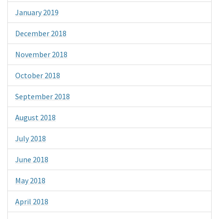
January 2019
December 2018
November 2018
October 2018
September 2018
August 2018
July 2018
June 2018
May 2018
April 2018