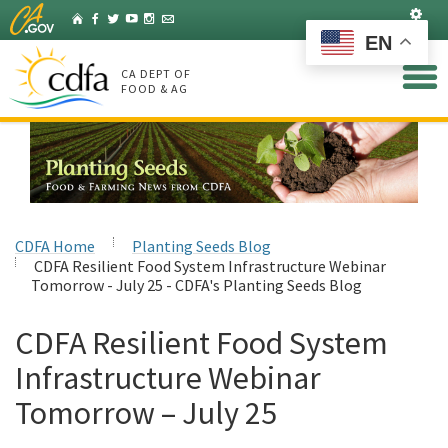
Skip
Set
Home
Facebook
Twitter
YouTube
Instagram
Listserv
to
EN
Main
Content
CA DEPT OF
FOOD & AG
CDFA Home
Planting Seeds Blog
CDFA Resilient Food System Infrastructure Webinar
Tomorrow - July 25 - CDFA's Planting Seeds Blog
CDFA Resilient Food System
Infrastructure Webinar
Tomorrow – July 25