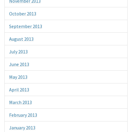
November 2013
October 2013
September 2013
August 2013
July 2013
June 2013
May 2013
April 2013
March 2013
February 2013
January 2013