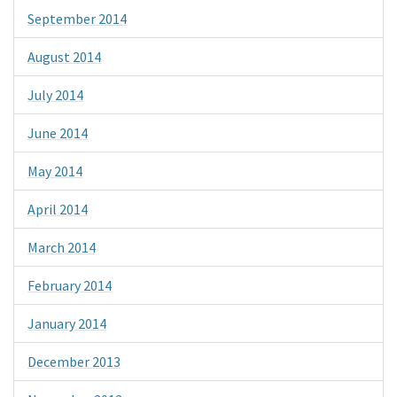
September 2014
August 2014
July 2014
June 2014
May 2014
April 2014
March 2014
February 2014
January 2014
December 2013