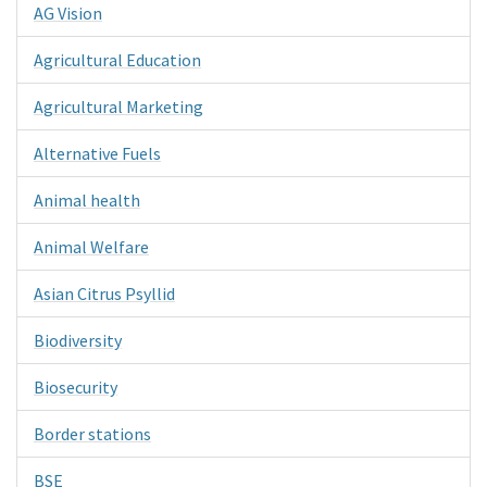
AG Vision
Agricultural Education
Agricultural Marketing
Alternative Fuels
Animal health
Animal Welfare
Asian Citrus Psyllid
Biodiversity
Biosecurity
Border stations
BSE