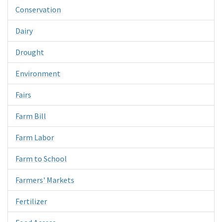
Conservation
Dairy
Drought
Environment
Fairs
Farm Bill
Farm Labor
Farm to School
Farmers' Markets
Fertilizer