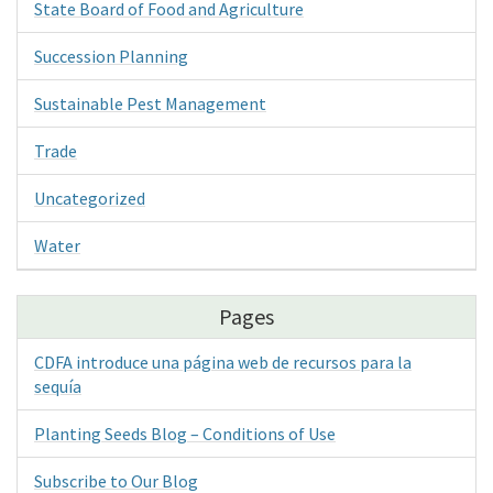
State Board of Food and Agriculture
Succession Planning
Sustainable Pest Management
Trade
Uncategorized
Water
Pages
CDFA introduce una página web de recursos para la
sequía
Planting Seeds Blog – Conditions of Use
Subscribe to Our Blog