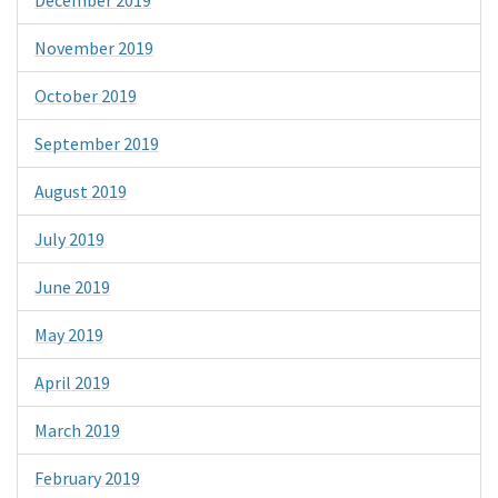
December 2019
November 2019
October 2019
September 2019
August 2019
July 2019
June 2019
May 2019
April 2019
March 2019
February 2019