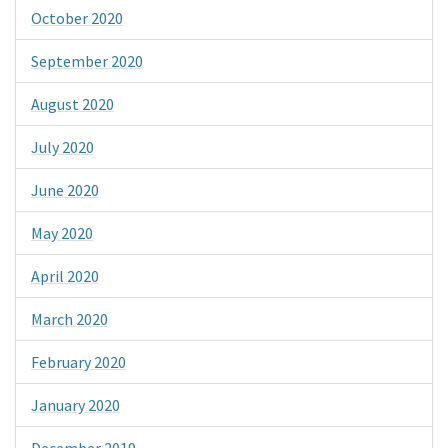
October 2020
September 2020
August 2020
July 2020
June 2020
May 2020
April 2020
March 2020
February 2020
January 2020