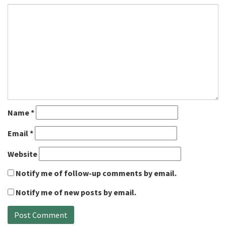
Name
*
Email
*
Website
Notify me of follow-up comments by email.
Notify me of new posts by email.