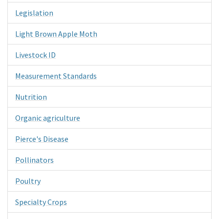
Legislation
Light Brown Apple Moth
Livestock ID
Measurement Standards
Nutrition
Organic agriculture
Pierce's Disease
Pollinators
Poultry
Specialty Crops