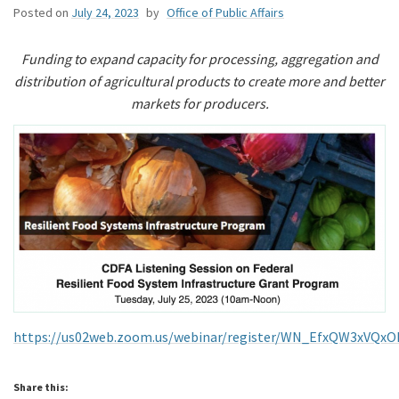
Posted on
July 24, 2023
by
Office of Public Affairs
Funding to expand capacity for processing, aggregation and
distribution of agricultural products to create more and better
markets for producers.
https://us02web.zoom.us/webinar/register/WN_EfxQW3xVQxO
Share this: