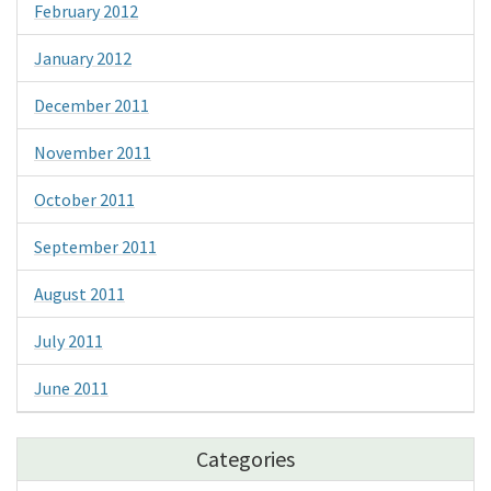
February 2012
January 2012
December 2011
November 2011
October 2011
September 2011
August 2011
July 2011
June 2011
Categories