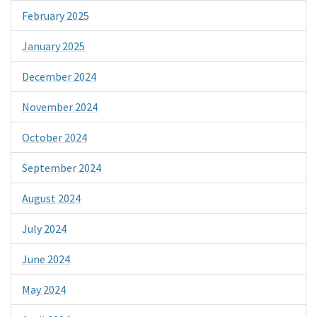
February 2025
January 2025
December 2024
November 2024
October 2024
September 2024
August 2024
July 2024
June 2024
May 2024