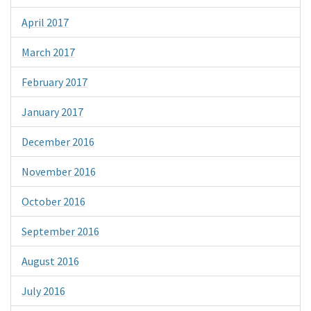
April 2017
March 2017
February 2017
January 2017
December 2016
November 2016
October 2016
September 2016
August 2016
July 2016