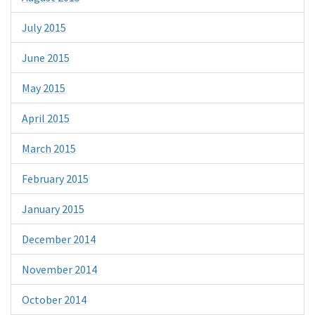
July 2015
June 2015
May 2015
April 2015
March 2015
February 2015
January 2015
December 2014
November 2014
October 2014