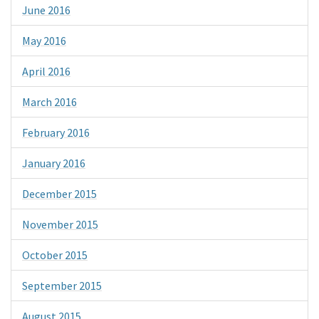
June 2016
May 2016
April 2016
March 2016
February 2016
January 2016
December 2015
November 2015
October 2015
September 2015
August 2015