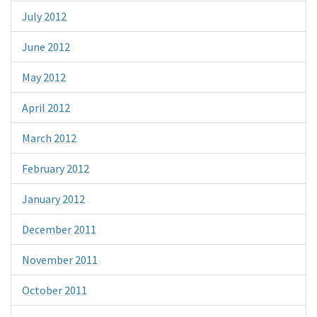
July 2012
June 2012
May 2012
April 2012
March 2012
February 2012
January 2012
December 2011
November 2011
October 2011