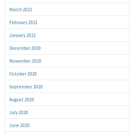
March 2021
February 2021
January 2021
December 2020
November 2020
October 2020
September 2020
August 2020
July 2020
June 2020