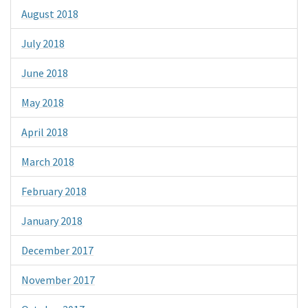
August 2018
July 2018
June 2018
May 2018
April 2018
March 2018
February 2018
January 2018
December 2017
November 2017