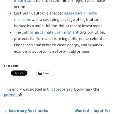
British Columbia
to recommit the region to climate
action.
Last year, California enacted
aggressive climate
measures
with a sweeping package of legislation
backed by a multi-billion-dollar record investment.
The
California Climate Commitment
cuts pollution,
protects Californians from big polluters, accelerates
the state’s transition to clean energy, and expands
economic opportunities for all Californians.
Share this:
Email
This entry was posted in
Uncategorized
. Bookmark the
permalink
.
←
Secretary Ross looks
Wanted — Input for