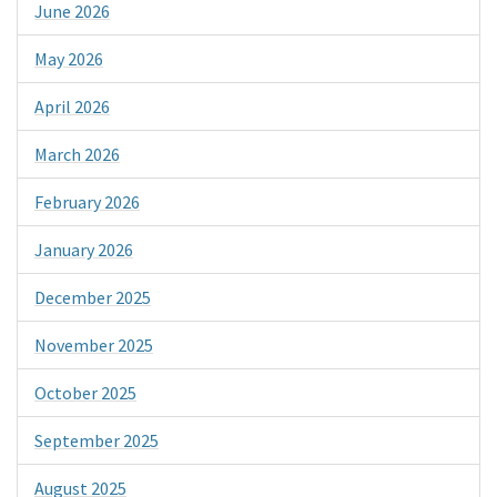
June 2026
May 2026
April 2026
March 2026
February 2026
January 2026
December 2025
November 2025
October 2025
September 2025
August 2025