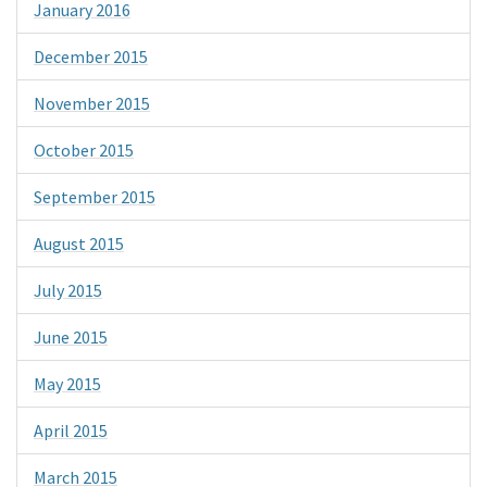
January 2016
December 2015
November 2015
October 2015
September 2015
August 2015
July 2015
June 2015
May 2015
April 2015
March 2015