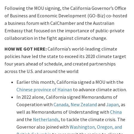
Following the MOU signing, the California Governor’s Office
of Business and Economic Development (GO-Biz) co-hosted
a business forum with CalChamber and the Australian
Embassy that focused on the importance of public-private
collaboration in the fight against climate change.
HOW WE GOT HERE:
California’s world-leading climate
policies have led the state to exceed its 2020 climate target
four years ahead of schedule, and created partnerships
across the U.S. and around the world:
Earlier this month, California signed a MOU with the
Chinese province of Hainan
to advance climate action.
In 2022 alone, California signed Memorandums of
Cooperation with
Canada
,
New Zealand
and
Japan
, as
well as Memorandums of Understanding with
China
and the
Netherlands
, to tackle the climate crisis. The
Governor also joined with
Washington, Oregon, and