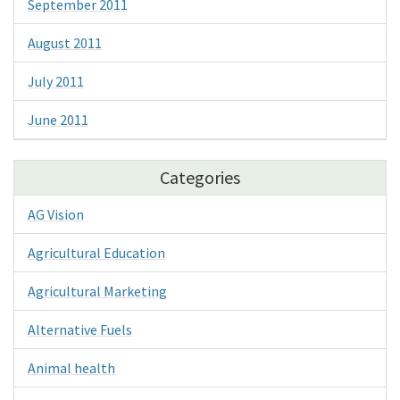
September 2011
August 2011
July 2011
June 2011
Categories
AG Vision
Agricultural Education
Agricultural Marketing
Alternative Fuels
Animal health