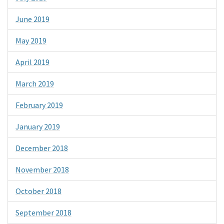
June 2019
May 2019
April 2019
March 2019
February 2019
January 2019
December 2018
November 2018
October 2018
September 2018