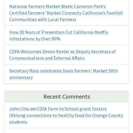
National Farmers Market Week: Cameron Park’s
Certified Farmers’ Market Connects California’s Foothill
Communities with Local Farmers
How 30 Years of Prevention Cut California Medfly
Infestations by Over 90%
CDFA Welcomes Devon Keeler as Deputy Secretary of
Communications and External Affairs
Secretary Ross celebrates Davis Farmers’ Market 50th
anniversary
Recent Comments
John Chiu
on
CDFA Farm to School grant fosters
lifelong connections to healthy food for Orange County
students