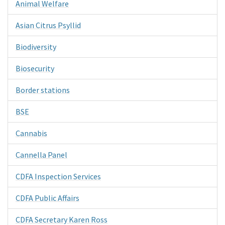
Animal Welfare
Asian Citrus Psyllid
Biodiversity
Biosecurity
Border stations
BSE
Cannabis
Cannella Panel
CDFA Inspection Services
CDFA Public Affairs
CDFA Secretary Karen Ross