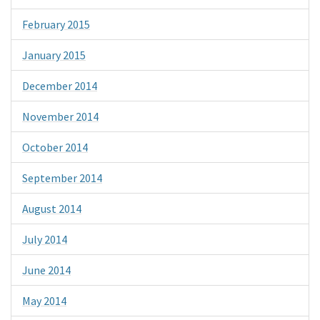
February 2015
January 2015
December 2014
November 2014
October 2014
September 2014
August 2014
July 2014
June 2014
May 2014