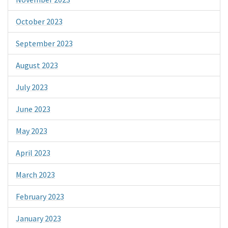
October 2023
September 2023
August 2023
July 2023
June 2023
May 2023
April 2023
March 2023
February 2023
January 2023