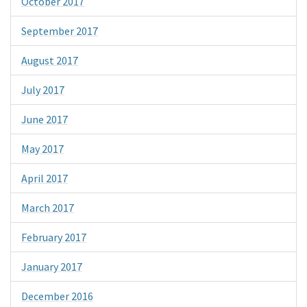
October 2017
September 2017
August 2017
July 2017
June 2017
May 2017
April 2017
March 2017
February 2017
January 2017
December 2016