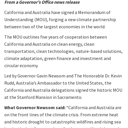
From a Governor’s Office news release
California and Australia have signed a Memorandum of
Understanding (MOU), forging a new climate partnership
between two of the largest economies in the world.
The MOU outlines five years of cooperation between
California and Australia on clean energy, clean
transportation, clean technologies, nature-based solutions,
climate adaptation, green finance and investment and
circular economy.
Led by Governor Gavin Newsom and The Honorable Dr. Kevin
Rudd, Australia’s Ambassador to the United States, the
California and Australia delegations signed the historic MOU
at the Stanford Mansion in Sacramento.
What Governor Newsom said:
“California and Australia are
on the front lines of the climate crisis. From extreme heat
and historic drought to catastrophic wildfires and rising sea