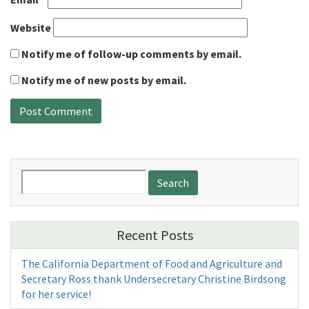
Website
Notify me of follow-up comments by email.
Notify me of new posts by email.
Search
for:
Recent Posts
The California Department of Food and Agriculture and
Secretary Ross thank Undersecretary Christine Birdsong
for her service!