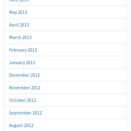
May 2013
April 2013
March 2013
February 2013
January 2013
December 2012
November 2012
October 2012
September 2012
August 2012