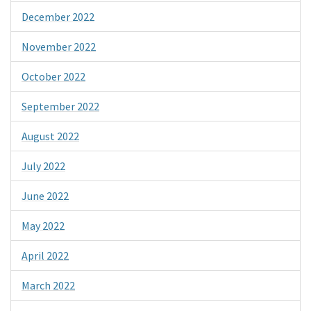
December 2022
November 2022
October 2022
September 2022
August 2022
July 2022
June 2022
May 2022
April 2022
March 2022