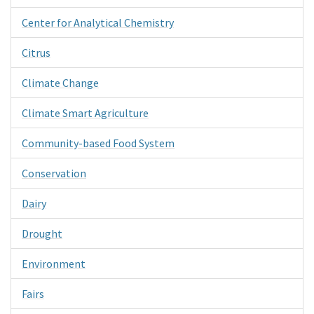
Center for Analytical Chemistry
Citrus
Climate Change
Climate Smart Agriculture
Community-based Food System
Conservation
Dairy
Drought
Environment
Fairs