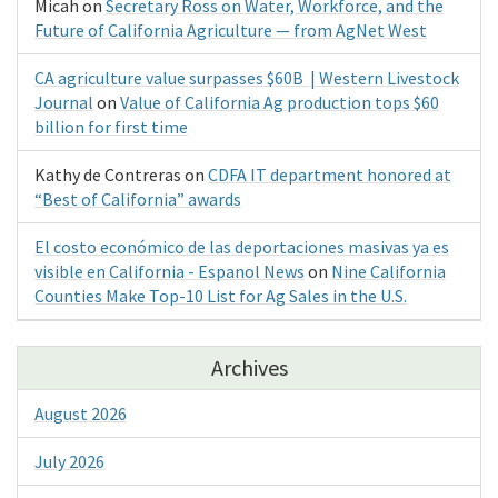
Micah
on
Secretary Ross on Water, Workforce, and the
Future of California Agriculture — from AgNet West
CA agriculture value surpasses $60B | Western Livestock
Journal
on
Value of California Ag production tops $60
billion for first time
Kathy de Contreras
on
CDFA IT department honored at
“Best of California” awards
El costo económico de las deportaciones masivas ya es
visible en California - Espanol News
on
Nine California
Counties Make Top-10 List for Ag Sales in the U.S.
Archives
August 2026
July 2026