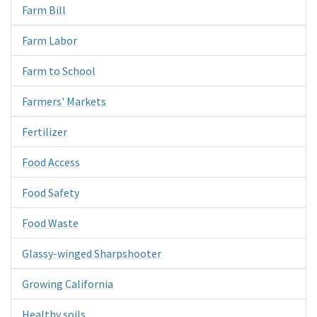
Farm Bill
Farm Labor
Farm to School
Farmers' Markets
Fertilizer
Food Access
Food Safety
Food Waste
Glassy-winged Sharpshooter
Growing California
Healthy soils