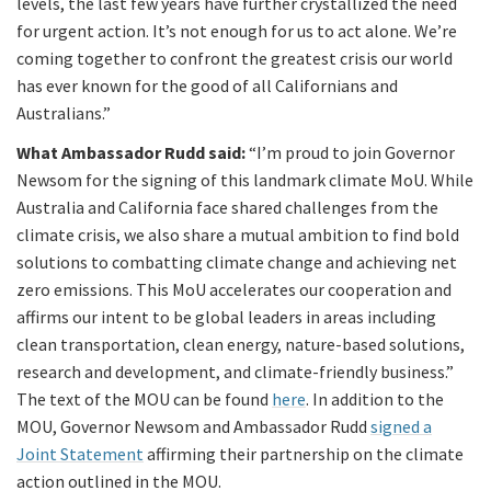
levels, the last few years have further crystallized the need
for urgent action. It’s not enough for us to act alone. We’re
coming together to confront the greatest crisis our world
has ever known for the good of all Californians and
Australians.”
What Ambassador Rudd said:
“I’m proud to join Governor
Newsom for the signing of this landmark climate MoU. While
Australia and California face shared challenges from the
climate crisis, we also share a mutual ambition to find bold
solutions to combatting climate change and achieving net
zero emissions. This MoU accelerates our cooperation and
affirms our intent to be global leaders in areas including
clean transportation, clean energy, nature-based solutions,
research and development, and climate-friendly business.”
The text of the MOU can be found
here
. In addition to the
MOU, Governor Newsom and Ambassador Rudd
signed a
Joint Statement
affirming their partnership on the climate
action outlined in the MOU.