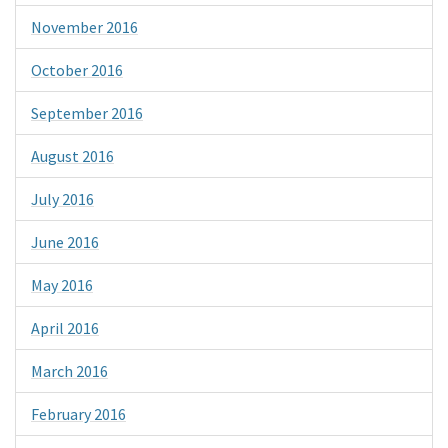
November 2016
October 2016
September 2016
August 2016
July 2016
June 2016
May 2016
April 2016
March 2016
February 2016