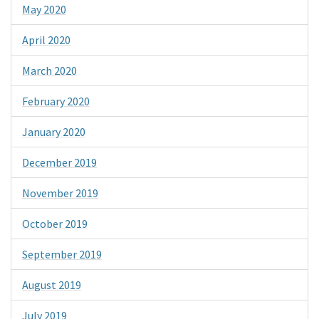
May 2020
April 2020
March 2020
February 2020
January 2020
December 2019
November 2019
October 2019
September 2019
August 2019
July 2019