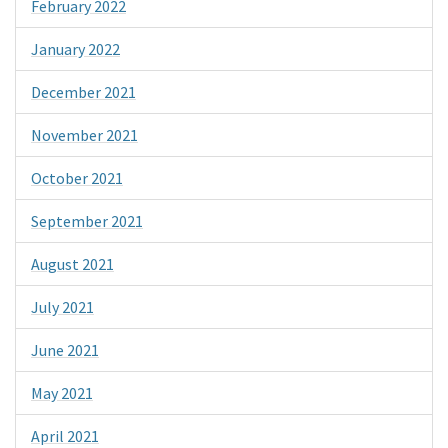
February 2022
January 2022
December 2021
November 2021
October 2021
September 2021
August 2021
July 2021
June 2021
May 2021
April 2021