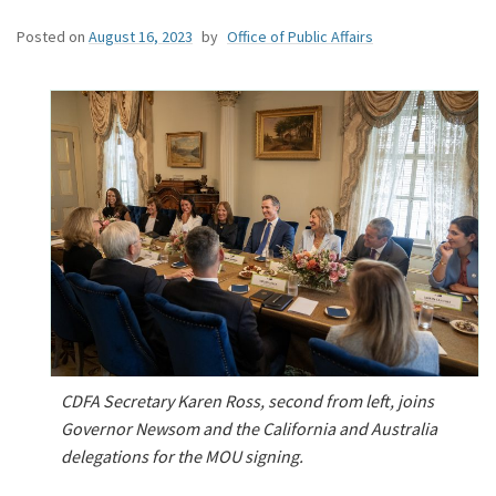
Posted on
August 16, 2023
by
Office of Public Affairs
CDFA Secretary Karen Ross, second from left, joins
Governor Newsom and the California and Australia
delegations for the MOU signing.