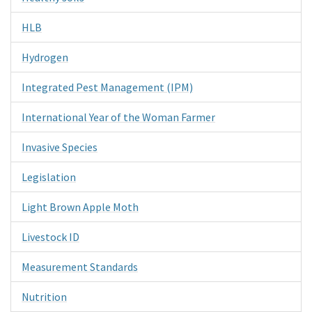
HLB
Hydrogen
Integrated Pest Management (IPM)
International Year of the Woman Farmer
Invasive Species
Legislation
Light Brown Apple Moth
Livestock ID
Measurement Standards
Nutrition