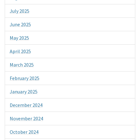
July 2025
June 2025
May 2025
April 2025
March 2025
February 2025
January 2025
December 2024
November 2024
October 2024