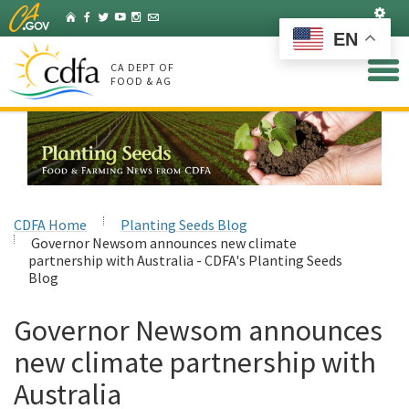
Skip
Set
Home
Facebook
Twitter
YouTube
Instagram
Listserv
to
EN
Main
Content
CA DEPT OF
FOOD & AG
CDFA Home
Planting Seeds Blog
Governor Newsom announces new climate
partnership with Australia - CDFA's Planting Seeds
Blog
Governor Newsom announces
new climate partnership with
Australia