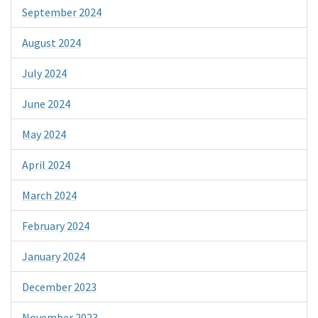
September 2024
August 2024
July 2024
June 2024
May 2024
April 2024
March 2024
February 2024
January 2024
December 2023
November 2023