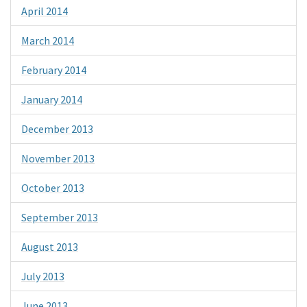
April 2014
March 2014
February 2014
January 2014
December 2013
November 2013
October 2013
September 2013
August 2013
July 2013
June 2013