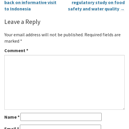
back on informative visit
regulatory study on food
to Indonesia
safety and water quality
→
Leave a Reply
Your email address will not be published.
Required fields are
marked
*
Comment
*
Name
*
Email
*