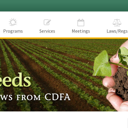
Programs
Services
Meetings
Laws/Regs