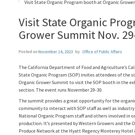
Visit State Organic Program booth at Organic Grower
Visit State Organic Pro
Grower Summit Nov. 29
Posted on
November 14, 2023
by
Office of Public Affairs
The California Department of Food and Agriculture’s Cal
State Organic Program (SOP) invites attendees of the s
Organic Grower Summit to visit the SOP booth in the ex
section. The event runs November 29-30.
The summit provides a great opportunity for the organi
community to interact with SOP staff as well as industry
National Organic Program staff and others involved in o
production. It’s presented by Western Growers and the 
Produce Network at the Hyatt Regency Monterey Hotel 