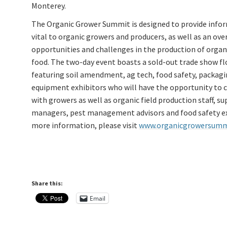
Monterey.
The Organic Grower Summit is designed to provide info
vital to organic growers and producers, as well as an ove
opportunities and challenges in the production of organ
food. The two-day event boasts a sold-out trade show fl
featuring soil amendment, ag tech, food safety, packag
equipment exhibitors who will have the opportunity to 
with growers as well as organic field production staff, su
managers, pest management advisors and food safety ex
more information, please visit
www.organicgrowersumm
Share this:
Email