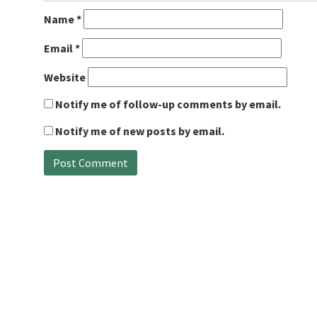
Name
*
Email
*
Website
Notify me of follow-up comments by email.
Notify me of new posts by email.