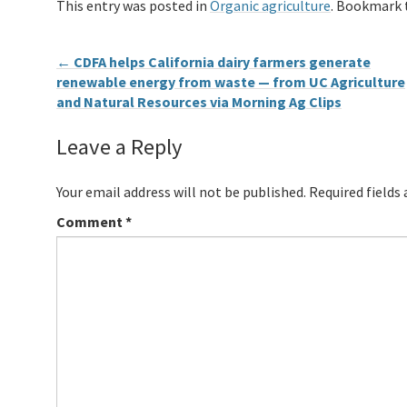
This entry was posted in
Organic agriculture
. Bookmark
←
CDFA helps California dairy farmers generate
renewable energy from waste — from UC Agriculture
and Natural Resources via Morning Ag Clips
Leave a Reply
Your email address will not be published.
Required fields
Comment
*