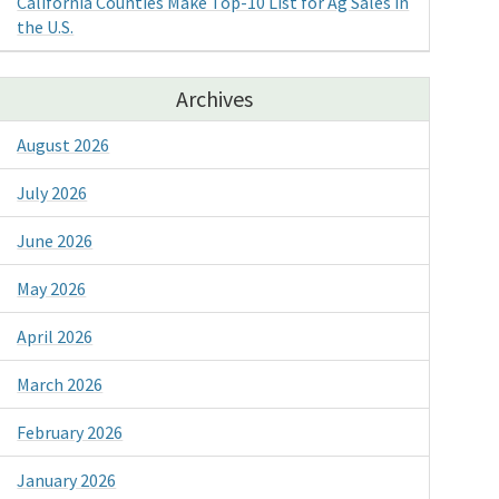
California Counties Make Top-10 List for Ag Sales in
the U.S.
Archives
August 2026
July 2026
June 2026
May 2026
April 2026
March 2026
February 2026
January 2026