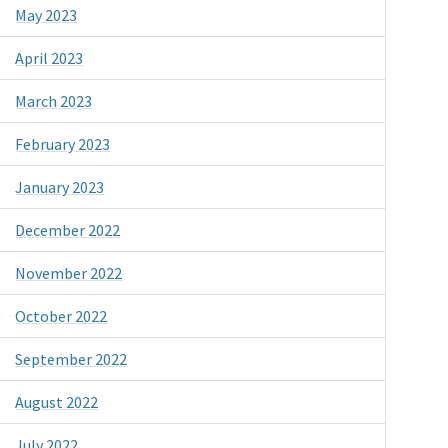
May 2023
April 2023
March 2023
February 2023
January 2023
December 2022
November 2022
October 2022
September 2022
August 2022
July 2022