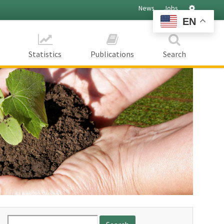
Settings
News
Jobs
EN
Statistics
Publications
Search
Search