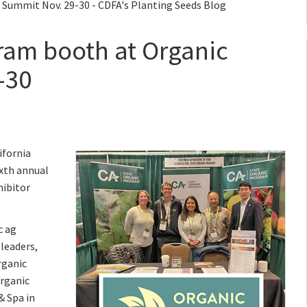
 Summit Nov. 29-30 - CDFA's Planting Seeds Blog
gram booth at Organic
-30
ifornia
ixth annual
hibitor
c ag
 leaders,
rganic
Organic
& Spa in