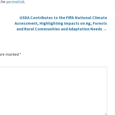
 the
permalink
.
USDA Contributes to the Fifth National Climate
Assessment, Highlighting Impacts on Ag, Forests
and Rural Communities and Adaptation Needs
→
 are marked
*