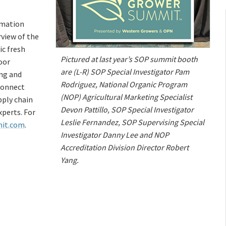
rmation
rview of the
ic fresh
Pictured at last year’s SOP summit booth
oor
are (L-R) SOP Special Investigator Pam
ing and
Rodriguez, National Organic Program
connect
(NOP) Agricultural Marketing Specialist
pply chain
Devon Pattillo, SOP Special Investigator
perts. For
Leslie Fernandez, SOP Supervising Special
it.com
.
Investigator Danny Lee and NOP
Accreditation Division Director Robert
Yang.