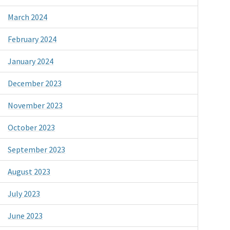
March 2024
February 2024
January 2024
December 2023
November 2023
October 2023
September 2023
August 2023
July 2023
June 2023