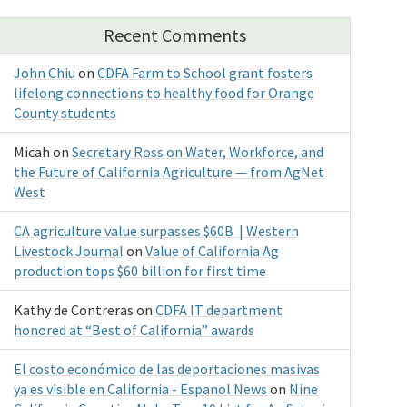
Recent Comments
John Chiu
on
CDFA Farm to School grant fosters
lifelong connections to healthy food for Orange
County students
Micah
on
Secretary Ross on Water, Workforce, and
the Future of California Agriculture — from AgNet
West
CA agriculture value surpasses $60B | Western
Livestock Journal
on
Value of California Ag
production tops $60 billion for first time
Kathy de Contreras
on
CDFA IT department
honored at “Best of California” awards
El costo económico de las deportaciones masivas
ya es visible en California - Espanol News
on
Nine