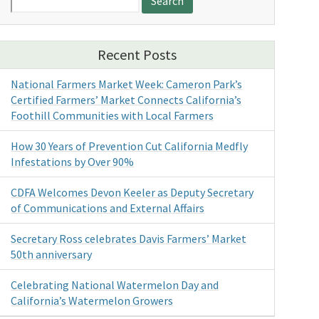
for:
Recent Posts
National Farmers Market Week: Cameron Park’s
Certified Farmers’ Market Connects California’s
Foothill Communities with Local Farmers
How 30 Years of Prevention Cut California Medfly
Infestations by Over 90%
CDFA Welcomes Devon Keeler as Deputy Secretary
of Communications and External Affairs
Secretary Ross celebrates Davis Farmers’ Market
50th anniversary
Celebrating National Watermelon Day and
California’s Watermelon Growers