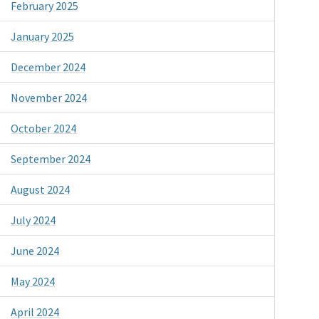
February 2025
January 2025
December 2024
November 2024
October 2024
September 2024
August 2024
July 2024
June 2024
May 2024
April 2024