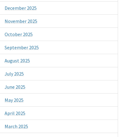
December 2025
November 2025
October 2025
September 2025
August 2025
July 2025
June 2025
May 2025
April 2025
March 2025