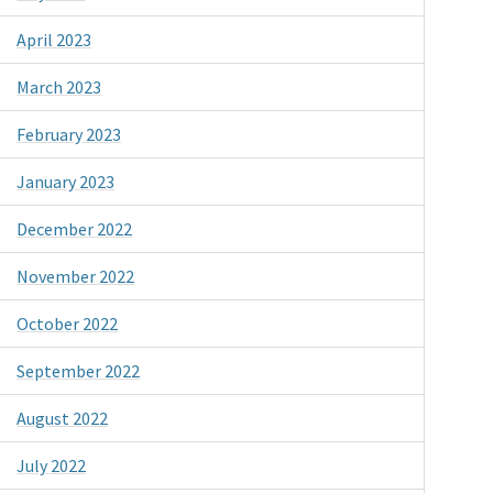
April 2023
March 2023
February 2023
January 2023
December 2022
November 2022
October 2022
September 2022
August 2022
July 2022