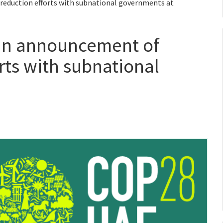
reduction efforts with subnational governments at
oin announcement of
rts with subnational