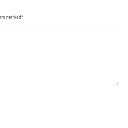
 are marked
*