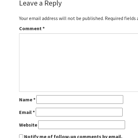
Leave a Reply
Your email address will not be published.
Required fields
Comment
*
Name
*
Email
*
Website
Notify me of follow-up comments by email.