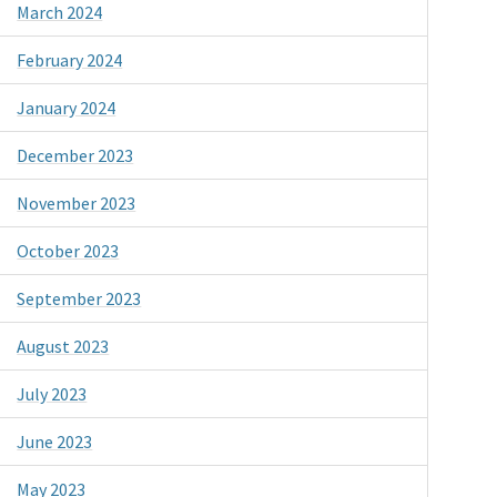
March 2024
February 2024
January 2024
December 2023
November 2023
October 2023
September 2023
August 2023
July 2023
June 2023
May 2023