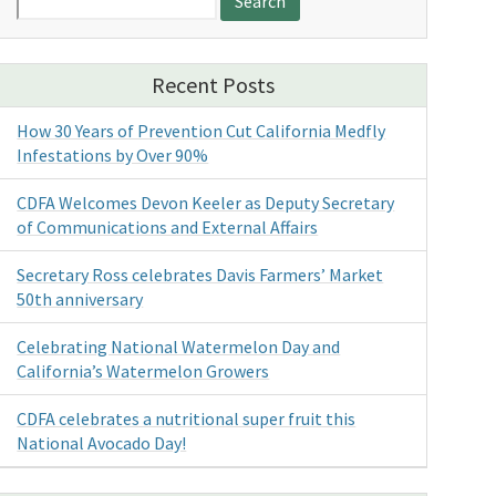
for:
Recent Posts
How 30 Years of Prevention Cut California Medfly
Infestations by Over 90%
CDFA Welcomes Devon Keeler as Deputy Secretary
of Communications and External Affairs
Secretary Ross celebrates Davis Farmers’ Market
50th anniversary
Celebrating National Watermelon Day and
California’s Watermelon Growers
CDFA celebrates a nutritional super fruit this
National Avocado Day!