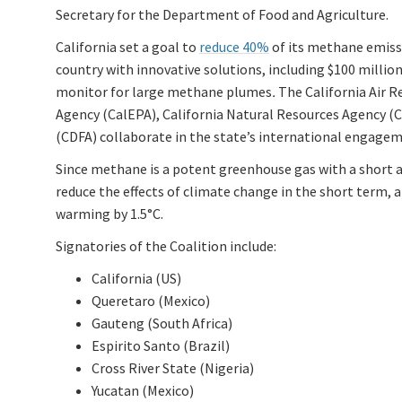
Secretary for the Department of Food and Agriculture.
California set a goal to
reduce 40%
of its methane emissi
country with innovative solutions, including $100 million
monitor for large methane plumes
.
The California Air 
Agency (CalEPA), California Natural Resources Agency (
(CDFA) collaborate in the state’s international engag
Since methane is a potent greenhouse gas with a short 
reduce the effects of climate change in the short term, a
warming by 1.5°C.
Signatories of the Coalition include:
California (US)
Queretaro (Mexico)
Gauteng (South Africa)
Espirito Santo (Brazil)
Cross River State (Nigeria)
Yucatan (Mexico)