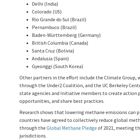
Delhi (India)
Colorado (US)
Rio Grande do Sul (Brazil)
Pernambuco (Brazil)
Baden-Württemberg (Germany)
British Columbia (Canada)
Santa Cruz (Bolivia)
Andalusia (Spain)
Gyeonggi (South Korea)
Other partners in the effort include the Climate Group
through the Under2 Coalition, and the UC Berkeley Cente
state agencies and Initiative members to create action p
opportunities, and share best practices.
Research shows that lowering methane emissions can p
countries have agreed to collectively reduce global met
through the
Global Methane Pledge
of 2021, meeting thi
jurisdictions.