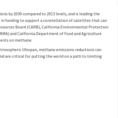
ons by 2030 compared to 2013 levels, and is leading the
 in funding to support a constellation of satellites that can
Resources Board (CARB), California Environmental Protection
CNRA) and California Department of Food and Agriculture
ements on methane.
atmospheric lifespan, methane emissions reductions can
nd are critical for putting the world on a path to limiting