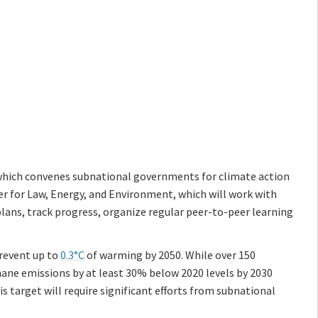
, which convenes subnational governments for climate action
r for Law, Energy, and Environment, which will work with
lans, track progress, organize regular peer-to-peer learning
revent up to
0.3°C
of warming by 2050. While over 150
hane emissions by at least 30% below 2020 levels by 2030
s target will require significant efforts from subnational