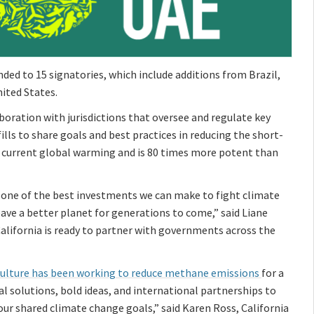
nded to 15 signatories, which include additions from Brazil,
ited States.
oration with jurisdictions that oversee and regulate key
lls to share goals and best practices in reducing the short-
f current global warming and is 80 times more potent than
s one of the best investments we can make to fight climate
ave a better planet for generations to come,” said Liane
California is ready to partner with governments across the
iculture has been working to reduce methane emissions
for a
bal solutions, bold ideas, and international partnerships to
r shared climate change goals,” said Karen Ross, California