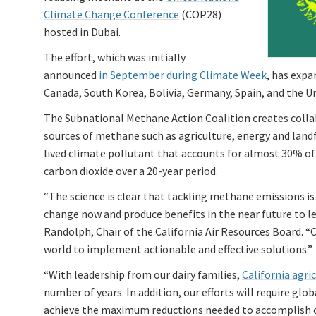
Climate Change Conference
(COP28)
hosted in Dubai.
The effort, which was initially
announced
in September during Climate Week
, has expa
Canada, South Korea, Bolivia, Germany, Spain, and the Un
The Subnational Methane Action Coalition creates collab
sources of methane such as agriculture, energy and landfi
lived climate pollutant that accounts for almost 30% o
carbon dioxide over a 20-year period.
“The science is clear that tackling methane emissions i
change now and produce benefits in the near future to le
Randolph, Chair of the California Air Resources Board. “
world to implement actionable and effective solutions.”
“With leadership from our dairy families,
California agr
number of years. In addition, our efforts will require glo
achieve the maximum reductions needed to accomplish ou