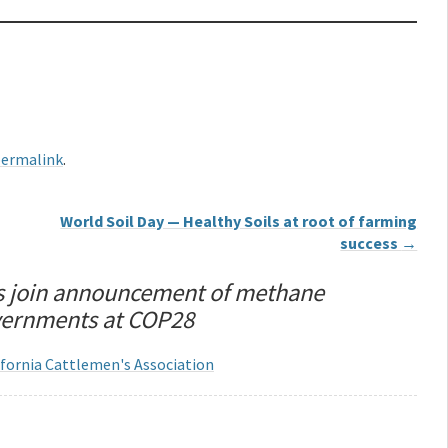
ermalink
.
World Soil Day — Healthy Soils at root of farming
success
→
s join announcement of methane
overnments at COP28
lifornia Cattlemen's Association