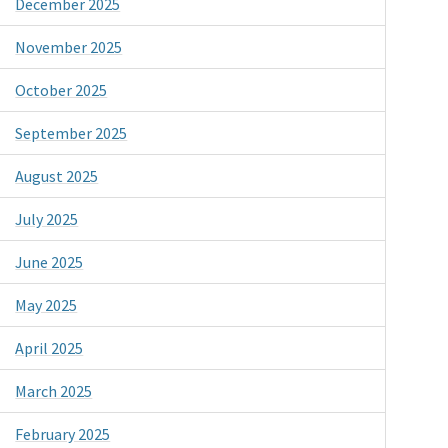
December 2025
November 2025
October 2025
September 2025
August 2025
July 2025
June 2025
May 2025
April 2025
March 2025
February 2025