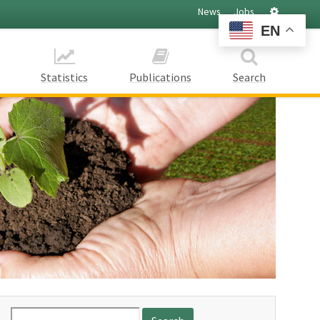
Settings
News
Jobs
EN
Statistics
Publications
Search
Search