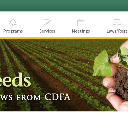
Programs
Services
Meetings
Laws/Regs