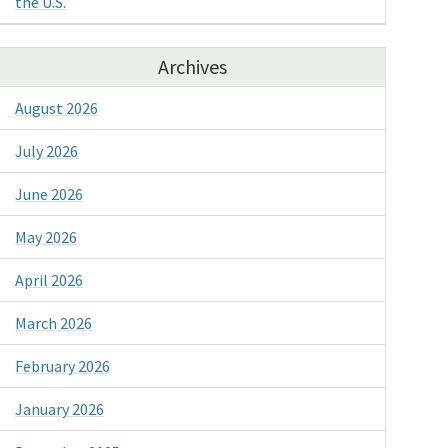
the U.S.
Archives
August 2026
July 2026
June 2026
May 2026
April 2026
March 2026
February 2026
January 2026