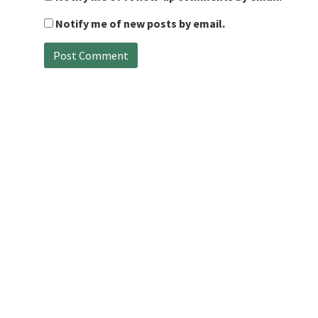
Notify me of new posts by email.