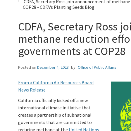
CDFA, Secretary Ross join announcement of methane 
COP28 - CDFA's Planting Seeds Blog
CDFA, Secretary Ross j
methane reduction effo
governments at COP28
Posted on
December 4, 2023
by
Office of Public Affairs
From a California Air Resources Board
News Release
California officially kicked off a new
international climate initiative that
creates a partnership of subnational
governments that are committed to
reducing methane at the
United Nations