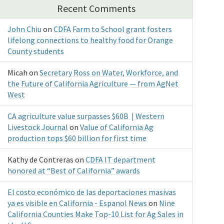
Recent Comments
John Chiu
on
CDFA Farm to School grant fosters
lifelong connections to healthy food for Orange
County students
Micah
on
Secretary Ross on Water, Workforce, and
the Future of California Agriculture — from AgNet
West
CA agriculture value surpasses $60B | Western
Livestock Journal
on
Value of California Ag
production tops $60 billion for first time
Kathy de Contreras
on
CDFA IT department
honored at “Best of California” awards
El costo económico de las deportaciones masivas
ya es visible en California - Espanol News
on
Nine
California Counties Make Top-10 List for Ag Sales in