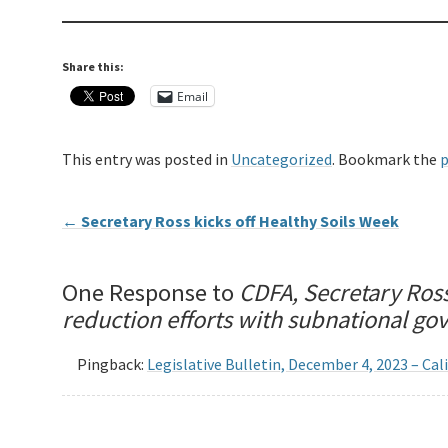
Share this:
Email
This entry was posted in
Uncategorized
. Bookmark the
p
←
Secretary Ross kicks off Healthy Soils Week
One Response to
CDFA, Secretary Ros
reduction efforts with subnational g
Pingback:
Legislative Bulletin, December 4, 2023 – Ca