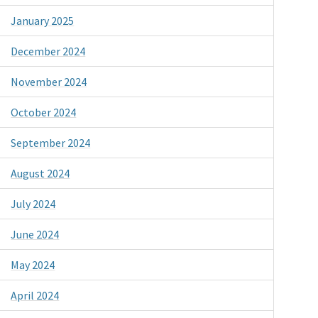
January 2025
December 2024
November 2024
October 2024
September 2024
August 2024
July 2024
June 2024
May 2024
April 2024