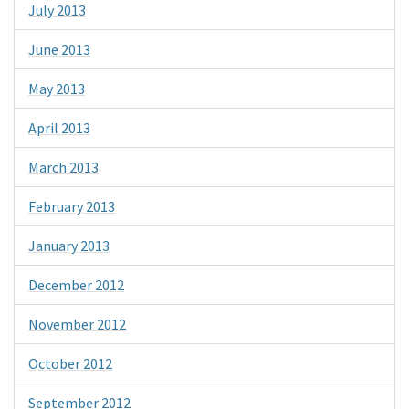
July 2013
June 2013
May 2013
April 2013
March 2013
February 2013
January 2013
December 2012
November 2012
October 2012
September 2012