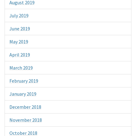
August 2019
July 2019
June 2019
May 2019
April 2019
March 2019
February 2019
January 2019
December 2018
November 2018
October 2018