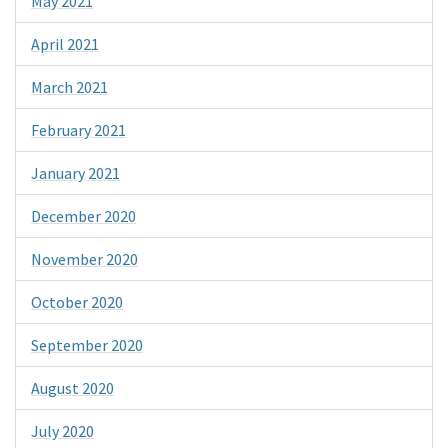
May 2021
April 2021
March 2021
February 2021
January 2021
December 2020
November 2020
October 2020
September 2020
August 2020
July 2020