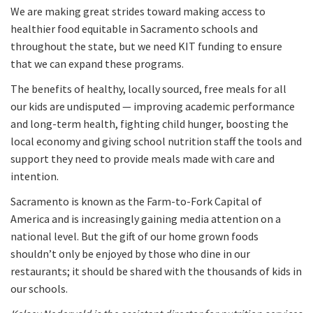
We are making great strides toward making access to
healthier food equitable in Sacramento schools and
throughout the state, but we need KIT funding to ensure
that we can expand these programs.
The benefits of healthy, locally sourced, free meals for all
our kids are undisputed — improving academic performance
and long-term health, fighting child hunger, boosting the
local economy and giving school nutrition staff the tools and
support they need to provide meals made with care and
intention.
Sacramento is known as the Farm-to-Fork Capital of
America and is increasingly gaining media attention on a
national level. But the gift of our home grown foods
shouldn’t only be enjoyed by those who dine in our
restaurants; it should be shared with the thousands of kids in
our schools.