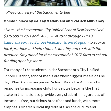
Photo courtesy of the Sacramento Bee
Opinion piece by Kelsey Nederveld and Patrick Mulvaney
*Note – the Sacramento City Unified School District received
$376,500 in 2021 and $466,570 in 2022 through CDFA’s
California Farm to School Incubator Grant Program
to source
local produce and help students identify and cook with the
produce. Stay tuned for the next round of CDFA farm to school
funding opening soon!
For many of the students in the Sacramento City Unified
School District, school meals are their biggest meals of the
day. When California passed School Meals for All in 2021 in
response to increasing child hunger, we became the first
state in the nation to provide every student — regardless of
income — free, nutritious breakfast and lunch, with more
emphasis on fresh local ingredients. As the quality and