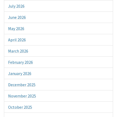
July 2026
June 2026
May 2026
April 2026
March 2026
February 2026
January 2026
December 2025
November 2025
October 2025