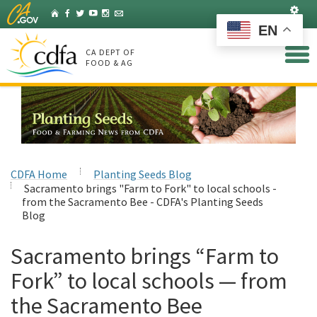
Skip
Set
Home
Facebook
Twitter
YouTube
Instagram
Listserv
to
EN
Main
Content
CA DEPT OF
FOOD & AG
CDFA Home
Planting Seeds Blog
Sacramento brings "Farm to Fork" to local schools -
from the Sacramento Bee - CDFA's Planting Seeds
Blog
Sacramento brings “Farm to
Fork” to local schools — from
the Sacramento Bee