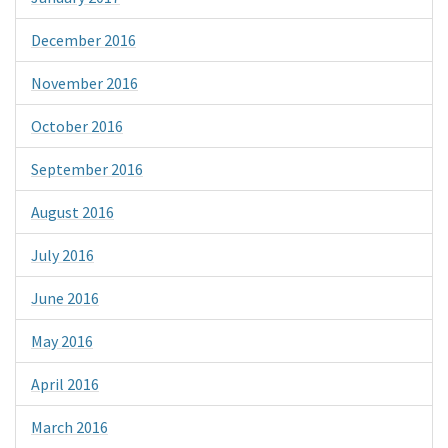
December 2016
November 2016
October 2016
September 2016
August 2016
July 2016
June 2016
May 2016
April 2016
March 2016