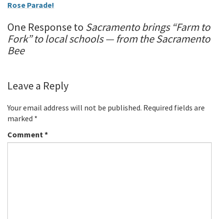
Rose Parade!
One Response to
Sacramento brings “Farm to
Fork” to local schools — from the Sacramento
Bee
Leave a Reply
Your email address will not be published.
Required fields are
marked
*
Comment
*