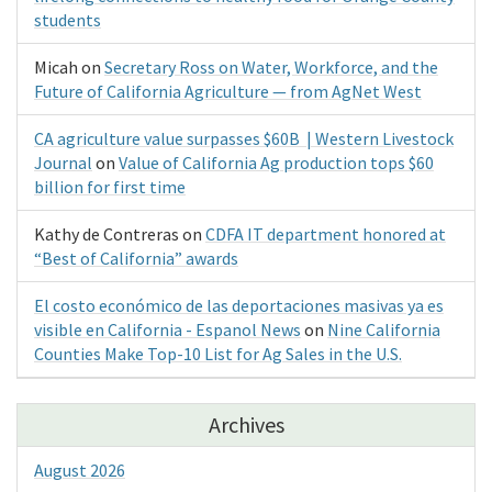
students
Micah
on
Secretary Ross on Water, Workforce, and the
Future of California Agriculture — from AgNet West
CA agriculture value surpasses $60B | Western Livestock
Journal
on
Value of California Ag production tops $60
billion for first time
Kathy de Contreras
on
CDFA IT department honored at
“Best of California” awards
El costo económico de las deportaciones masivas ya es
visible en California - Espanol News
on
Nine California
Counties Make Top-10 List for Ag Sales in the U.S.
Archives
August 2026