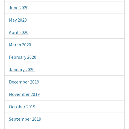
June 2020
May 2020
April 2020
March 2020
February 2020
January 2020
December 2019
November 2019
October 2019
September 2019