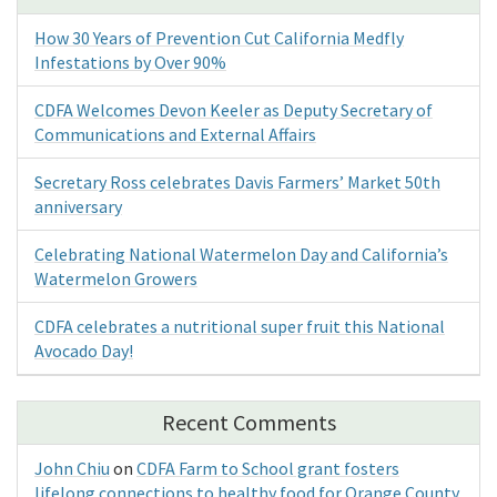
How 30 Years of Prevention Cut California Medfly
Infestations by Over 90%
CDFA Welcomes Devon Keeler as Deputy Secretary of
Communications and External Affairs
Secretary Ross celebrates Davis Farmers’ Market 50th
anniversary
Celebrating National Watermelon Day and California’s
Watermelon Growers
CDFA celebrates a nutritional super fruit this National
Avocado Day!
Recent Comments
John Chiu
on
CDFA Farm to School grant fosters
lifelong connections to healthy food for Orange County