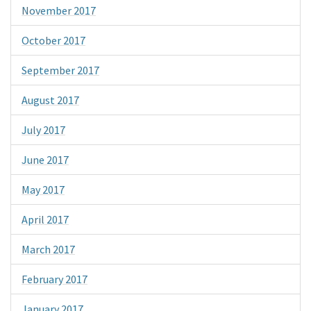
November 2017
October 2017
September 2017
August 2017
July 2017
June 2017
May 2017
April 2017
March 2017
February 2017
January 2017