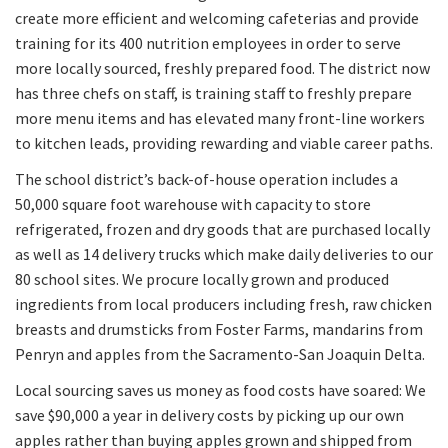
create more efficient and welcoming cafeterias and provide
training for its 400 nutrition employees in order to serve
more locally sourced, freshly prepared food. The district now
has three chefs on staff, is training staff to freshly prepare
more menu items and has elevated many front-line workers
to kitchen leads, providing rewarding and viable career paths.
The school district’s back-of-house operation includes a
50,000 square foot warehouse with capacity to store
refrigerated, frozen and dry goods that are purchased locally
as well as 14 delivery trucks which make daily deliveries to our
80 school sites. We procure locally grown and produced
ingredients from local producers including fresh, raw chicken
breasts and drumsticks from Foster Farms, mandarins from
Penryn and apples from the Sacramento-San Joaquin Delta.
Local sourcing saves us money as food costs have soared: We
save $90,000 a year in delivery costs by picking up our own
apples rather than buying apples grown and shipped from