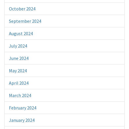
October 2024
September 2024
August 2024
July 2024
June 2024
May 2024
April 2024
March 2024
February 2024
January 2024