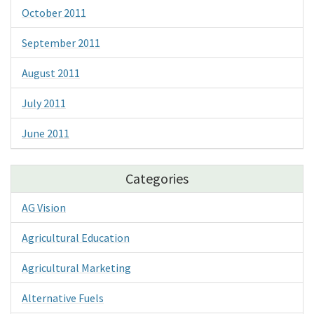
October 2011
September 2011
August 2011
July 2011
June 2011
Categories
AG Vision
Agricultural Education
Agricultural Marketing
Alternative Fuels