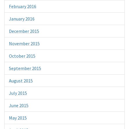
February 2016
January 2016
December 2015
November 2015
October 2015
September 2015
August 2015
July 2015
June 2015
May 2015