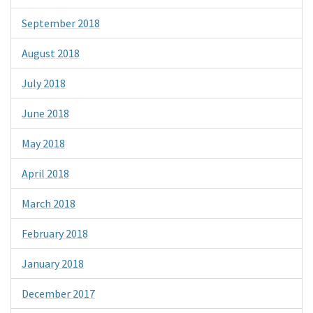
September 2018
August 2018
July 2018
June 2018
May 2018
April 2018
March 2018
February 2018
January 2018
December 2017