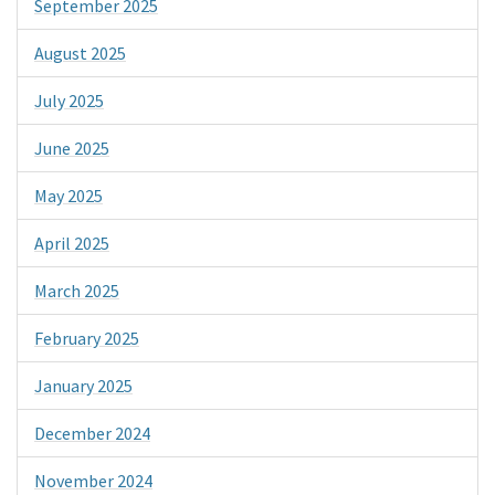
September 2025
August 2025
July 2025
June 2025
May 2025
April 2025
March 2025
February 2025
January 2025
December 2024
November 2024