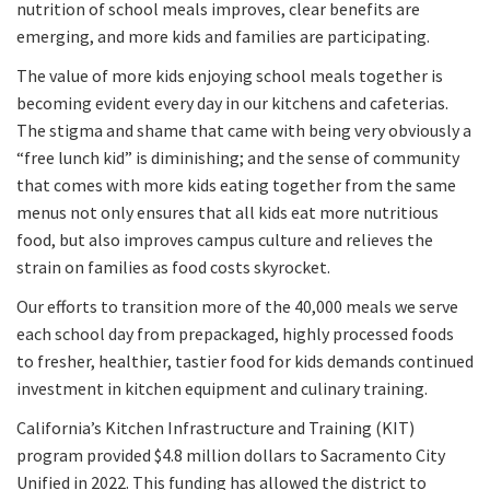
nutrition of school meals improves, clear benefits are
emerging, and more kids and families are participating.
The value of more kids enjoying school meals together is
becoming evident every day in our kitchens and cafeterias.
The stigma and shame that came with being very obviously a
“free lunch kid” is diminishing; and the sense of community
that comes with more kids eating together from the same
menus not only ensures that all kids eat more nutritious
food, but also improves campus culture and relieves the
strain on families as food costs skyrocket.
Our efforts to transition more of the 40,000 meals we serve
each school day from prepackaged, highly processed foods
to fresher, healthier, tastier food for kids demands continued
investment in kitchen equipment and culinary training.
California’s Kitchen Infrastructure and Training (KIT)
program provided $4.8 million dollars to Sacramento City
Unified in 2022. This funding has allowed the district to