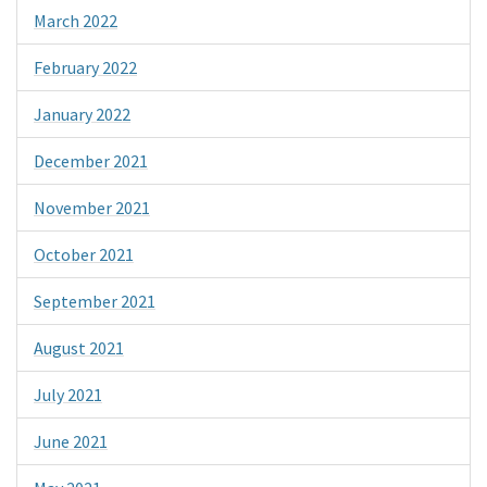
March 2022
February 2022
January 2022
December 2021
November 2021
October 2021
September 2021
August 2021
July 2021
June 2021