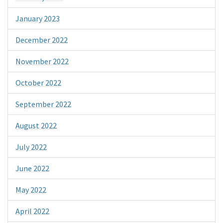
January 2023
December 2022
November 2022
October 2022
September 2022
August 2022
July 2022
June 2022
May 2022
April 2022