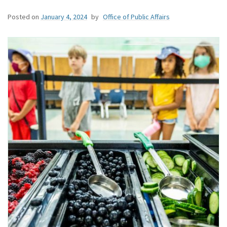
Posted on
January 4, 2024
by
Office of Public Affairs