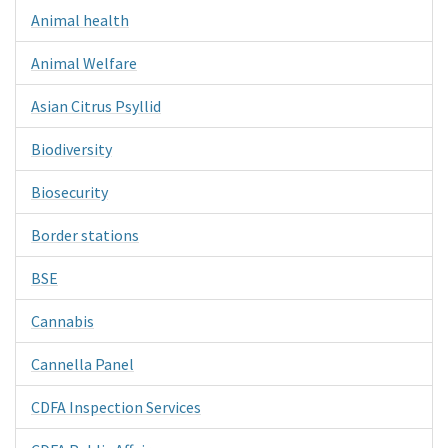
Animal health
Animal Welfare
Asian Citrus Psyllid
Biodiversity
Biosecurity
Border stations
BSE
Cannabis
Cannella Panel
CDFA Inspection Services