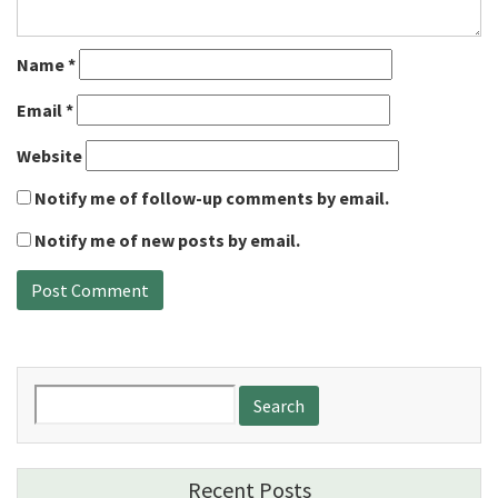
Name
*
Email
*
Website
Notify me of follow-up comments by email.
Notify me of new posts by email.
Search
for:
Recent Posts