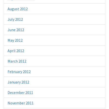
August 2012
July 2012
June 2012
May 2012
April 2012
March 2012
February 2012
January 2012
December 2011
November 2011