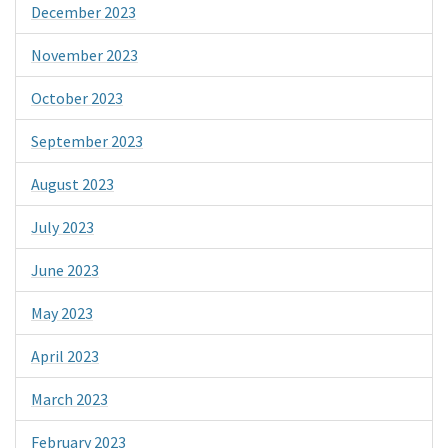
December 2023
November 2023
October 2023
September 2023
August 2023
July 2023
June 2023
May 2023
April 2023
March 2023
February 2023