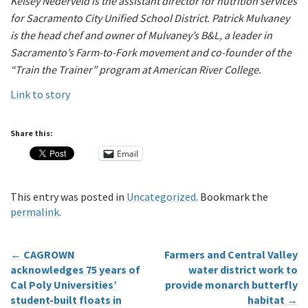
Kelsey Nederveld is the assistant director for nutrition services
for Sacramento City Unified School District. Patrick Mulvaney
is the head chef and owner of Mulvaney’s B&L, a leader in
Sacramento’s Farm-to-Fork movement and co-founder of the
“Train the Trainer” program at American River College.
Link to story
Share this:
Email
This entry was posted in
Uncategorized
. Bookmark the
permalink
.
←
CAGROWN
Farmers and Central Valley
acknowledges 75 years of
water district work to
Cal Poly Universities’
provide monarch butterfly
student-built floats in
habitat
→