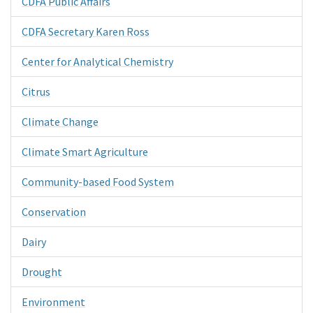
CDFA Public Affairs
CDFA Secretary Karen Ross
Center for Analytical Chemistry
Citrus
Climate Change
Climate Smart Agriculture
Community-based Food System
Conservation
Dairy
Drought
Environment