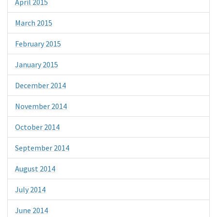
April 2015
March 2015
February 2015
January 2015
December 2014
November 2014
October 2014
September 2014
August 2014
July 2014
June 2014