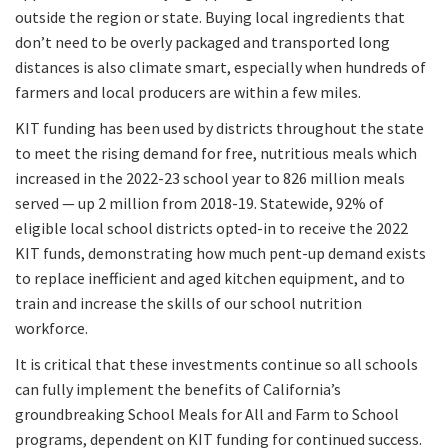
outside the region or state. Buying local ingredients that
don’t need to be overly packaged and transported long
distances is also climate smart, especially when hundreds of
farmers and local producers are within a few miles.
KIT funding has been used by districts throughout the state
to meet the rising demand for free, nutritious meals which
increased in the 2022-23 school year to 826 million meals
served — up 2 million from 2018-19. Statewide, 92% of
eligible local school districts opted-in to receive the 2022
KIT funds, demonstrating how much pent-up demand exists
to replace inefficient and aged kitchen equipment, and to
train and increase the skills of our school nutrition
workforce.
It is critical that these investments continue so all schools
can fully implement the benefits of California’s
groundbreaking School Meals for All and Farm to School
programs, dependent on KIT funding for continued success.