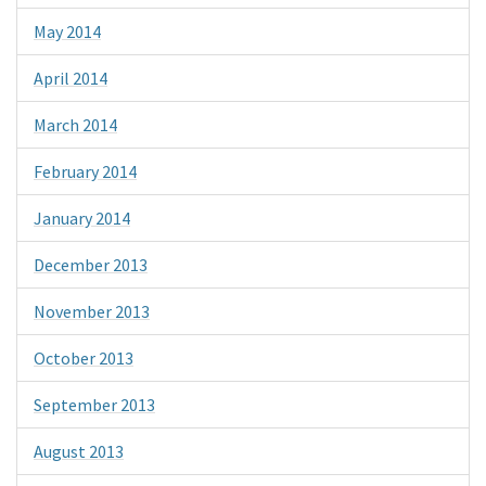
May 2014
April 2014
March 2014
February 2014
January 2014
December 2013
November 2013
October 2013
September 2013
August 2013