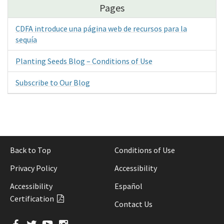
Pages
CDFA introduce una página web de recursos para la
sequía
Planting Seeds Blog – Conditions of Use
Subscribe to Our Blog
Back to Top
Conditions of Use
Privacy Policy
Accessibility
Accessibility
Español
Certification
Contact Us
Facebook
Twitter
YouTube
Instagram