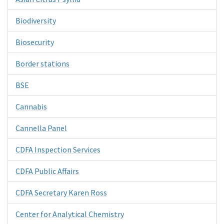
Biodiversity
Biosecurity
Border stations
BSE
Cannabis
Cannella Panel
CDFA Inspection Services
CDFA Public Affairs
CDFA Secretary Karen Ross
Center for Analytical Chemistry