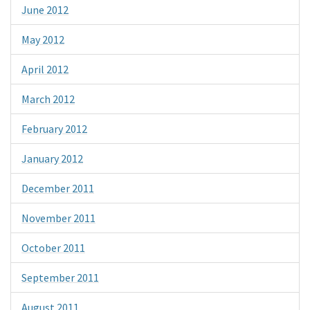
June 2012
May 2012
April 2012
March 2012
February 2012
January 2012
December 2011
November 2011
October 2011
September 2011
August 2011