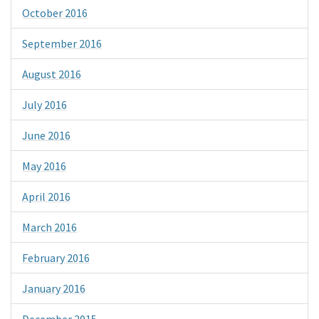
October 2016
September 2016
August 2016
July 2016
June 2016
May 2016
April 2016
March 2016
February 2016
January 2016
December 2015