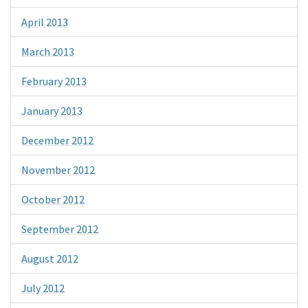
April 2013
March 2013
February 2013
January 2013
December 2012
November 2012
October 2012
September 2012
August 2012
July 2012