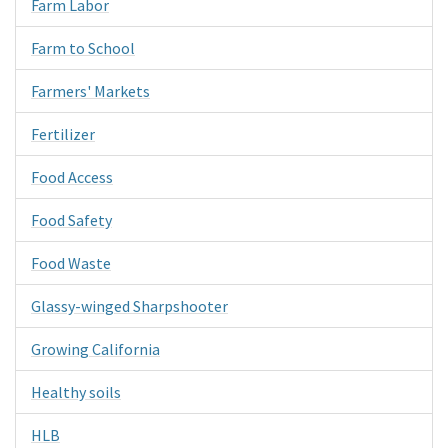
Farm Labor
Farm to School
Farmers' Markets
Fertilizer
Food Access
Food Safety
Food Waste
Glassy-winged Sharpshooter
Growing California
Healthy soils
HLB