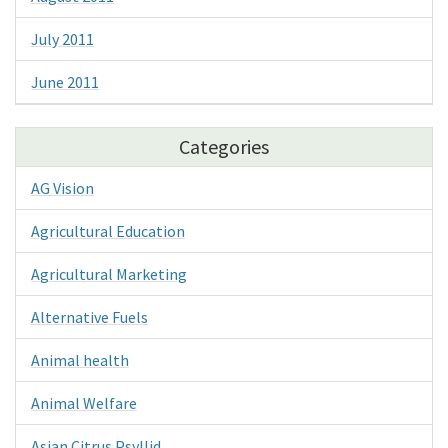
July 2011
June 2011
Categories
AG Vision
Agricultural Education
Agricultural Marketing
Alternative Fuels
Animal health
Animal Welfare
Asian Citrus Psyllid