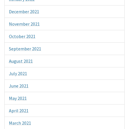
December 2021
November 2021
October 2021
September 2021
August 2021
July 2021
June 2021
May 2021
April 2021
March 2021