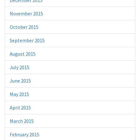
November 2015
October 2015
September 2015
August 2015
July 2015
June 2015
May 2015
April 2015
March 2015
February 2015