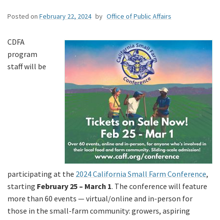
Posted on
February 22, 2024
by
Office of Public Affairs
CDFA
program
staff will be
participating at the
2024 California Small Farm Conference
,
starting
February 25 – March 1
. The conference will feature
more than 60 events — virtual/online and in-person for
those in the small-farm community: growers, aspiring