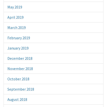
May 2019
April 2019
March 2019
February 2019
January 2019
December 2018
November 2018
October 2018
September 2018
August 2018