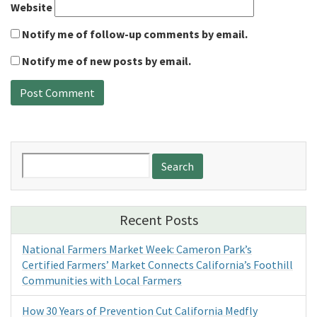
Website
Notify me of follow-up comments by email.
Notify me of new posts by email.
Search
for:
Recent Posts
National Farmers Market Week: Cameron Park’s
Certified Farmers’ Market Connects California’s Foothill
Communities with Local Farmers
How 30 Years of Prevention Cut California Medfly