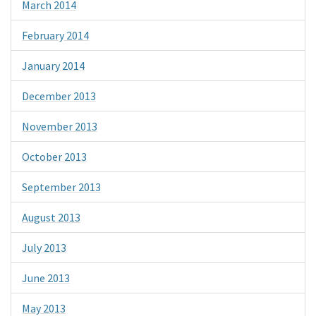
March 2014
February 2014
January 2014
December 2013
November 2013
October 2013
September 2013
August 2013
July 2013
June 2013
May 2013