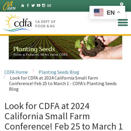
Skip
Set
Home
Facebook
Twitter
YouTube
Instagram
Listserv
to
EN
Main
Content
CA DEPT OF
FOOD & AG
CDFA Home
Planting Seeds Blog
Look for CDFA at 2024 California Small Farm
Conference! Feb 25 to March 1 - CDFA's Planting Seeds
Blog
Look for CDFA at 2024
California Small Farm
Conference! Feb 25 to March 1