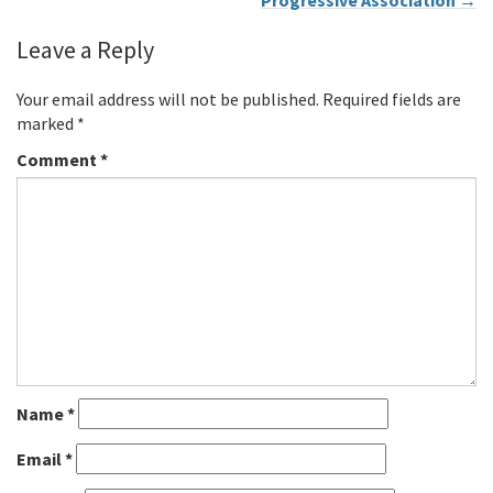
Progressive Association
→
Leave a Reply
Your email address will not be published.
Required fields are
marked
*
Comment
*
Name
*
Email
*