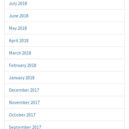
July 2018
June 2018
May 2018
April 2018
March 2018
February 2018
January 2018
December 2017
November 2017
October 2017
September 2017