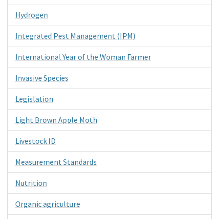
Hydrogen
Integrated Pest Management (IPM)
International Year of the Woman Farmer
Invasive Species
Legislation
Light Brown Apple Moth
Livestock ID
Measurement Standards
Nutrition
Organic agriculture