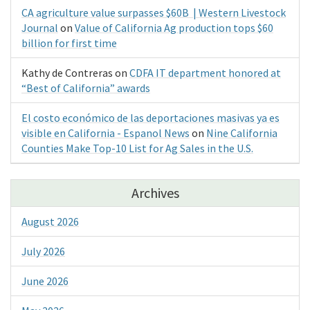
CA agriculture value surpasses $60B | Western Livestock
Journal
on
Value of California Ag production tops $60
billion for first time
Kathy de Contreras
on
CDFA IT department honored at
“Best of California” awards
El costo económico de las deportaciones masivas ya es
visible en California - Espanol News
on
Nine California
Counties Make Top-10 List for Ag Sales in the U.S.
Archives
August 2026
July 2026
June 2026