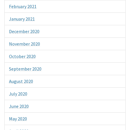
February 2021
January 2021
December 2020
November 2020
October 2020
September 2020
August 2020
July 2020
June 2020
May 2020