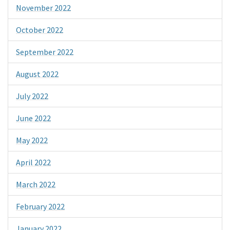
November 2022
October 2022
September 2022
August 2022
July 2022
June 2022
May 2022
April 2022
March 2022
February 2022
January 2022