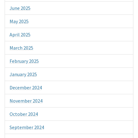
June 2025
May 2025
April 2025
March 2025
February 2025
January 2025
December 2024
November 2024
October 2024
September 2024