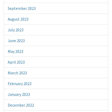
September 2023
August 2023
July 2023
June 2023
May 2023
April 2023
March 2023
February 2023
January 2023
December 2022