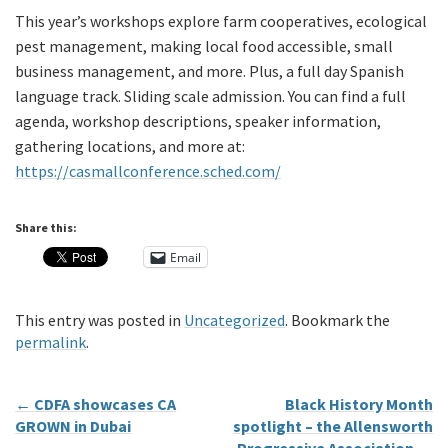
This year’s workshops explore farm cooperatives, ecological
pest management, making local food accessible, small
business management, and more. Plus, a full day Spanish
language track. Sliding scale admission. You can find a full
agenda, workshop descriptions, speaker information,
gathering locations, and more at:
https://casmallconference.sched.com/
Share this:
Email
This entry was posted in
Uncategorized
. Bookmark the
permalink
.
←
CDFA showcases CA
Black History Month
GROWN in Dubai
spotlight – the Allensworth