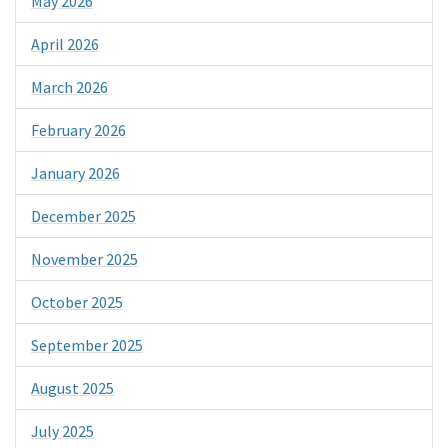
May 2026
April 2026
March 2026
February 2026
January 2026
December 2025
November 2025
October 2025
September 2025
August 2025
July 2025