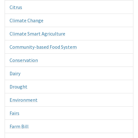
Citrus
Climate Change
Climate Smart Agriculture
Community-based Food System
Conservation
Dairy
Drought
Environment
Fairs
Farm Bill