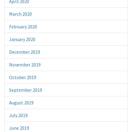
April 2020
March 2020
February 2020
January 2020
December 2019
November 2019
October 2019
September 2019
August 2019
July 2019
June 2019