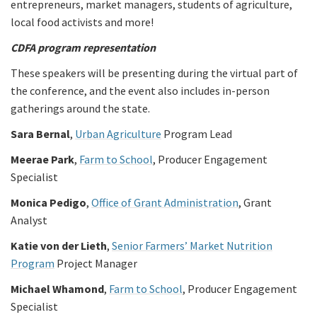
entrepreneurs, market managers, students of agriculture,
local food activists and more!
CDFA program representation
These speakers will be presenting during the virtual part of
the conference, and the event also includes in-person
gatherings around the state.
Sara Bernal
,
Urban Agriculture
Program Lead
Meerae Park
,
Farm to School
, Producer Engagement
Specialist
Monica Pedigo
,
Office of Grant Administration
, Grant
Analyst
Katie von der Lieth
,
Senior Farmers’ Market Nutrition
Program
Project Manager
Michael Whamond
,
Farm to School
, Producer Engagement
Specialist