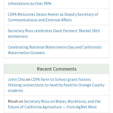
Infestations by Over 90%
CDFA Welcomes Devon Keeler as Deputy Secretary of
Communications and External Affairs
Secretary Ross celebrates Davis Farmers’ Market 50th
anniversary
Celebrating National Watermelon Day and California’s
Watermelon Growers
Recent Comments
John Chiu
on
CDFA Farm to School grant fosters
lifelong connections to healthy food for Orange County
students
Micah
on
Secretary Ross on Water, Workforce, and the
Future of California Agriculture — from AgNet West