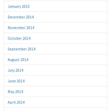
January 2015
December 2014
November 2014
October 2014
September 2014
August 2014
July 2014
June 2014
May 2014
April 2014