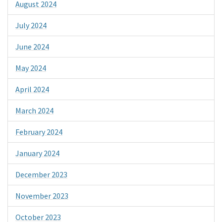
August 2024
July 2024
June 2024
May 2024
April 2024
March 2024
February 2024
January 2024
December 2023
November 2023
October 2023