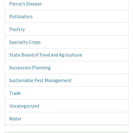
Pierce's Disease
Pollinators
Poultry
Specialty Crops
State Board of Food and Agriculture
Succession Planning
Sustainable Pest Management
Trade
Uncategorized
Water