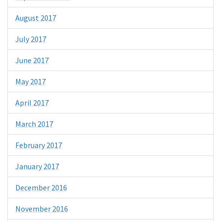
August 2017
July 2017
June 2017
May 2017
April 2017
March 2017
February 2017
January 2017
December 2016
November 2016