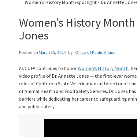
Women's History Month spotlight - Dr. Annette Jones
Women’s History Month 
Jones
Posted on
March 15, 2024
by
Office of Public Affairs
As CDFA continues to honor
Women’s History Month
, he
video profile of Dr. Annette Jones — the first-ever woma
roles of California State Veterinarian and director of the
of Animal Health and Food Safety Services. Dr. Jones ha
barriers while dedicating her career to safeguarding ani
and public safety.