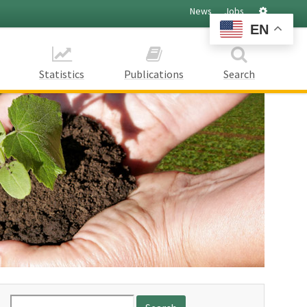
Settings
News
Jobs
EN
Statistics
Publications
Search
Search