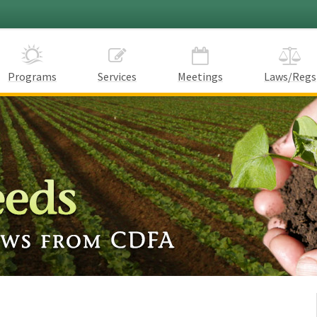
Programs
Services
Meetings
Laws/Regs