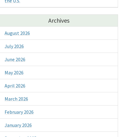
the U.S.
Archives
August 2026
July 2026
June 2026
May 2026
April 2026
March 2026
February 2026
January 2026