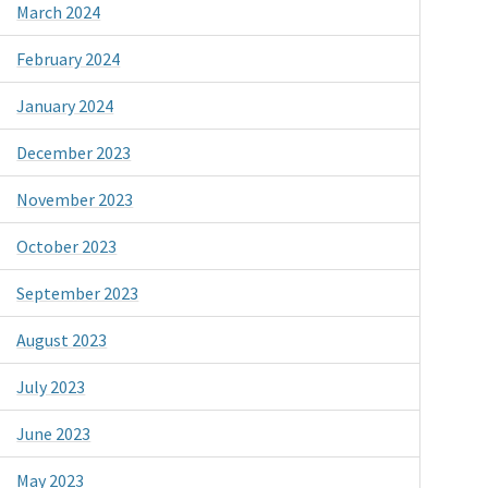
March 2024
February 2024
January 2024
December 2023
November 2023
October 2023
September 2023
August 2023
July 2023
June 2023
May 2023