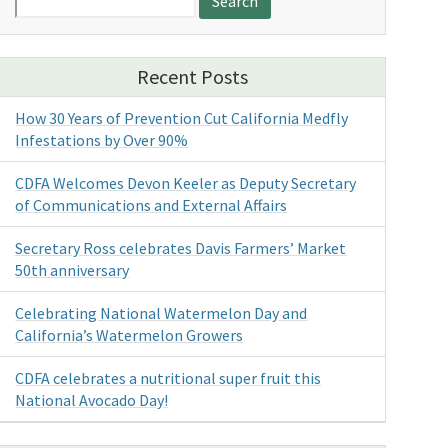
for:
Recent Posts
How 30 Years of Prevention Cut California Medfly
Infestations by Over 90%
CDFA Welcomes Devon Keeler as Deputy Secretary
of Communications and External Affairs
Secretary Ross celebrates Davis Farmers’ Market
50th anniversary
Celebrating National Watermelon Day and
California’s Watermelon Growers
CDFA celebrates a nutritional super fruit this
National Avocado Day!