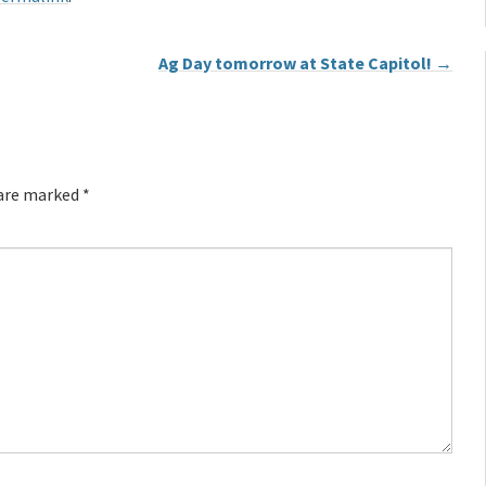
Ag Day tomorrow at State Capitol!
→
 are marked
*