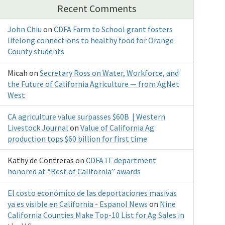
Recent Comments
John Chiu
on
CDFA Farm to School grant fosters
lifelong connections to healthy food for Orange
County students
Micah
on
Secretary Ross on Water, Workforce, and
the Future of California Agriculture — from AgNet
West
CA agriculture value surpasses $60B | Western
Livestock Journal
on
Value of California Ag
production tops $60 billion for first time
Kathy de Contreras
on
CDFA IT department
honored at “Best of California” awards
El costo económico de las deportaciones masivas
ya es visible en California - Espanol News
on
Nine
California Counties Make Top-10 List for Ag Sales in