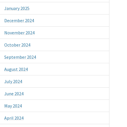
January 2025
December 2024
November 2024
October 2024
September 2024
August 2024
July 2024
June 2024
May 2024
April 2024