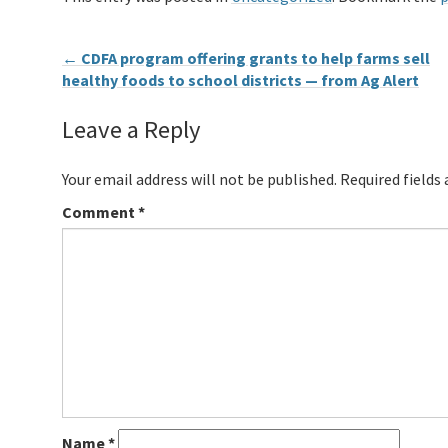
←
CDFA program offering grants to help farms sell
healthy foods to school districts — from Ag Alert
Leave a Reply
Your email address will not be published.
Required fields
Comment
*
Name
*