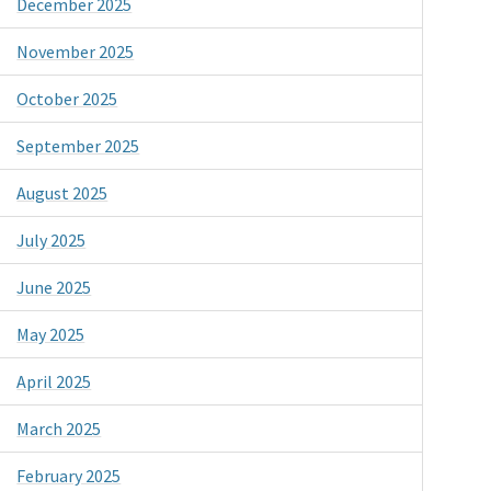
December 2025
November 2025
October 2025
September 2025
August 2025
July 2025
June 2025
May 2025
April 2025
March 2025
February 2025