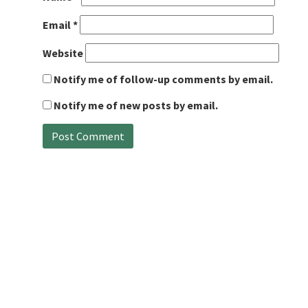
Email
*
Website
Notify me of follow-up comments by email.
Notify me of new posts by email.