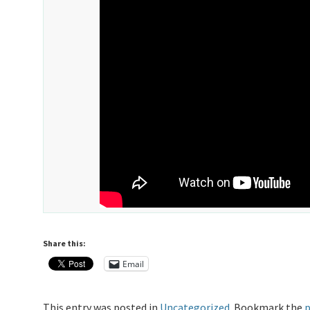
Share this:
Email
This entry was posted in
Uncategorized
. Bookmark the
p