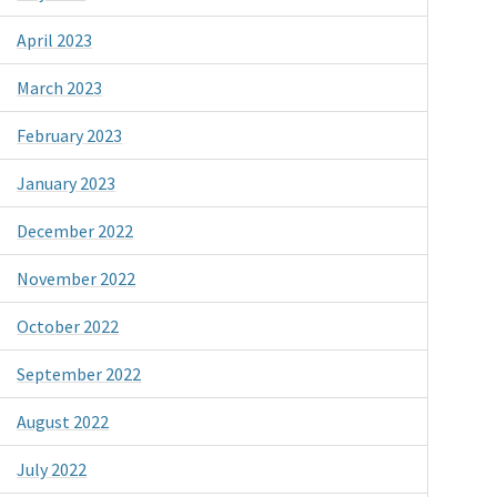
April 2023
March 2023
February 2023
January 2023
December 2022
November 2022
October 2022
September 2022
August 2022
July 2022