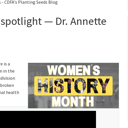
 - CDFA's Planting Seeds Blog
spotlight — Dr. Annette
re is a
n in the
 division
s broken
mal health