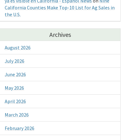
ya es visible en California - Espanol News
on
Nine
California Counties Make Top-10 List for Ag Sales in
the U.S.
Archives
August 2026
July 2026
June 2026
May 2026
April 2026
March 2026
February 2026