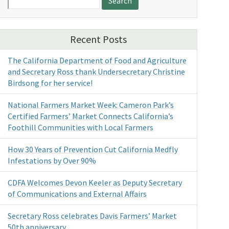
for:
Recent Posts
The California Department of Food and Agriculture
and Secretary Ross thank Undersecretary Christine
Birdsong for her service!
National Farmers Market Week: Cameron Park’s
Certified Farmers’ Market Connects California’s
Foothill Communities with Local Farmers
How 30 Years of Prevention Cut California Medfly
Infestations by Over 90%
CDFA Welcomes Devon Keeler as Deputy Secretary
of Communications and External Affairs
Secretary Ross celebrates Davis Farmers’ Market
50th anniversary