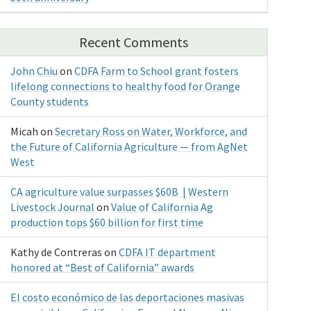
Recent Comments
John Chiu
on
CDFA Farm to School grant fosters
lifelong connections to healthy food for Orange
County students
Micah
on
Secretary Ross on Water, Workforce, and
the Future of California Agriculture — from AgNet
West
CA agriculture value surpasses $60B | Western
Livestock Journal
on
Value of California Ag
production tops $60 billion for first time
Kathy de Contreras
on
CDFA IT department
honored at “Best of California” awards
El costo económico de las deportaciones masivas