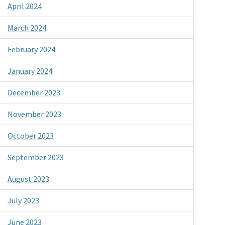
April 2024
March 2024
February 2024
January 2024
December 2023
November 2023
October 2023
September 2023
August 2023
July 2023
June 2023