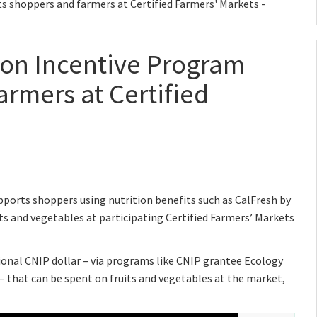
ts shoppers and farmers at Certified Farmers' Markets -
tion Incentive Program
armers at Certified
ports shoppers using nutrition benefits such as CalFresh by
s and vegetables at participating Certified Farmers’ Markets
tional CNIP dollar – via programs like CNIP grantee Ecology
– that can be spent on fruits and vegetables at the market,