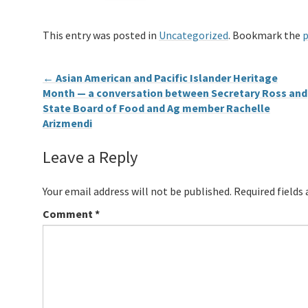
This entry was posted in
Uncategorized
. Bookmark the
p
←
Asian American and Pacific Islander Heritage
Month — a conversation between Secretary Ross and
State Board of Food and Ag member Rachelle
Arizmendi
Leave a Reply
Your email address will not be published.
Required fields
Comment
*