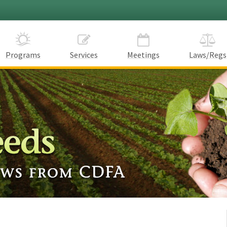
Programs
Services
Meetings
Laws/Regs