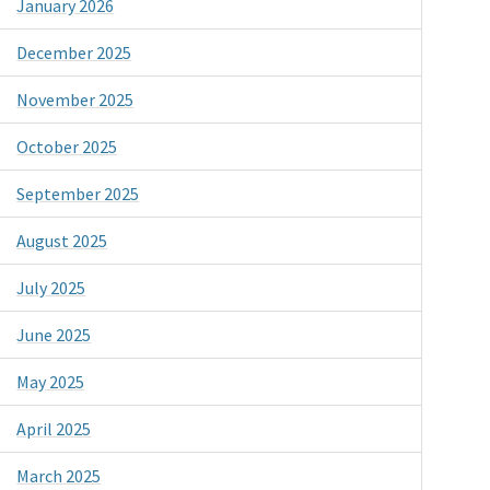
January 2026
December 2025
November 2025
October 2025
September 2025
August 2025
July 2025
June 2025
May 2025
April 2025
March 2025