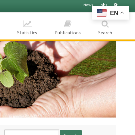
Settings
News
Jobs
EN
Statistics
Publications
Search
Search