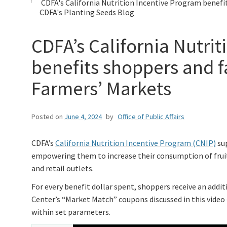
CDFA's California Nutrition Incentive Program benefi
CDFA's Planting Seeds Blog
CDFA’s California Nutri
benefits shoppers and f
Farmers’ Markets
Posted on
June 4, 2024
by
Office of Public Affairs
CDFA’s
California Nutrition Incentive Program (CNIP)
sup
empowering them to increase their consumption of fruit
and retail outlets.
For every benefit dollar spent, shoppers receive an addi
Center’s “Market Match” coupons discussed in this video 
within set parameters.