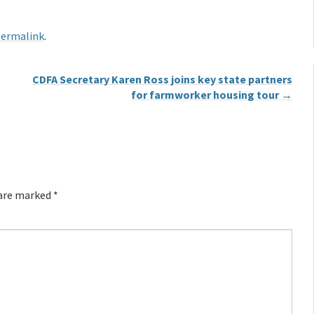
ermalink
.
CDFA Secretary Karen Ross joins key state partners
for farmworker housing tour
→
 are marked
*