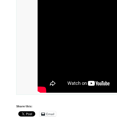
Share this:
Email