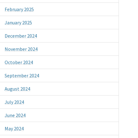
February 2025
January 2025
December 2024
November 2024
October 2024
September 2024
August 2024
July 2024
June 2024
May 2024