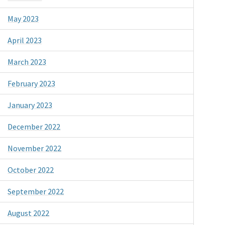
May 2023
April 2023
March 2023
February 2023
January 2023
December 2022
November 2022
October 2022
September 2022
August 2022