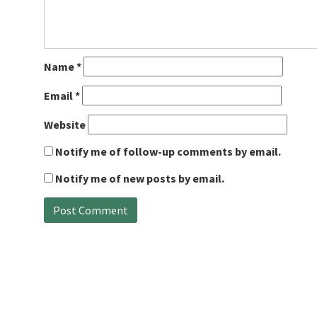
Name
*
Email
*
Website
Notify me of follow-up comments by email.
Notify me of new posts by email.