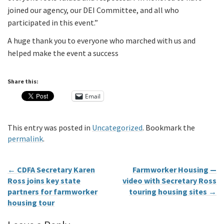
joined our agency, our DEI Committee, and all who
participated in this event.”
A huge thank you to everyone who marched with us and
helped make the event a success
Share this:
Email
This entry was posted in
Uncategorized
. Bookmark the
permalink
.
←
CDFA Secretary Karen
Farmworker Housing —
Ross joins key state
video with Secretary Ross
partners for farmworker
touring housing sites
→
housing tour