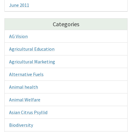
June 2011
Categories
AG Vision
Agricultural Education
Agricultural Marketing
Alternative Fuels
Animal health
Animal Welfare
Asian Citrus Psyllid
Biodiversity