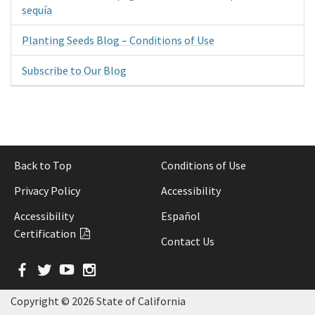
sequía
Planting Seeds Blog – Conditions of Use
Subscribe to Our Blog
Back to Top
Conditions of Use
Privacy Policy
Accessibility
Accessibility
Español
Certification
Contact Us
Facebook
Twitter
YouTube
Instagram
Copyright ©
2026 State of California