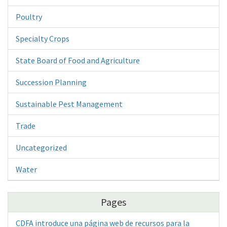
Poultry
Specialty Crops
State Board of Food and Agriculture
Succession Planning
Sustainable Pest Management
Trade
Uncategorized
Water
Pages
CDFA introduce una página web de recursos para la