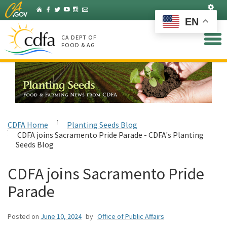
Skip
Set
Home
Facebook
Twitter
YouTube
Instagram
Listserv
to
EN
Main
Content
CA DEPT OF
FOOD & AG
CDFA Home
Planting Seeds Blog
CDFA joins Sacramento Pride Parade - CDFA's Planting
Seeds Blog
CDFA joins Sacramento Pride
Parade
Posted on
June 10, 2024
by
Office of Public Affairs