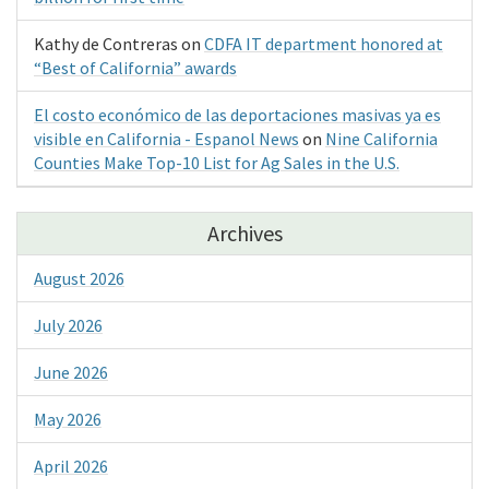
Kathy de Contreras
on
CDFA IT department honored at
“Best of California” awards
El costo económico de las deportaciones masivas ya es
visible en California - Espanol News
on
Nine California
Counties Make Top-10 List for Ag Sales in the U.S.
Archives
August 2026
July 2026
June 2026
May 2026
April 2026