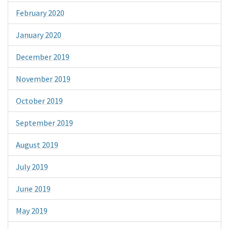
February 2020
January 2020
December 2019
November 2019
October 2019
September 2019
August 2019
July 2019
June 2019
May 2019