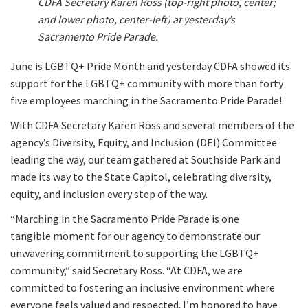
CDFA Secretary Karen Ross (top-right photo, center;
and lower photo, center-left) at yesterday’s
Sacramento Pride Parade.
June is LGBTQ+ Pride Month and yesterday CDFA showed its
support for the LGBTQ+ community with more than forty
five employees marching in the Sacramento Pride Parade!
With CDFA Secretary Karen Ross and several members of the
agency’s Diversity, Equity, and Inclusion (DEI) Committee
leading the way, our team gathered at Southside Park and
made its way to the State Capitol, celebrating diversity,
equity, and inclusion every step of the way.
“Marching in the Sacramento Pride Parade is one
tangible moment for our agency to demonstrate our
unwavering commitment to supporting the LGBTQ+
community,” said Secretary Ross. “At CDFA, we are
committed to fostering an inclusive environment where
everyone feels valued and respected. I’m honored to have