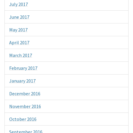
July 2017
June 2017
May 2017
April 2017
March 2017
February 2017
January 2017
December 2016
November 2016
October 2016
September 2016