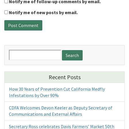
Notify me of follow-up comments by email.
Notify me of new posts by email.
Search
for:
Recent Posts
How 30 Years of Prevention Cut California Medfly
Infestations by Over 90%
CDFA Welcomes Devon Keeler as Deputy Secretary of
Communications and External Affairs
Secretary Ross celebrates Davis Farmers’ Market 50th