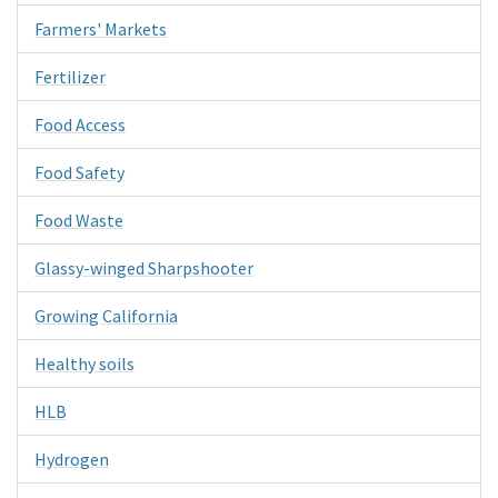
Farmers' Markets
Fertilizer
Food Access
Food Safety
Food Waste
Glassy-winged Sharpshooter
Growing California
Healthy soils
HLB
Hydrogen