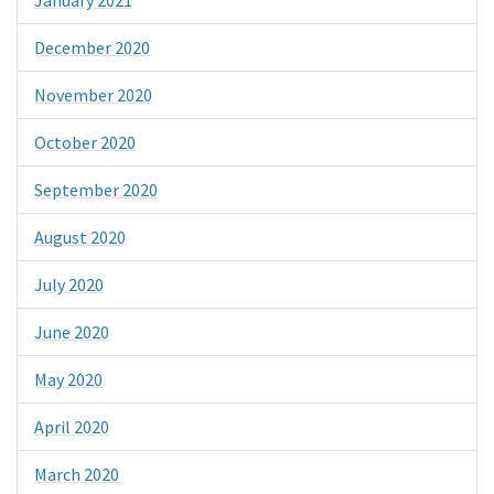
December 2020
November 2020
October 2020
September 2020
August 2020
July 2020
June 2020
May 2020
April 2020
March 2020