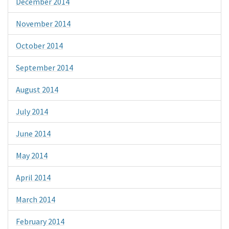
December 2014
November 2014
October 2014
September 2014
August 2014
July 2014
June 2014
May 2014
April 2014
March 2014
February 2014