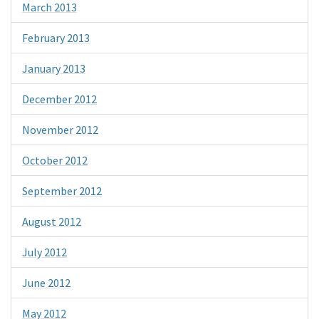
March 2013
February 2013
January 2013
December 2012
November 2012
October 2012
September 2012
August 2012
July 2012
June 2012
May 2012