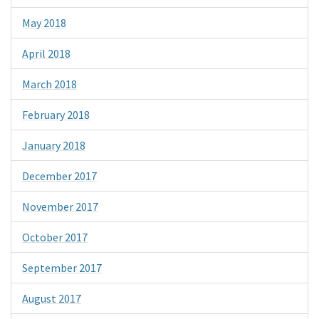
May 2018
April 2018
March 2018
February 2018
January 2018
December 2017
November 2017
October 2017
September 2017
August 2017