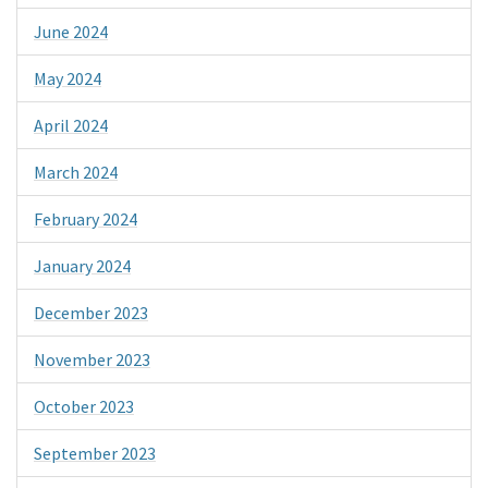
June 2024
May 2024
April 2024
March 2024
February 2024
January 2024
December 2023
November 2023
October 2023
September 2023