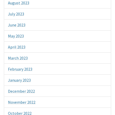
August 2023
July 2023
June 2023
May 2023
April 2023
March 2023
February 2023
January 2023
December 2022
November 2022
October 2022