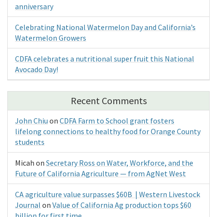
anniversary
Celebrating National Watermelon Day and California’s
Watermelon Growers
CDFA celebrates a nutritional super fruit this National
Avocado Day!
Recent Comments
John Chiu
on
CDFA Farm to School grant fosters
lifelong connections to healthy food for Orange County
students
Micah
on
Secretary Ross on Water, Workforce, and the
Future of California Agriculture — from AgNet West
CA agriculture value surpasses $60B | Western Livestock
Journal
on
Value of California Ag production tops $60
billion for first time