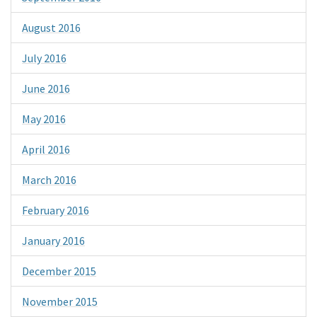
August 2016
July 2016
June 2016
May 2016
April 2016
March 2016
February 2016
January 2016
December 2015
November 2015