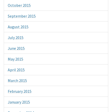
October 2015
September 2015
August 2015
July 2015
June 2015
May 2015
April 2015
March 2015
February 2015
January 2015