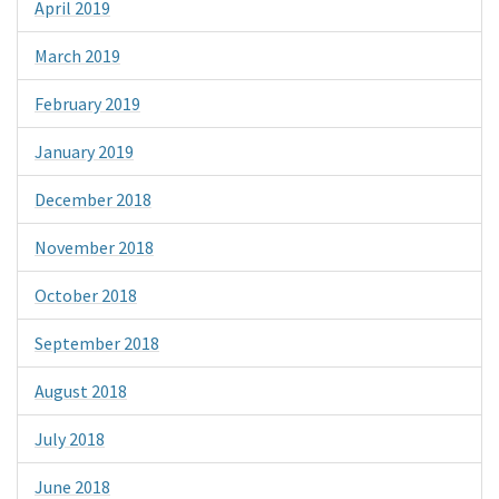
April 2019
March 2019
February 2019
January 2019
December 2018
November 2018
October 2018
September 2018
August 2018
July 2018
June 2018