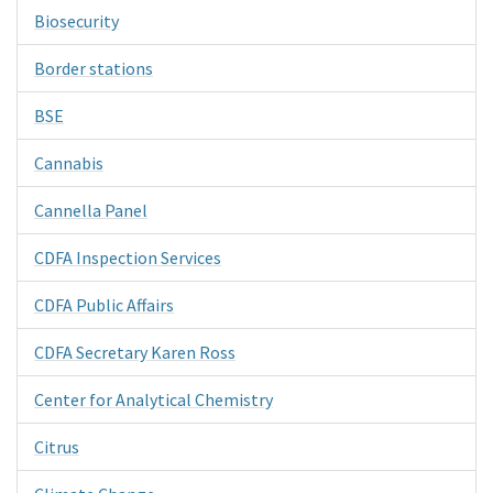
Biosecurity
Border stations
BSE
Cannabis
Cannella Panel
CDFA Inspection Services
CDFA Public Affairs
CDFA Secretary Karen Ross
Center for Analytical Chemistry
Citrus