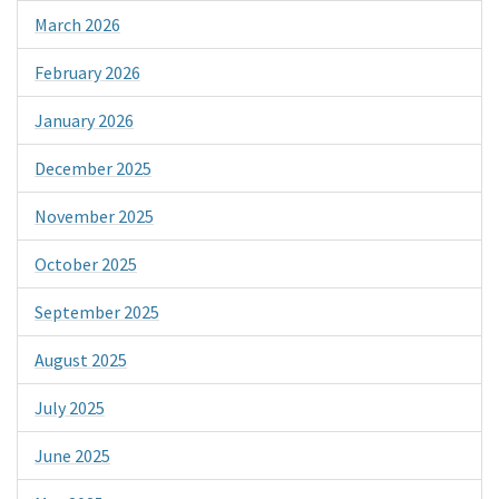
March 2026
February 2026
January 2026
December 2025
November 2025
October 2025
September 2025
August 2025
July 2025
June 2025