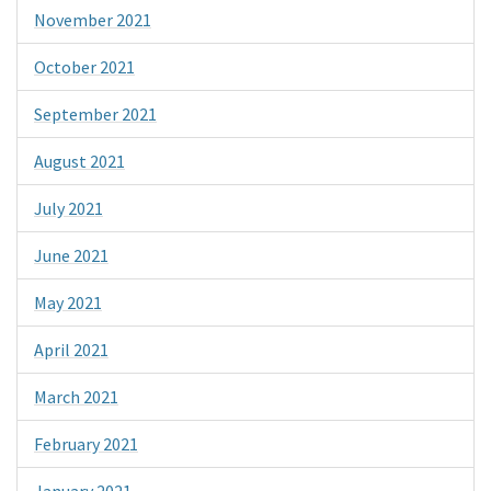
November 2021
October 2021
September 2021
August 2021
July 2021
June 2021
May 2021
April 2021
March 2021
February 2021
January 2021