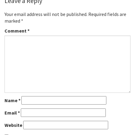
Leave a Reply
Your email address will not be published.
Required fields are
marked
*
Comment
*
Name
*
Email
*
Website