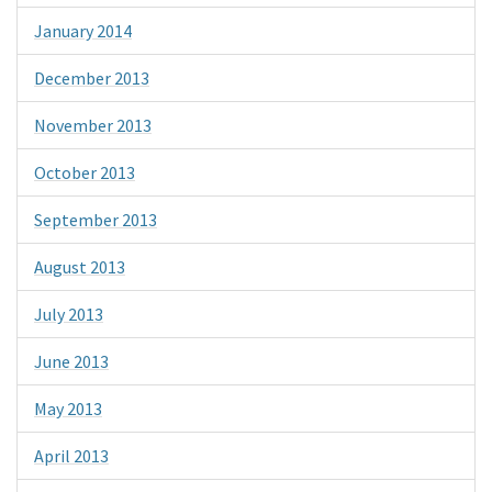
January 2014
December 2013
November 2013
October 2013
September 2013
August 2013
July 2013
June 2013
May 2013
April 2013