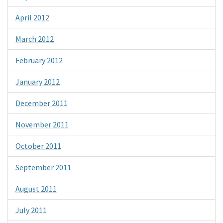
April 2012
March 2012
February 2012
January 2012
December 2011
November 2011
October 2011
September 2011
August 2011
July 2011