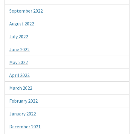
September 2022
August 2022
July 2022
June 2022
May 2022
April 2022
March 2022
February 2022
January 2022
December 2021