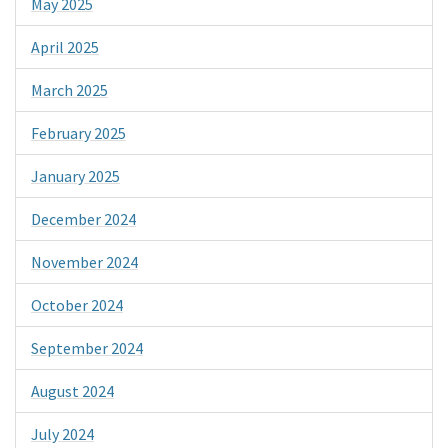
May 2025
April 2025
March 2025
February 2025
January 2025
December 2024
November 2024
October 2024
September 2024
August 2024
July 2024