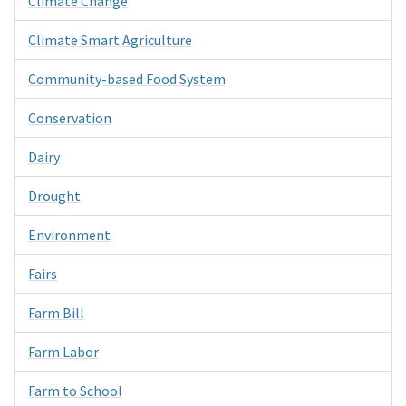
Climate Change
Climate Smart Agriculture
Community-based Food System
Conservation
Dairy
Drought
Environment
Fairs
Farm Bill
Farm Labor
Farm to School