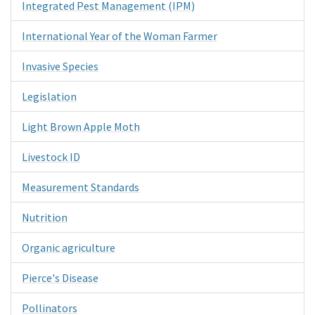
Integrated Pest Management (IPM)
International Year of the Woman Farmer
Invasive Species
Legislation
Light Brown Apple Moth
Livestock ID
Measurement Standards
Nutrition
Organic agriculture
Pierce's Disease
Pollinators