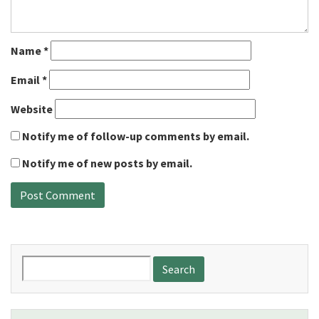
Name
*
Email
*
Website
Notify me of follow-up comments by email.
Notify me of new posts by email.
Search
for: