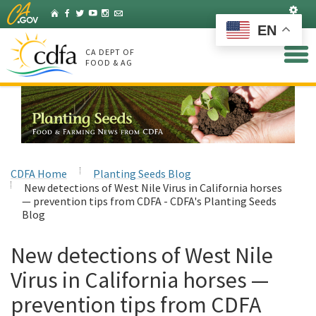
Skip
Set
Home
Facebook
Twitter
YouTube
Instagram
Listserv
to
EN
Main
Content
CA DEPT OF
FOOD & AG
CDFA Home
Planting Seeds Blog
New detections of West Nile Virus in California horses
— prevention tips from CDFA - CDFA's Planting Seeds
Blog
New detections of West Nile
Virus in California horses —
prevention tips from CDFA