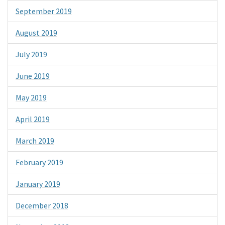
September 2019
August 2019
July 2019
June 2019
May 2019
April 2019
March 2019
February 2019
January 2019
December 2018