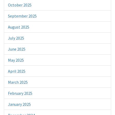
October 2025
September 2025
August 2025
July 2025
June 2025
May 2025
April 2025
March 2025
February 2025
January 2025