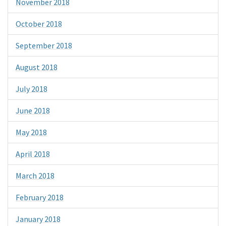
November 2018
October 2018
September 2018
August 2018
July 2018
June 2018
May 2018
April 2018
March 2018
February 2018
January 2018