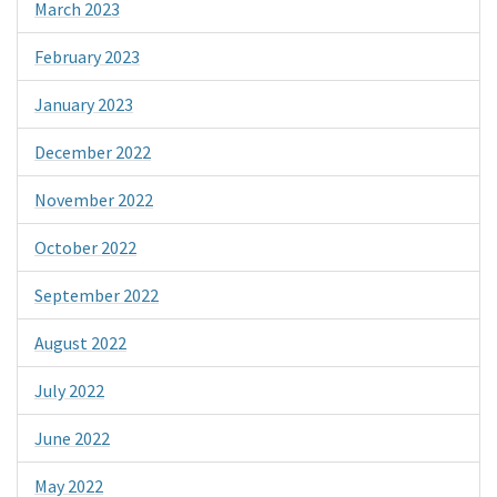
March 2023
February 2023
January 2023
December 2022
November 2022
October 2022
September 2022
August 2022
July 2022
June 2022
May 2022