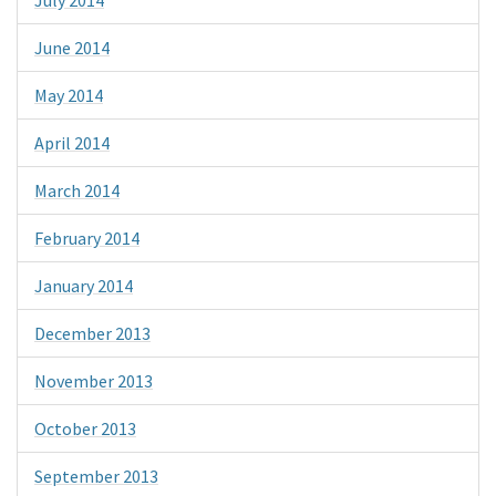
June 2014
May 2014
April 2014
March 2014
February 2014
January 2014
December 2013
November 2013
October 2013
September 2013