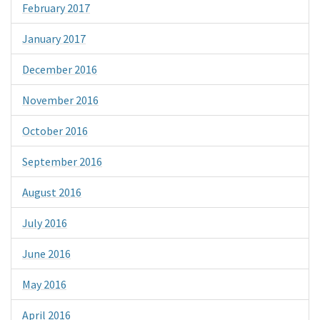
February 2017
January 2017
December 2016
November 2016
October 2016
September 2016
August 2016
July 2016
June 2016
May 2016
April 2016