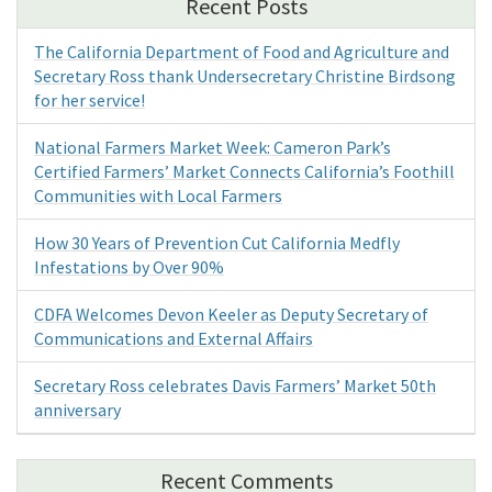
Recent Posts
The California Department of Food and Agriculture and
Secretary Ross thank Undersecretary Christine Birdsong
for her service!
National Farmers Market Week: Cameron Park’s
Certified Farmers’ Market Connects California’s Foothill
Communities with Local Farmers
How 30 Years of Prevention Cut California Medfly
Infestations by Over 90%
CDFA Welcomes Devon Keeler as Deputy Secretary of
Communications and External Affairs
Secretary Ross celebrates Davis Farmers’ Market 50th
anniversary
Recent Comments