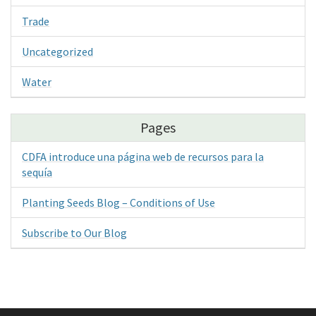
Trade
Uncategorized
Water
Pages
CDFA introduce una página web de recursos para la
sequía
Planting Seeds Blog – Conditions of Use
Subscribe to Our Blog