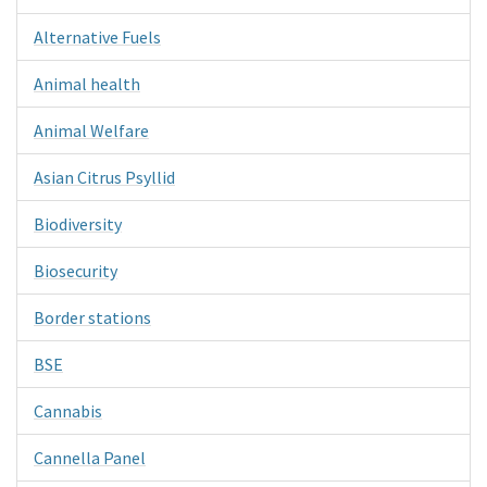
Alternative Fuels
Animal health
Animal Welfare
Asian Citrus Psyllid
Biodiversity
Biosecurity
Border stations
BSE
Cannabis
Cannella Panel