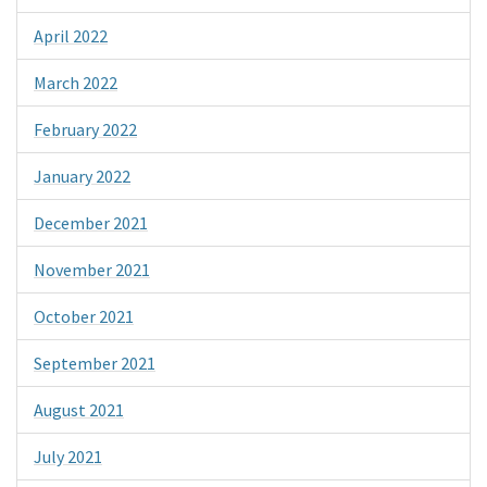
April 2022
March 2022
February 2022
January 2022
December 2021
November 2021
October 2021
September 2021
August 2021
July 2021