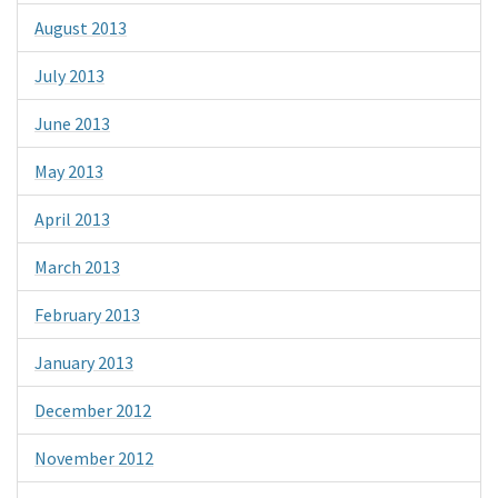
August 2013
July 2013
June 2013
May 2013
April 2013
March 2013
February 2013
January 2013
December 2012
November 2012