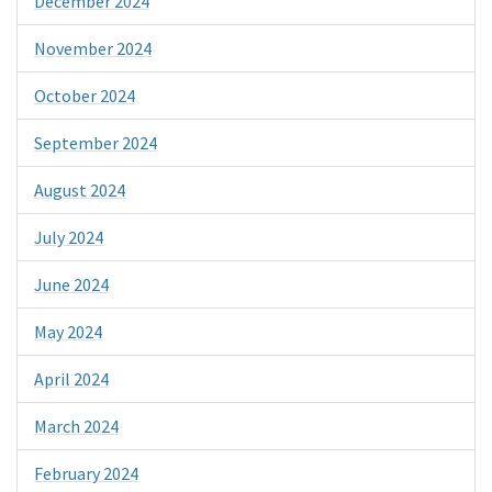
December 2024
November 2024
October 2024
September 2024
August 2024
July 2024
June 2024
May 2024
April 2024
March 2024
February 2024