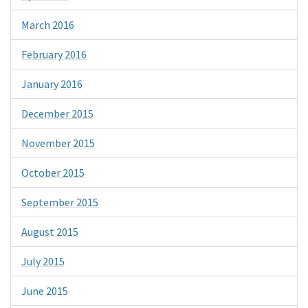
March 2016
February 2016
January 2016
December 2015
November 2015
October 2015
September 2015
August 2015
July 2015
June 2015