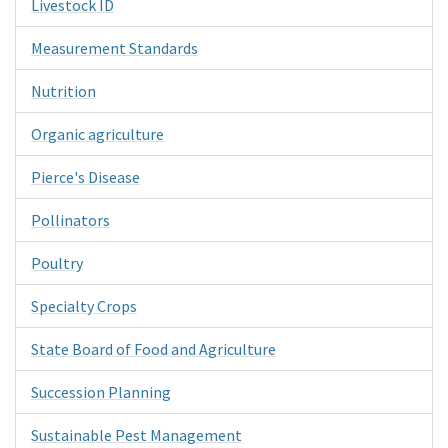
Livestock ID
Measurement Standards
Nutrition
Organic agriculture
Pierce's Disease
Pollinators
Poultry
Specialty Crops
State Board of Food and Agriculture
Succession Planning
Sustainable Pest Management