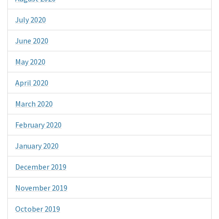
July 2020
June 2020
May 2020
April 2020
March 2020
February 2020
January 2020
December 2019
November 2019
October 2019