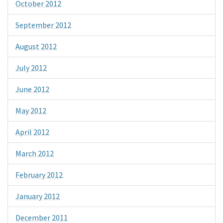
October 2012
September 2012
August 2012
July 2012
June 2012
May 2012
April 2012
March 2012
February 2012
January 2012
December 2011