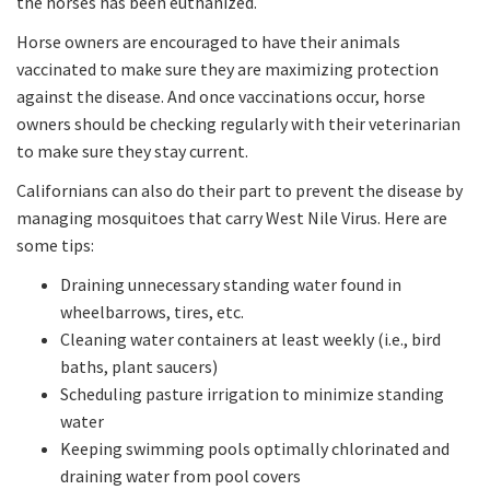
the horses has been euthanized.
Horse owners are encouraged to have their animals
vaccinated to make sure they are maximizing protection
against the disease. And once vaccinations occur, horse
owners should be checking regularly with their veterinarian
to make sure they stay current.
Californians can also do their part to prevent the disease by
managing mosquitoes that carry West Nile Virus. Here are
some tips:
Draining unnecessary standing water found in
wheelbarrows, tires, etc.
Cleaning water containers at least weekly (i.e., bird
baths, plant saucers)
Scheduling pasture irrigation to minimize standing
water
Keeping swimming pools optimally chlorinated and
draining water from pool covers