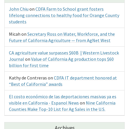
John Chiu
on
CDFA Farm to School grant fosters
lifelong connections to healthy food for Orange County
students
Micah
on
Secretary Ross on Water, Workforce, and the
Future of California Agriculture — from AgNet West
CA agriculture value surpasses $60B | Western Livestock
Journal
on
Value of California Ag production tops $60
billion for first time
Kathy de Contreras
on
CDFA IT department honored at
“Best of California” awards
El costo económico de las deportaciones masivas ya es
visible en California - Espanol News
on
Nine California
Counties Make Top-10 List for Ag Sales in the U.S.
Archives