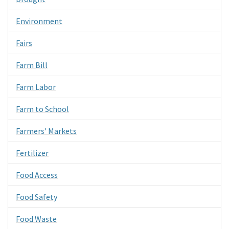
Environment
Fairs
Farm Bill
Farm Labor
Farm to School
Farmers' Markets
Fertilizer
Food Access
Food Safety
Food Waste