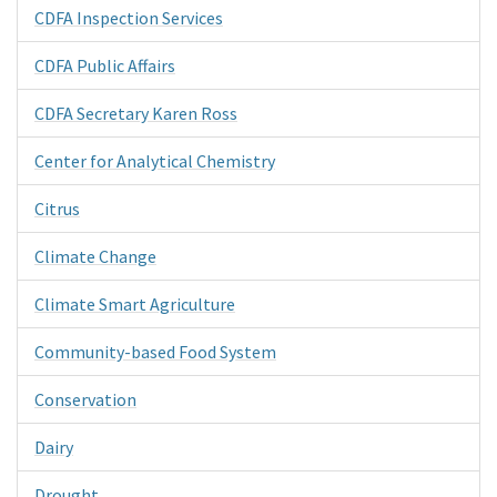
CDFA Inspection Services
CDFA Public Affairs
CDFA Secretary Karen Ross
Center for Analytical Chemistry
Citrus
Climate Change
Climate Smart Agriculture
Community-based Food System
Conservation
Dairy
Drought