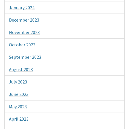
January 2024
December 2023
November 2023
October 2023
September 2023
August 2023
July 2023
June 2023
May 2023
April 2023