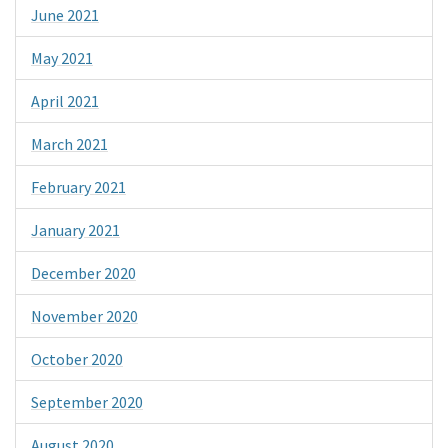
June 2021
May 2021
April 2021
March 2021
February 2021
January 2021
December 2020
November 2020
October 2020
September 2020
August 2020