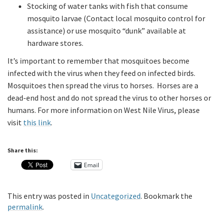
Stocking of water tanks with fish that consume
mosquito larvae (Contact local mosquito control for
assistance) or use mosquito “dunk” available at
hardware stores.
It’s important to remember that mosquitoes become
infected with the virus when they feed on infected birds.
Mosquitoes then spread the virus to horses. Horses are a
dead-end host and do not spread the virus to other horses or
humans. For more information on West Nile Virus, please
visit
this link
.
Share this:
Email
This entry was posted in
Uncategorized
. Bookmark the
permalink
.