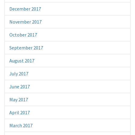
December 2017
November 2017
October 2017
September 2017
August 2017
July 2017
June 2017
May 2017
April 2017
March 2017