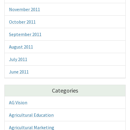
November 2011
October 2011
September 2011
August 2011
July 2011
June 2011
Categories
AG Vision
Agricultural Education
Agricultural Marketing