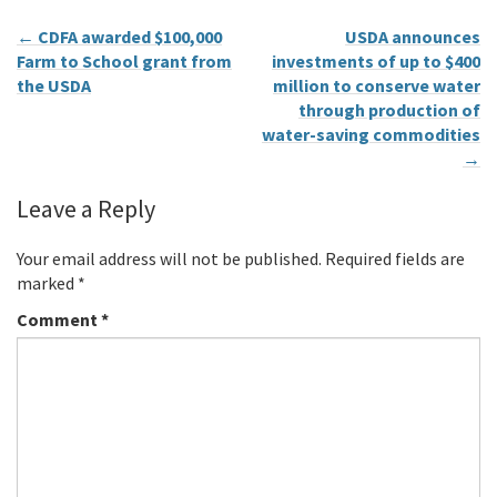
←
CDFA awarded $100,000
USDA announces
Farm to School grant from
investments of up to $400
the USDA
million to conserve water
through production of
water-saving commodities
→
Leave a Reply
Your email address will not be published.
Required fields are
marked
*
Comment
*