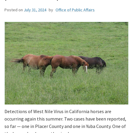
Posted on
July 31, 2024
by
Office of Public Affairs
Detections of West Nile Virus in California horses are
occurring again this summer. Two cases have been reported,
so far — one in Placer County and one in Yuba County. One of