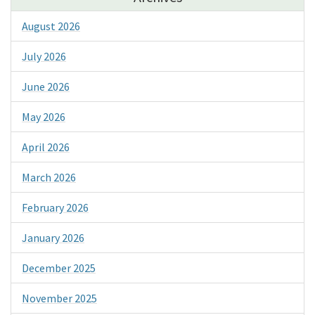
August 2026
July 2026
June 2026
May 2026
April 2026
March 2026
February 2026
January 2026
December 2025
November 2025