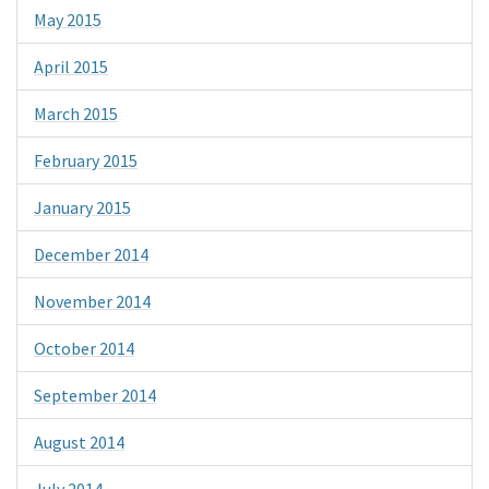
May 2015
April 2015
March 2015
February 2015
January 2015
December 2014
November 2014
October 2014
September 2014
August 2014
July 2014