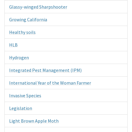
Glassy-winged Sharpshooter
Growing California
Healthy soils
HLB
Hydrogen
Integrated Pest Management (IPM)
International Year of the Woman Farmer
Invasive Species
Legislation
Light Brown Apple Moth