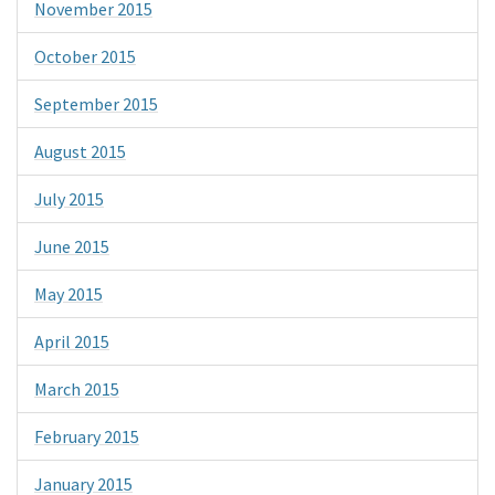
November 2015
October 2015
September 2015
August 2015
July 2015
June 2015
May 2015
April 2015
March 2015
February 2015
January 2015