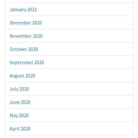
January 2021
December 2020
November 2020
October 2020
September 2020
August 2020
July 2020
June 2020
May 2020
April 2020