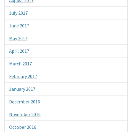
August 2017
July 2017
June 2017
May 2017
April 2017
March 2017
February 2017
January 2017
December 2016
November 2016
October 2016