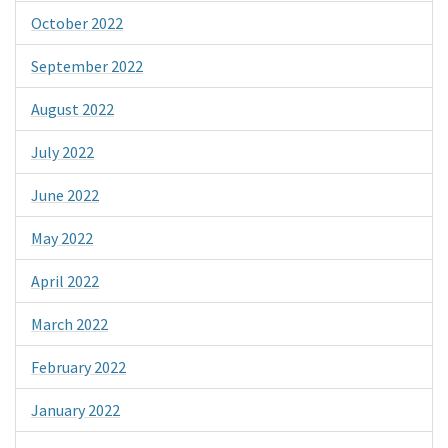
October 2022
September 2022
August 2022
July 2022
June 2022
May 2022
April 2022
March 2022
February 2022
January 2022