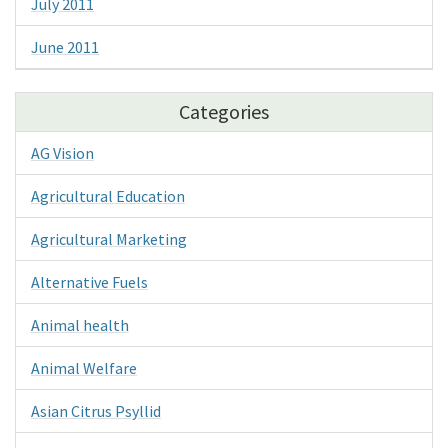
July 2011
June 2011
Categories
AG Vision
Agricultural Education
Agricultural Marketing
Alternative Fuels
Animal health
Animal Welfare
Asian Citrus Psyllid