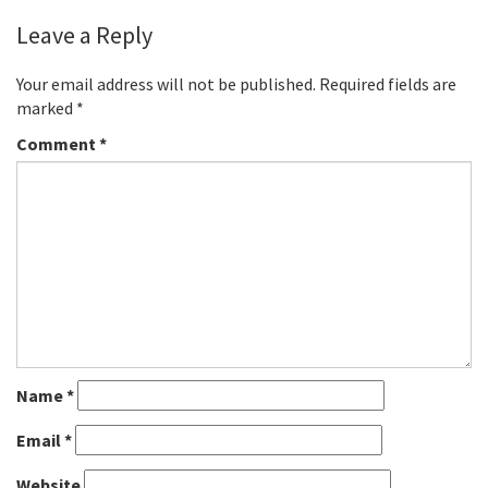
Leave a Reply
Your email address will not be published.
Required fields are
marked
*
Comment
*
Name
*
Email
*
Website