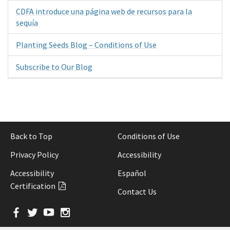
CDFA introduce una página web de recursos para la
sequía
Planting Seeds Blog – Conditions of Use
Subscribe to Our Blog
Back to Top
Conditions of Use
Privacy Policy
Accessibility
Accessibility
Español
Certification
Contact Us
Facebook
Twitter
YouTube
Instagram