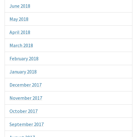
June 2018
May 2018
April 2018
March 2018
February 2018
January 2018
December 2017
November 2017
October 2017
September 2017