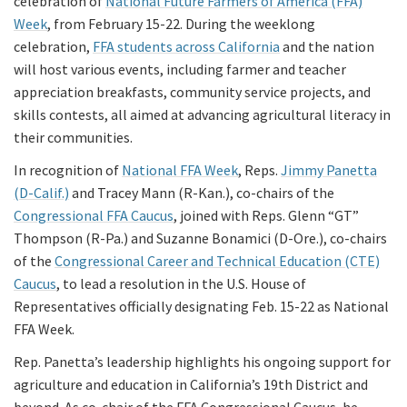
celebration of
National Future Farmers of America (FFA)
Week
, from February 15-22. During the weeklong
celebration,
FFA students across California
and the nation
will host various events, including farmer and teacher
appreciation breakfasts, community service projects, and
skills contests, all aimed at advancing agricultural literacy in
their communities.
In recognition of
National FFA Week
, Reps.
Jimmy Panetta
(D-Calif.)
and Tracey Mann (R-Kan.), co-chairs of the
Congressional FFA Caucus
, joined with Reps. Glenn “GT”
Thompson (R-Pa.) and Suzanne Bonamici (D-Ore.), co-chairs
of the
Congressional Career and Technical Education (CTE)
Caucus
, to lead a resolution in the U.S. House of
Representatives officially designating Feb. 15-22 as National
FFA Week.
Rep. Panetta’s leadership highlights his ongoing support for
agriculture and education in California’s 19th District and