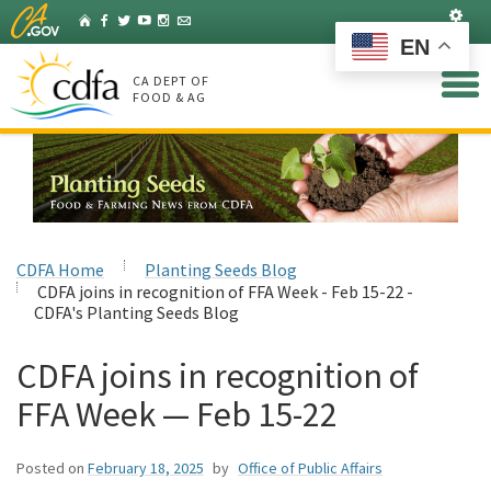
Skip
Set
Home
Facebook
Twitter
YouTube
Instagram
Listserv
to
EN
Main
Content
CA DEPT OF
FOOD & AG
CDFA Home
Planting Seeds Blog
CDFA joins in recognition of FFA Week - Feb 15-22 -
CDFA's Planting Seeds Blog
CDFA joins in recognition of
FFA Week — Feb 15-22
Posted on
February 18, 2025
by
Office of Public Affairs