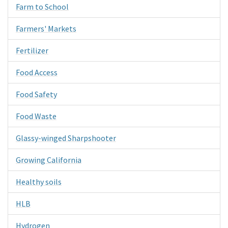
Farm to School
Farmers' Markets
Fertilizer
Food Access
Food Safety
Food Waste
Glassy-winged Sharpshooter
Growing California
Healthy soils
HLB
Hydrogen