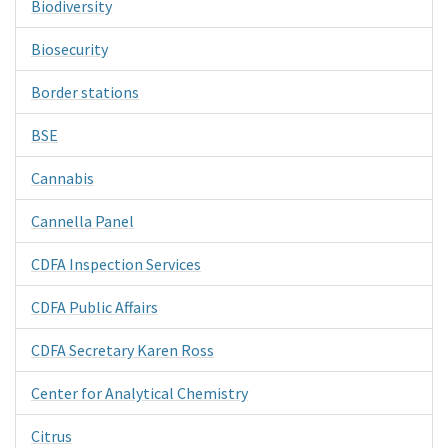
Biodiversity
Biosecurity
Border stations
BSE
Cannabis
Cannella Panel
CDFA Inspection Services
CDFA Public Affairs
CDFA Secretary Karen Ross
Center for Analytical Chemistry
Citrus