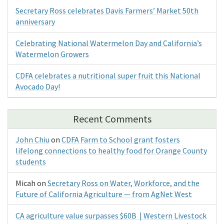
Secretary Ross celebrates Davis Farmers’ Market 50th
anniversary
Celebrating National Watermelon Day and California’s
Watermelon Growers
CDFA celebrates a nutritional super fruit this National
Avocado Day!
Recent Comments
John Chiu
on
CDFA Farm to School grant fosters
lifelong connections to healthy food for Orange County
students
Micah
on
Secretary Ross on Water, Workforce, and the
Future of California Agriculture — from AgNet West
CA agriculture value surpasses $60B | Western Livestock