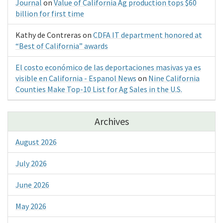
Journal
on
Value of California Ag production tops $60
billion for first time
Kathy de Contreras
on
CDFA IT department honored at
“Best of California” awards
El costo económico de las deportaciones masivas ya es
visible en California - Espanol News
on
Nine California
Counties Make Top-10 List for Ag Sales in the U.S.
Archives
August 2026
July 2026
June 2026
May 2026