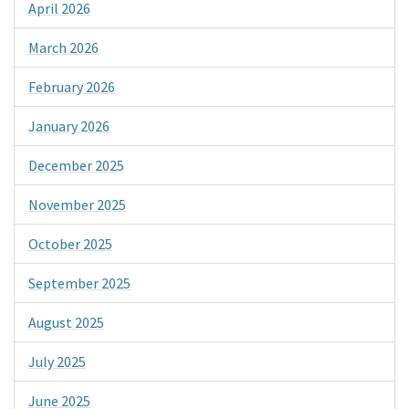
April 2026
March 2026
February 2026
January 2026
December 2025
November 2025
October 2025
September 2025
August 2025
July 2025
June 2025