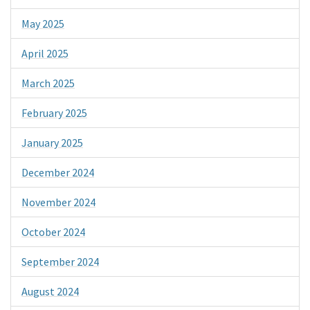
May 2025
April 2025
March 2025
February 2025
January 2025
December 2024
November 2024
October 2024
September 2024
August 2024