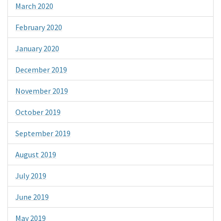
March 2020
February 2020
January 2020
December 2019
November 2019
October 2019
September 2019
August 2019
July 2019
June 2019
May 2019