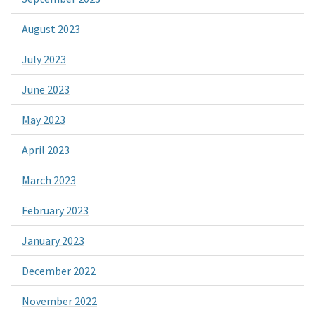
August 2023
July 2023
June 2023
May 2023
April 2023
March 2023
February 2023
January 2023
December 2022
November 2022