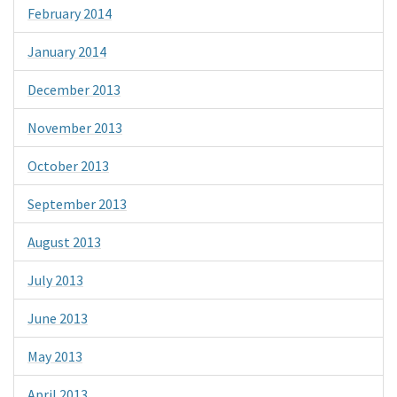
February 2014
January 2014
December 2013
November 2013
October 2013
September 2013
August 2013
July 2013
June 2013
May 2013
April 2013