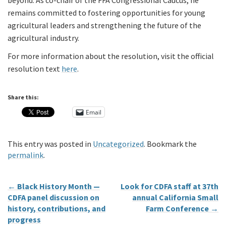
beyond. As co-chair of the FFA Congressional Caucus, he
remains committed to fostering opportunities for young
agricultural leaders and strengthening the future of the
agricultural industry.
For more information about the resolution, visit the official
resolution text
here
.
Share this:
Email
This entry was posted in
Uncategorized
. Bookmark the
permalink
.
←
Black History Month —
Look for CDFA staff at 37th
CDFA panel discussion on
annual California Small
history, contributions, and
Farm Conference
→
progress