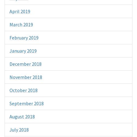
April 2019
March 2019
February 2019
January 2019
December 2018
November 2018
October 2018
September 2018
August 2018
July 2018