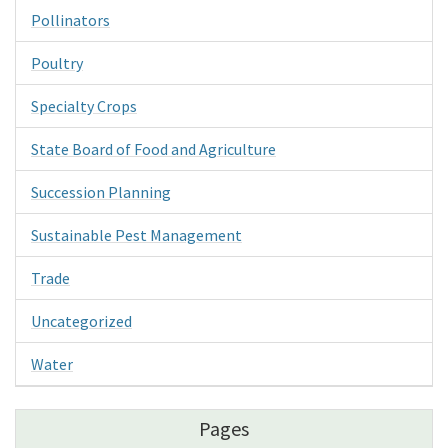
Pollinators
Poultry
Specialty Crops
State Board of Food and Agriculture
Succession Planning
Sustainable Pest Management
Trade
Uncategorized
Water
Pages