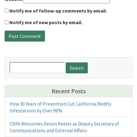
Notify me of follow-up comments by email.
Notify me of new posts by email.
Search
for:
Recent Posts
How 30 Years of Prevention Cut California Medfly
Infestations by Over 90%
CDFA Welcomes Devon Keeler as Deputy Secretary of
Communications and External Affairs