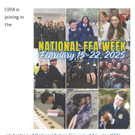
CDFA is
joining in
the