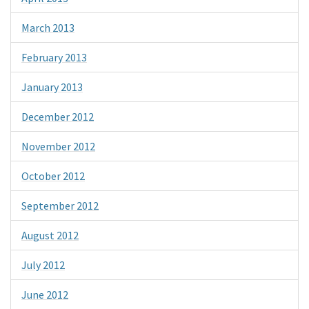
March 2013
February 2013
January 2013
December 2012
November 2012
October 2012
September 2012
August 2012
July 2012
June 2012