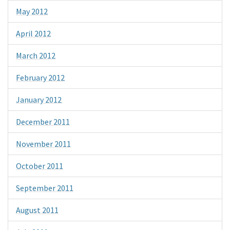
May 2012
April 2012
March 2012
February 2012
January 2012
December 2011
November 2011
October 2011
September 2011
August 2011