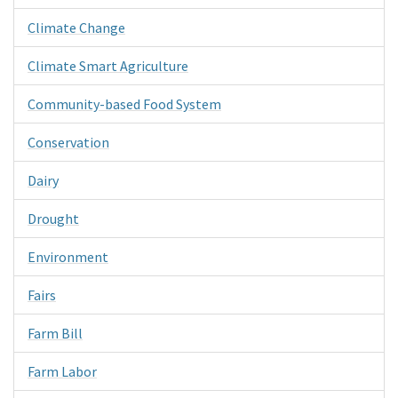
Climate Change
Climate Smart Agriculture
Community-based Food System
Conservation
Dairy
Drought
Environment
Fairs
Farm Bill
Farm Labor