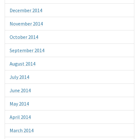
December 2014
November 2014
October 2014
September 2014
August 2014
July 2014
June 2014
May 2014
April 2014
March 2014