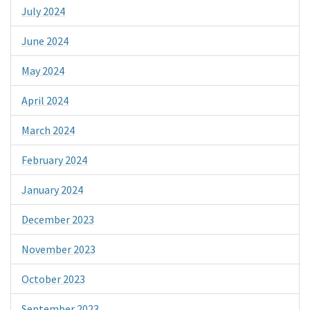
July 2024
June 2024
May 2024
April 2024
March 2024
February 2024
January 2024
December 2023
November 2023
October 2023
September 2023