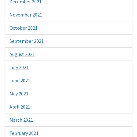
December 2021
November 2021
October 2021
September 2021
August 2021
July 2021
June 2021
May 2021
April 2021
March 2021
February 2021