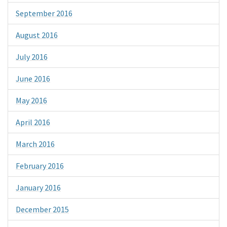
September 2016
August 2016
July 2016
June 2016
May 2016
April 2016
March 2016
February 2016
January 2016
December 2015