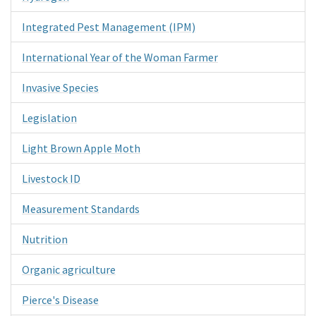
Integrated Pest Management (IPM)
International Year of the Woman Farmer
Invasive Species
Legislation
Light Brown Apple Moth
Livestock ID
Measurement Standards
Nutrition
Organic agriculture
Pierce's Disease