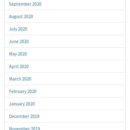
September 2020
August 2020
July 2020
June 2020
May 2020
April 2020
March 2020
February 2020
January 2020
December 2019
November 2019