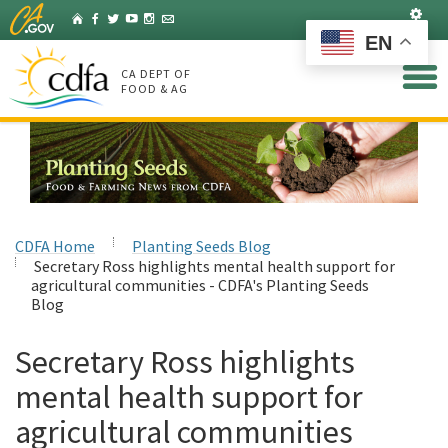
Skip
Set
Home
Facebook
Twitter
YouTube
Instagram
Listserv
to
EN
Main
Content
CA DEPT OF
FOOD & AG
CDFA Home
Planting Seeds Blog
Secretary Ross highlights mental health support for
agricultural communities - CDFA's Planting Seeds
Blog
Secretary Ross highlights
mental health support for
agricultural communities