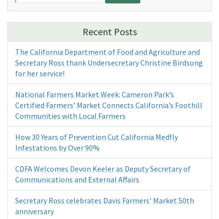
for:
Recent Posts
The California Department of Food and Agriculture and
Secretary Ross thank Undersecretary Christine Birdsong
for her service!
National Farmers Market Week: Cameron Park’s
Certified Farmers’ Market Connects California’s Foothill
Communities with Local Farmers
How 30 Years of Prevention Cut California Medfly
Infestations by Over 90%
CDFA Welcomes Devon Keeler as Deputy Secretary of
Communications and External Affairs
Secretary Ross celebrates Davis Farmers’ Market 50th
anniversary