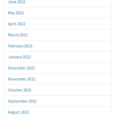
June 2022
May 2022
April 2022
March 2022
February 2022
January 2022
December 2021
November 2021
October 2021
September 2021
August 2021