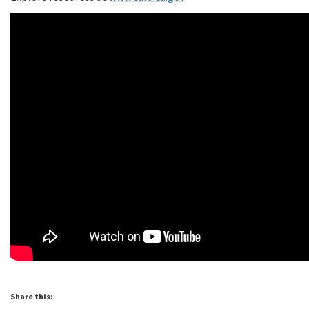
Share this: