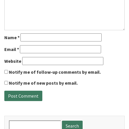
Name
*
Email
*
Website
Notify me of follow-up comments by email.
Notify me of new posts by email.
Search