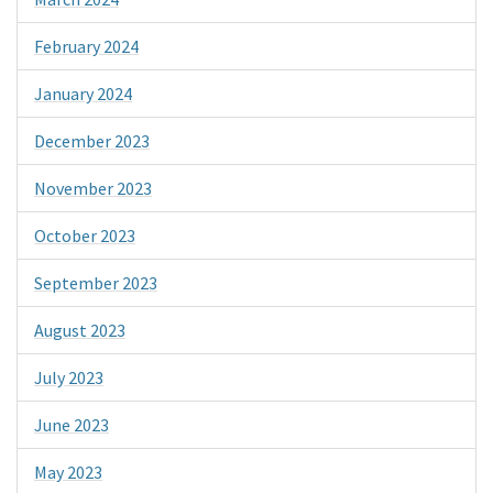
February 2024
January 2024
December 2023
November 2023
October 2023
September 2023
August 2023
July 2023
June 2023
May 2023