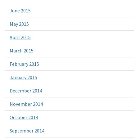
June 2015
May 2015
April 2015
March 2015
February 2015
January 2015
December 2014
November 2014
October 2014
September 2014