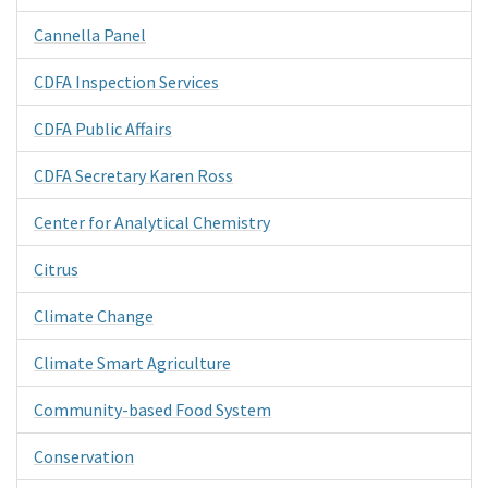
Cannella Panel
CDFA Inspection Services
CDFA Public Affairs
CDFA Secretary Karen Ross
Center for Analytical Chemistry
Citrus
Climate Change
Climate Smart Agriculture
Community-based Food System
Conservation