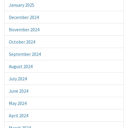
January 2025
December 2024
November 2024
October 2024
September 2024
August 2024
July 2024
June 2024
May 2024
April 2024
March 2024