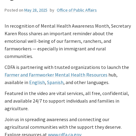
Posted on
May 28, 2025
by
Office of Public Affairs
In recognition of Mental Health Awareness Month, Secretary
Karen Ross shares an important reminder about the
emotional well-being of our farmers, ranchers, and
farmworkers — especially in immigrant and rural
communities.
CDFA is partnering with trusted organizations to launch the
Farmer and Farmworker Mental Health Resources
hub,
available in
English
,
Spanish
, and other languages.
Featured in the video are vital services, all free, confidential,
and available 24/7 to support individuals and families in
agriculture.
Join us in spreading awareness and connecting our
agricultural communities with the support they deserve.
Explore resources at
www.cdfa.ca.gov