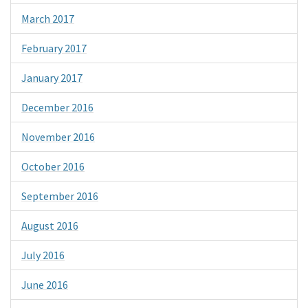
March 2017
February 2017
January 2017
December 2016
November 2016
October 2016
September 2016
August 2016
July 2016
June 2016