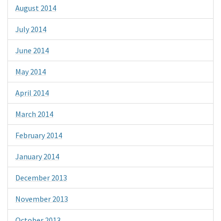
August 2014
July 2014
June 2014
May 2014
April 2014
March 2014
February 2014
January 2014
December 2013
November 2013
October 2013