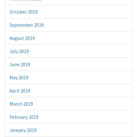
October 2019
September 2019
August 2019
July 2019
June 2019
May 2019
April 2019
March 2019
February 2019
January 2019