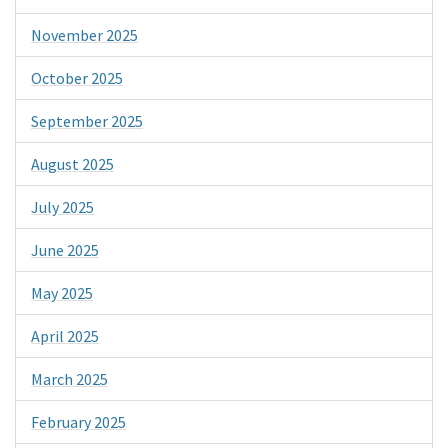
November 2025
October 2025
September 2025
August 2025
July 2025
June 2025
May 2025
April 2025
March 2025
February 2025