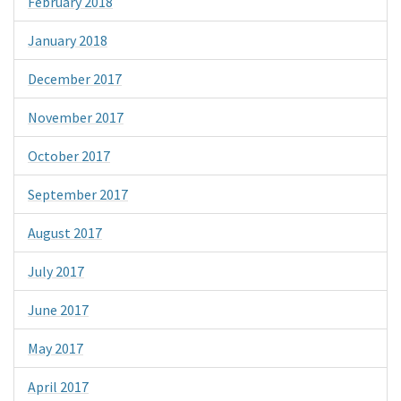
February 2018
January 2018
December 2017
November 2017
October 2017
September 2017
August 2017
July 2017
June 2017
May 2017
April 2017