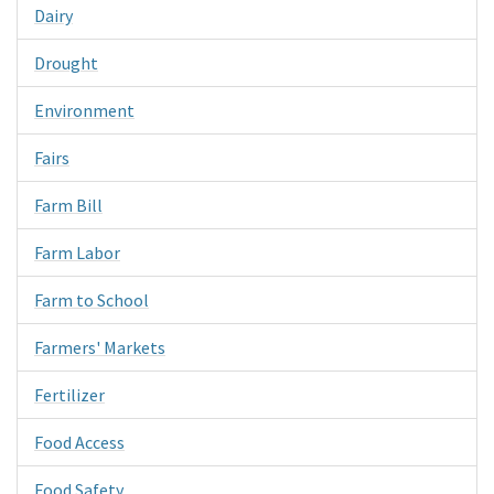
Dairy
Drought
Environment
Fairs
Farm Bill
Farm Labor
Farm to School
Farmers' Markets
Fertilizer
Food Access
Food Safety