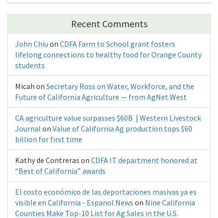
Recent Comments
John Chiu
on
CDFA Farm to School grant fosters
lifelong connections to healthy food for Orange County
students
Micah
on
Secretary Ross on Water, Workforce, and the
Future of California Agriculture — from AgNet West
CA agriculture value surpasses $60B | Western Livestock
Journal
on
Value of California Ag production tops $60
billion for first time
Kathy de Contreras
on
CDFA IT department honored at
“Best of California” awards
El costo económico de las deportaciones masivas ya es
visible en California - Espanol News
on
Nine California
Counties Make Top-10 List for Ag Sales in the U.S.