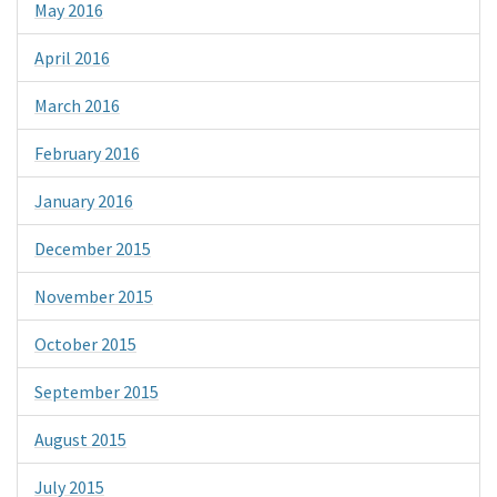
May 2016
April 2016
March 2016
February 2016
January 2016
December 2015
November 2015
October 2015
September 2015
August 2015
July 2015