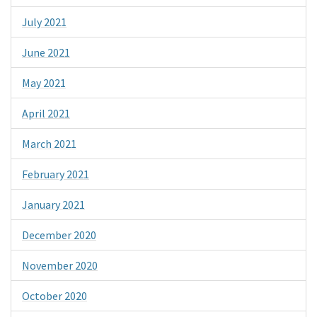
July 2021
June 2021
May 2021
April 2021
March 2021
February 2021
January 2021
December 2020
November 2020
October 2020