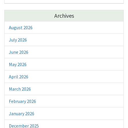
Archives
August 2026
July 2026
June 2026
May 2026
April 2026
March 2026
February 2026
January 2026
December 2025