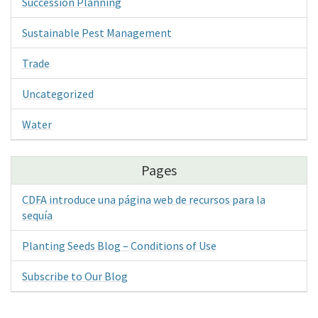
Succession Planning
Sustainable Pest Management
Trade
Uncategorized
Water
Pages
CDFA introduce una página web de recursos para la
sequía
Planting Seeds Blog – Conditions of Use
Subscribe to Our Blog