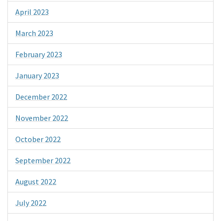
April 2023
March 2023
February 2023
January 2023
December 2022
November 2022
October 2022
September 2022
August 2022
July 2022