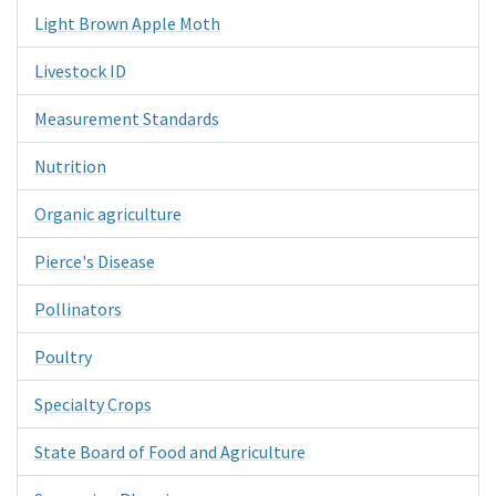
Light Brown Apple Moth
Livestock ID
Measurement Standards
Nutrition
Organic agriculture
Pierce's Disease
Pollinators
Poultry
Specialty Crops
State Board of Food and Agriculture