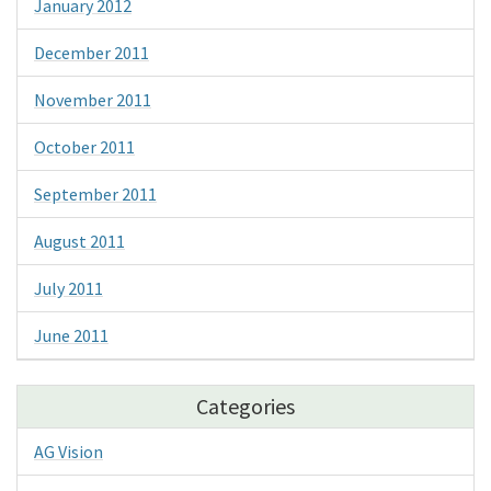
January 2012
December 2011
November 2011
October 2011
September 2011
August 2011
July 2011
June 2011
Categories
AG Vision