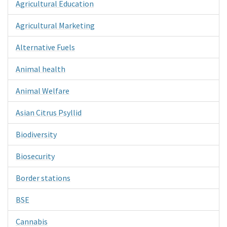
Agricultural Education
Agricultural Marketing
Alternative Fuels
Animal health
Animal Welfare
Asian Citrus Psyllid
Biodiversity
Biosecurity
Border stations
BSE
Cannabis