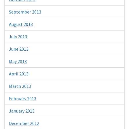
September 2013
August 2013
July 2013
June 2013
May 2013
April 2013
March 2013
February 2013
January 2013
December 2012