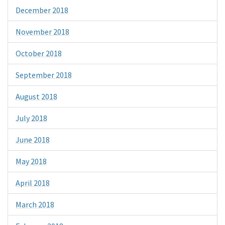
December 2018
November 2018
October 2018
September 2018
August 2018
July 2018
June 2018
May 2018
April 2018
March 2018