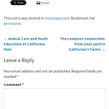
Email
This entry was posted in
Uncategorized
. Bookmark the
permalink
.
←
Animal Care and Youth
The compost connection:
Education at California
from your yard to
Fairs
California’s farms
→
Leave a Reply
Your email address will not be published.
Required fields are
marked
*
Comment
*