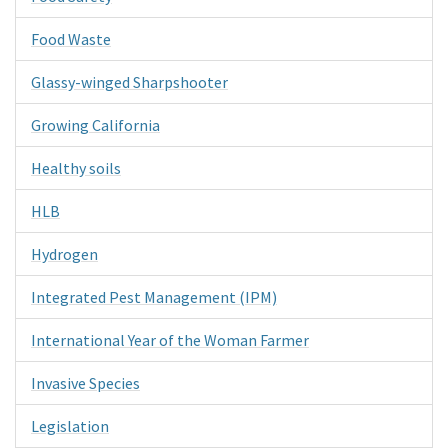
Food Waste
Glassy-winged Sharpshooter
Growing California
Healthy soils
HLB
Hydrogen
Integrated Pest Management (IPM)
International Year of the Woman Farmer
Invasive Species
Legislation