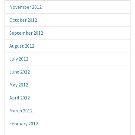
November 2012
October 2012
September 2012
August 2012
July 2012
June 2012
May 2012
April 2012
March 2012
February 2012