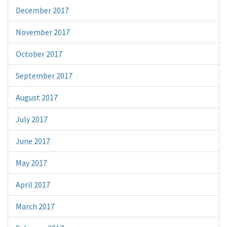
December 2017
November 2017
October 2017
September 2017
August 2017
July 2017
June 2017
May 2017
April 2017
March 2017