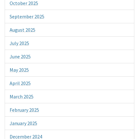
October 2025
September 2025
August 2025
July 2025
June 2025
May 2025
April 2025
March 2025
February 2025
January 2025
December 2024