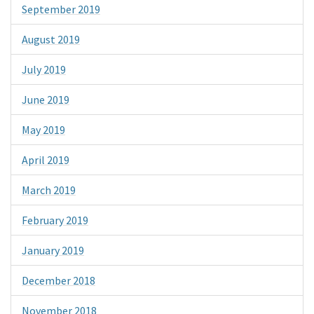
September 2019
August 2019
July 2019
June 2019
May 2019
April 2019
March 2019
February 2019
January 2019
December 2018
November 2018