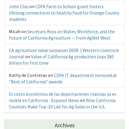
John Chiu
on
CDFA Farm to School grant fosters
lifelong connections to healthy food for Orange County
students
Micah
on
Secretary Ross on Water, Workforce, and the
Future of California Agriculture — from AgNet West
CA agriculture value surpasses $60B | Western Livestock
Journal
on
Value of California Ag production tops $60
billion for first time
Kathy de Contreras
on
CDFA IT department honored at
“Best of California” awards
El costo económico de las deportaciones masivas ya es
visible en California - Espanol News
on
Nine California
Counties Make Top-10 List for Ag Sales in the U.S.
Archives