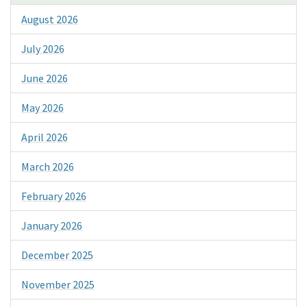
August 2026
July 2026
June 2026
May 2026
April 2026
March 2026
February 2026
January 2026
December 2025
November 2025