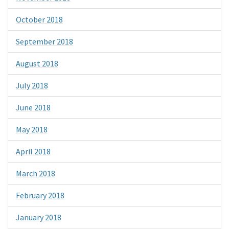
October 2018
September 2018
August 2018
July 2018
June 2018
May 2018
April 2018
March 2018
February 2018
January 2018