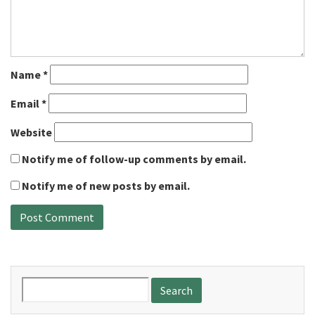
Name
*
Email
*
Website
Notify me of follow-up comments by email.
Notify me of new posts by email.
Search
for: