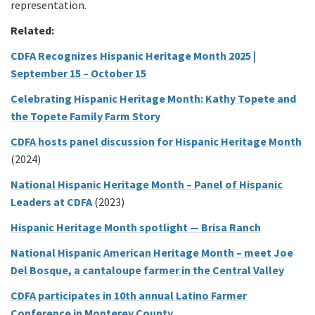
representation.
Related:
CDFA Recognizes Hispanic Heritage Month 2025 |
September 15 – October 15
Celebrating Hispanic Heritage Month: Kathy Topete and
the Topete Family Farm Story
CDFA hosts panel discussion for Hispanic Heritage Month
(2024)
National Hispanic Heritage Month – Panel of Hispanic
Leaders at CDFA
(2023)
Hispanic Heritage Month spotlight — Brisa Ranch
National Hispanic American Heritage Month – meet Joe
Del Bosque, a cantaloupe farmer in the Central Valley
CDFA participates in 10th annual Latino Farmer
Conference in Monterey County