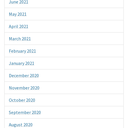
June 2021
May 2021
April 2021
March 2021
February 2021
January 2021
December 2020
November 2020
October 2020
September 2020
August 2020