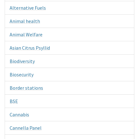
Alternative Fuels
Animal health
Animal Welfare
Asian Citrus Psyllid
Biodiversity
Biosecurity
Border stations
BSE
Cannabis
Cannella Panel