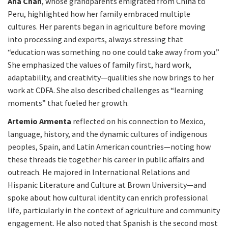
Ana Chan
, whose grandparents emigrated from China to
Peru, highlighted how her family embraced multiple
cultures. Her parents began in agriculture before moving
into processing and exports, always stressing that
“education was something no one could take away from you.”
She emphasized the values of family first, hard work,
adaptability, and creativity—qualities she now brings to her
work at CDFA. She also described challenges as “learning
moments” that fueled her growth.
Artemio Armenta
reflected on his connection to Mexico,
language, history, and the dynamic cultures of indigenous
peoples, Spain, and Latin American countries—noting how
these threads tie together his career in public affairs and
outreach. He majored in International Relations and
Hispanic Literature and Culture at Brown University—and
spoke about how cultural identity can enrich professional
life, particularly in the context of agriculture and community
engagement. He also noted that Spanish is the second most