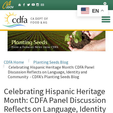
Skip
Set
Home
Facebook
Twitter
YouTube
Instagram
Listserv
to
EN
Main
Content
CA DEPT OF
FOOD & AG
CDFA Home
Planting Seeds Blog
Celebrating Hispanic Heritage Month: CDFA Panel
Discussion Reflects on Language, Identity and
Community - CDFA's Planting Seeds Blog
Celebrating Hispanic Heritage
Month: CDFA Panel Discussion
Reflects on Language, Identity