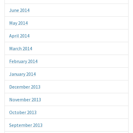
June 2014
May 2014
April 2014
March 2014
February 2014
January 2014
December 2013
November 2013
October 2013
September 2013