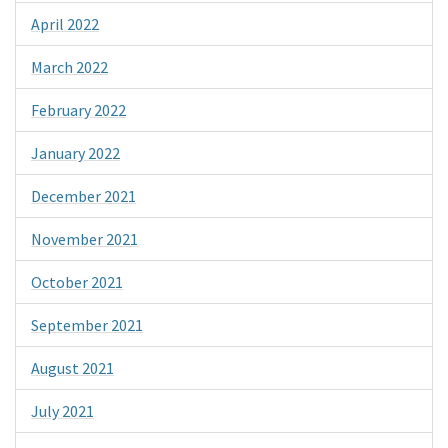
April 2022
March 2022
February 2022
January 2022
December 2021
November 2021
October 2021
September 2021
August 2021
July 2021