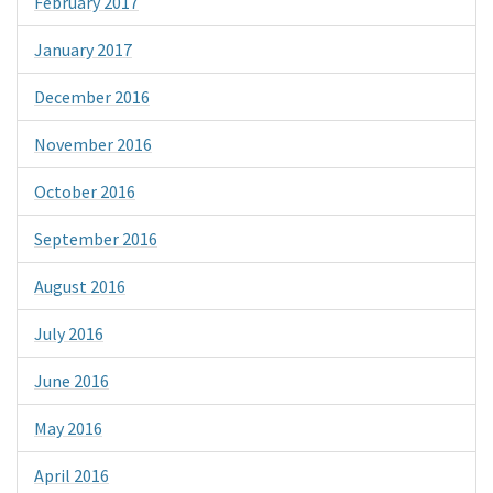
February 2017
January 2017
December 2016
November 2016
October 2016
September 2016
August 2016
July 2016
June 2016
May 2016
April 2016