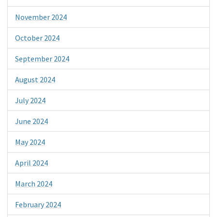
November 2024
October 2024
September 2024
August 2024
July 2024
June 2024
May 2024
April 2024
March 2024
February 2024