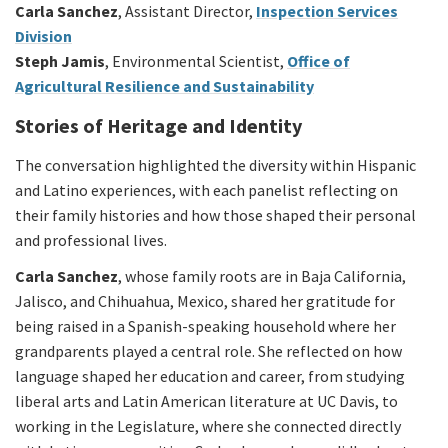
Carla Sanchez
, Assistant Director,
Inspection Services
Division
Steph Jamis
, Environmental Scientist,
Office of
Agricultural Resilience and Sustainability
Stories of Heritage and Identity
The conversation highlighted the diversity within Hispanic
and Latino experiences, with each panelist reflecting on
their family histories and how those shaped their personal
and professional lives.
Carla Sanchez
, whose family roots are in Baja California,
Jalisco, and Chihuahua, Mexico, shared her gratitude for
being raised in a Spanish-speaking household where her
grandparents played a central role. She reflected on how
language shaped her education and career, from studying
liberal arts and Latin American literature at UC Davis, to
working in the Legislature, where she connected directly