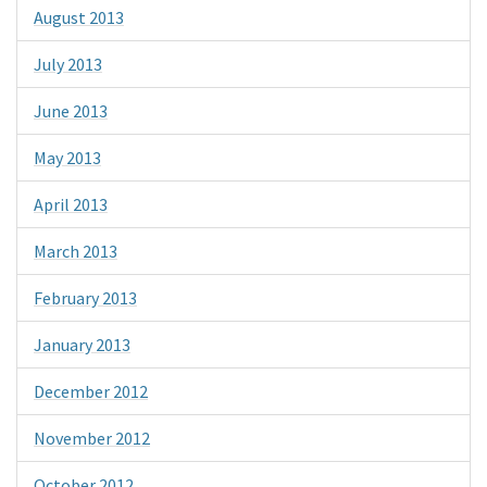
August 2013
July 2013
June 2013
May 2013
April 2013
March 2013
February 2013
January 2013
December 2012
November 2012
October 2012