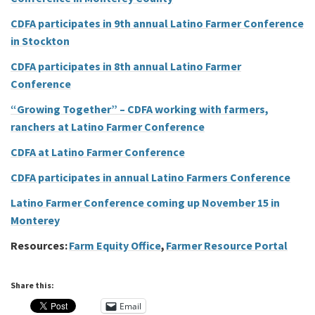
CDFA participates in 9th annual Latino Farmer Conference
in Stockton
CDFA participates in 8th annual Latino Farmer
Conference
“Growing Together” – CDFA working with farmers,
ranchers at Latino Farmer Conference
CDFA at Latino Farmer Conference
CDFA participates in annual Latino Farmers Conference
Latino Farmer Conference coming up November 15 in
Monterey
Resources:
Farm Equity Office
,
Farmer Resource Portal
Share this:
Email