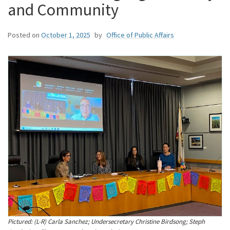
and Community
Posted on
October 1, 2025
by
Office of Public Affairs
Pictured: (L-R) Carla Sanchez; Undersecretary Christine Birdsong; Steph