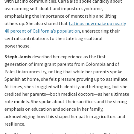
with Latino communities. Carla also spoke candidly about
overcoming self-doubt and impostor syndrome,
emphasizing the importance of mentorship and lifting
others up. She also shared that
Latinos now make up nearly
40 percent of California’s population
, underscoring their
central contributions to the state’s agricultural
powerhouse.
Steph Jamis
described her experience as the first
generation of immigrant parents from Colombia and of
Palestinian ancestry, noting that while her parents spoke
Spanish at home, she felt pressure growing up to assimilate.
At times, she struggled with identity and belonging, but she
credited her parents—both medical doctors—as her ultimate
role models. She spoke about their sacrifices and the strong
emphasis on education and science in her family,
acknowledging how this shaped her path in agriculture and
resilience.