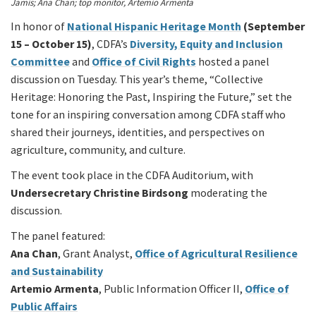
Jamis; Ana Chan; top monitor, Artemio Armenta
In honor of
National Hispanic Heritage Month
(September
15 – October 15)
, CDFA’s
Diversity, Equity and Inclusion
Committee
and
Office of Civil Rights
hosted a panel
discussion on Tuesday. This year’s theme, “Collective
Heritage: Honoring the Past, Inspiring the Future,” set the
tone for an inspiring conversation among CDFA staff who
shared their journeys, identities, and perspectives on
agriculture, community, and culture.
The event took place in the CDFA Auditorium, with
Undersecretary Christine Birdsong
moderating the
discussion.
The panel featured:
Ana Chan
, Grant Analyst,
Office of Agricultural Resilience
and Sustainability
Artemio Armenta
, Public Information Officer II,
Office of
Public Affairs