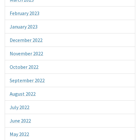
February 2023
January 2023
December 2022
November 2022
October 2022
September 2022
August 2022
July 2022
June 2022
May 2022