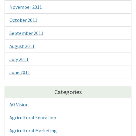
November 2011
October 2011
September 2011
August 2011
July 2011
June 2011
Categories
AG Vision
Agricultural Education
Agricultural Marketing