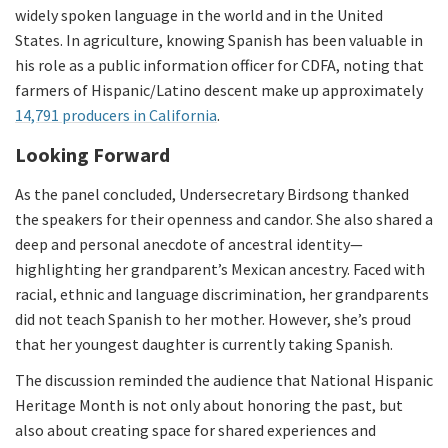
widely spoken language in the world and in the United
States. In agriculture, knowing Spanish has been valuable in
his role as a public information officer for CDFA, noting that
farmers of Hispanic/Latino descent make up approximately
14,791 producers in California
.
Looking Forward
As the panel concluded, Undersecretary Birdsong thanked
the speakers for their openness and candor. She also shared a
deep and personal anecdote of ancestral identity—
highlighting her grandparent’s Mexican ancestry. Faced with
racial, ethnic and language discrimination, her grandparents
did not teach Spanish to her mother. However, she’s proud
that her youngest daughter is currently taking Spanish.
The discussion reminded the audience that National Hispanic
Heritage Month is not only about honoring the past, but
also about creating space for shared experiences and