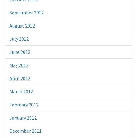
September 2012
August 2012
July 2012
June 2012
May 2012
April 2012
March 2012
February 2012
January 2012
December 2011