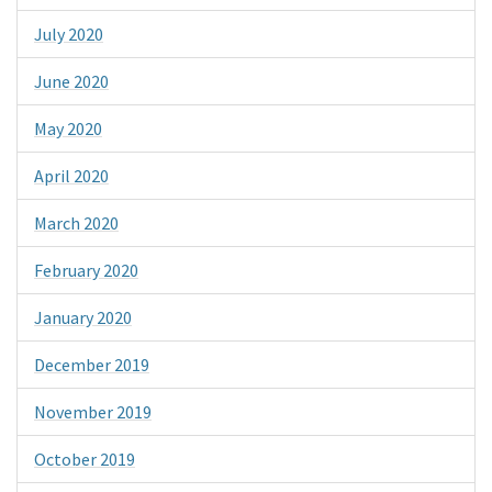
July 2020
June 2020
May 2020
April 2020
March 2020
February 2020
January 2020
December 2019
November 2019
October 2019