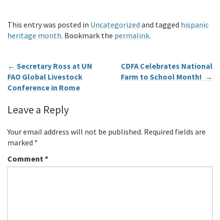
This entry was posted in
Uncategorized
and tagged
hispanic
heritage month
. Bookmark the
permalink
.
←
Secretary Ross at UN
CDFA Celebrates National
FAO Global Livestock
Farm to School Month!
→
Conference in Rome
Leave a Reply
Your email address will not be published.
Required fields are
marked
*
Comment
*