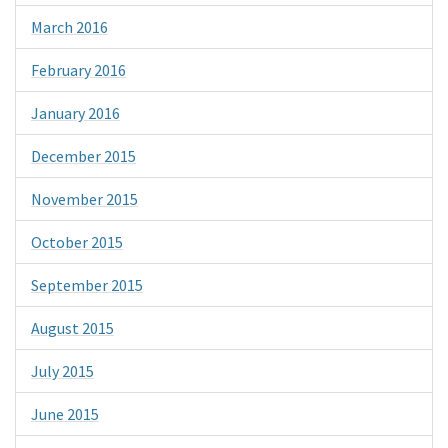
March 2016
February 2016
January 2016
December 2015
November 2015
October 2015
September 2015
August 2015
July 2015
June 2015