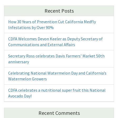
Recent Posts
How 30 Years of Prevention Cut California Medfly
Infestations by Over 90%
CDFA Welcomes Devon Keeler as Deputy Secretary of
Communications and External Affairs
Secretary Ross celebrates Davis Farmers’ Market 50th
anniversary
Celebrating National Watermelon Day and California’s
Watermelon Growers
CDFA celebrates a nutritional super fruit this National
Avocado Day!
Recent Comments