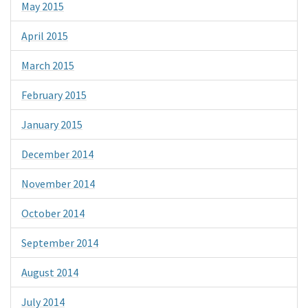
May 2015
April 2015
March 2015
February 2015
January 2015
December 2014
November 2014
October 2014
September 2014
August 2014
July 2014