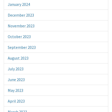
January 2024
December 2023
November 2023
October 2023
September 2023
August 2023
July 2023
June 2023
May 2023
April 2023
March 2023