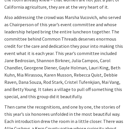
California agriculture, they are at the very heart of it.
Also addressing the crowd was Marsha Vucovich, who served
as Chairperson of this year’s event committee and whose
leadership helped bring the entire luncheon together. The
committee behind Common Threads deserves enormous
credit for the care and dedication they pour into making this
event what it is each year. This year’s committee included
Jane Bedrosian, Shannon Birkner, Julia Campos, Carol
Chandler, Georgene Diener, Gayle Holman, Lauri King, Beth
Kuhn, Mia Mirassou, Karen Musson, Rebecca Quist, Debbie
Raven, Dana Souza, Rod Stark, Cristel Tufenkjian, Mai Vang,
and Betty Young. It takes a village to pull off something this
special, and this group did it beautifully.
Then came the recognitions, and one by one, the stories of
this year’s six honorees unfolded in the most beautiful way.
Each introduction drew the room in a little closer. There was
Allie Cushnyr, a Kern County native whose curiosity about