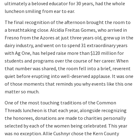
ultimately a beloved educator for 30 years, had the whole
luncheon smiling from ear to ear.
The final recognition of the afternoon brought the room to
a breathtaking close. Alcidia Freitas Gomes, who arrived in
Fresno from the Azores at just three years old, grew up in the
dairy industry, and went on to spend 31 extraordinary years
with Ag One, has helped raise more than $120 million for
students and programs over the course of her career. When
that number was shared, the room fell into a brief, reverent
quiet before erupting into well-deserved applause. It was one
of those moments that reminds you why events like this one
matter so much.
One of the most touching traditions of the Common
Threads luncheon is that each year, alongside recognizing
the honorees, donations are made to charities personally
selected by each of the women being celebrated. This year
was no exception. Allie Cushnyr chose the Kern County