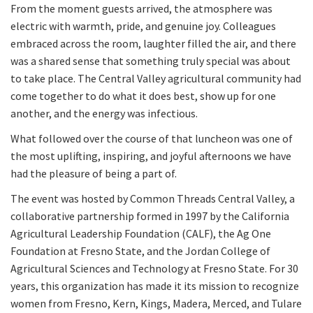
From the moment guests arrived, the atmosphere was
electric with warmth, pride, and genuine joy. Colleagues
embraced across the room, laughter filled the air, and there
was a shared sense that something truly special was about
to take place. The Central Valley agricultural community had
come together to do what it does best, show up for one
another, and the energy was infectious.
What followed over the course of that luncheon was one of
the most uplifting, inspiring, and joyful afternoons we have
had the pleasure of being a part of.
The event was hosted by Common Threads Central Valley, a
collaborative partnership formed in 1997 by the California
Agricultural Leadership Foundation (CALF), the Ag One
Foundation at Fresno State, and the Jordan College of
Agricultural Sciences and Technology at Fresno State. For 30
years, this organization has made it its mission to recognize
women from Fresno, Kern, Kings, Madera, Merced, and Tulare