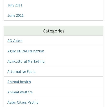
July 2011
June 2011
Categories
AG Vision
Agricultural Education
Agricultural Marketing
Alternative Fuels
Animal health
Animal Welfare
Asian Citrus Psyllid