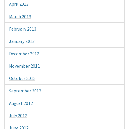
April 2013
March 2013
February 2013
January 2013
December 2012
November 2012
October 2012
September 2012
August 2012
July 2012
June 2012