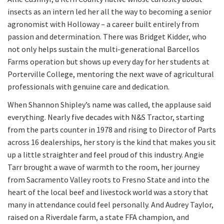
insects as an intern led her all the way to becoming a senior
agronomist with Holloway – a career built entirely from
passion and determination. There was Bridget Kidder, who
not only helps sustain the multi-generational Barcellos
Farms operation but shows up every day for her students at
Porterville College, mentoring the next wave of agricultural
professionals with genuine care and dedication.
When Shannon Shipley’s name was called, the applause said
everything. Nearly five decades with N&S Tractor, starting
from the parts counter in 1978 and rising to Director of Parts
across 16 dealerships, her story is the kind that makes you sit
up a little straighter and feel proud of this industry. Angie
Tarr brought a wave of warmth to the room, her journey
from Sacramento Valley roots to Fresno State and into the
heart of the local beef and livestock world was a story that
many in attendance could feel personally. And Audrey Taylor,
raised on a Riverdale farm, a state FFA champion, and