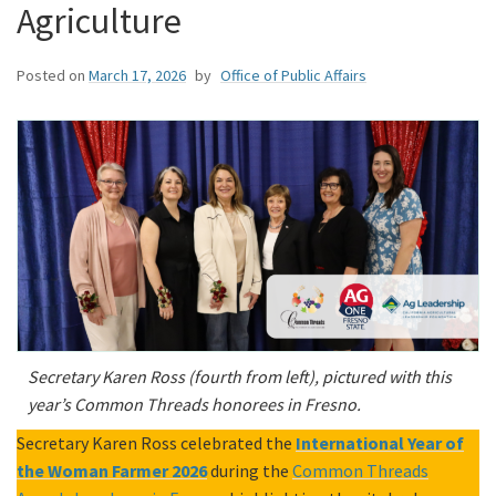
Agriculture
Posted on
March 17, 2026
by
Office of Public Affairs
Secretary Karen Ross (fourth from left), pictured with this
year’s Common Threads honorees in Fresno.
Secretary Karen Ross celebrated the
International Year of
the Woman Farmer 2026
during the
Common Threads