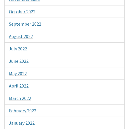
October 2022
September 2022
August 2022
July 2022
June 2022
May 2022
April 2022
March 2022
February 2022
January 2022