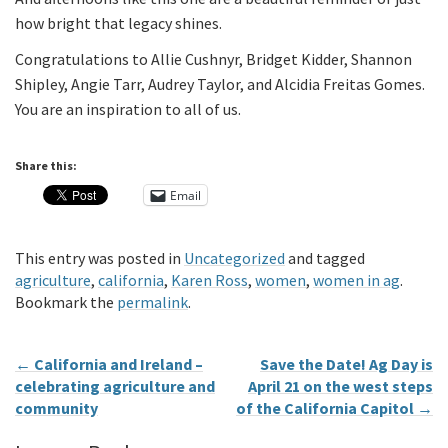
how bright that legacy shines.
Congratulations to Allie Cushnyr, Bridget Kidder, Shannon
Shipley, Angie Tarr, Audrey Taylor, and Alcidia Freitas Gomes.
You are an inspiration to all of us.
Share this:
Email
This entry was posted in
Uncategorized
and tagged
agriculture
,
california
,
Karen Ross
,
women
,
women in ag
.
Bookmark the
permalink
.
←
California and Ireland –
Save the Date! Ag Day is
celebrating agriculture and
April 21 on the west steps
community
of the California Capitol
→