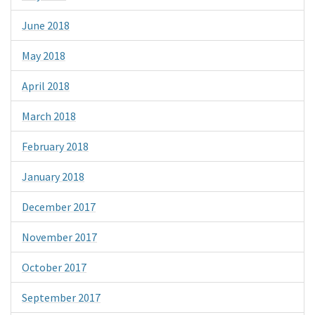
June 2018
May 2018
April 2018
March 2018
February 2018
January 2018
December 2017
November 2017
October 2017
September 2017