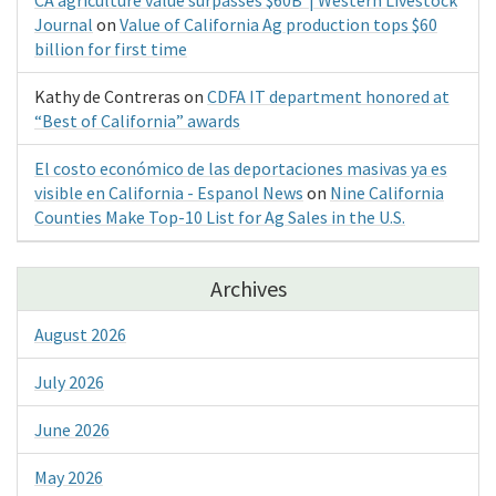
Journal
on
Value of California Ag production tops $60
billion for first time
Kathy de Contreras
on
CDFA IT department honored at
“Best of California” awards
El costo económico de las deportaciones masivas ya es
visible en California - Espanol News
on
Nine California
Counties Make Top-10 List for Ag Sales in the U.S.
Archives
August 2026
July 2026
June 2026
May 2026