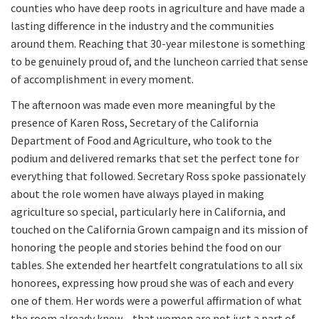
counties who have deep roots in agriculture and have made a
lasting difference in the industry and the communities
around them. Reaching that 30-year milestone is something
to be genuinely proud of, and the luncheon carried that sense
of accomplishment in every moment.
The afternoon was made even more meaningful by the
presence of Karen Ross, Secretary of the California
Department of Food and Agriculture, who took to the
podium and delivered remarks that set the perfect tone for
everything that followed. Secretary Ross spoke passionately
about the role women have always played in making
agriculture so special, particularly here in California, and
touched on the California Grown campaign and its mission of
honoring the people and stories behind the food on our
tables. She extended her heartfelt congratulations to all six
honorees, expressing how proud she was of each and every
one of them. Her words were a powerful affirmation of what
the room already knew – that women are not just a part of