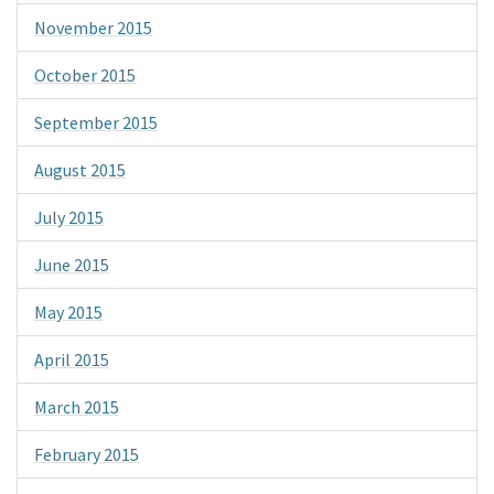
November 2015
October 2015
September 2015
August 2015
July 2015
June 2015
May 2015
April 2015
March 2015
February 2015