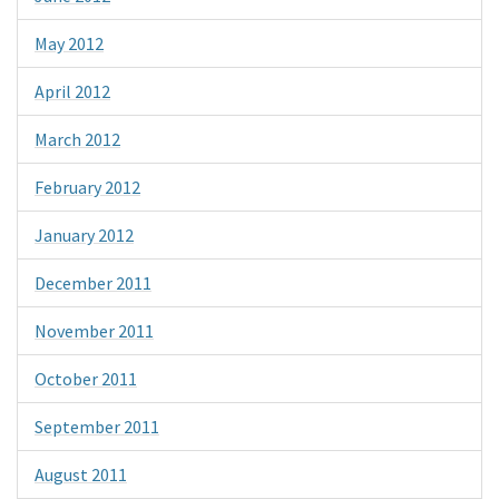
May 2012
April 2012
March 2012
February 2012
January 2012
December 2011
November 2011
October 2011
September 2011
August 2011