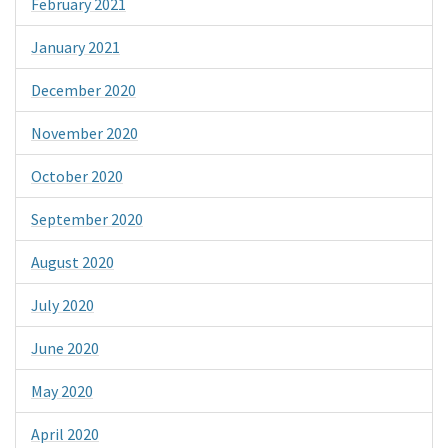
February 2021
January 2021
December 2020
November 2020
October 2020
September 2020
August 2020
July 2020
June 2020
May 2020
April 2020