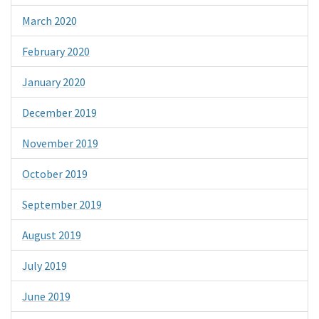
March 2020
February 2020
January 2020
December 2019
November 2019
October 2019
September 2019
August 2019
July 2019
June 2019