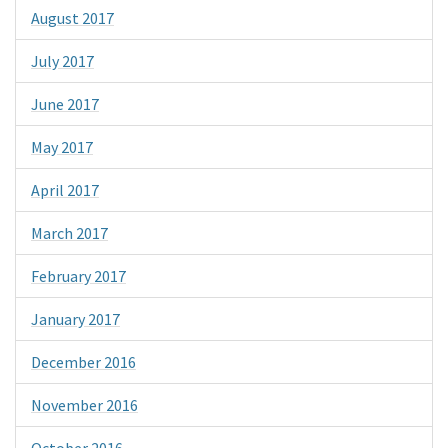
August 2017
July 2017
June 2017
May 2017
April 2017
March 2017
February 2017
January 2017
December 2016
November 2016
October 2016