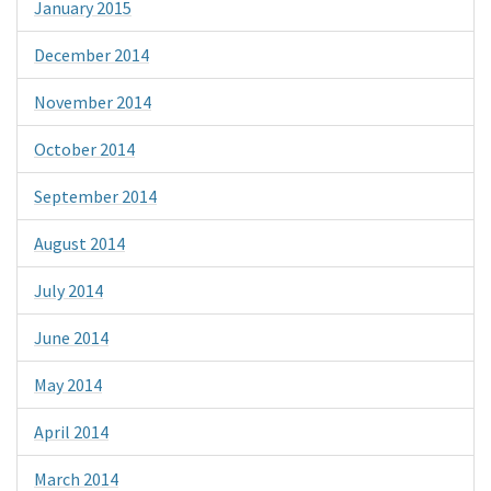
January 2015
December 2014
November 2014
October 2014
September 2014
August 2014
July 2014
June 2014
May 2014
April 2014
March 2014