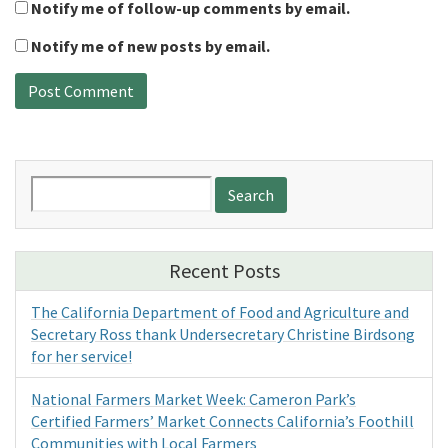
Notify me of follow-up comments by email.
Notify me of new posts by email.
Search
for:
Recent Posts
The California Department of Food and Agriculture and
Secretary Ross thank Undersecretary Christine Birdsong
for her service!
National Farmers Market Week: Cameron Park’s
Certified Farmers’ Market Connects California’s Foothill
Communities with Local Farmers