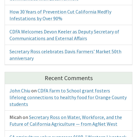
How 30 Years of Prevention Cut California Medfly
Infestations by Over 90%
CDFA Welcomes Devon Keeler as Deputy Secretary of
Communications and External Affairs
Secretary Ross celebrates Davis Farmers’ Market 50th
anniversary
Recent Comments
John Chiu
on
CDFA Farm to School grant fosters
lifelong connections to healthy food for Orange County
students
Micah
on
Secretary Ross on Water, Workforce, and the
Future of California Agriculture — from AgNet West
CA agriculture value surpasses $60B | Western Livestock