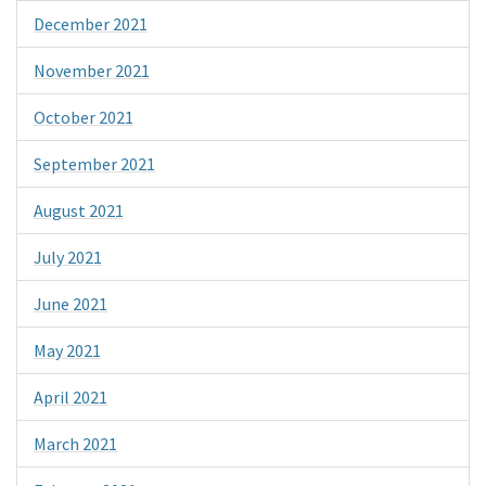
December 2021
November 2021
October 2021
September 2021
August 2021
July 2021
June 2021
May 2021
April 2021
March 2021