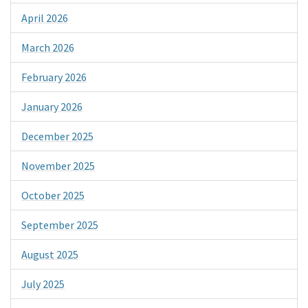
April 2026
March 2026
February 2026
January 2026
December 2025
November 2025
October 2025
September 2025
August 2025
July 2025