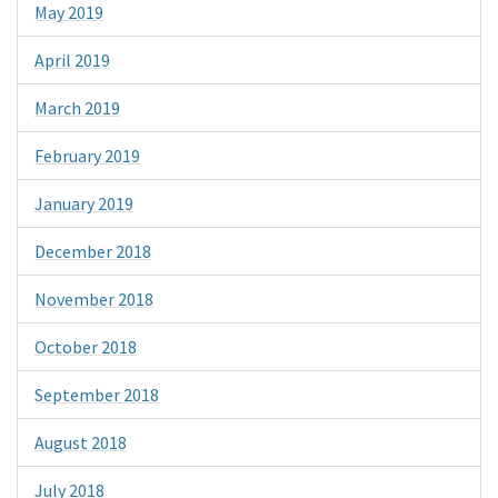
May 2019
April 2019
March 2019
February 2019
January 2019
December 2018
November 2018
October 2018
September 2018
August 2018
July 2018