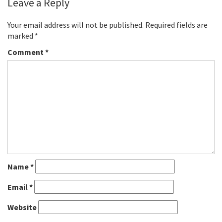
Leave a Reply
Your email address will not be published.
Required fields are
marked
*
Comment
*
Name
*
Email
*
Website