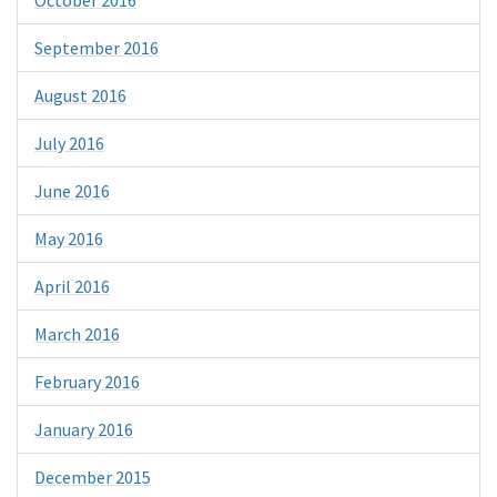
September 2016
August 2016
July 2016
June 2016
May 2016
April 2016
March 2016
February 2016
January 2016
December 2015