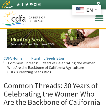
Skip
Set
Home
Facebook
Twitter
YouTube
Instagram
Listserv
to
EN
Main
Content
CA DEPT OF
FOOD & AG
CDFA Home
Planting Seeds Blog
Common Threads: 30 Years of Celebrating the Women
Who Are the Backbone of California Agriculture -
CDFA's Planting Seeds Blog
Common Threads: 30 Years of
Celebrating the Women Who
Are the Backbone of California