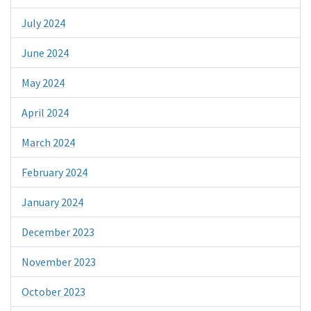
July 2024
June 2024
May 2024
April 2024
March 2024
February 2024
January 2024
December 2023
November 2023
October 2023