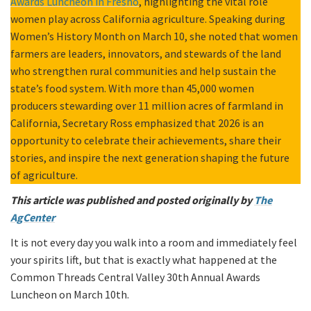
Awards Luncheon in Fresno
, highlighting the vital role
women play across California agriculture. Speaking during
Women’s History Month on March 10, she noted that women
farmers are leaders, innovators, and stewards of the land
who strengthen rural communities and help sustain the
state’s food system. With more than 45,000 women
producers stewarding over 11 million acres of farmland in
California, Secretary Ross emphasized that 2026 is an
opportunity to celebrate their achievements, share their
stories, and inspire the next generation shaping the future
of agriculture.
This article was published and posted originally by
The
AgCenter
It is not every day you walk into a room and immediately feel
your spirits lift, but that is exactly what happened at the
Common Threads Central Valley 30th Annual Awards
Luncheon on March 10th.