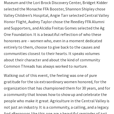
Museum and the Lori Brock Discovery Center, Bridget Kidder
selected the Monache FFA Booster, Shannon Shipley chose
Valley Children’s Hospital, Angie Tarr selected Central Valley
Honor Flight, Audrey Taylor chose the Reedley FFA Alumni
and Supporters, and Alcidia Freitas Gomes selected the Ag
One Foundation. It is a beautiful reflection of who these
honorees are – women who, even in a moment dedicated
entirely to them, choose to give back to the causes and
communities closest to their hearts. It speaks volumes
about their character and about the kind of community
Common Threads has always worked to nurture.
Walking out of this event, the feeling was one of pure
gratitude for the six extraordinary women honored, for the
organization that has championed them for 30 years, and for
a community that knows how to show up and celebrate the
people who make it great. Agriculture in the Central Valley is
not just an industry. It is a community, a calling, and a legacy.
And afternoons like this one are a beautiful reminder of just