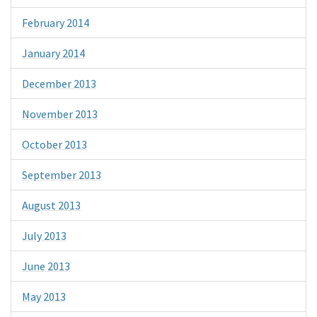
February 2014
January 2014
December 2013
November 2013
October 2013
September 2013
August 2013
July 2013
June 2013
May 2013