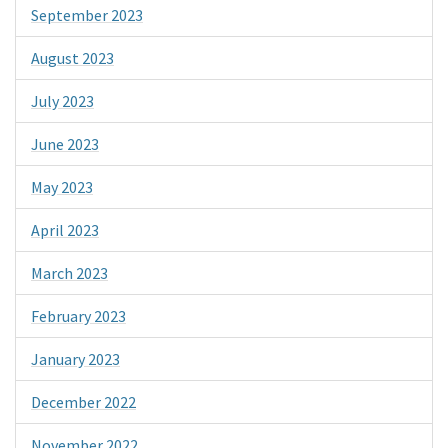
September 2023
August 2023
July 2023
June 2023
May 2023
April 2023
March 2023
February 2023
January 2023
December 2022
November 2022