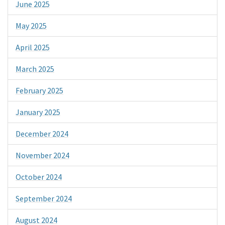
June 2025
May 2025
April 2025
March 2025
February 2025
January 2025
December 2024
November 2024
October 2024
September 2024
August 2024