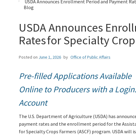
USDA Announces Enrollment Period and Payment Rates
Blog
USDA Announces Enroll
Rates for Specialty Cro
Posted on
June 1, 2026
by
Office of Public Affairs
Pre-filled Applications Available
Online to Producers with a Login
Account
The U.S. Department of Agriculture (USDA) has announc
payment rates and the enrollment period for the Assist
for Specialty Crops Farmers (ASCF) program. USDA will i