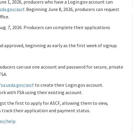
 June 1, 2026, producers who have a Login.gov account can
usda.gov/ascf
. Beginning June 8, 2026, producers can request
fice.
ug. 7, 2026. Producers can complete their applications
d approved, beginning as early as the first week of signup.
roducers can use one account and password for secure, private
FSA.
fsa.usda.gov/ascf
to create their Login.gov account.
rk with FSA using their existing account.
t the first to apply for ASCF, allowing them to view,
s track their application and payment status.
gov/help
.