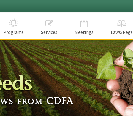
Programs
Services
Meetings
Laws/Regs