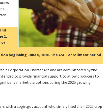
ducers
ons
rade
 and
ne 1,
 or
cation beginning June 8, 2026. The ASCF enrollment period
dit Corporation Charter Act and are administered by the
ntended to provide financial support to allow producers to
significant market disruptions during the 2025 growing
cers with a Login.gov account who timely filed their 2025 crop