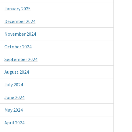
January 2025
December 2024
November 2024
October 2024
September 2024
August 2024
July 2024
June 2024
May 2024
April 2024