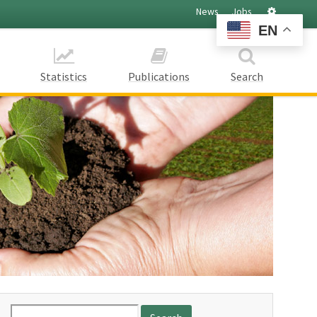
Settings
News
Jobs
EN
Statistics
Publications
Search
Search