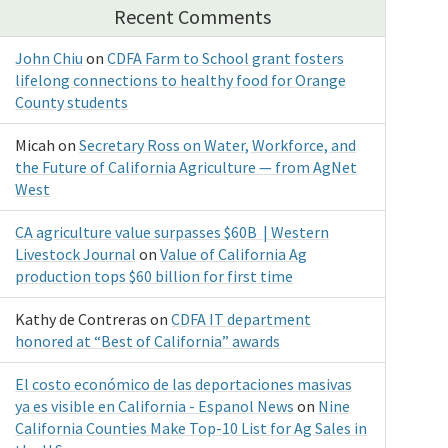
Recent Comments
John Chiu
on
CDFA Farm to School grant fosters
lifelong connections to healthy food for Orange
County students
Micah
on
Secretary Ross on Water, Workforce, and
the Future of California Agriculture — from AgNet
West
CA agriculture value surpasses $60B | Western
Livestock Journal
on
Value of California Ag
production tops $60 billion for first time
Kathy de Contreras
on
CDFA IT department
honored at “Best of California” awards
El costo económico de las deportaciones masivas
ya es visible en California - Espanol News
on
Nine
California Counties Make Top-10 List for Ag Sales in