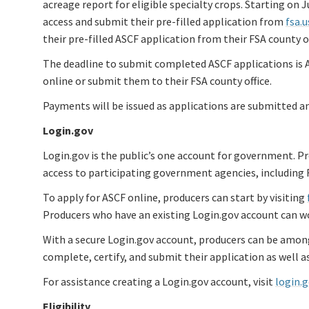
acreage report for eligible specialty crops. Starting on
access and submit their pre-filled application from
fsa.
their pre-filled ASCF application from their FSA county of
The deadline to submit completed ASCF applications is A
online or submit them to their FSA county office.
Payments will be issued as applications are submitted an
Login.gov
Login.gov is the public’s one account for government. P
access to participating government agencies, including 
To apply for ASCF online, producers can start by visiting
Producers who have an existing Login.gov account can wo
With a secure Login.gov account, producers can be amongs
complete, certify, and submit their application as well a
For assistance creating a Login.gov account, visit
login.
Eligibility