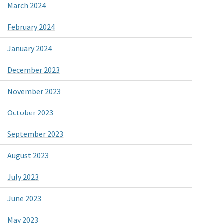
March 2024
February 2024
January 2024
December 2023
November 2023
October 2023
September 2023
August 2023
July 2023
June 2023
May 2023