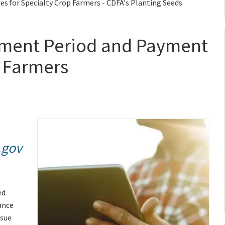
 for Specialty Crop Farmers - CDFA's Planting Seeds
ment Period and Payment
p Farmers
.gov
ed
ance
ssue