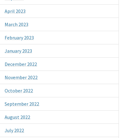
April 2023
March 2023
February 2023
January 2023
December 2022
November 2022
October 2022
September 2022
August 2022
July 2022