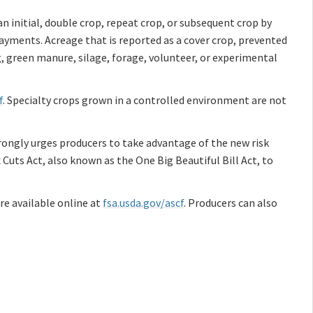
an initial, double crop, repeat crop, or subsequent crop by
ayments. Acreage that is reported as a cover crop, prevented
g, green manure, silage, forage, volunteer, or experimental
f
. Specialty crops grown in a controlled environment are not
rongly urges producers to take advantage of the new risk
uts Act, also known as the One Big Beautiful Bill Act, to
e available online at
fsa.usda.gov/ascf
. Producers can also