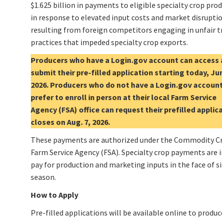
$1.625 billion in payments to eligible specialty crop pro
in response to elevated input costs and market disrupti
resulting from foreign competitors engaging in unfair t
practices that impeded specialty crop exports.
Producers who have a Login.gov account can access
submit their pre-filled application starting today, Ju
2026. Producers who do not have a Login.gov account
prefer to enroll in person at their local Farm Service
Agency (FSA) office can request their prefilled appli
closes on Aug. 7, 2026.
These payments are authorized under the Commodity Cre
Farm Service Agency (FSA). Specialty crop payments are i
pay for production and marketing inputs in the face of 
season.
How to Apply
Pre-filled applications will be available online to produ