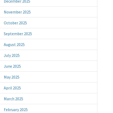
December 2025
November 2025
October 2025
September 2025
August 2025
July 2025
June 2025
May 2025
April 2025
March 2025
February 2025