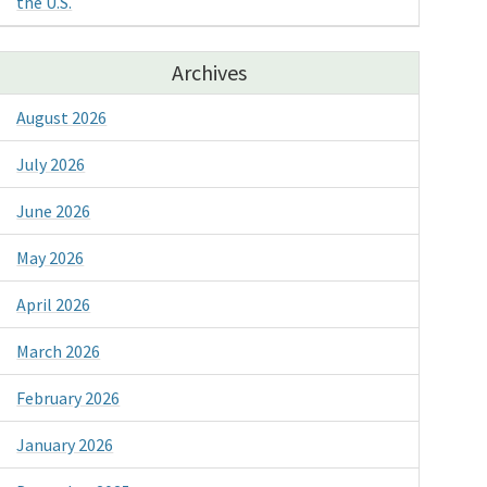
the U.S.
Archives
August 2026
July 2026
June 2026
May 2026
April 2026
March 2026
February 2026
January 2026