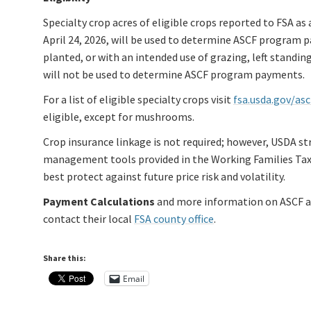
Specialty crop acres of eligible crops reported to FSA as 
April 24, 2026, will be used to determine ASCF program p
planted, or with an intended use of grazing, left standin
will not be used to determine ASCF program payments.
For a list of eligible specialty crops visit
fsa.usda.gov/asc
eligible, except for mushrooms.
Crop insurance linkage is not required; however, USDA st
management tools provided in the Working Families Tax C
best protect against future price risk and volatility.
Payment Calculations
and more information on ASCF ar
contact their local
FSA county office
.
Share this:
Email