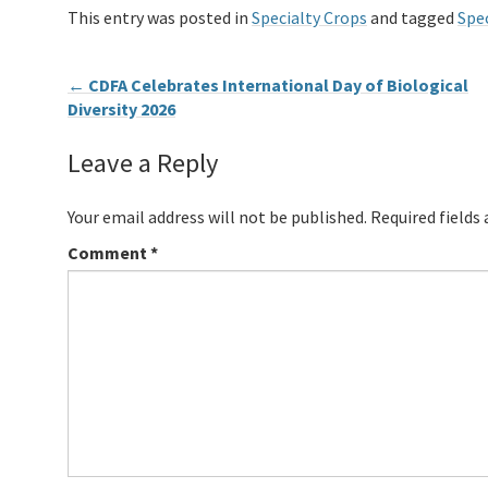
This entry was posted in
Specialty Crops
and tagged
Spec
←
CDFA Celebrates International Day of Biological
Diversity 2026
Leave a Reply
Your email address will not be published.
Required fields
Comment
*