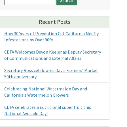
for:
Recent Posts
How 30 Years of Prevention Cut California Medfly
Infestations by Over 90%
CDFA Welcomes Devon Keeler as Deputy Secretary
of Communications and External Affairs
Secretary Ross celebrates Davis Farmers’ Market
50th anniversary
Celebrating National Watermelon Day and
California’s Watermelon Growers
CDFA celebrates a nutritional super fruit this
National Avocado Day!