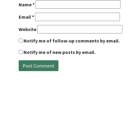
Name
*
Email
*
Website
Notify me of follow-up comments by email.
Notify me of new posts by email.