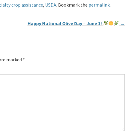
ialty crop assistance
,
USDA
. Bookmark the
permalink
.
Happy National Olive Day – June 1!
→
 are marked
*