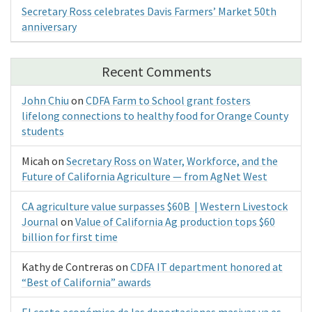
Secretary Ross celebrates Davis Farmers’ Market 50th
anniversary
Recent Comments
John Chiu
on
CDFA Farm to School grant fosters
lifelong connections to healthy food for Orange County
students
Micah
on
Secretary Ross on Water, Workforce, and the
Future of California Agriculture — from AgNet West
CA agriculture value surpasses $60B | Western Livestock
Journal
on
Value of California Ag production tops $60
billion for first time
Kathy de Contreras
on
CDFA IT department honored at
“Best of California” awards
El costo económico de las deportaciones masivas ya es