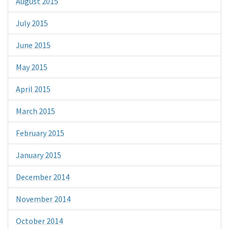
August 2015
July 2015
June 2015
May 2015
April 2015
March 2015
February 2015
January 2015
December 2014
November 2014
October 2014