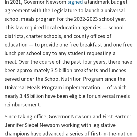
In 2021, Governor Newsom
signed
a landmark budget
agreement with the Legislature to launch a universal
school meals program for the 2022-2023 school year.
This law required local education agencies — school
districts, charter schools, and county offices of
education — to provide one free breakfast and one free
lunch per school day to any student requesting a
meal. Over the course of the past four years, there have
been approximately 3.5 billion breakfasts and lunches
served under the School Nutrition Program since the
Universal Meals Program implementation — of which
nearly 3.45 billion have been eligible for universal meals
reimbursement.
Since taking office, Governor Newsom and First Partner
Jennifer Siebel Newsom working with legislative
champions have advanced a series of first-in-the-nation