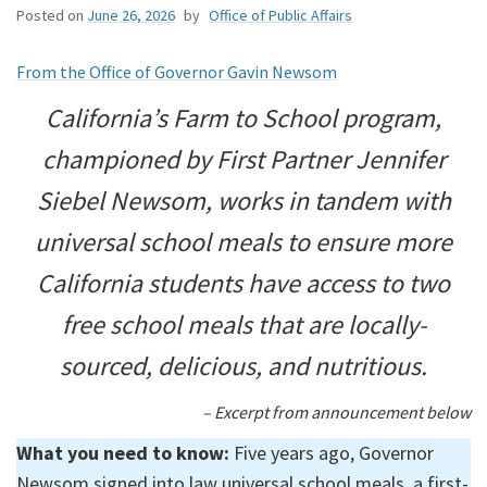
Posted on
June 26, 2026
by
Office of Public Affairs
From the Office of Governor Gavin Newsom
California’s Farm to School program,
championed by First Partner Jennifer
Siebel Newsom, works in tandem with
universal school meals to ensure more
California students have access to two
free school meals that are locally-
sourced, delicious, and nutritious.
– Excerpt from announcement below
What you need to know:
Five years ago, Governor
Newsom signed into law universal school meals, a first-