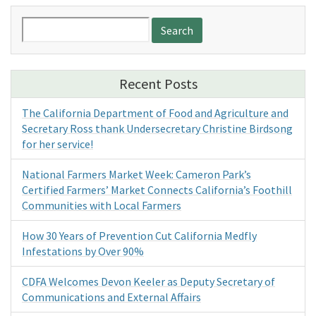
Search
for:
Recent Posts
The California Department of Food and Agriculture and
Secretary Ross thank Undersecretary Christine Birdsong
for her service!
National Farmers Market Week: Cameron Park’s
Certified Farmers’ Market Connects California’s Foothill
Communities with Local Farmers
How 30 Years of Prevention Cut California Medfly
Infestations by Over 90%
CDFA Welcomes Devon Keeler as Deputy Secretary of
Communications and External Affairs