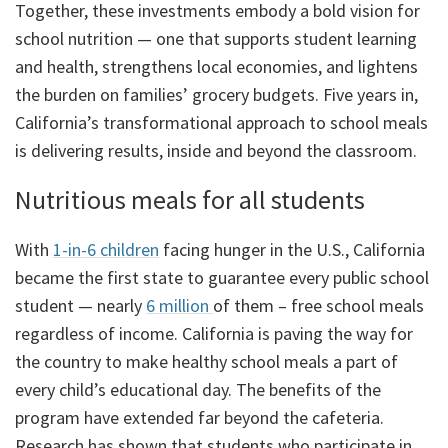
Together, these investments embody a bold vision for
school nutrition — one that supports student learning
and health, strengthens local economies, and lightens
the burden on families’ grocery budgets. Five years in,
California’s transformational approach to school meals
is delivering results, inside and beyond the classroom.
Nutritious meals for all students
With
1-in-6 children
facing hunger in the U.S., California
became the first state to guarantee every public school
student — nearly
6 million
of them – free school meals
regardless of income. California is paving the way for
the country to make healthy school meals a part of
every child’s educational day. The benefits of the
program have extended far beyond the cafeteria.
Research has shown that students who participate in