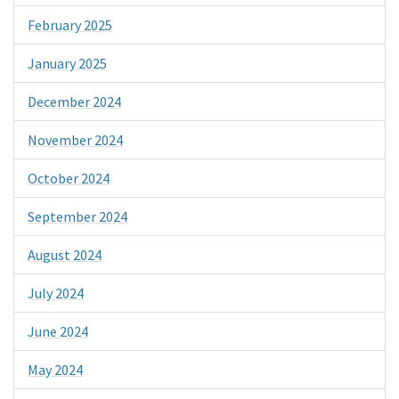
February 2025
January 2025
December 2024
November 2024
October 2024
September 2024
August 2024
July 2024
June 2024
May 2024