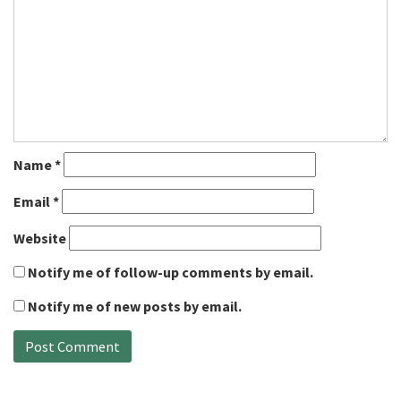
Name
*
Email
*
Website
Notify me of follow-up comments by email.
Notify me of new posts by email.