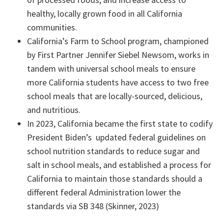
healthy, locally grown food in all California
communities.
California’s Farm to School program, championed
by First Partner Jennifer Siebel Newsom, works in
tandem with universal school meals to ensure
more California students have access to two free
school meals that are locally-sourced, delicious,
and nutritious.
In 2023, California became the first state to codify
President Biden’s updated federal guidelines on
school nutrition standards to reduce sugar and
salt in school meals, and established a process for
California to maintain those standards should a
different federal Administration lower the
standards via SB 348 (Skinner, 2023)