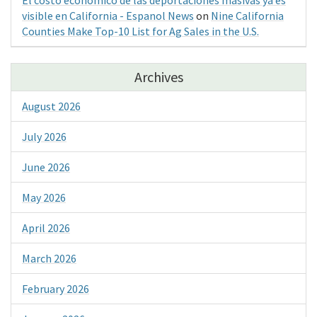
visible en California - Espanol News
on
Nine California
Counties Make Top-10 List for Ag Sales in the U.S.
Archives
August 2026
July 2026
June 2026
May 2026
April 2026
March 2026
February 2026