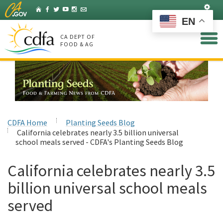
Skip
Set
Home
Facebook
Twitter
YouTube
Instagram
Listserv
to
EN
Main
Content
CA DEPT OF
FOOD & AG
CDFA Home
Planting Seeds Blog
California celebrates nearly 3.5 billion universal
school meals served - CDFA's Planting Seeds Blog
California celebrates nearly 3.5
billion universal school meals
served