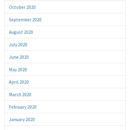
October 2020
September 2020
August 2020
July 2020
June 2020
May 2020
April 2020
March 2020
February 2020
January 2020