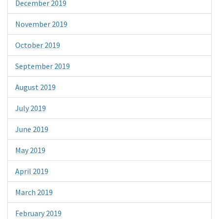
December 2019
November 2019
October 2019
September 2019
August 2019
July 2019
June 2019
May 2019
April 2019
March 2019
February 2019