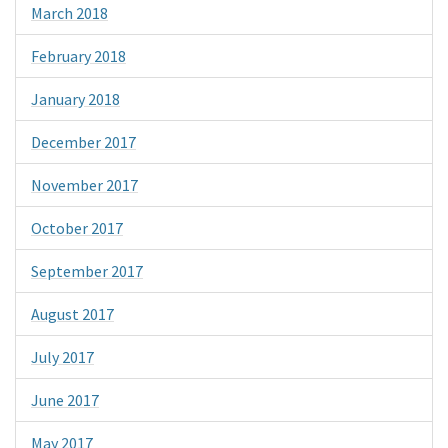
March 2018
February 2018
January 2018
December 2017
November 2017
October 2017
September 2017
August 2017
July 2017
June 2017
May 2017