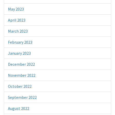
May 2023
April 2023
March 2023
February 2023
January 2023
December 2022
November 2022
October 2022
September 2022
August 2022