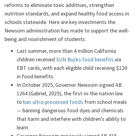
reforms to eliminate toxic additives, strengthen
nutrition standards, and expand healthy food access in
schools statewide. Here are key investments the
Newsom administration has made to support the well-
being and nourishment of students:
Last summer, more than 4 million California
children received
SUN Bucks food benefits
via
EBT cards, with each eligible child receiving $120
in food benefits.
In October 2025, Governor Newsom signed AB
1264 (Gabriel, 2025), the first-in-the-nation law
to
ban ultra-processed foods
from school meals
— banning dangerous food dyes and chemicals
that harm and interfere with children’s ability to
learn.
Governor Newsom previously signed AB 418