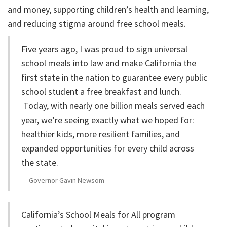
and money, supporting children’s health and learning,
and reducing stigma around free school meals.
Five years ago, I was proud to sign universal
school meals into law and make California the
first state in the nation to guarantee every public
school student a free breakfast and lunch.
Today, with nearly one billion meals served each
year, we’re seeing exactly what we hoped for:
healthier kids, more resilient families, and
expanded opportunities for every child across
the state.
Governor Gavin Newsom
California’s School Meals for All program