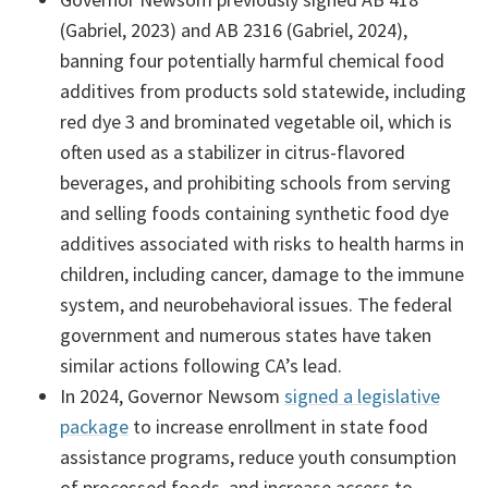
(Gabriel, 2023) and AB 2316 (Gabriel, 2024),
banning four potentially harmful chemical food
additives from products sold statewide, including
red dye 3 and brominated vegetable oil, which is
often used as a stabilizer in citrus-flavored
beverages, and prohibiting schools from serving
and selling foods containing synthetic food dye
additives associated with risks to health harms in
children, including cancer, damage to the immune
system, and neurobehavioral issues. The federal
government and numerous states have taken
similar actions following CA’s lead.
In 2024, Governor Newsom
signed a legislative
package
to increase enrollment in state food
assistance programs, reduce youth consumption
of processed foods, and increase access to