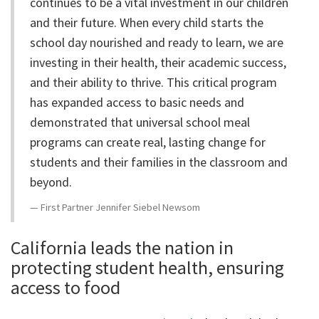
continues to be a vital investment in our children
and their future. When every child starts the
school day nourished and ready to learn, we are
investing in their health, their academic success,
and their ability to thrive. This critical program
has expanded access to basic needs and
demonstrated that universal school meal
programs can create real, lasting change for
students and their families in the classroom and
beyond.
First Partner Jennifer Siebel Newsom
California leads the nation in
protecting student health, ensuring
access to food