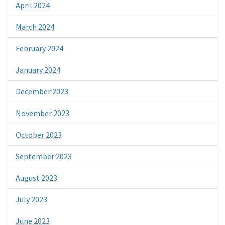
April 2024
March 2024
February 2024
January 2024
December 2023
November 2023
October 2023
September 2023
August 2023
July 2023
June 2023