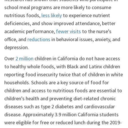
school meal programs are more likely to consume
nutritious foods,
less likely
to experience nutrient
deficiencies, and show improved attendance, better
academic performance,
fewer visits
to the nurse’s
office, and
reductions
in behavioral issues, anxiety, and
depression.
Over
2 million
children in California do not have access
to healthy whole foods, with Black and Latinx children
reporting food insecurity twice that of children in white
households. Schools are a key source of food for
children and access to nutritious foods are essential to
children’s health and preventing diet-related chronic
diseases such as type 2 diabetes and cardiovascular
disease. Approximately 3.9 million California students
were eligible for free or reduced lunch during the 2019-