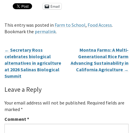
Email
This entry was posted in
Farm to School
,
Food Access
.
Bookmark the
permalink
.
←
Secretary Ross
Montna Farms: A Multi-
celebrates biological
Generational Rice Farm
alternatives in agriculture
Advancing Sustainability in
at 2026 Salinas Biological
California Agriculture
→
Summit
Leave a Reply
Your email address will not be published.
Required fields are
marked
*
Comment
*