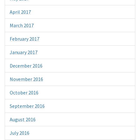
April 2017
March 2017
February 2017
January 2017
December 2016
November 2016
October 2016
September 2016
August 2016
July 2016