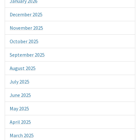
January 2026
December 2025
November 2025
October 2025
September 2025
August 2025
July 2025
June 2025
May 2025
April 2025
March 2025