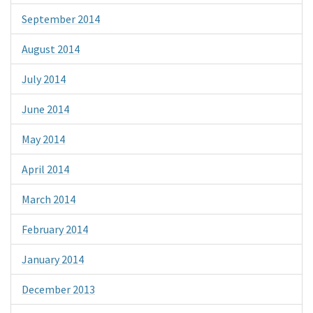
September 2014
August 2014
July 2014
June 2014
May 2014
April 2014
March 2014
February 2014
January 2014
December 2013