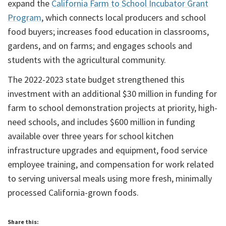
expand the
California Farm to School Incubator Grant
Program
, which connects local producers and school
food buyers; increases food education in classrooms,
gardens, and on farms; and engages schools and
students with the agricultural community.
The 2022-2023 state budget strengthened this
investment with an additional $30 million in funding for
farm to school demonstration projects at priority, high-
need schools, and includes $600 million in funding
available over three years for school kitchen
infrastructure upgrades and equipment, food service
employee training, and compensation for work related
to serving universal meals using more fresh, minimally
processed California-grown foods.
Share this: