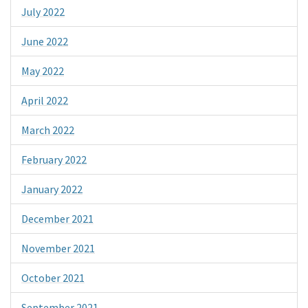
July 2022
June 2022
May 2022
April 2022
March 2022
February 2022
January 2022
December 2021
November 2021
October 2021
September 2021