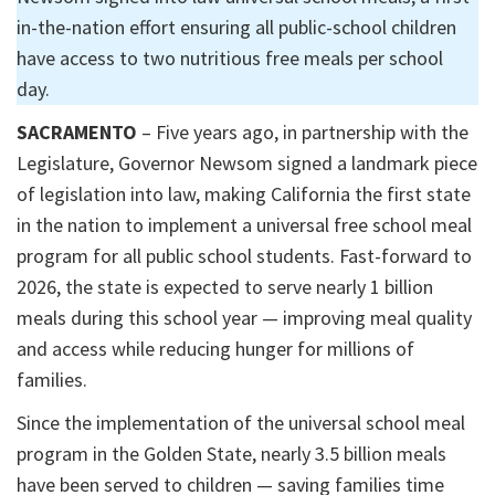
in-the-nation effort ensuring all public-school children
have access to two nutritious free meals per school
day.
SACRAMENTO
– Five years ago, in partnership with the
Legislature, Governor Newsom signed a landmark piece
of legislation into law, making California the first state
in the nation to implement a universal free school meal
program for all public school students. Fast-forward to
2026, the state is expected to serve nearly 1 billion
meals during this school year — improving meal quality
and access while reducing hunger for millions of
families.
Since the implementation of the universal school meal
program in the Golden State, nearly 3.5 billion meals
have been served to children — saving families time