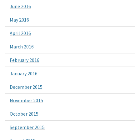
June 2016
May 2016
April 2016
March 2016
February 2016
January 2016
December 2015
November 2015
October 2015
September 2015