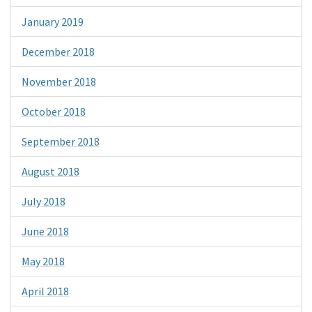
January 2019
December 2018
November 2018
October 2018
September 2018
August 2018
July 2018
June 2018
May 2018
April 2018