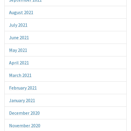
August 2021
July 2021
June 2021
May 2021
April 2021
March 2021
February 2021
January 2021
December 2020
November 2020