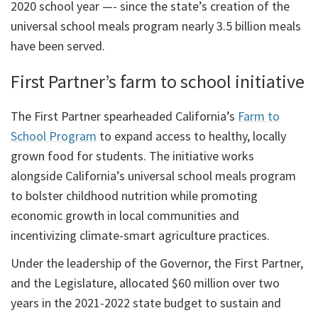
2020 school year —- since the state’s creation of the
universal school meals program nearly 3.5 billion meals
have been served.
First Partner’s farm to school initiative
The First Partner spearheaded California’s
Farm to
School Program
to expand access to healthy, locally
grown food for students. The initiative works
alongside California’s universal school meals program
to bolster childhood nutrition while promoting
economic growth in local communities and
incentivizing climate-smart agriculture practices.
Under the leadership of the Governor, the First Partner,
and the Legislature, allocated $60 million over two
years in the 2021-2022 state budget to sustain and