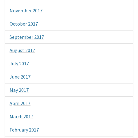
November 2017
October 2017
September 2017
August 2017
July 2017
June 2017
May 2017
April 2017
March 2017
February 2017