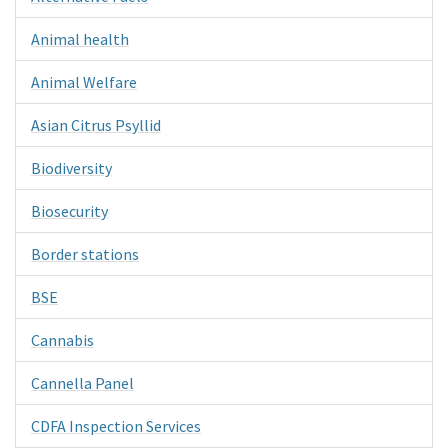
Animal health
Animal Welfare
Asian Citrus Psyllid
Biodiversity
Biosecurity
Border stations
BSE
Cannabis
Cannella Panel
CDFA Inspection Services