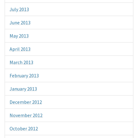
July 2013
June 2013
May 2013
April 2013
March 2013
February 2013
January 2013
December 2012
November 2012
October 2012