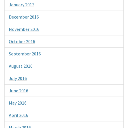
January 2017
December 2016
November 2016
October 2016
September 2016
August 2016
July 2016
June 2016
May 2016
April 2016
March 2016