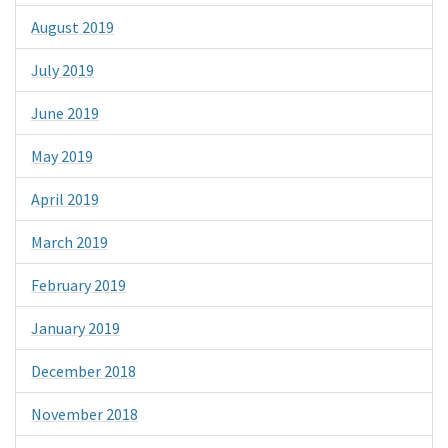
August 2019
July 2019
June 2019
May 2019
April 2019
March 2019
February 2019
January 2019
December 2018
November 2018