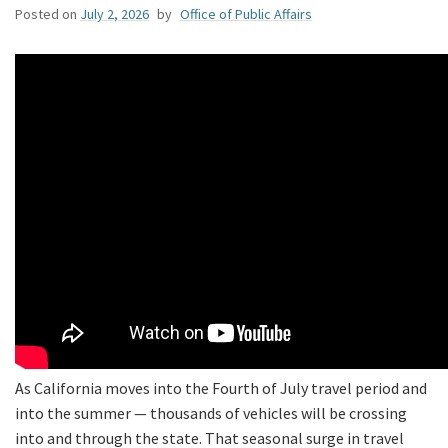
Posted on
July 2, 2026
by
Office of Public Affairs
As California moves into the Fourth of July travel period and
into the summer — thousands of vehicles will be crossing
into and through the state. That seasonal surge in travel