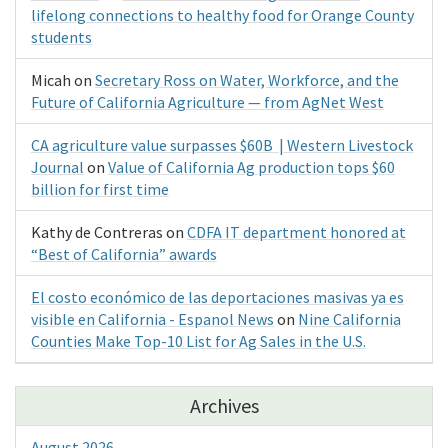
lifelong connections to healthy food for Orange County
students
Micah
on
Secretary Ross on Water, Workforce, and the
Future of California Agriculture — from AgNet West
CA agriculture value surpasses $60B | Western Livestock
Journal
on
Value of California Ag production tops $60
billion for first time
Kathy de Contreras
on
CDFA IT department honored at
“Best of California” awards
El costo económico de las deportaciones masivas ya es
visible en California - Espanol News
on
Nine California
Counties Make Top-10 List for Ag Sales in the U.S.
Archives
August 2026