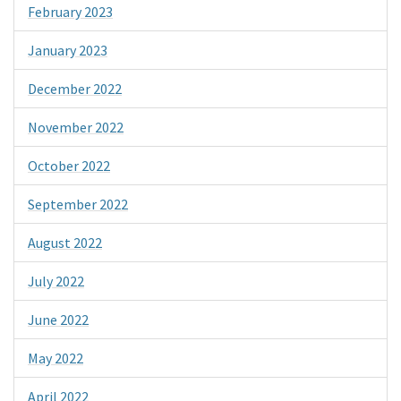
February 2023
January 2023
December 2022
November 2022
October 2022
September 2022
August 2022
July 2022
June 2022
May 2022
April 2022