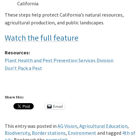
California
These steps help protect California’s natural resources,
agricultural production, and public landscapes.
Watch the full feature
Resources:
Plant Health and Pest Prevention Services Division
Don’t Pack a Pest
Share this:
Email
This entry was posted in
AG Vision
,
Agricultural Education
,
Biodiversity
,
Border stations
,
Environment
and tagged
4th of
july
. Bookmark the
permalink
.