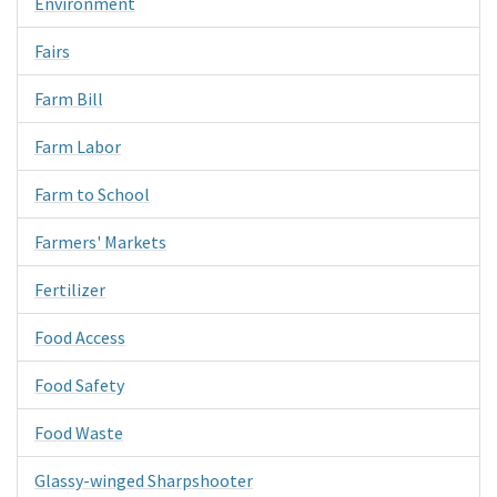
Environment
Fairs
Farm Bill
Farm Labor
Farm to School
Farmers' Markets
Fertilizer
Food Access
Food Safety
Food Waste
Glassy-winged Sharpshooter