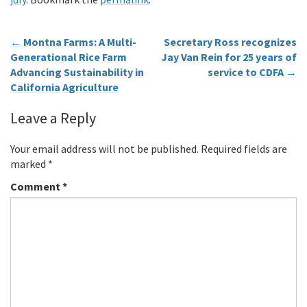
←
Montna Farms: A Multi-
Secretary Ross recognizes
Generational Rice Farm
Jay Van Rein for 25 years of
Advancing Sustainability in
service to CDFA
→
California Agriculture
Leave a Reply
Your email address will not be published.
Required fields are
marked
*
Comment
*