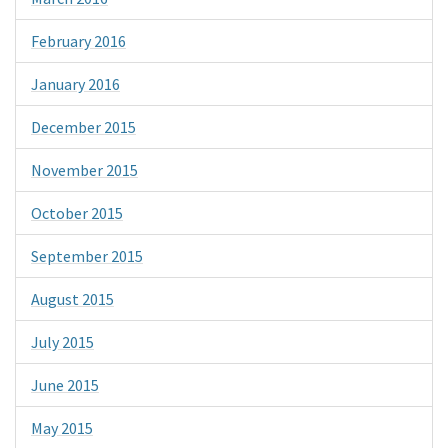
February 2016
January 2016
December 2015
November 2015
October 2015
September 2015
August 2015
July 2015
June 2015
May 2015