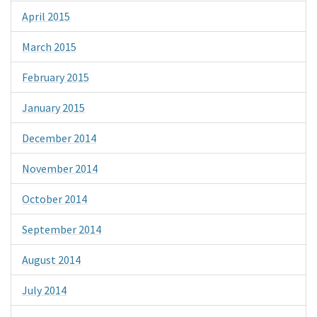
April 2015
March 2015
February 2015
January 2015
December 2014
November 2014
October 2014
September 2014
August 2014
July 2014