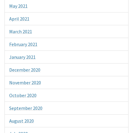
May 2021
April 2021
March 2021
February 2021
January 2021
December 2020
November 2020
October 2020
September 2020
August 2020