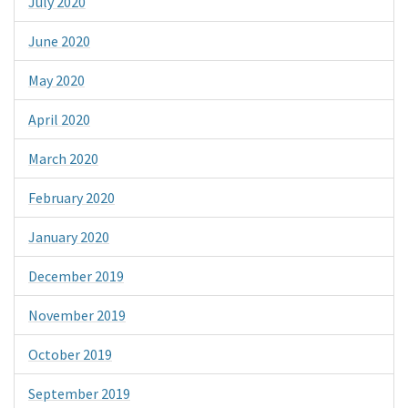
July 2020
June 2020
May 2020
April 2020
March 2020
February 2020
January 2020
December 2019
November 2019
October 2019
September 2019