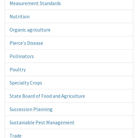
Measurement Standards
Nutrition
Organic agriculture
Pierce's Disease
Pollinators
Poultry
Specialty Crops
State Board of Food and Agriculture
Succession Planning
Sustainable Pest Management
Trade