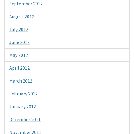
September 2012
August 2012
July 2012
June 2012
May 2012
April 2012
March 2012
February 2012
January 2012
December 2011
November 2011