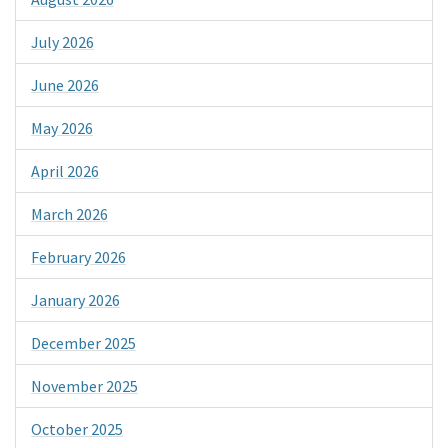
July 2026
June 2026
May 2026
April 2026
March 2026
February 2026
January 2026
December 2025
November 2025
October 2025