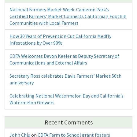
National Farmers Market Week: Cameron Park’s
Certified Farmers’ Market Connects California’s Foothill
Communities with Local Farmers
How 30 Years of Prevention Cut California Medfly
Infestations by Over 90%
CDFA Welcomes Devon Keeler as Deputy Secretary of
Communications and External Affairs
Secretary Ross celebrates Davis Farmers’ Market 50th
anniversary
Celebrating National Watermelon Day and California’s
Watermelon Growers
Recent Comments
John Chiu
on
CDFA Farm to School grant fosters