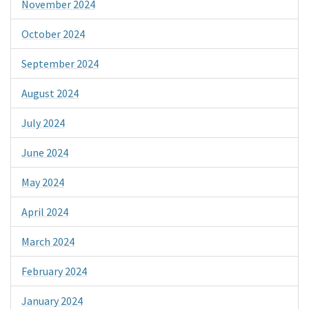
November 2024
October 2024
September 2024
August 2024
July 2024
June 2024
May 2024
April 2024
March 2024
February 2024
January 2024