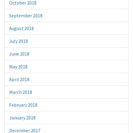
October 2018
September 2018
August 2018
July 2018
June 2018
May 2018
April 2018
March 2018
February 2018
January 2018
December 2017