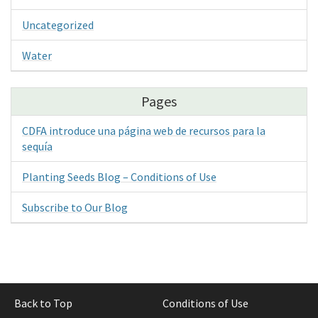
Uncategorized
Water
Pages
CDFA introduce una página web de recursos para la
sequía
Planting Seeds Blog – Conditions of Use
Subscribe to Our Blog
Back to Top
Conditions of Use