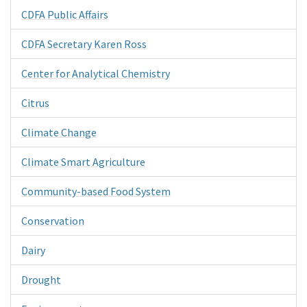
CDFA Public Affairs
CDFA Secretary Karen Ross
Center for Analytical Chemistry
Citrus
Climate Change
Climate Smart Agriculture
Community-based Food System
Conservation
Dairy
Drought