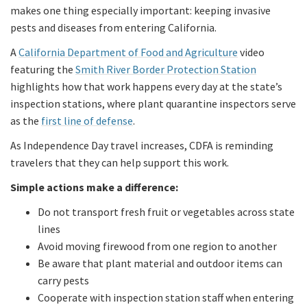
makes one thing especially important: keeping invasive
pests and diseases from entering California.
A
California Department of Food and Agriculture
video
featuring the
Smith River Border Protection Station
highlights how that work happens every day at the state’s
inspection stations, where plant quarantine inspectors serve
as the
first line of defense
.
As Independence Day travel increases, CDFA is reminding
travelers that they can help support this work.
Simple actions make a difference:
Do not transport fresh fruit or vegetables across state
lines
Avoid moving firewood from one region to another
Be aware that plant material and outdoor items can
carry pests
Cooperate with inspection station staff when entering