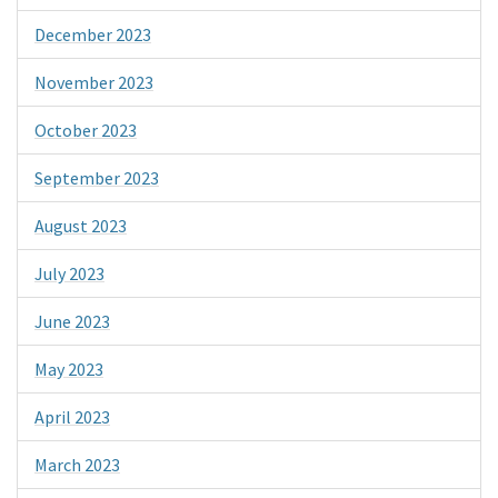
December 2023
November 2023
October 2023
September 2023
August 2023
July 2023
June 2023
May 2023
April 2023
March 2023