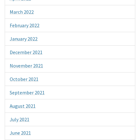
March 2022
February 2022
January 2022
December 2021
November 2021
October 2021
September 2021
August 2021
July 2021
June 2021