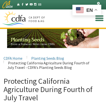
Skip
Set
Home
Facebook
Twitter
YouTube
Instagram
Listserv
to
EN
Main
Content
CA DEPT OF
FOOD & AG
CDFA Home
Planting Seeds Blog
Protecting California Agriculture During Fourth of
July Travel - CDFA's Planting Seeds Blog
Protecting California
Agriculture During Fourth of
July Travel