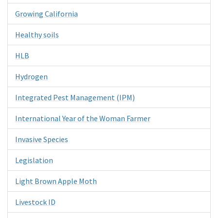
Growing California
Healthy soils
HLB
Hydrogen
Integrated Pest Management (IPM)
International Year of the Woman Farmer
Invasive Species
Legislation
Light Brown Apple Moth
Livestock ID