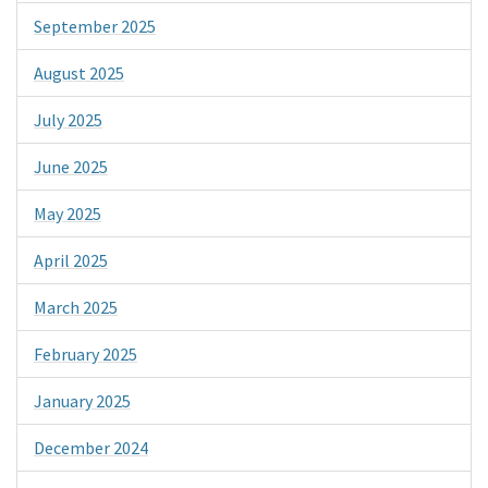
September 2025
August 2025
July 2025
June 2025
May 2025
April 2025
March 2025
February 2025
January 2025
December 2024