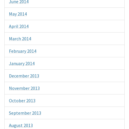
June 2014
May 2014
April 2014
March 2014
February 2014
January 2014
December 2013
November 2013
October 2013
September 2013
August 2013