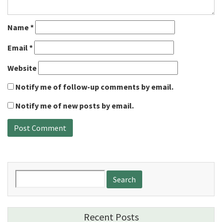
Name
*
Email
*
Website
Notify me of follow-up comments by email.
Notify me of new posts by email.
Search
for:
Recent Posts