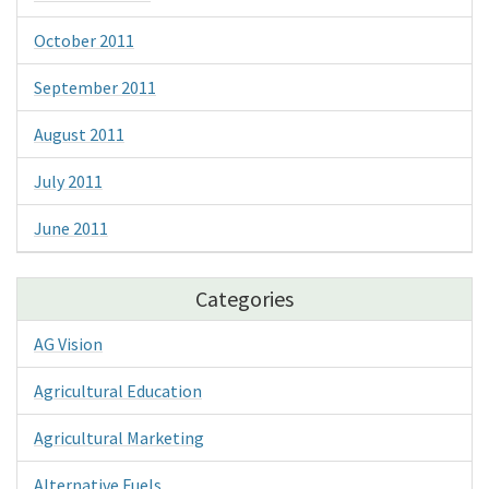
October 2011
September 2011
August 2011
July 2011
June 2011
Categories
AG Vision
Agricultural Education
Agricultural Marketing
Alternative Fuels