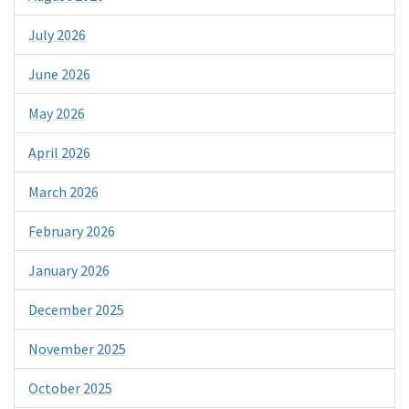
July 2026
June 2026
May 2026
April 2026
March 2026
February 2026
January 2026
December 2025
November 2025
October 2025