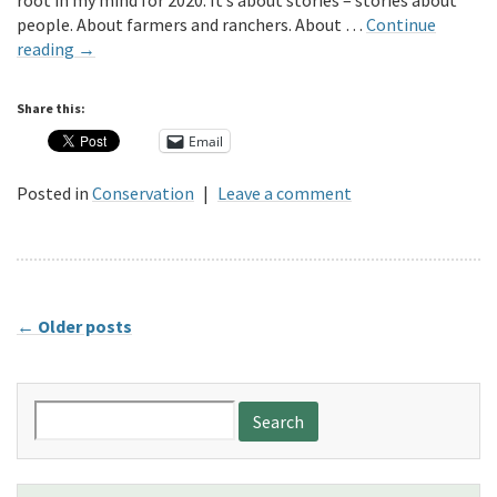
root in my mind for 2020. It’s about stories – stories about
people. About farmers and ranchers. About …
Continue
reading
→
Share this:
Email
Posted in
Conservation
|
Leave a comment
←
Older posts
Search
for: