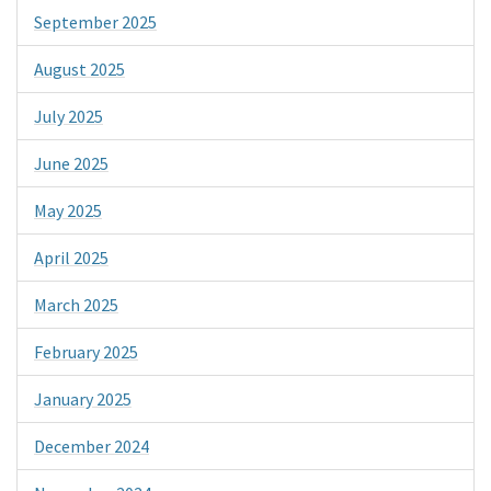
September 2025
August 2025
July 2025
June 2025
May 2025
April 2025
March 2025
February 2025
January 2025
December 2024