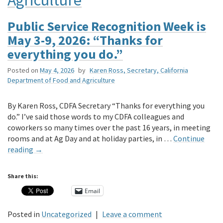
Public Service Recognition Week is
May 3-9, 2026: “Thanks for
everything you do.”
Posted on
May 4, 2026
by
Karen Ross, Secretary, California
Department of Food and Agriculture
By Karen Ross, CDFA Secretary “Thanks for everything you
do.” I’ve said those words to my CDFA colleagues and
coworkers so many times over the past 16 years, in meeting
rooms and at Ag Day and at holiday parties, in …
Continue
reading
→
Share this:
Email
Posted in
Uncategorized
|
Leave a comment