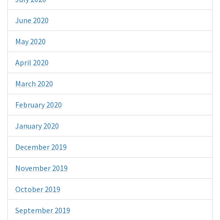
June 2020
May 2020
April 2020
March 2020
February 2020
January 2020
December 2019
November 2019
October 2019
September 2019