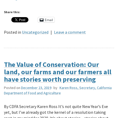
Share this:
Email
Posted in
Uncategorized
|
Leave a comment
The Value of Conservation: Our
land, our farms and our farmers all
have stories worth preserving
Posted on
December 23, 2019
by
Karen Ross, Secretary, California
Department of Food and Agriculture
By CDFA Secretary Karen Ross It’s not quite New Year’s Eve
yet, but I’ve already got the kernel of a resolution taking