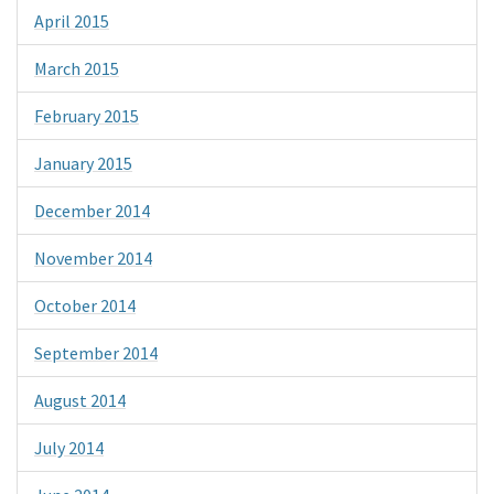
April 2015
March 2015
February 2015
January 2015
December 2014
November 2014
October 2014
September 2014
August 2014
July 2014