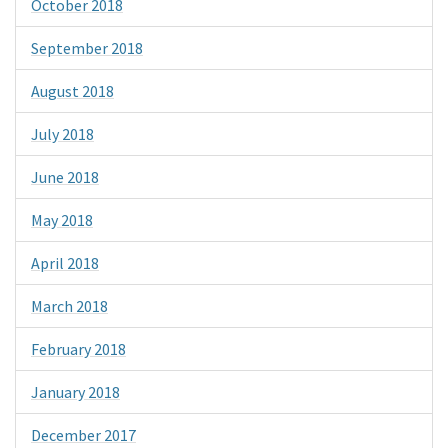
October 2018
September 2018
August 2018
July 2018
June 2018
May 2018
April 2018
March 2018
February 2018
January 2018
December 2017