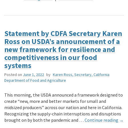
Statement by CDFA Secretary Karen
Ross on USDA’s announcement of a
new framework for resilience and
competitiveness in our food
systems
Posted on
June 1, 2022
by
Karen Ross, Secretary, California
Department of Food and Agriculture
This morning, the USDA announced a framework designed to
create “new, more and better markets for small and
midsized producers” across our nation and here in California.
Recognizing the supply-chain interruptions and disruptions
brought on by both the pandemic and …
Continue reading
→