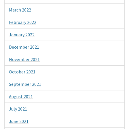
March 2022
February 2022
January 2022
December 2021
November 2021
October 2021
September 2021
August 2021
July 2021
June 2021