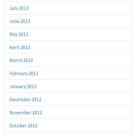
July 2013
June 2013
May 2013
April 2013
March 2013
February 2013
January 2013
December 2012
November 2012
October 2012