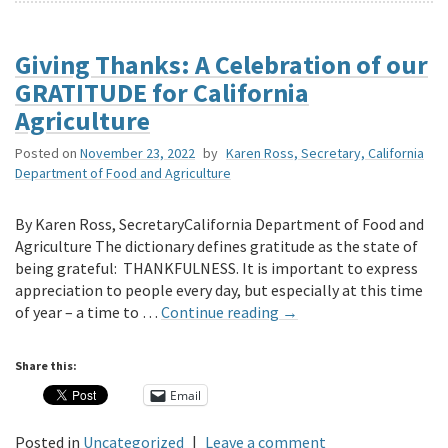
Giving Thanks: A Celebration of our
GRATITUDE for California
Agriculture
Posted on
November 23, 2022
by
Karen Ross, Secretary, California
Department of Food and Agriculture
By Karen Ross, SecretaryCalifornia Department of Food and
Agriculture The dictionary defines gratitude as the state of
being grateful: THANKFULNESS. It is important to express
appreciation to people every day, but especially at this time
of year – a time to …
Continue reading
→
Share this:
Email
Posted in
Uncategorized
|
Leave a comment