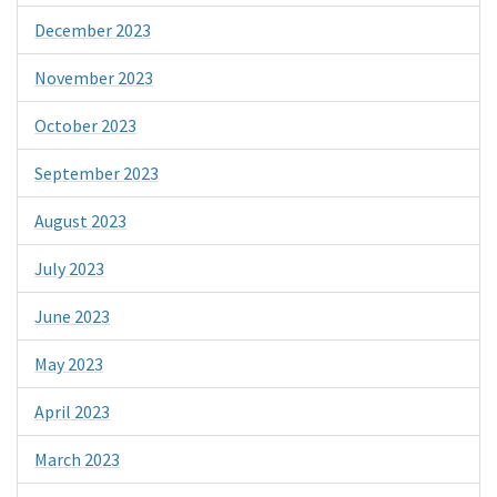
December 2023
November 2023
October 2023
September 2023
August 2023
July 2023
June 2023
May 2023
April 2023
March 2023