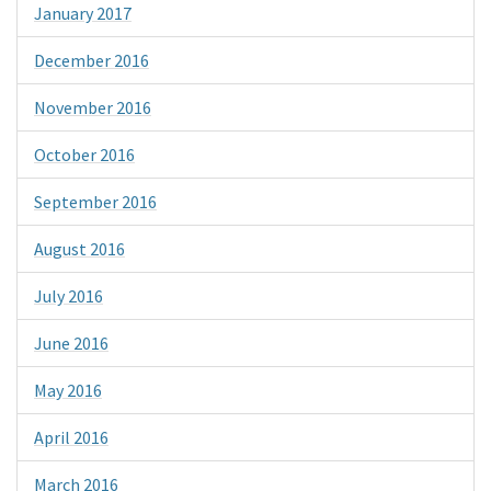
January 2017
December 2016
November 2016
October 2016
September 2016
August 2016
July 2016
June 2016
May 2016
April 2016
March 2016