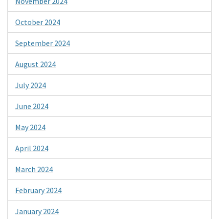
November 2024
October 2024
September 2024
August 2024
July 2024
June 2024
May 2024
April 2024
March 2024
February 2024
January 2024