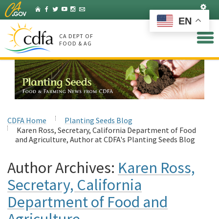
Skip
Set
Home
Facebook
Twitter
YouTube
Instagram
Listserv
to
EN
Main
Content
CA DEPT OF
FOOD & AG
CDFA Home
Planting Seeds Blog
Karen Ross, Secretary, California Department of Food
and Agriculture, Author at CDFA's Planting Seeds Blog
Author Archives:
Karen Ross,
Secretary, California
Department of Food and
Agriculture