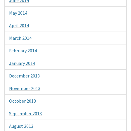
June 2014
May 2014
April 2014
March 2014
February 2014
January 2014
December 2013
November 2013
October 2013
September 2013
August 2013