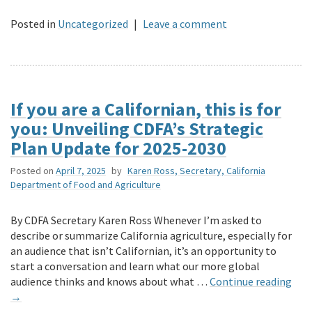
Posted in
Uncategorized
|
Leave a comment
If you are a Californian, this is for
you: Unveiling CDFA’s Strategic
Plan Update for 2025-2030
Posted on
April 7, 2025
by
Karen Ross, Secretary, California
Department of Food and Agriculture
By CDFA Secretary Karen Ross Whenever I’m asked to
describe or summarize California agriculture, especially for
an audience that isn’t Californian, it’s an opportunity to
start a conversation and learn what our more global
audience thinks and knows about what …
Continue reading
→