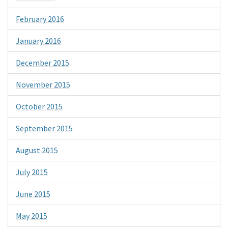
February 2016
January 2016
December 2015
November 2015
October 2015
September 2015
August 2015
July 2015
June 2015
May 2015