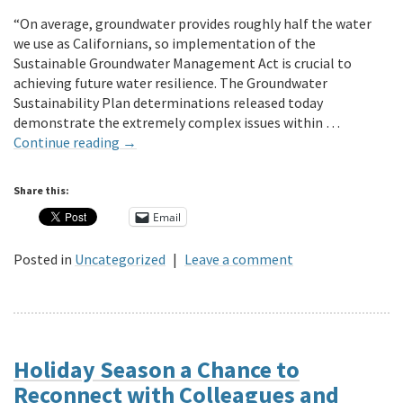
“On average, groundwater provides roughly half the water
we use as Californians, so implementation of the
Sustainable Groundwater Management Act is crucial to
achieving future water resilience. The Groundwater
Sustainability Plan determinations released today
demonstrate the extremely complex issues within …
Continue reading
→
Share this:
Email
Posted in
Uncategorized
|
Leave a comment
Holiday Season a Chance to
Reconnect with Colleagues and