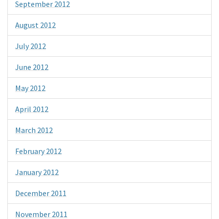
September 2012
August 2012
July 2012
June 2012
May 2012
April 2012
March 2012
February 2012
January 2012
December 2011
November 2011