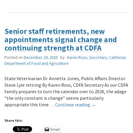
Senior staff retirements, new
appointments signal change and
continuing strength at CDFA
Posted on
December 29, 2025
by
Karen Ross, Secretary, California
Department of Food and Agriculture
State Veterinarian Dr. Annette Jones, Public Affairs Director
Steve Lyle retiring By Karen Ross, CDFA Secretary As our CDFA
family prepares to turn the calendar over to 2026, the adage
“the only constant is change” seems particularly
appropriate this time …
Continue reading
→
Share this:
Email