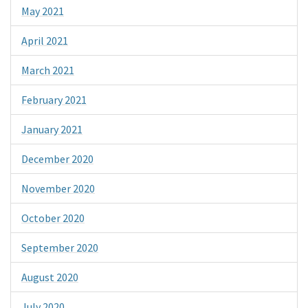
May 2021
April 2021
March 2021
February 2021
January 2021
December 2020
November 2020
October 2020
September 2020
August 2020
July 2020