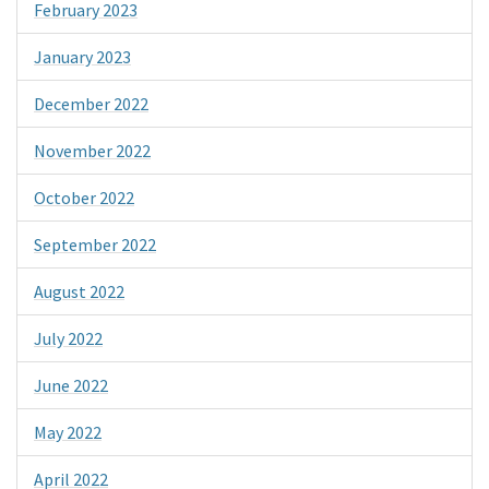
February 2023
January 2023
December 2022
November 2022
October 2022
September 2022
August 2022
July 2022
June 2022
May 2022
April 2022