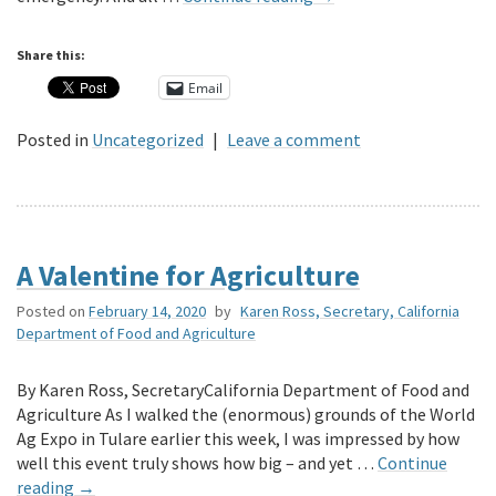
Share this:
Email
Posted in
Uncategorized
|
Leave a comment
A Valentine for Agriculture
Posted on
February 14, 2020
by
Karen Ross, Secretary, California
Department of Food and Agriculture
By Karen Ross, SecretaryCalifornia Department of Food and
Agriculture As I walked the (enormous) grounds of the World
Ag Expo in Tulare earlier this week, I was impressed by how
well this event truly shows how big – and yet …
Continue
reading
→