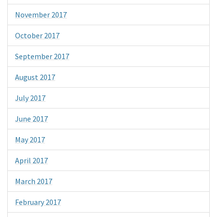
November 2017
October 2017
September 2017
August 2017
July 2017
June 2017
May 2017
April 2017
March 2017
February 2017