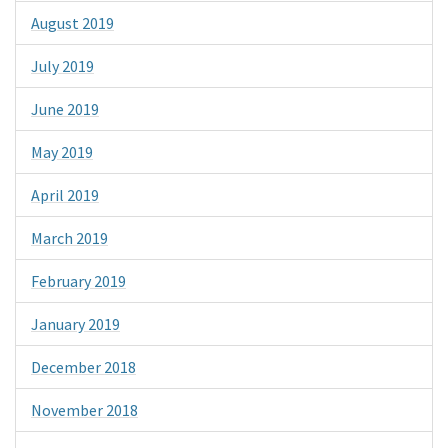
August 2019
July 2019
June 2019
May 2019
April 2019
March 2019
February 2019
January 2019
December 2018
November 2018