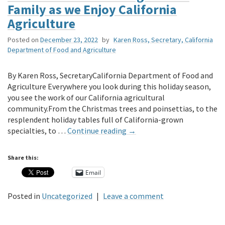
Family as we Enjoy California
Agriculture
Posted on
December 23, 2022
by
Karen Ross, Secretary, California
Department of Food and Agriculture
By Karen Ross, SecretaryCalifornia Department of Food and
Agriculture Everywhere you look during this holiday season,
you see the work of our California agricultural
community.From the Christmas trees and poinsettias, to the
resplendent holiday tables full of California-grown
specialties, to …
Continue reading
→
Share this:
Email
Posted in
Uncategorized
|
Leave a comment