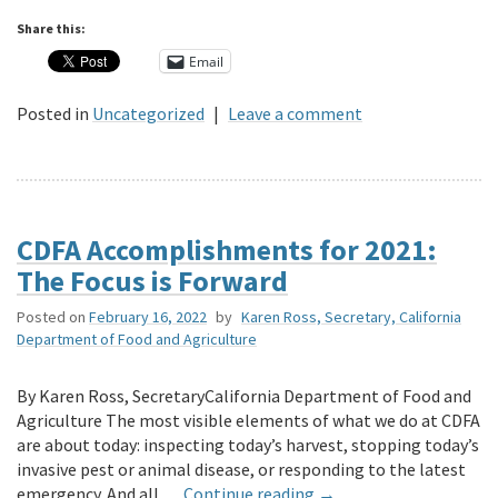
Share this:
Email
Posted in
Uncategorized
|
Leave a comment
CDFA Accomplishments for 2021:
The Focus is Forward
Posted on
February 16, 2022
by
Karen Ross, Secretary, California
Department of Food and Agriculture
By Karen Ross, SecretaryCalifornia Department of Food and
Agriculture The most visible elements of what we do at CDFA
are about today: inspecting today’s harvest, stopping today’s
invasive pest or animal disease, or responding to the latest
emergency. And all …
Continue reading
→