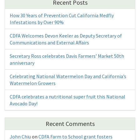
Recent Posts
How 30 Years of Prevention Cut California Medfly
Infestations by Over 90%
CDFA Welcomes Devon Keeler as Deputy Secretary of
Communications and External Affairs
Secretary Ross celebrates Davis Farmers’ Market 50th
anniversary
Celebrating National Watermelon Day and California’s
Watermelon Growers
CDFA celebrates a nutritional super fruit this National
Avocado Day!
Recent Comments
John Chiu
on
CDFA Farm to School grant fosters