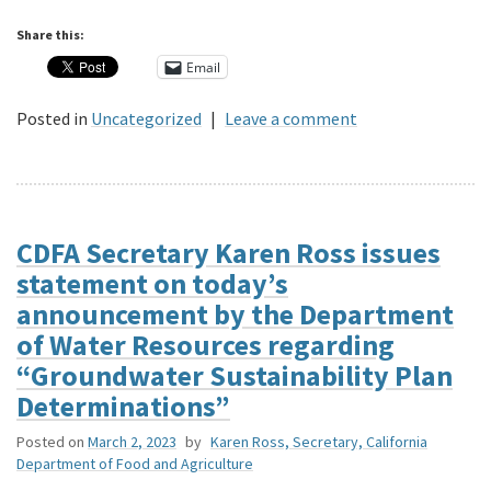
Share this:
Email
Posted in
Uncategorized
|
Leave a comment
CDFA Secretary Karen Ross issues
statement on today’s
announcement by the Department
of Water Resources regarding
“Groundwater Sustainability Plan
Determinations”
Posted on
March 2, 2023
by
Karen Ross, Secretary, California
Department of Food and Agriculture