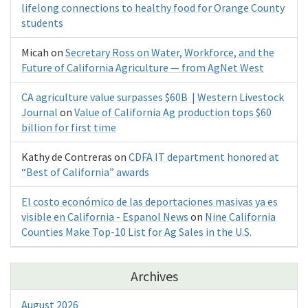
lifelong connections to healthy food for Orange County
students
Micah
on
Secretary Ross on Water, Workforce, and the
Future of California Agriculture — from AgNet West
CA agriculture value surpasses $60B | Western Livestock
Journal
on
Value of California Ag production tops $60
billion for first time
Kathy de Contreras
on
CDFA IT department honored at
“Best of California” awards
El costo económico de las deportaciones masivas ya es
visible en California - Espanol News
on
Nine California
Counties Make Top-10 List for Ag Sales in the U.S.
Archives
August 2026