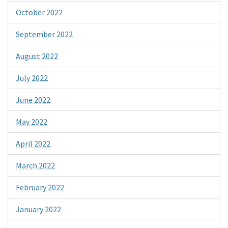
October 2022
September 2022
August 2022
July 2022
June 2022
May 2022
April 2022
March 2022
February 2022
January 2022