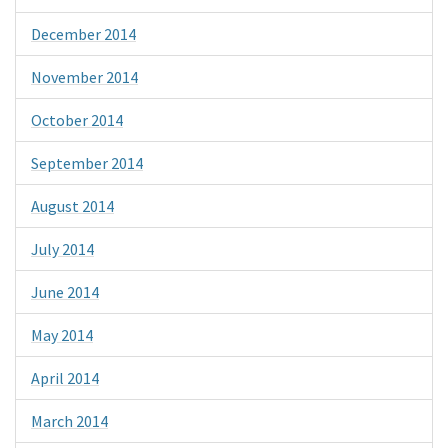
December 2014
November 2014
October 2014
September 2014
August 2014
July 2014
June 2014
May 2014
April 2014
March 2014