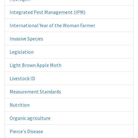
Integrated Pest Management (IPM)
International Year of the Woman Farmer
Invasive Species
Legislation
Light Brown Apple Moth
Livestock ID
Measurement Standards
Nutrition
Organic agriculture
Pierce's Disease