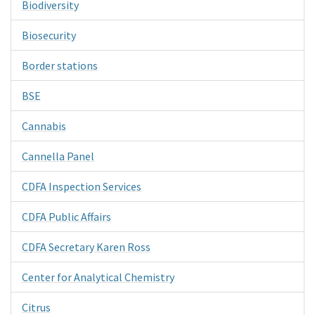
Biodiversity
Biosecurity
Border stations
BSE
Cannabis
Cannella Panel
CDFA Inspection Services
CDFA Public Affairs
CDFA Secretary Karen Ross
Center for Analytical Chemistry
Citrus