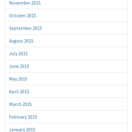
November 2015
October 2015
September 2015
August 2015
July 2015
June 2015
May 2015
April 2015
March 2015
February 2015
January 2015