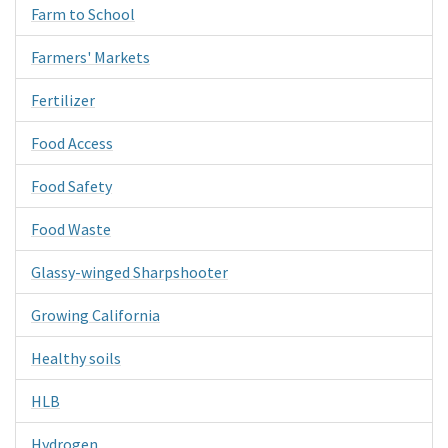
Farm to School
Farmers' Markets
Fertilizer
Food Access
Food Safety
Food Waste
Glassy-winged Sharpshooter
Growing California
Healthy soils
HLB
Hydrogen