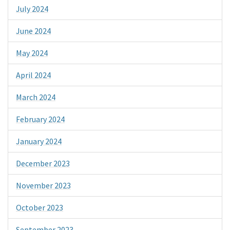
July 2024
June 2024
May 2024
April 2024
March 2024
February 2024
January 2024
December 2023
November 2023
October 2023
September 2023