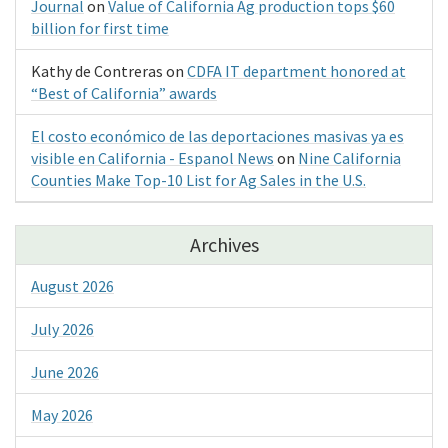
Journal
on
Value of California Ag production tops $60
billion for first time
Kathy de Contreras
on
CDFA IT department honored at
“Best of California” awards
El costo económico de las deportaciones masivas ya es
visible en California - Espanol News
on
Nine California
Counties Make Top-10 List for Ag Sales in the U.S.
Archives
August 2026
July 2026
June 2026
May 2026