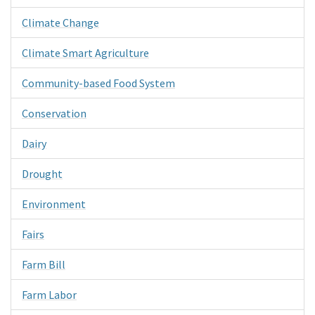
Climate Change
Climate Smart Agriculture
Community-based Food System
Conservation
Dairy
Drought
Environment
Fairs
Farm Bill
Farm Labor