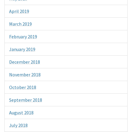
April 2019
March 2019
February 2019
January 2019
December 2018
November 2018
October 2018
September 2018
August 2018
July 2018