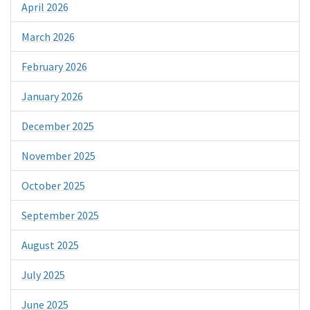
April 2026
March 2026
February 2026
January 2026
December 2025
November 2025
October 2025
September 2025
August 2025
July 2025
June 2025