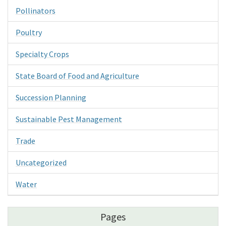
Pollinators
Poultry
Specialty Crops
State Board of Food and Agriculture
Succession Planning
Sustainable Pest Management
Trade
Uncategorized
Water
Pages