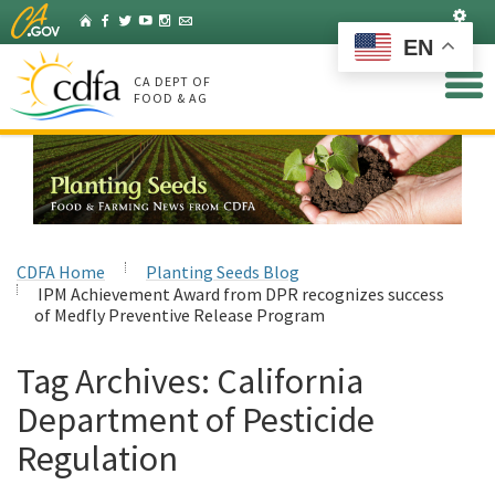
Skip
Set
Home
Facebook
Twitter
YouTube
Instagram
Listserv
to
EN
Main
Content
CA DEPT OF
FOOD & AG
CDFA Home
Planting Seeds Blog
IPM Achievement Award from DPR recognizes success
of Medfly Preventive Release Program
Tag Archives:
California
Department of Pesticide
Regulation