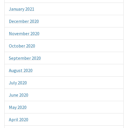
January 2021
December 2020
November 2020
October 2020
September 2020
August 2020
July 2020
June 2020
May 2020
April 2020