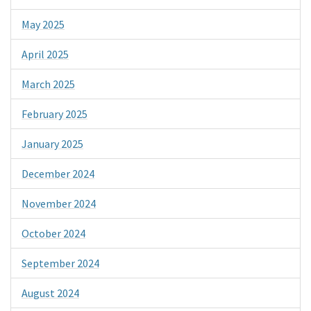
May 2025
April 2025
March 2025
February 2025
January 2025
December 2024
November 2024
October 2024
September 2024
August 2024