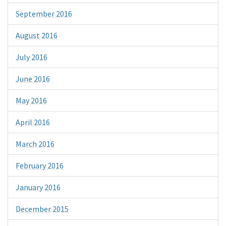
September 2016
August 2016
July 2016
June 2016
May 2016
April 2016
March 2016
February 2016
January 2016
December 2015