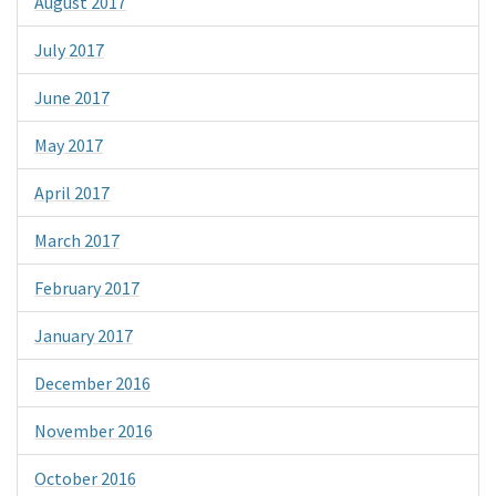
August 2017
July 2017
June 2017
May 2017
April 2017
March 2017
February 2017
January 2017
December 2016
November 2016
October 2016