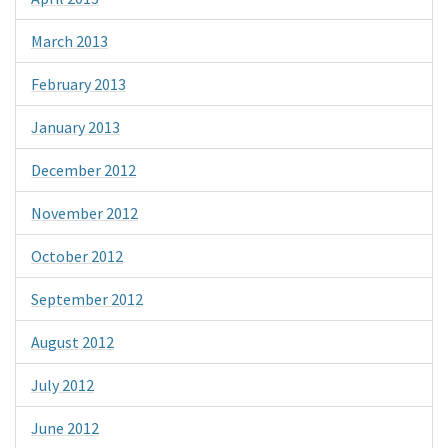
March 2013
February 2013
January 2013
December 2012
November 2012
October 2012
September 2012
August 2012
July 2012
June 2012