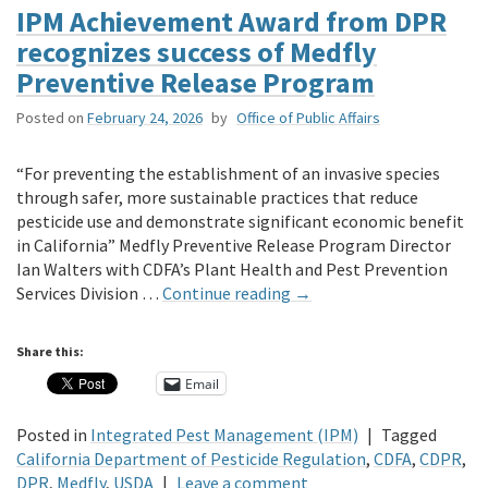
IPM Achievement Award from DPR
recognizes success of Medfly
Preventive Release Program
Posted on
February 24, 2026
by
Office of Public Affairs
“For preventing the establishment of an invasive species
through safer, more sustainable practices that reduce
pesticide use and demonstrate significant economic benefit
in California” Medfly Preventive Release Program Director
Ian Walters with CDFA’s Plant Health and Pest Prevention
Services Division …
Continue reading
→
Share this:
Email
Posted in
Integrated Pest Management (IPM)
|
Tagged
California Department of Pesticide Regulation
,
CDFA
,
CDPR
,
DPR
,
Medfly
,
USDA
|
Leave a comment