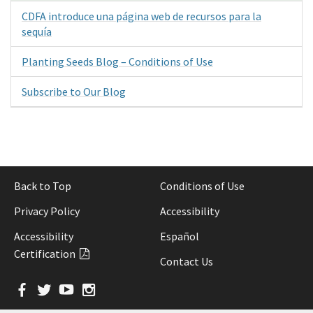
CDFA introduce una página web de recursos para la
sequía
Planting Seeds Blog – Conditions of Use
Subscribe to Our Blog
Back to Top
Conditions of Use
Privacy Policy
Accessibility
Accessibility
Español
Certification
Contact Us
Facebook
Twitter
YouTube
Instagram