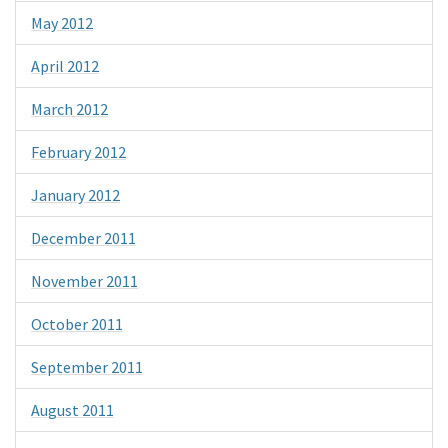
May 2012
April 2012
March 2012
February 2012
January 2012
December 2011
November 2011
October 2011
September 2011
August 2011