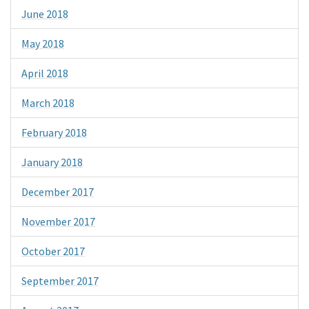
June 2018
May 2018
April 2018
March 2018
February 2018
January 2018
December 2017
November 2017
October 2017
September 2017