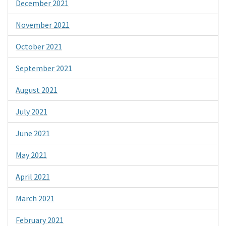
December 2021
November 2021
October 2021
September 2021
August 2021
July 2021
June 2021
May 2021
April 2021
March 2021
February 2021