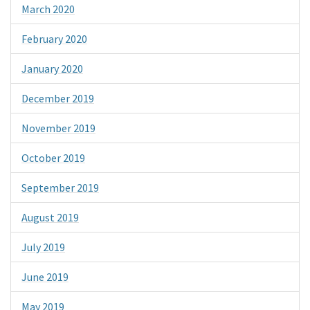
March 2020
February 2020
January 2020
December 2019
November 2019
October 2019
September 2019
August 2019
July 2019
June 2019
May 2019