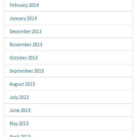
February 2014
January 2014
December 2013
November 2013
October 2013
September 2013
August 2013
July 2013
June 2013
May 2013
April 2013