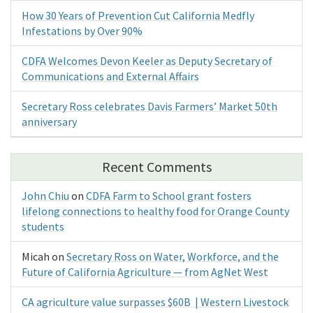
How 30 Years of Prevention Cut California Medfly
Infestations by Over 90%
CDFA Welcomes Devon Keeler as Deputy Secretary of
Communications and External Affairs
Secretary Ross celebrates Davis Farmers’ Market 50th
anniversary
Recent Comments
John Chiu
on
CDFA Farm to School grant fosters
lifelong connections to healthy food for Orange County
students
Micah
on
Secretary Ross on Water, Workforce, and the
Future of California Agriculture — from AgNet West
CA agriculture value surpasses $60B | Western Livestock