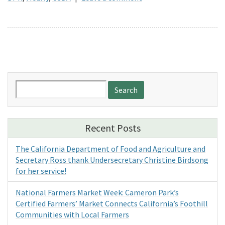
Search
for:
Recent Posts
The California Department of Food and Agriculture and
Secretary Ross thank Undersecretary Christine Birdsong
for her service!
National Farmers Market Week: Cameron Park’s
Certified Farmers’ Market Connects California’s Foothill
Communities with Local Farmers