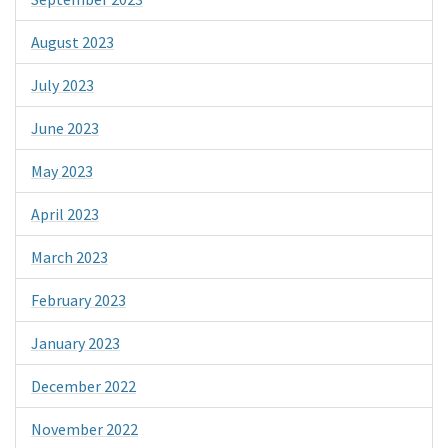
August 2023
July 2023
June 2023
May 2023
April 2023
March 2023
February 2023
January 2023
December 2022
November 2022