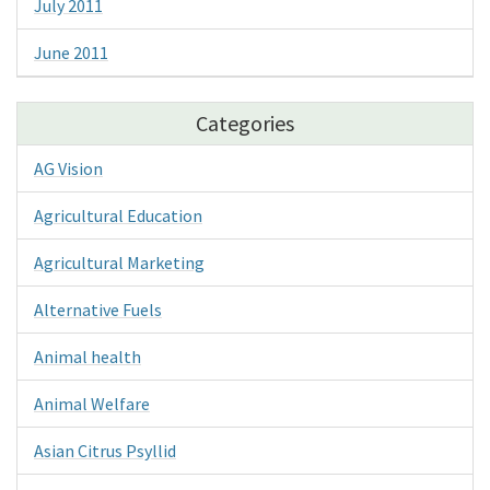
July 2011
June 2011
Categories
AG Vision
Agricultural Education
Agricultural Marketing
Alternative Fuels
Animal health
Animal Welfare
Asian Citrus Psyllid