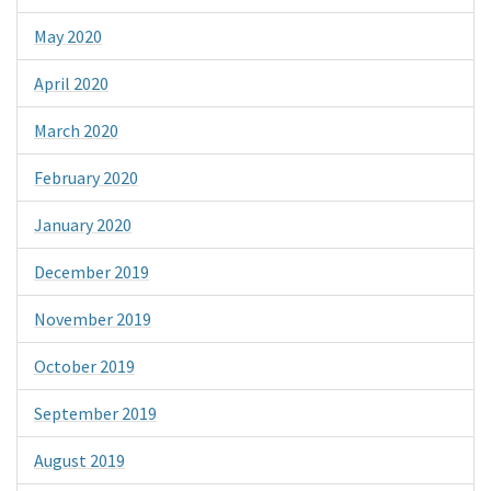
May 2020
April 2020
March 2020
February 2020
January 2020
December 2019
November 2019
October 2019
September 2019
August 2019