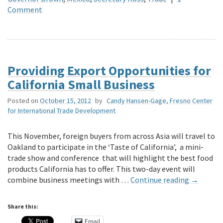
Comment
Providing Export Opportunities for
California Small Business
Posted on
October 15, 2012
by
Candy Hansen-Gage, Fresno Center
for International Trade Development
This November, foreign buyers from across Asia will travel to
Oakland to participate in the ‘Taste of California’, a mini-
trade show and conference that will highlight the best food
products California has to offer. This two-day event will
combine business meetings with …
Continue reading
→
Share this:
Email