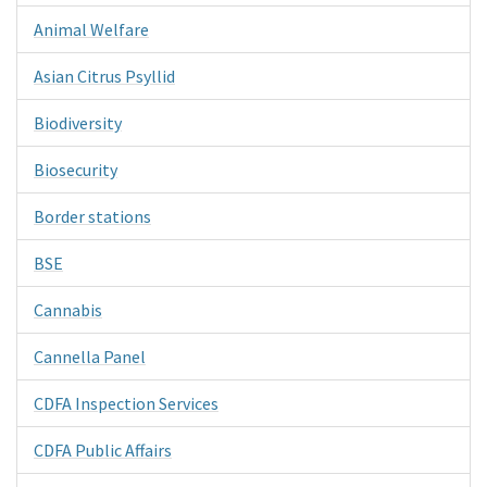
Animal Welfare
Asian Citrus Psyllid
Biodiversity
Biosecurity
Border stations
BSE
Cannabis
Cannella Panel
CDFA Inspection Services
CDFA Public Affairs