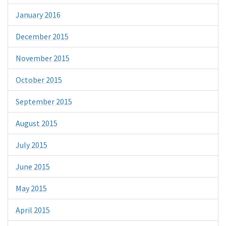
January 2016
December 2015
November 2015
October 2015
September 2015
August 2015
July 2015
June 2015
May 2015
April 2015