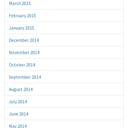
March 2015
February 2015
January 2015
December 2014
November 2014
October 2014
September 2014
August 2014
July 2014
June 2014
May 2014