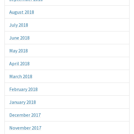
August 2018
July 2018
June 2018
May 2018
April 2018
March 2018
February 2018
January 2018
December 2017
November 2017