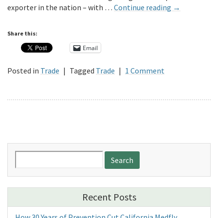
exporter in the nation – with …
Continue reading
→
Share this:
Email
Posted in
Trade
|
Tagged
Trade
|
1 Comment
Search
for:
Recent Posts
How 30 Years of Prevention Cut California Medfly