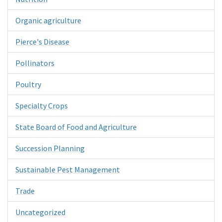
Organic agriculture
Pierce's Disease
Pollinators
Poultry
Specialty Crops
State Board of Food and Agriculture
Succession Planning
Sustainable Pest Management
Trade
Uncategorized