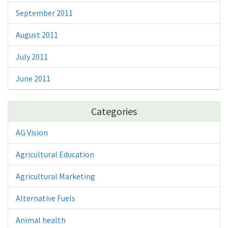
September 2011
August 2011
July 2011
June 2011
Categories
AG Vision
Agricultural Education
Agricultural Marketing
Alternative Fuels
Animal health