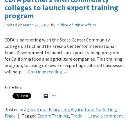
colleges to launch export training
program
Posted on
March 22, 2022
by
Office of Public Affairs
CDFA is partnering with the State Center Community
College District and the Fresno Center for International
Trade Development to launch an export training program
for California food and agriculture companies. This training
program, focusing on new-to-export agricultural businesses,
will help …
Continue reading
→
Share this:
Email
Posted in
Agricultural Education
,
Agricultural Marketing
,
Trade
|
Tagged
Export Training
,
Trade
|
Leave a comment