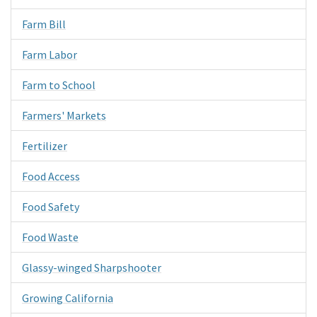
Farm Bill
Farm Labor
Farm to School
Farmers' Markets
Fertilizer
Food Access
Food Safety
Food Waste
Glassy-winged Sharpshooter
Growing California