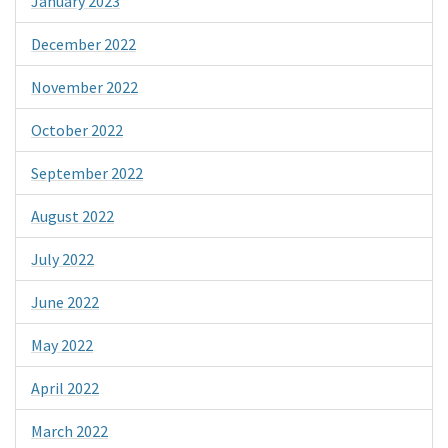
January 2023
December 2022
November 2022
October 2022
September 2022
August 2022
July 2022
June 2022
May 2022
April 2022
March 2022