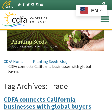
Skip
Set
Home
Facebook
Twitter
YouTube
Instagram
Listserv
to
EN
Main
Content
CA DEPT OF
FOOD & AG
CDFA Home
Planting Seeds Blog
CDFA connects California businesses with global
buyers
Tag Archives:
Trade
CDFA connects California
businesses with global buyers