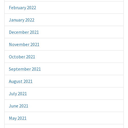
February 2022
January 2022
December 2021
November 2021
October 2021
September 2021
August 2021
July 2021
June 2021
May 2021