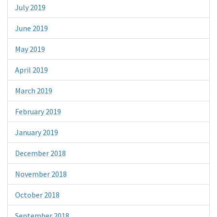
July 2019
June 2019
May 2019
April 2019
March 2019
February 2019
January 2019
December 2018
November 2018
October 2018
September 2018