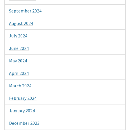
September 2024
August 2024
July 2024
June 2024
May 2024
April 2024
March 2024
February 2024
January 2024
December 2023