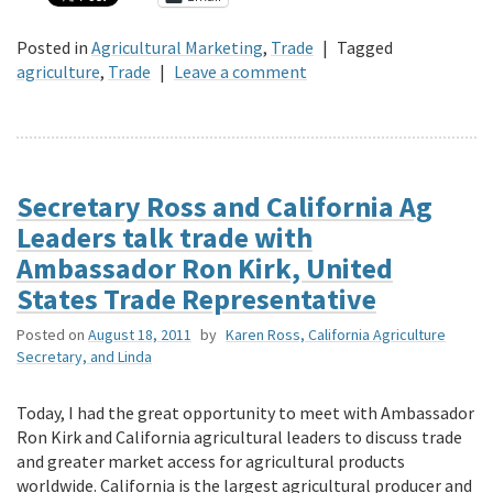
Posted in
Agricultural Marketing
,
Trade
|
Tagged
agriculture
,
Trade
|
Leave a comment
Secretary Ross and California Ag
Leaders talk trade with
Ambassador Ron Kirk, United
States Trade Representative
Posted on
August 18, 2011
by
Karen Ross, California Agriculture
Secretary, and Linda
Today, I had the great opportunity to meet with Ambassador
Ron Kirk and California agricultural leaders to discuss trade
and greater market access for agricultural products
worldwide. California is the largest agricultural producer and