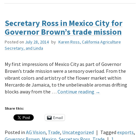
Secretary Ross in Mexico City for
Governor Brown’s trade mission
Posted on
July 28, 2014
by
Karen Ross, California Agriculture
Secretary, and Linda
My first impressions of Mexico City as part of Governor
Brown’s trade mission were a sensory overload. From the
vibrant colors and artistry of the flower market within
Mercardo de Jamaica, to the unbelievable aromas drifting
blocks away from the …
Continue reading
→
Share this:
Email
Posted in
AG Vision
,
Trade
,
Uncategorized
|
Tagged
exports
,
Governor Brown
,
Mexico
,
Secretary Ross
,
Trade
|
1