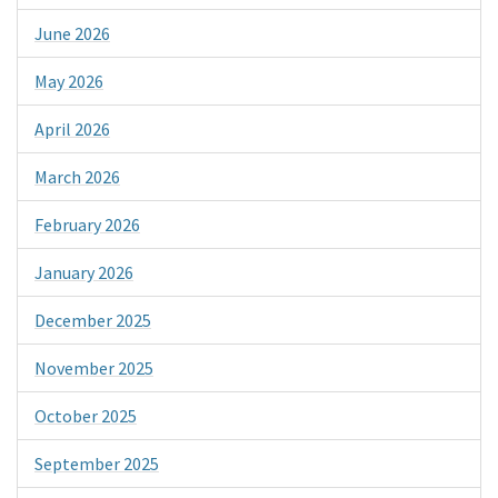
June 2026
May 2026
April 2026
March 2026
February 2026
January 2026
December 2025
November 2025
October 2025
September 2025