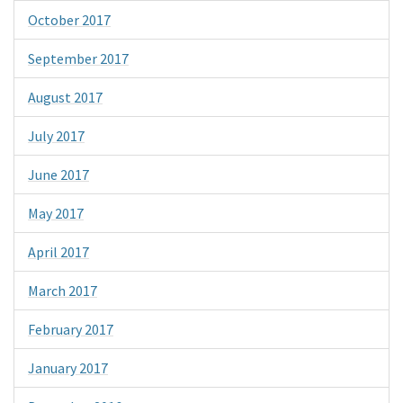
October 2017
September 2017
August 2017
July 2017
June 2017
May 2017
April 2017
March 2017
February 2017
January 2017