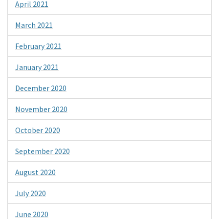
April 2021
March 2021
February 2021
January 2021
December 2020
November 2020
October 2020
September 2020
August 2020
July 2020
June 2020