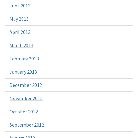
June 2013
May 2013
April 2013
March 2013
February 2013
January 2013
December 2012
November 2012
October 2012
September 2012
August 2012