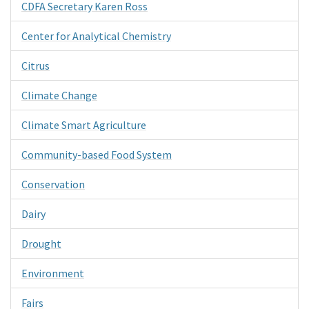
CDFA Secretary Karen Ross
Center for Analytical Chemistry
Citrus
Climate Change
Climate Smart Agriculture
Community-based Food System
Conservation
Dairy
Drought
Environment
Fairs