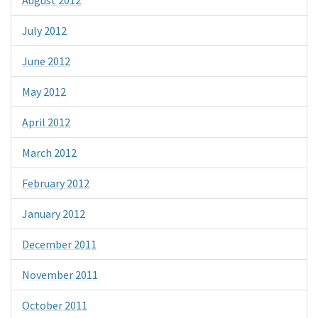
July 2012
June 2012
May 2012
April 2012
March 2012
February 2012
January 2012
December 2011
November 2011
October 2011