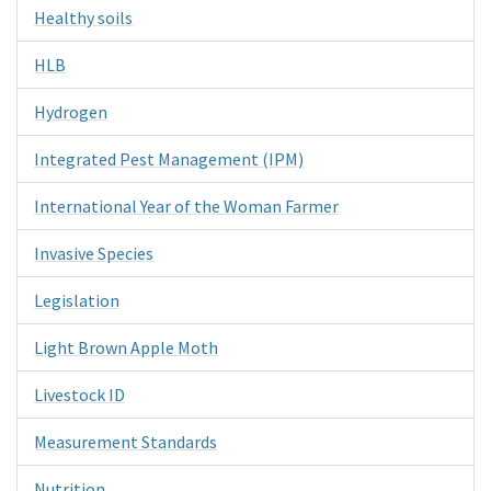
Healthy soils
HLB
Hydrogen
Integrated Pest Management (IPM)
International Year of the Woman Farmer
Invasive Species
Legislation
Light Brown Apple Moth
Livestock ID
Measurement Standards
Nutrition