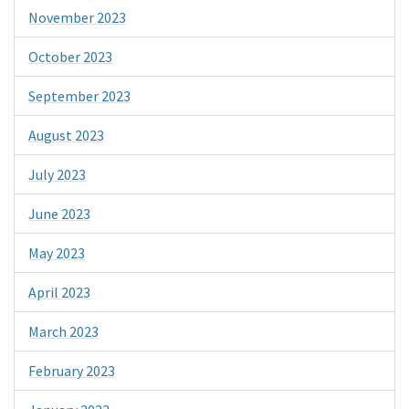
November 2023
October 2023
September 2023
August 2023
July 2023
June 2023
May 2023
April 2023
March 2023
February 2023