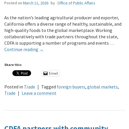
Posted on
March 11, 2026
by
Office of Public Affairs
As the nation’s leading agricultural producer and exporter,
California offers a diverse range of healthy, sustainable, and
high-quality foods to the global marketplace. Working
collaboratively with trade partners throughout the state,
CDFA is supporting a number of programs and events …
Continue reading
→
Share this:
Email
Posted in
Trade
|
Tagged
foreign buyers
,
global markets
,
Trade
|
Leave a comment
CDFA partners with community