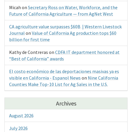
Micah
on
Secretary Ross on Water, Workforce, and the
Future of California Agriculture — from AgNet West
CA agriculture value surpasses $60B | Western Livestock
Journal
on
Value of California Ag production tops $60
billion for first time
Kathy de Contreras
on
CDFA IT department honored at
“Best of California” awards
El costo económico de las deportaciones masivas ya es
visible en California - Espanol News
on
Nine California
Counties Make Top-10 List for Ag Sales in the U.S.
Archives
August 2026
July 2026