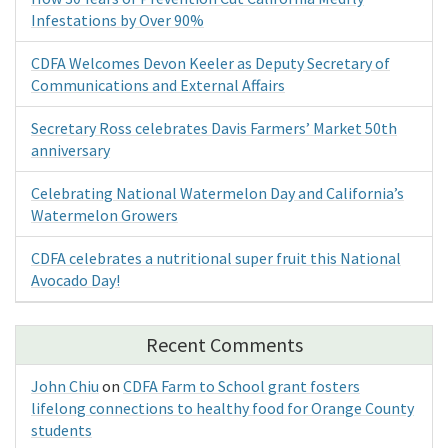
Infestations by Over 90%
CDFA Welcomes Devon Keeler as Deputy Secretary of
Communications and External Affairs
Secretary Ross celebrates Davis Farmers’ Market 50th
anniversary
Celebrating National Watermelon Day and California’s
Watermelon Growers
CDFA celebrates a nutritional super fruit this National
Avocado Day!
Recent Comments
John Chiu
on
CDFA Farm to School grant fosters
lifelong connections to healthy food for Orange County
students