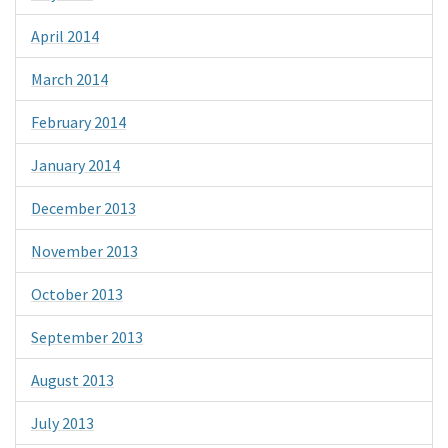
April 2014
March 2014
February 2014
January 2014
December 2013
November 2013
October 2013
September 2013
August 2013
July 2013