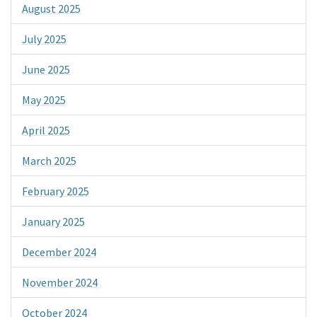
August 2025
July 2025
June 2025
May 2025
April 2025
March 2025
February 2025
January 2025
December 2024
November 2024
October 2024