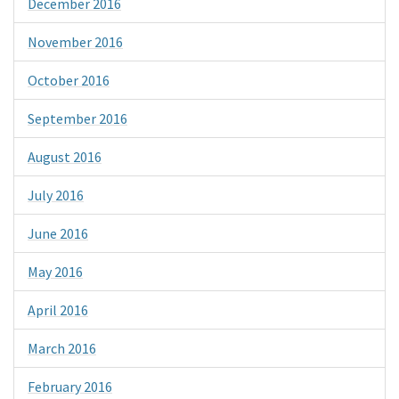
December 2016
November 2016
October 2016
September 2016
August 2016
July 2016
June 2016
May 2016
April 2016
March 2016
February 2016