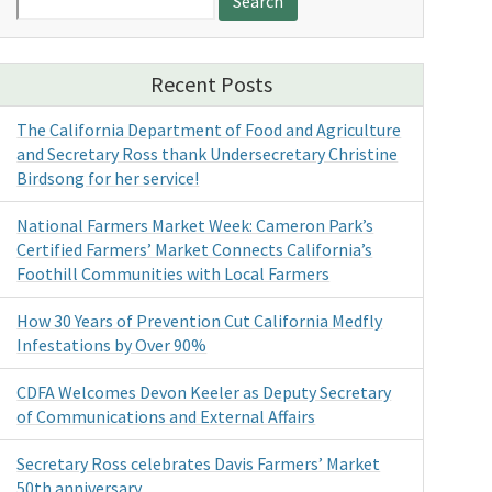
for:
Recent Posts
The California Department of Food and Agriculture
and Secretary Ross thank Undersecretary Christine
Birdsong for her service!
National Farmers Market Week: Cameron Park’s
Certified Farmers’ Market Connects California’s
Foothill Communities with Local Farmers
How 30 Years of Prevention Cut California Medfly
Infestations by Over 90%
CDFA Welcomes Devon Keeler as Deputy Secretary
of Communications and External Affairs
Secretary Ross celebrates Davis Farmers’ Market
50th anniversary