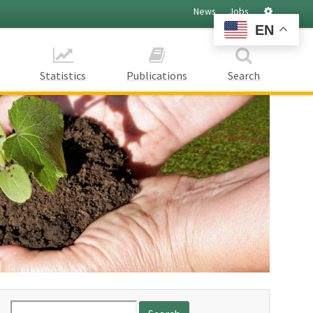
Settings
News
Jobs
EN
Statistics
Publications
Search
Search