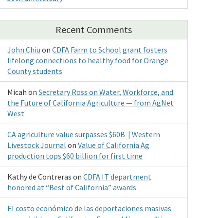
Recent Comments
John Chiu
on
CDFA Farm to School grant fosters
lifelong connections to healthy food for Orange
County students
Micah
on
Secretary Ross on Water, Workforce, and
the Future of California Agriculture — from AgNet
West
CA agriculture value surpasses $60B | Western
Livestock Journal
on
Value of California Ag
production tops $60 billion for first time
Kathy de Contreras
on
CDFA IT department
honored at “Best of California” awards
El costo económico de las deportaciones masivas