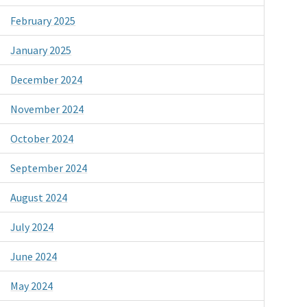
February 2025
January 2025
December 2024
November 2024
October 2024
September 2024
August 2024
July 2024
June 2024
May 2024