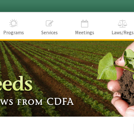
Programs
Services
Meetings
Laws/Regs