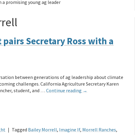
th a promising young ag leader
rell
 pairs Secretary Ross with a
ersation between generations of ag leadership about climate
coming challenges. California Agriculture Secretary Karen
ancher, student, and …
Continue reading
→
ght
|
Tagged
Bailey Morrell
,
Imagine If
,
Morrell Ranches
,