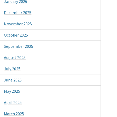
January 2026
December 2025
November 2025
October 2025
September 2025
August 2025
July 2025
June 2025
May 2025
April 2025
March 2025