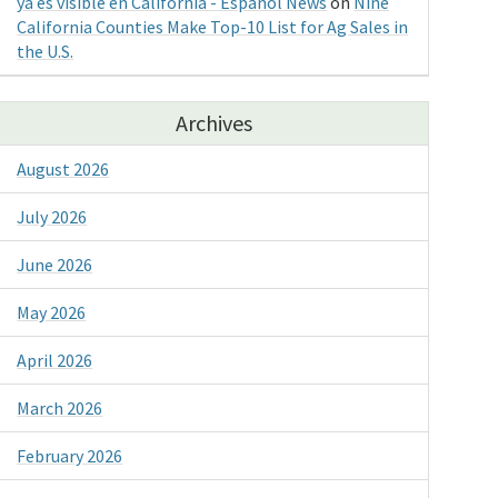
ya es visible en California - Espanol News
on
Nine
California Counties Make Top-10 List for Ag Sales in
the U.S.
Archives
August 2026
July 2026
June 2026
May 2026
April 2026
March 2026
February 2026