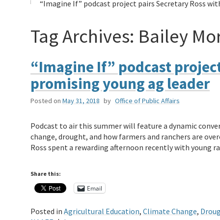
“Imagine If” podcast project pairs Secretary Ross wi
Tag Archives:
Bailey Mor
“Imagine If” podcast project
promising young ag leader
Posted on
May 31, 2018
by
Office of Public Affairs
Podcast to air this summer will feature a dynamic conv
change, drought, and how farmers and ranchers are over
Ross spent a rewarding afternoon recently with young r
Share this:
Email
Posted in
Agricultural Education
,
Climate Change
,
Drou