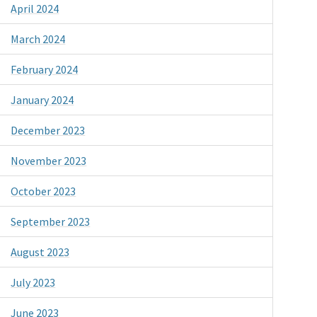
April 2024
March 2024
February 2024
January 2024
December 2023
November 2023
October 2023
September 2023
August 2023
July 2023
June 2023