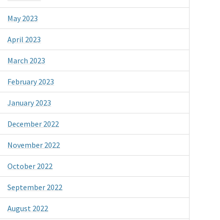
May 2023
April 2023
March 2023
February 2023
January 2023
December 2022
November 2022
October 2022
September 2022
August 2022