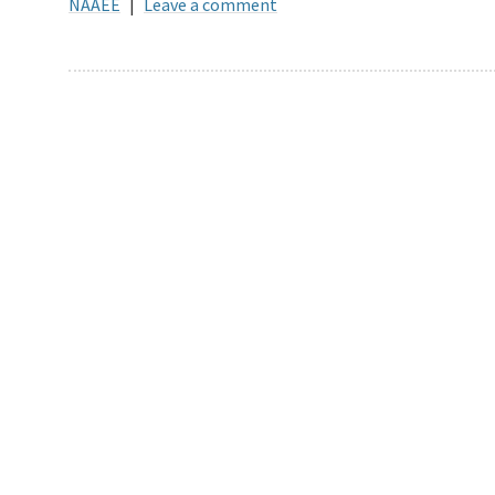
NAAEE
|
Leave a comment