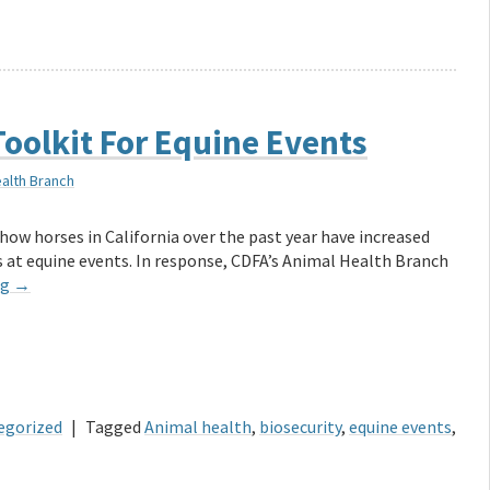
oolkit For Equine Events
ealth Branch
how horses in California over the past year have increased
 at equine events. In response, CDFA’s Animal Health Branch
ng
→
egorized
|
Tagged
Animal health
,
biosecurity
,
equine events
,