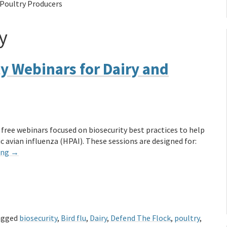
 Poultry Producers
y
ty Webinars for Dairy and
 free webinars focused on biosecurity best practices to help
 avian influenza (HPAI). These sessions are designed for:
ing
→
agged
biosecurity
,
Bird flu
,
Dairy
,
Defend The Flock
,
poultry
,