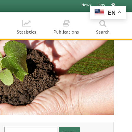
Settings
News
Jobs
EN
Statistics
Publications
Search
Search