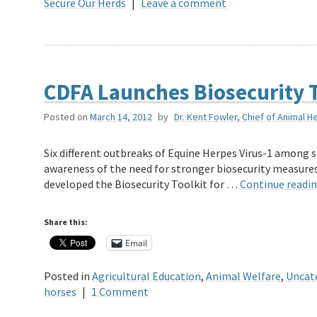
Secure Our Herds
|
Leave a comment
CDFA Launches Biosecurity T
Posted on
March 14, 2012
by
Dr. Kent Fowler, Chief of Animal H
Six different outbreaks of Equine Herpes Virus-1 among s
awareness of the need for stronger biosecurity measures
developed the Biosecurity Toolkit for …
Continue readi
Share this:
Email
Posted in
Agricultural Education
,
Animal Welfare
,
Uncat
horses
|
1 Comment