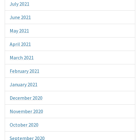
July 2021
June 2021
May 2021
April 2021
March 2021
February 2021
January 2021
December 2020
November 2020
October 2020
September 2020