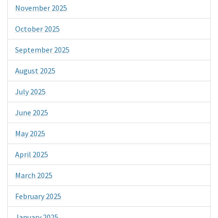
November 2025
October 2025
September 2025
August 2025
July 2025
June 2025
May 2025
April 2025
March 2025
February 2025
January 2025