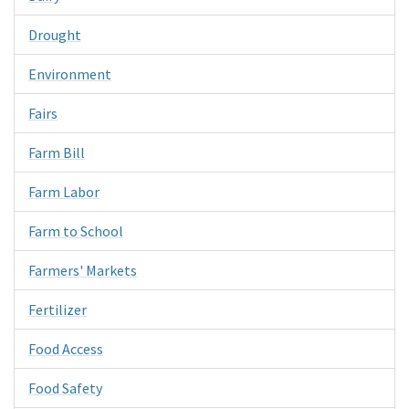
Drought
Environment
Fairs
Farm Bill
Farm Labor
Farm to School
Farmers' Markets
Fertilizer
Food Access
Food Safety