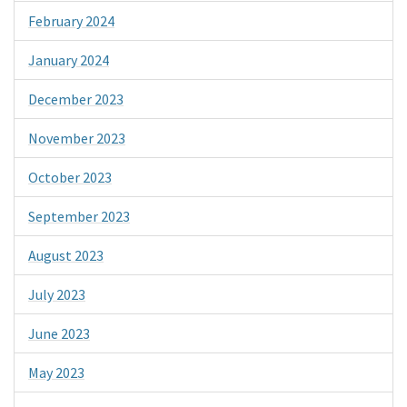
February 2024
January 2024
December 2023
November 2023
October 2023
September 2023
August 2023
July 2023
June 2023
May 2023