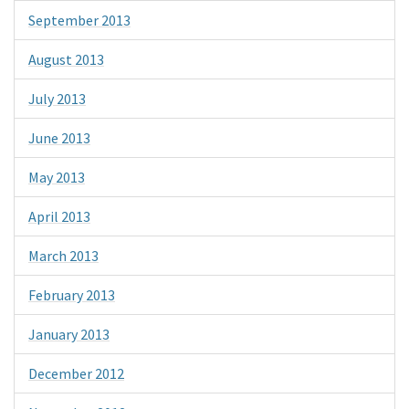
September 2013
August 2013
July 2013
June 2013
May 2013
April 2013
March 2013
February 2013
January 2013
December 2012