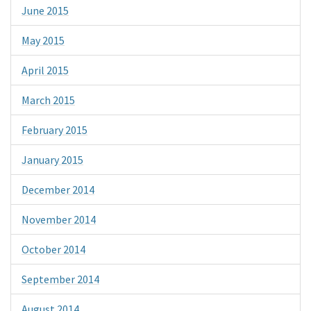
June 2015
May 2015
April 2015
March 2015
February 2015
January 2015
December 2014
November 2014
October 2014
September 2014
August 2014