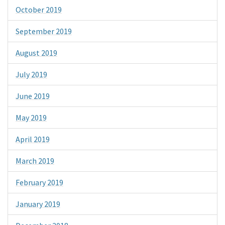
October 2019
September 2019
August 2019
July 2019
June 2019
May 2019
April 2019
March 2019
February 2019
January 2019