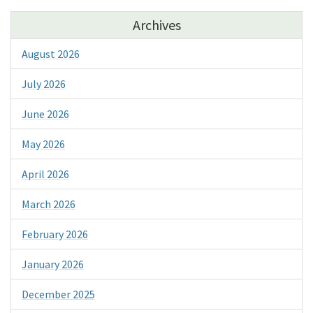
Archives
August 2026
July 2026
June 2026
May 2026
April 2026
March 2026
February 2026
January 2026
December 2025