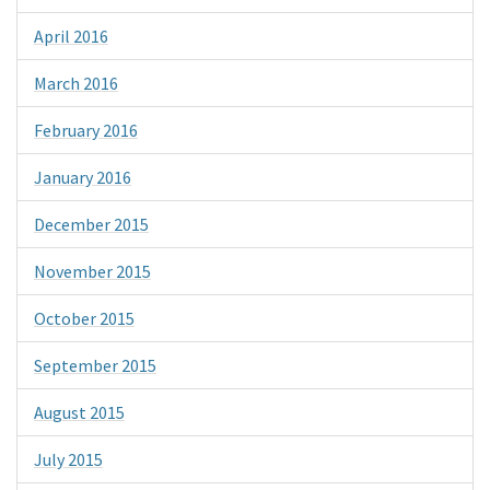
April 2016
March 2016
February 2016
January 2016
December 2015
November 2015
October 2015
September 2015
August 2015
July 2015