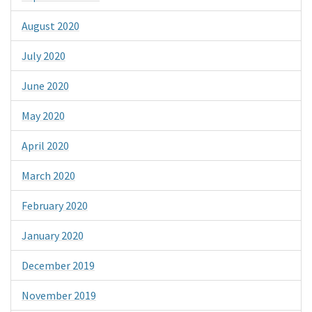
August 2020
July 2020
June 2020
May 2020
April 2020
March 2020
February 2020
January 2020
December 2019
November 2019