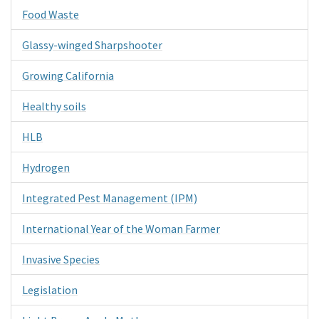
Food Waste
Glassy-winged Sharpshooter
Growing California
Healthy soils
HLB
Hydrogen
Integrated Pest Management (IPM)
International Year of the Woman Farmer
Invasive Species
Legislation