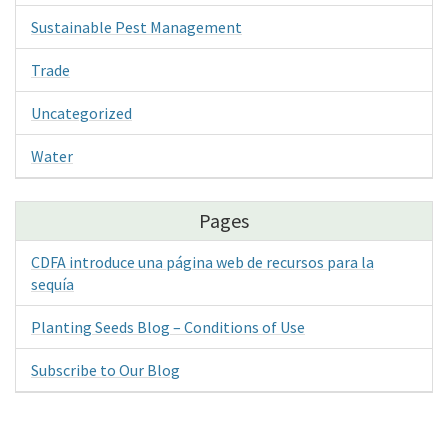
Sustainable Pest Management
Trade
Uncategorized
Water
Pages
CDFA introduce una página web de recursos para la
sequía
Planting Seeds Blog – Conditions of Use
Subscribe to Our Blog