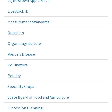
Light Brown Apple Moth
Livestock ID
Measurement Standards
Nutrition
Organic agriculture
Pierce's Disease
Pollinators
Poultry
Specialty Crops
State Board of Food and Agriculture
Succession Planning