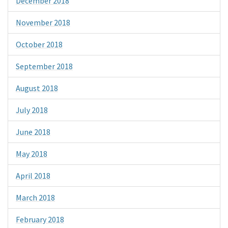
December 2018
November 2018
October 2018
September 2018
August 2018
July 2018
June 2018
May 2018
April 2018
March 2018
February 2018