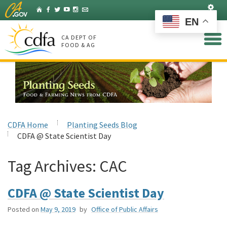
Skip
Set
Home
Facebook
Twitter
YouTube
Instagram
Listserv
to
EN
Main
Content
CA DEPT OF
FOOD & AG
CDFA Home
Planting Seeds Blog
CDFA @ State Scientist Day
Tag Archives:
CAC
CDFA @ State Scientist Day
Posted on
May 9, 2019
by
Office of Public Affairs