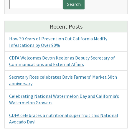
Search
for:
Recent Posts
How 30 Years of Prevention Cut California Medfly
Infestations by Over 90%
CDFA Welcomes Devon Keeler as Deputy Secretary of
Communications and External Affairs
Secretary Ross celebrates Davis Farmers’ Market 50th
anniversary
Celebrating National Watermelon Day and California’s
Watermelon Growers
CDFA celebrates a nutritional super fruit this National
Avocado Day!