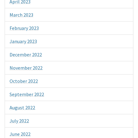
April 2023
March 2023
February 2023
January 2023
December 2022
November 2022
October 2022
September 2022
August 2022
July 2022
June 2022