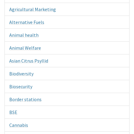
Agricultural Marketing
Alternative Fuels
Animal health
Animal Welfare
Asian Citrus Psyllid
Biodiversity
Biosecurity
Border stations
BSE
Cannabis