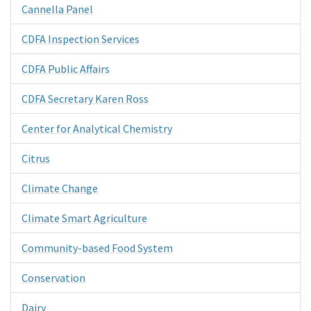
Cannella Panel
CDFA Inspection Services
CDFA Public Affairs
CDFA Secretary Karen Ross
Center for Analytical Chemistry
Citrus
Climate Change
Climate Smart Agriculture
Community-based Food System
Conservation
Dairy