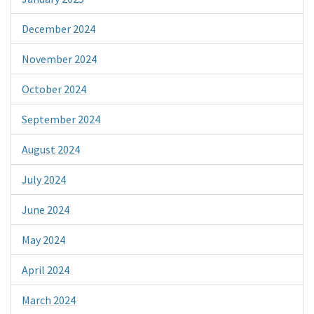
December 2024
November 2024
October 2024
September 2024
August 2024
July 2024
June 2024
May 2024
April 2024
March 2024