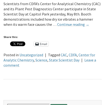
Scientists from CDFA’s Center for Analytical Chemistry (CAC)
and its Plant Pest Diagnostics Center participate in State
Scientist Day at Capitol Park yesterday, May 8th. Booth
demonstrations included how dry ice vibrates a hammer
when its warm face causes the …
Continue reading
→
Share this:
Email
Posted in
Uncategorized
|
Tagged
CAC
,
CDFA
,
Center for
Analytic Chemistry
,
Science
,
State Scientist Day
|
Leave a
comment