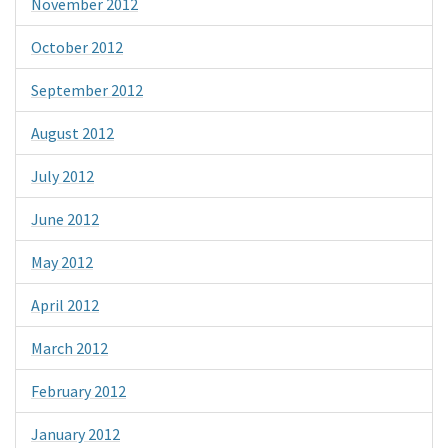
November 2012
October 2012
September 2012
August 2012
July 2012
June 2012
May 2012
April 2012
March 2012
February 2012
January 2012