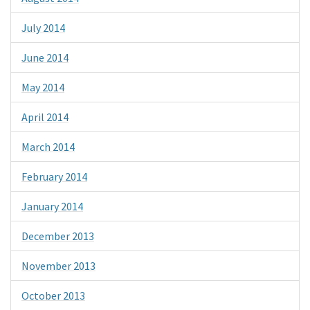
July 2014
June 2014
May 2014
April 2014
March 2014
February 2014
January 2014
December 2013
November 2013
October 2013