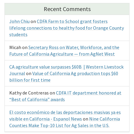
Recent Comments
John Chiu
on
CDFA Farm to School grant fosters
lifelong connections to healthy food for Orange County
students
Micah
on
Secretary Ross on Water, Workforce, and the
Future of California Agriculture — from AgNet West
CA agriculture value surpasses $60B | Western Livestock
Journal
on
Value of California Ag production tops $60
billion for first time
Kathy de Contreras
on
CDFA IT department honored at
“Best of California” awards
El costo económico de las deportaciones masivas ya es
visible en California - Espanol News
on
Nine California
Counties Make Top-10 List for Ag Sales in the U.S.