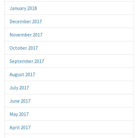
January 2018
December 2017
November 2017
October 2017
September 2017
August 2017
July 2017
June 2017
May 2017
April 2017