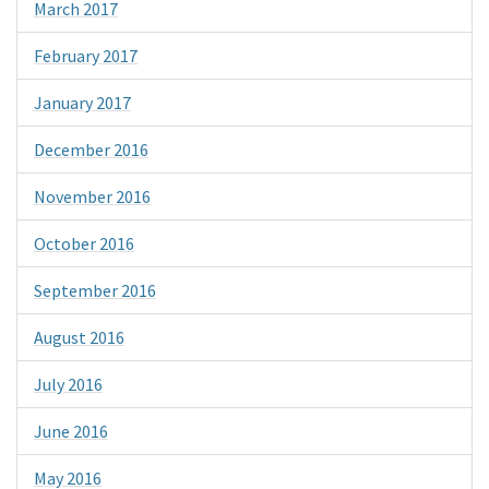
March 2017
February 2017
January 2017
December 2016
November 2016
October 2016
September 2016
August 2016
July 2016
June 2016
May 2016