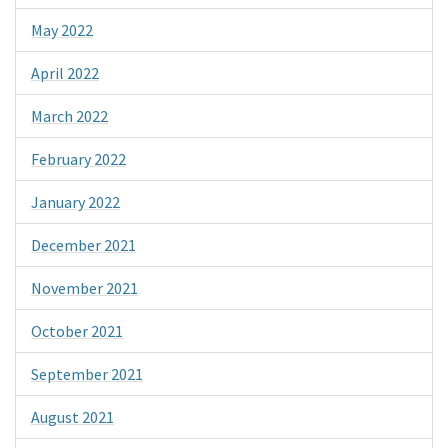
May 2022
April 2022
March 2022
February 2022
January 2022
December 2021
November 2021
October 2021
September 2021
August 2021