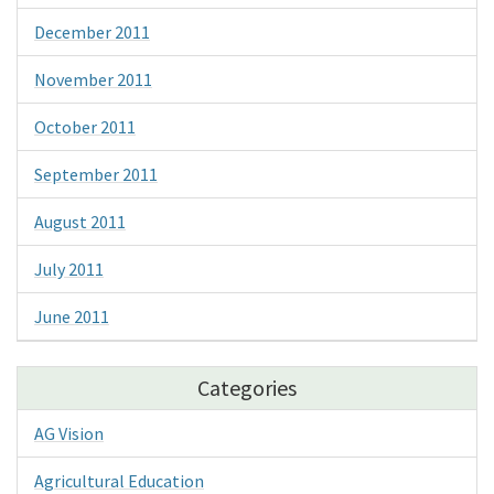
December 2011
November 2011
October 2011
September 2011
August 2011
July 2011
June 2011
Categories
AG Vision
Agricultural Education