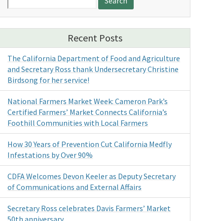
for:
Recent Posts
The California Department of Food and Agriculture
and Secretary Ross thank Undersecretary Christine
Birdsong for her service!
National Farmers Market Week: Cameron Park’s
Certified Farmers’ Market Connects California’s
Foothill Communities with Local Farmers
How 30 Years of Prevention Cut California Medfly
Infestations by Over 90%
CDFA Welcomes Devon Keeler as Deputy Secretary
of Communications and External Affairs
Secretary Ross celebrates Davis Farmers’ Market
50th anniversary