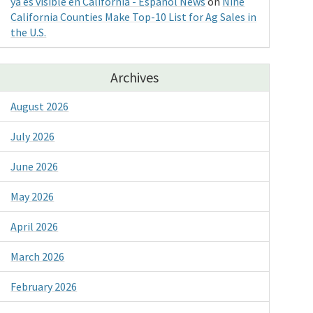
ya es visible en California - Espanol News
on
Nine
California Counties Make Top-10 List for Ag Sales in
the U.S.
Archives
August 2026
July 2026
June 2026
May 2026
April 2026
March 2026
February 2026