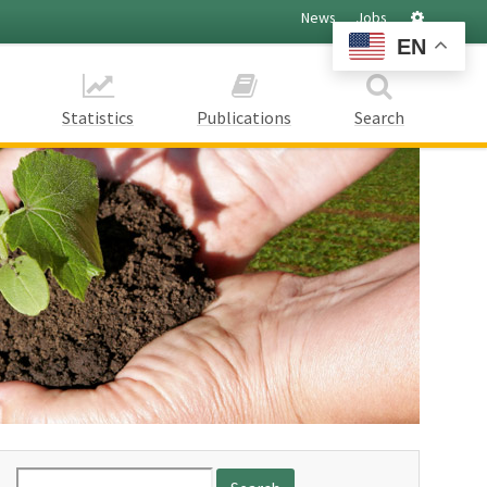
Settings
News
Jobs
EN
Statistics
Publications
Search
Search