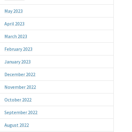
May 2023
April 2023
March 2023
February 2023
January 2023
December 2022
November 2022
October 2022
September 2022
August 2022