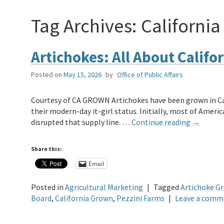
Tag Archives:
California
Artichokes: All About Califor
Posted on
May 15, 2026
by
Office of Public Affairs
Courtesy of CA GROWN Artichokes have been grown in Cali
their modern-day it-girl status. Initially, most of Ameri
disrupted that supply line. …
Continue reading
→
Share this:
Email
Posted in
Agricultural Marketing
|
Tagged
Artichoke Gr
Board
,
California Grown
,
Pezzini Farms
|
Leave a comm