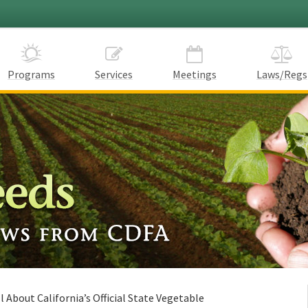
Programs
Services
Meetings
Laws/Regs
l About California’s Official State Vegetable