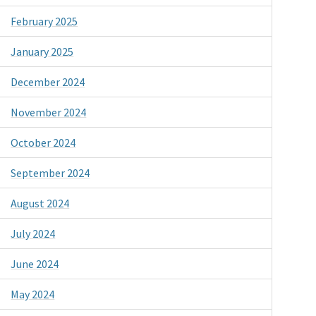
February 2025
January 2025
December 2024
November 2024
October 2024
September 2024
August 2024
July 2024
June 2024
May 2024