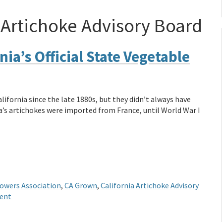
 Artichoke Advisory Board
nia’s Official State Vegetable
fornia since the late 1880s, but they didn’t always have
ca’s artichokes were imported from France, until World War I
owers Association
,
CA Grown
,
California Artichoke Advisory
ent