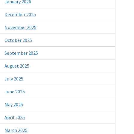
January 2026
December 2025
November 2025
October 2025
September 2025
August 2025
July 2025
June 2025
May 2025
April 2025
March 2025