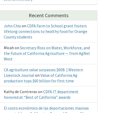
Recent Comments
John Chiu
on
CDFA Farm to School grant fosters
lifelong connections to healthy food for Orange
County students
Micah
on
Secretary Ross on Water, Workforce, and
the Future of California Agriculture — from AgNet
West
CA agriculture value surpasses $60B | Western
Livestock Journal
on
Value of California Ag
production tops $60 billion for first time
Kathy de Contreras
on
CDFA IT department
honored at “Best of California” awards
El costo económico de las deportaciones masivas