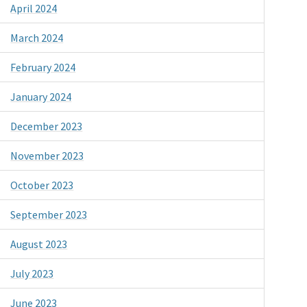
April 2024
March 2024
February 2024
January 2024
December 2023
November 2023
October 2023
September 2023
August 2023
July 2023
June 2023