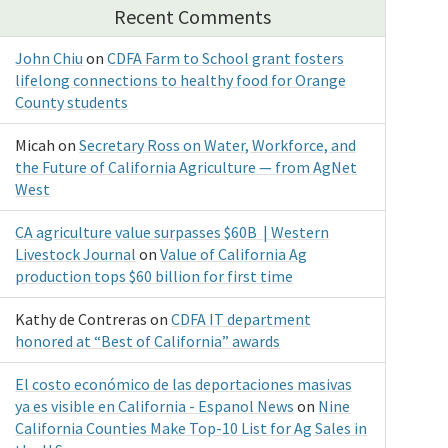
Recent Comments
John Chiu
on
CDFA Farm to School grant fosters
lifelong connections to healthy food for Orange
County students
Micah
on
Secretary Ross on Water, Workforce, and
the Future of California Agriculture — from AgNet
West
CA agriculture value surpasses $60B | Western
Livestock Journal
on
Value of California Ag
production tops $60 billion for first time
Kathy de Contreras
on
CDFA IT department
honored at “Best of California” awards
El costo económico de las deportaciones masivas
ya es visible en California - Espanol News
on
Nine
California Counties Make Top-10 List for Ag Sales in