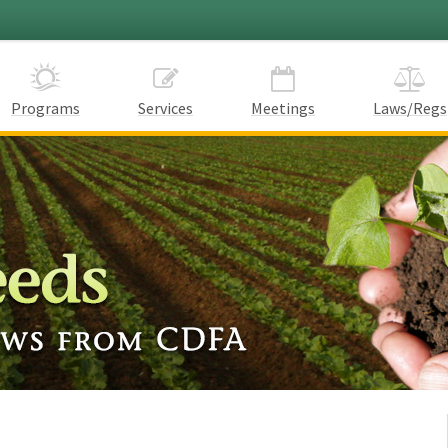
Programs
Services
Meetings
Laws/Regs