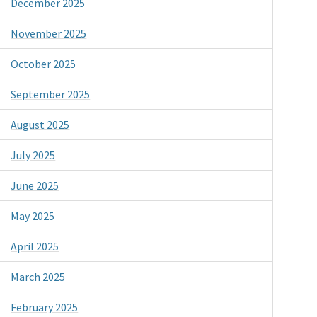
December 2025
November 2025
October 2025
September 2025
August 2025
July 2025
June 2025
May 2025
April 2025
March 2025
February 2025