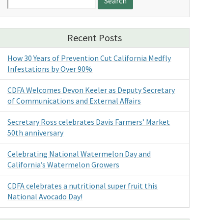
for:
Recent Posts
How 30 Years of Prevention Cut California Medfly
Infestations by Over 90%
CDFA Welcomes Devon Keeler as Deputy Secretary
of Communications and External Affairs
Secretary Ross celebrates Davis Farmers’ Market
50th anniversary
Celebrating National Watermelon Day and
California’s Watermelon Growers
CDFA celebrates a nutritional super fruit this
National Avocado Day!