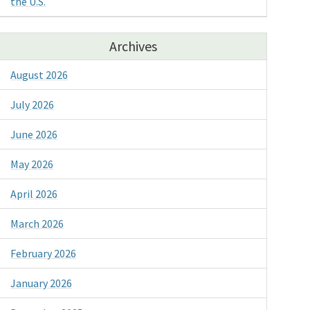
the U.S.
Archives
August 2026
July 2026
June 2026
May 2026
April 2026
March 2026
February 2026
January 2026