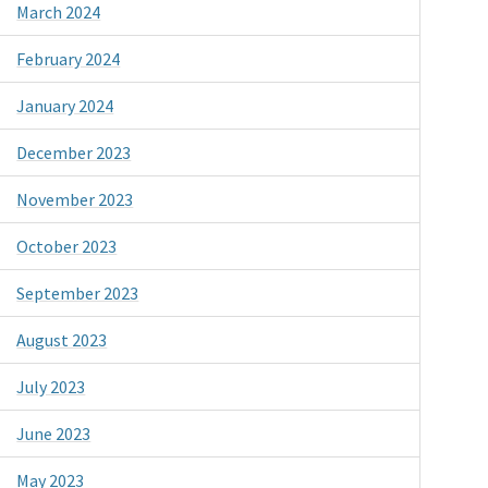
March 2024
February 2024
January 2024
December 2023
November 2023
October 2023
September 2023
August 2023
July 2023
June 2023
May 2023