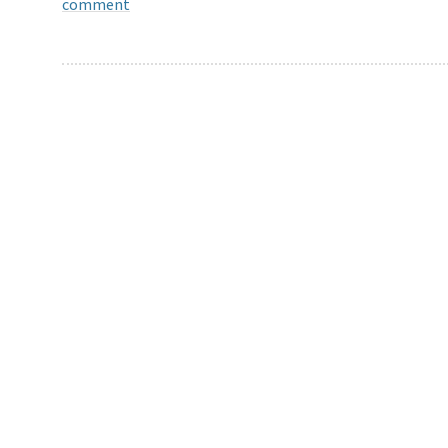
comment