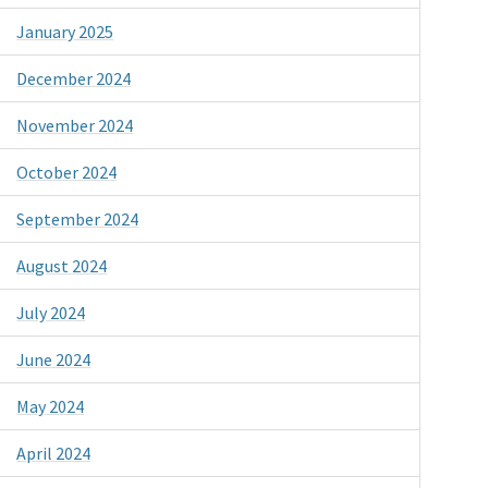
January 2025
December 2024
November 2024
October 2024
September 2024
August 2024
July 2024
June 2024
May 2024
April 2024