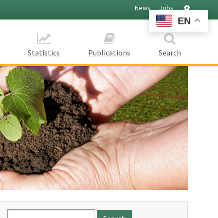
Settings
News
Jobs
EN
Statistics
Publications
Search
Search