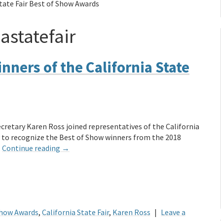
State Fair Best of Show Awards
astatefair
nners of the California State
cretary Karen Ross joined representatives of the California
ay to recognize the Best of Show winners from the 2018
…
Continue reading
→
Show Awards
,
California State Fair
,
Karen Ross
|
Leave a