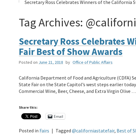
Secretary Ross Celebrates Winners of the California 
Tag Archives:
@californi
Secretary Ross Celebrates Wi
Fair Best of Show Awards
Posted on
June 21, 2018
by
Office of Public Affairs
California Department of Food and Agriculture (CDFA) Se
State Fair on the State Capitol’s west steps earlier tod
Commercial Wine, Beer, Cheese, and Extra Virgin Olive 
Share this:
Email
Posted in
Fairs
|
Tagged
@californiastatefair
,
Best of 