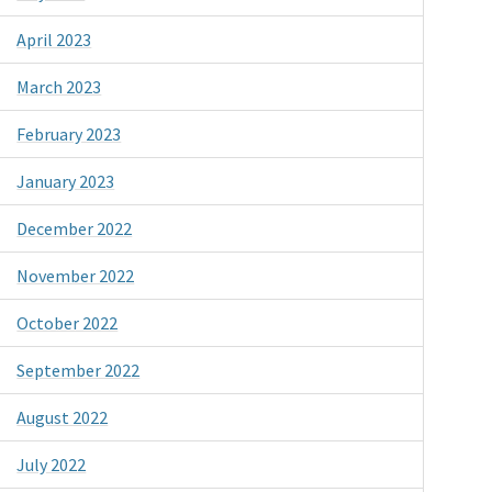
April 2023
March 2023
February 2023
January 2023
December 2022
November 2022
October 2022
September 2022
August 2022
July 2022