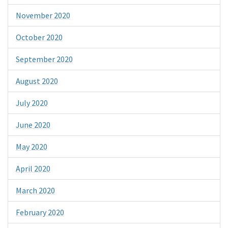
November 2020
October 2020
September 2020
August 2020
July 2020
June 2020
May 2020
April 2020
March 2020
February 2020