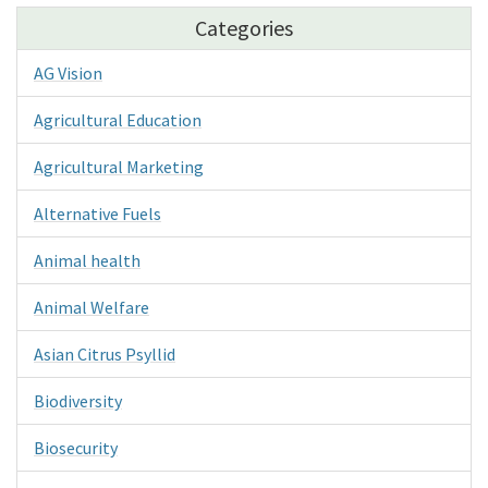
Categories
AG Vision
Agricultural Education
Agricultural Marketing
Alternative Fuels
Animal health
Animal Welfare
Asian Citrus Psyllid
Biodiversity
Biosecurity