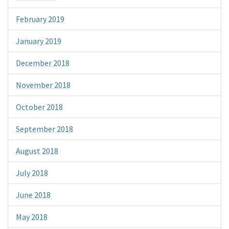
February 2019
January 2019
December 2018
November 2018
October 2018
September 2018
August 2018
July 2018
June 2018
May 2018