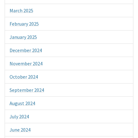
March 2025
February 2025
January 2025
December 2024
November 2024
October 2024
September 2024
August 2024
July 2024
June 2024