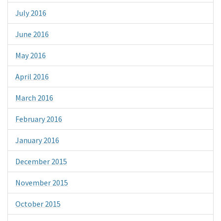
July 2016
June 2016
May 2016
April 2016
March 2016
February 2016
January 2016
December 2015
November 2015
October 2015