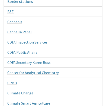
Border stations
BSE
Cannabis
Cannella Panel
CDFA Inspection Services
CDFA Public Affairs
CDFA Secretary Karen Ross
Center for Analytical Chemistry
Citrus
Climate Change
Climate Smart Agriculture