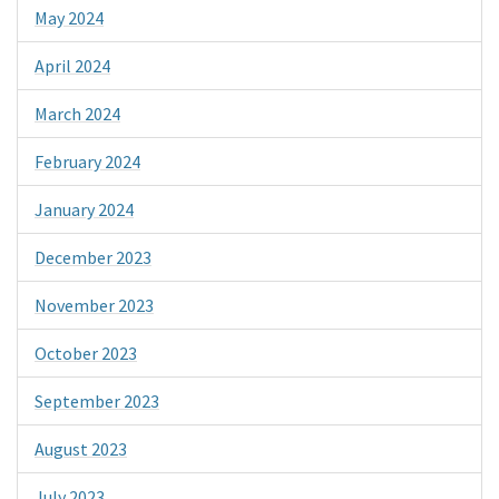
May 2024
April 2024
March 2024
February 2024
January 2024
December 2023
November 2023
October 2023
September 2023
August 2023
July 2023