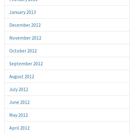
January 2013
December 2012
November 2012
October 2012
September 2012
August 2012
July 2012
June 2012
May 2012
April 2012