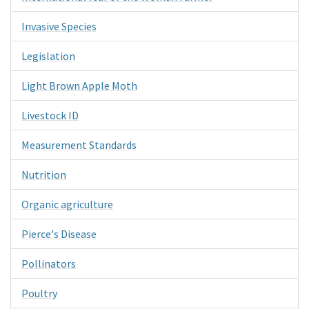
Invasive Species
Legislation
Light Brown Apple Moth
Livestock ID
Measurement Standards
Nutrition
Organic agriculture
Pierce's Disease
Pollinators
Poultry