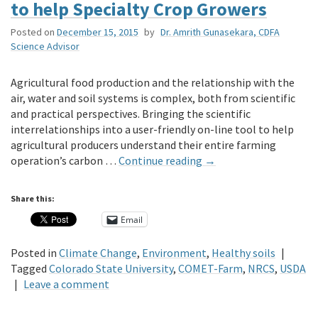
to help Specialty Crop Growers
Posted on
December 15, 2015
by
Dr. Amrith Gunasekara, CDFA
Science Advisor
Agricultural food production and the relationship with the
air, water and soil systems is complex, both from scientific
and practical perspectives. Bringing the scientific
interrelationships into a user-friendly on-line tool to help
agricultural producers understand their entire farming
operation’s carbon …
Continue reading
→
Share this:
Email
Posted in
Climate Change
,
Environment
,
Healthy soils
|
Tagged
Colorado State University
,
COMET-Farm
,
NRCS
,
USDA
|
Leave a comment