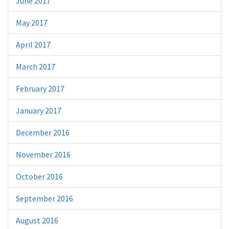
June 2017
May 2017
April 2017
March 2017
February 2017
January 2017
December 2016
November 2016
October 2016
September 2016
August 2016