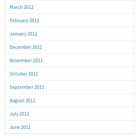
March 2012
February 2012
January 2012
December 2011
November 2011
October 2011
September 2011
August 2011
July 2011
June 2011