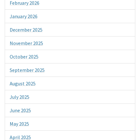
February 2026
January 2026
December 2025
November 2025
October 2025
September 2025
August 2025
July 2025
June 2025
May 2025
April 2025