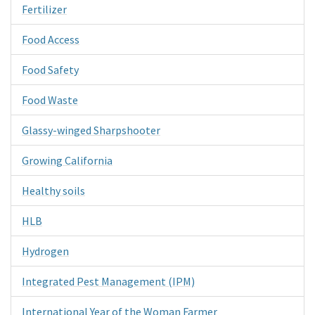
Fertilizer
Food Access
Food Safety
Food Waste
Glassy-winged Sharpshooter
Growing California
Healthy soils
HLB
Hydrogen
Integrated Pest Management (IPM)
International Year of the Woman Farmer