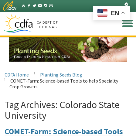
Skip
Set
Home
Facebook
Twitter
YouTube
Instagram
Listserv
to
EN
Main
Content
CA DEPT OF
FOOD & AG
CDFA Home
Planting Seeds Blog
COMET-Farm: Science-based Tools to help Specialty
Crop Growers
Tag Archives:
Colorado State
University
COMET-Farm: Science-based Tools