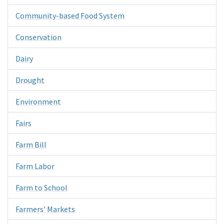
Community-based Food System
Conservation
Dairy
Drought
Environment
Fairs
Farm Bill
Farm Labor
Farm to School
Farmers' Markets