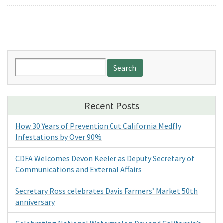
Search
for:
Recent Posts
How 30 Years of Prevention Cut California Medfly
Infestations by Over 90%
CDFA Welcomes Devon Keeler as Deputy Secretary of
Communications and External Affairs
Secretary Ross celebrates Davis Farmers’ Market 50th
anniversary
Celebrating National Watermelon Day and California’s