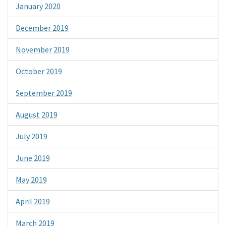
January 2020
December 2019
November 2019
October 2019
September 2019
August 2019
July 2019
June 2019
May 2019
April 2019
March 2019