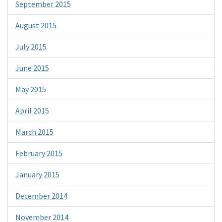
September 2015
August 2015
July 2015
June 2015
May 2015
April 2015
March 2015
February 2015
January 2015
December 2014
November 2014