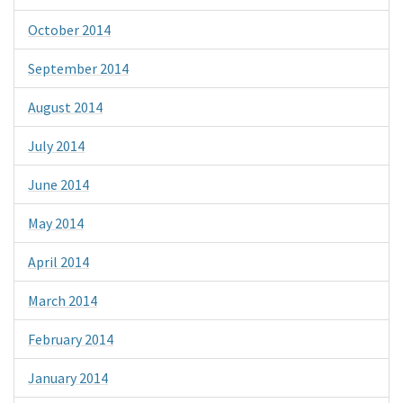
October 2014
September 2014
August 2014
July 2014
June 2014
May 2014
April 2014
March 2014
February 2014
January 2014