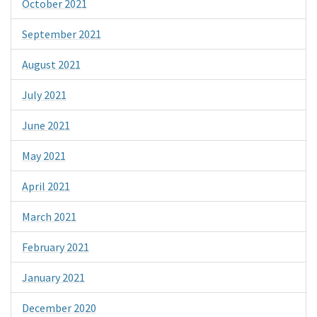
October 2021
September 2021
August 2021
July 2021
June 2021
May 2021
April 2021
March 2021
February 2021
January 2021
December 2020