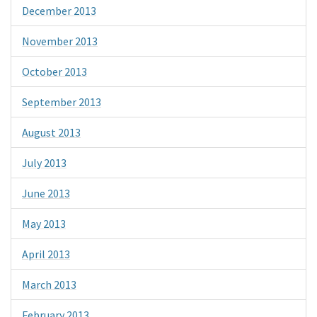
December 2013
November 2013
October 2013
September 2013
August 2013
July 2013
June 2013
May 2013
April 2013
March 2013
February 2013