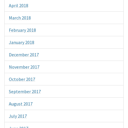
April 2018
March 2018
February 2018
January 2018
December 2017
November 2017
October 2017
September 2017
August 2017
July 2017