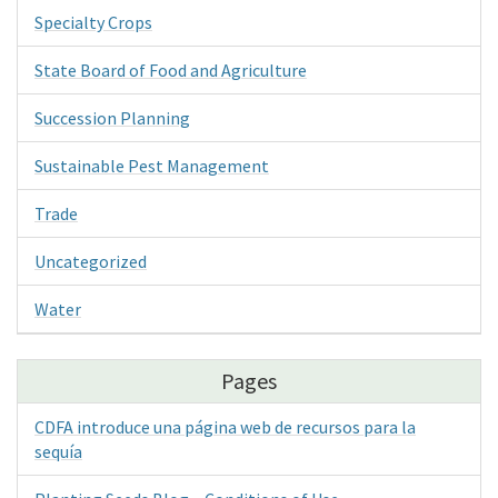
Specialty Crops
State Board of Food and Agriculture
Succession Planning
Sustainable Pest Management
Trade
Uncategorized
Water
Pages
CDFA introduce una página web de recursos para la
sequía