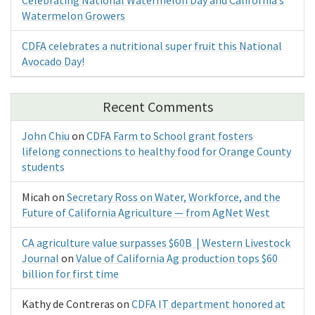
Watermelon Growers
CDFA celebrates a nutritional super fruit this National
Avocado Day!
Recent Comments
John Chiu
on
CDFA Farm to School grant fosters
lifelong connections to healthy food for Orange County
students
Micah
on
Secretary Ross on Water, Workforce, and the
Future of California Agriculture — from AgNet West
CA agriculture value surpasses $60B | Western Livestock
Journal
on
Value of California Ag production tops $60
billion for first time
Kathy de Contreras
on
CDFA IT department honored at