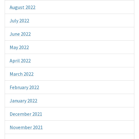
August 2022
July 2022
June 2022
May 2022
April 2022
March 2022
February 2022
January 2022
December 2021
November 2021