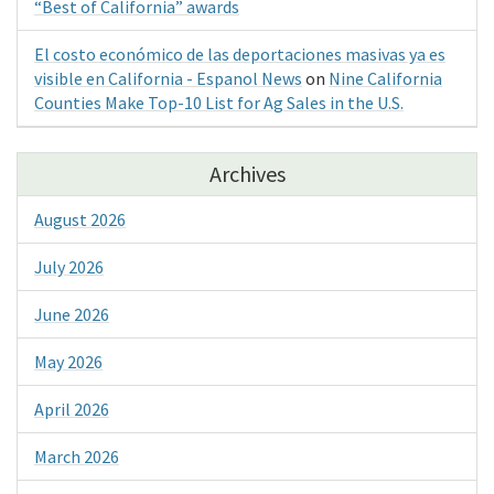
“Best of California” awards
El costo económico de las deportaciones masivas ya es
visible en California - Espanol News
on
Nine California
Counties Make Top-10 List for Ag Sales in the U.S.
Archives
August 2026
July 2026
June 2026
May 2026
April 2026
March 2026