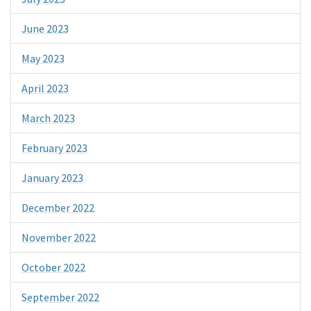
June 2023
May 2023
April 2023
March 2023
February 2023
January 2023
December 2022
November 2022
October 2022
September 2022