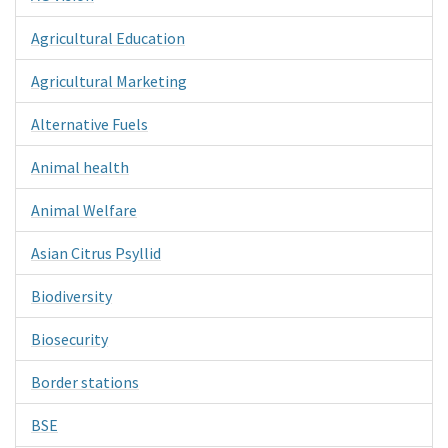
Agricultural Education
Agricultural Marketing
Alternative Fuels
Animal health
Animal Welfare
Asian Citrus Psyllid
Biodiversity
Biosecurity
Border stations
BSE