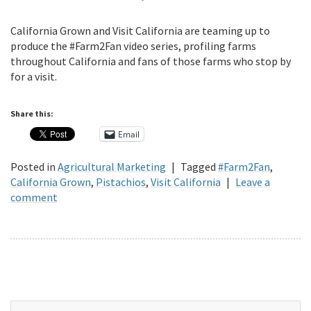
California Grown and Visit California are teaming up to
produce the #Farm2Fan video series, profiling farms
throughout California and fans of those farms who stop by
for a visit.
Share this:
Email
Posted in
Agricultural Marketing
|
Tagged
#Farm2Fan
,
California Grown
,
Pistachios
,
Visit California
|
Leave a
comment