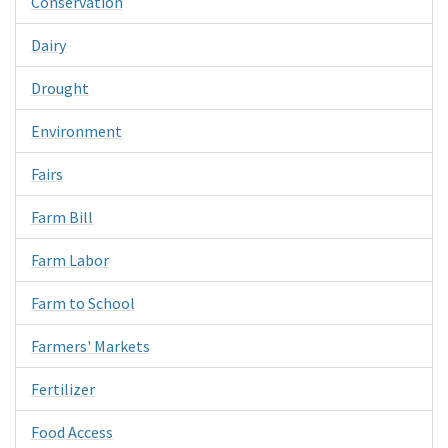
Conservation
Dairy
Drought
Environment
Fairs
Farm Bill
Farm Labor
Farm to School
Farmers' Markets
Fertilizer
Food Access