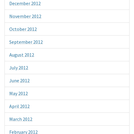
December 2012
November 2012
October 2012
September 2012
August 2012
July 2012
June 2012
May 2012
April 2012
March 2012
February 2012