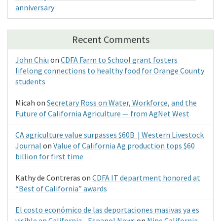
anniversary
Recent Comments
John Chiu
on
CDFA Farm to School grant fosters
lifelong connections to healthy food for Orange County
students
Micah
on
Secretary Ross on Water, Workforce, and the
Future of California Agriculture — from AgNet West
CA agriculture value surpasses $60B | Western Livestock
Journal
on
Value of California Ag production tops $60
billion for first time
Kathy de Contreras
on
CDFA IT department honored at
“Best of California” awards
El costo económico de las deportaciones masivas ya es
visible en California - Espanol News
on
Nine California