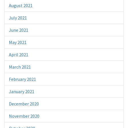
August 2021
July 2021
June 2021
May 2021
April 2021
March 2021
February 2021
January 2021
December 2020
November 2020