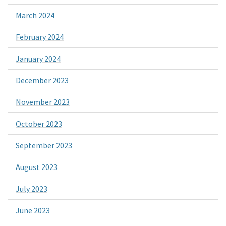
March 2024
February 2024
January 2024
December 2023
November 2023
October 2023
September 2023
August 2023
July 2023
June 2023