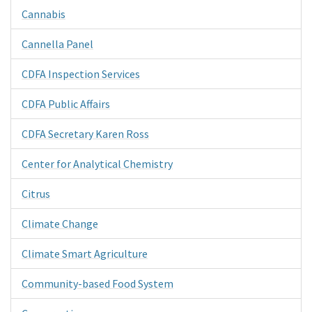
Cannabis
Cannella Panel
CDFA Inspection Services
CDFA Public Affairs
CDFA Secretary Karen Ross
Center for Analytical Chemistry
Citrus
Climate Change
Climate Smart Agriculture
Community-based Food System