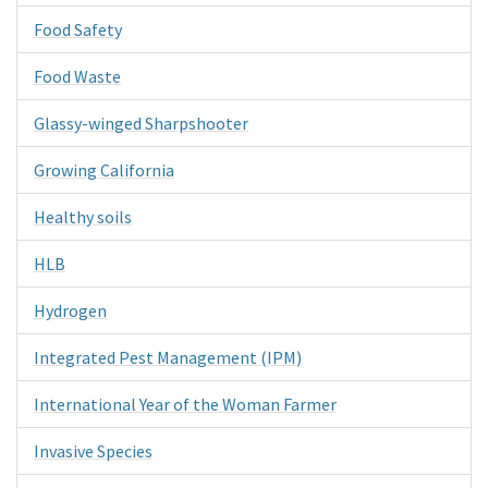
Food Safety
Food Waste
Glassy-winged Sharpshooter
Growing California
Healthy soils
HLB
Hydrogen
Integrated Pest Management (IPM)
International Year of the Woman Farmer
Invasive Species