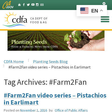
Skip
Set
Home
Facebook
Twitter
YouTube
Instagram
Listserv
to
EN
Main
Content
CA DEPT OF
FOOD & AG
CDFA Home
Planting Seeds Blog
#Farm2Fan video series – Pistachios in Earlimart
Tag Archives:
#Farm2Fan
#Farm2Fan video series – Pistachios
in Earlimart
Posted on
November 1, 2016
by
Office of Public Affairs