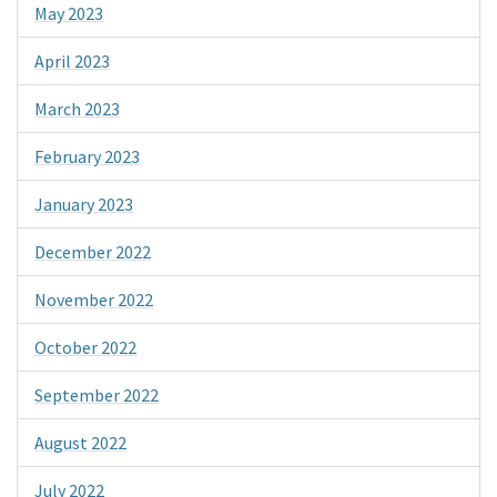
May 2023
April 2023
March 2023
February 2023
January 2023
December 2022
November 2022
October 2022
September 2022
August 2022
July 2022