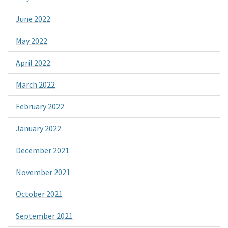
June 2022
May 2022
April 2022
March 2022
February 2022
January 2022
December 2021
November 2021
October 2021
September 2021