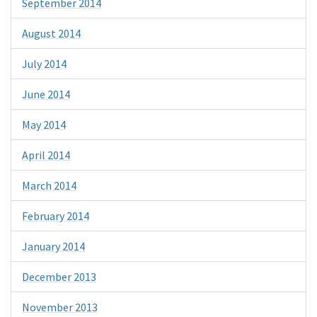
September 2014
August 2014
July 2014
June 2014
May 2014
April 2014
March 2014
February 2014
January 2014
December 2013
November 2013