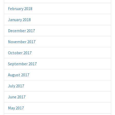
February 2018
January 2018
December 2017
November 2017
October 2017
September 2017
August 2017
July 2017
June 2017
May 2017