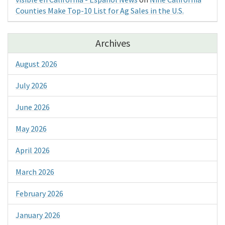
Counties Make Top-10 List for Ag Sales in the U.S.
Archives
August 2026
July 2026
June 2026
May 2026
April 2026
March 2026
February 2026
January 2026