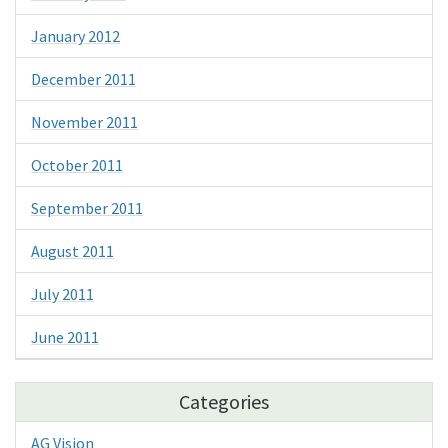
January 2012
December 2011
November 2011
October 2011
September 2011
August 2011
July 2011
June 2011
Categories
AG Vision