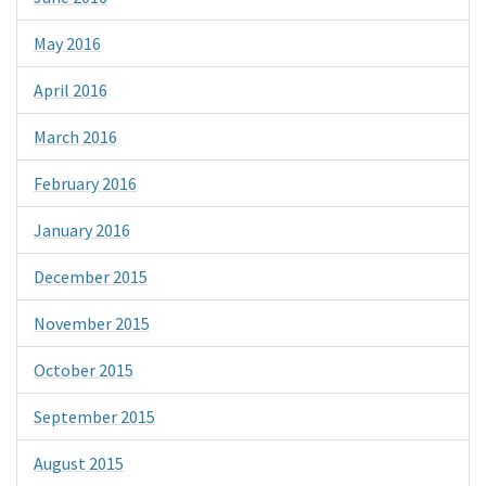
May 2016
April 2016
March 2016
February 2016
January 2016
December 2015
November 2015
October 2015
September 2015
August 2015