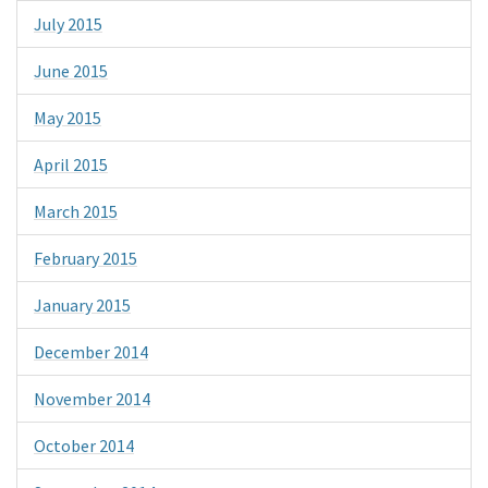
July 2015
June 2015
May 2015
April 2015
March 2015
February 2015
January 2015
December 2014
November 2014
October 2014