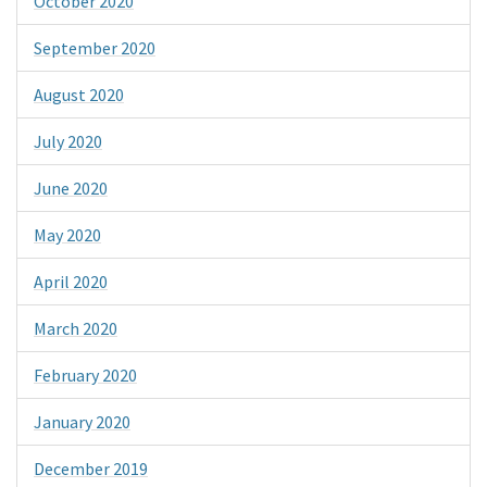
October 2020
September 2020
August 2020
July 2020
June 2020
May 2020
April 2020
March 2020
February 2020
January 2020
December 2019