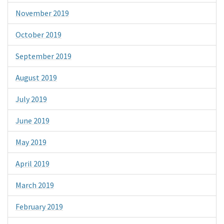
November 2019
October 2019
September 2019
August 2019
July 2019
June 2019
May 2019
April 2019
March 2019
February 2019