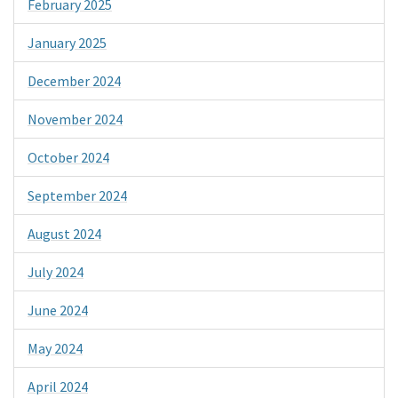
February 2025
January 2025
December 2024
November 2024
October 2024
September 2024
August 2024
July 2024
June 2024
May 2024
April 2024