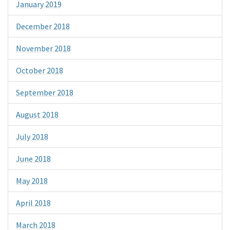
January 2019
December 2018
November 2018
October 2018
September 2018
August 2018
July 2018
June 2018
May 2018
April 2018
March 2018