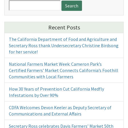
Search
for:
Recent Posts
The California Department of Food and Agriculture and
Secretary Ross thank Undersecretary Christine Birdsong
for her service!
National Farmers Market Week: Cameron Park’s
Certified Farmers’ Market Connects California’s Foothill
Communities with Local Farmers
How 30 Years of Prevention Cut California Medfly
Infestations by Over 90%
CDFA Welcomes Devon Keeler as Deputy Secretary of
Communications and External Affairs
Secretary Ross celebrates Davis Farmers’ Market 50th