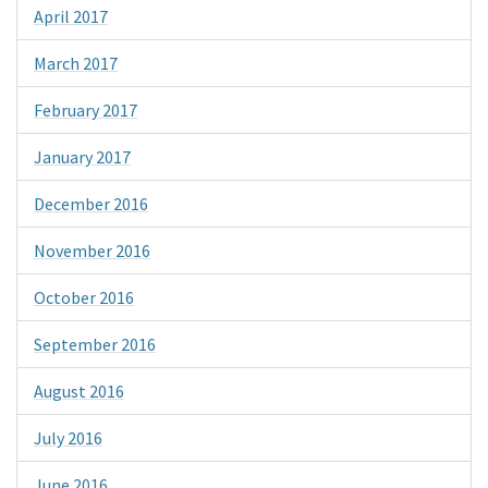
April 2017
March 2017
February 2017
January 2017
December 2016
November 2016
October 2016
September 2016
August 2016
July 2016
June 2016