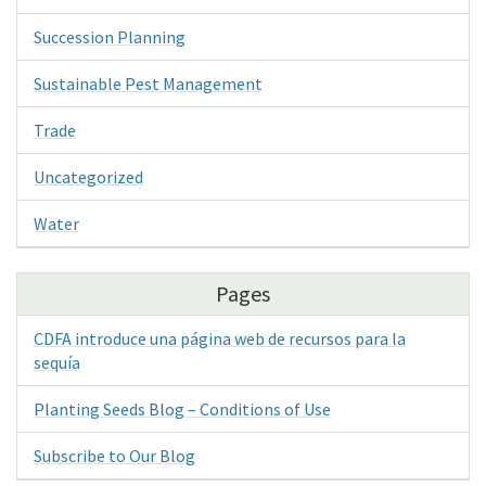
Succession Planning
Sustainable Pest Management
Trade
Uncategorized
Water
Pages
CDFA introduce una página web de recursos para la
sequía
Planting Seeds Blog – Conditions of Use
Subscribe to Our Blog