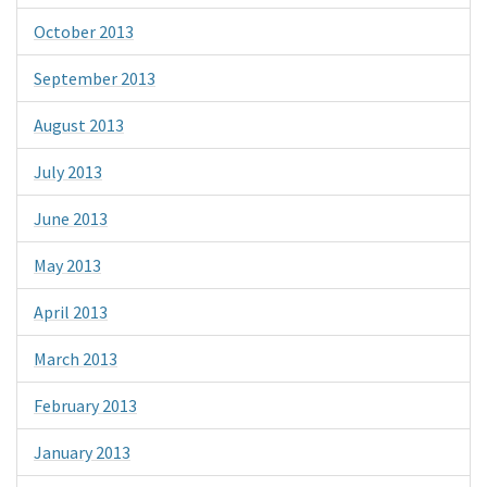
October 2013
September 2013
August 2013
July 2013
June 2013
May 2013
April 2013
March 2013
February 2013
January 2013