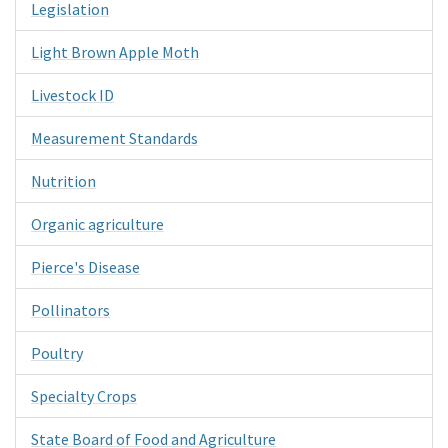
Legislation
Light Brown Apple Moth
Livestock ID
Measurement Standards
Nutrition
Organic agriculture
Pierce's Disease
Pollinators
Poultry
Specialty Crops
State Board of Food and Agriculture