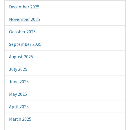
December 2025
November 2025
October 2025
September 2025
August 2025
July 2025
June 2025
May 2025
April 2025
March 2025