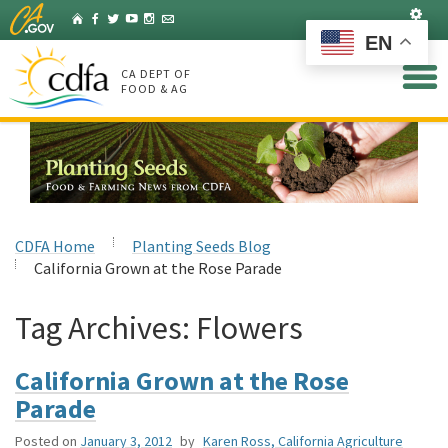
Skip
Set
Home
Facebook
Twitter
YouTube
Instagram
Listserv
to
EN
Main
Content
CA DEPT OF
FOOD & AG
CDFA Home
Planting Seeds Blog
California Grown at the Rose Parade
Tag Archives:
Flowers
California Grown at the Rose
Parade
Posted on
January 3, 2012
by
Karen Ross, California Agriculture