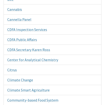
Cannabis
Cannella Panel
CDFA Inspection Services
CDFA Public Affairs
CDFA Secretary Karen Ross
Center for Analytical Chemistry
Citrus
Climate Change
Climate Smart Agriculture
Community-based Food System