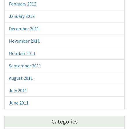
February 2012
January 2012
December 2011
November 2011
October 2011
September 2011
August 2011
July 2011
June 2011
Categories