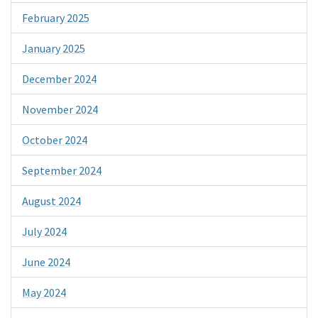
February 2025
January 2025
December 2024
November 2024
October 2024
September 2024
August 2024
July 2024
June 2024
May 2024