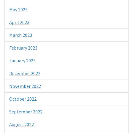
May 2023
April 2023
March 2023
February 2023
January 2023
December 2022
November 2022
October 2022
September 2022
August 2022