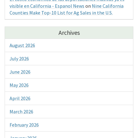
visible en California - Espanol News
on
Nine California
Counties Make Top-10 List for Ag Sales in the U.S.
Archives
August 2026
July 2026
June 2026
May 2026
April 2026
March 2026
February 2026
January 2026