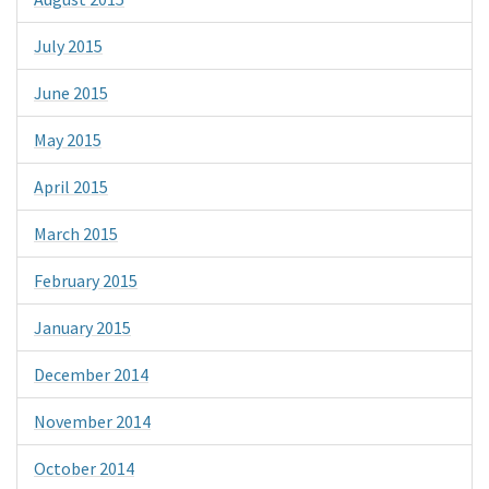
July 2015
June 2015
May 2015
April 2015
March 2015
February 2015
January 2015
December 2014
November 2014
October 2014