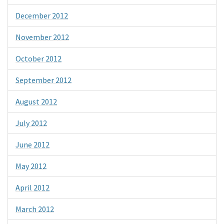
December 2012
November 2012
October 2012
September 2012
August 2012
July 2012
June 2012
May 2012
April 2012
March 2012