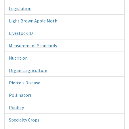
Legislation
Light Brown Apple Moth
Livestock ID
Measurement Standards
Nutrition
Organic agriculture
Pierce's Disease
Pollinators
Poultry
Specialty Crops