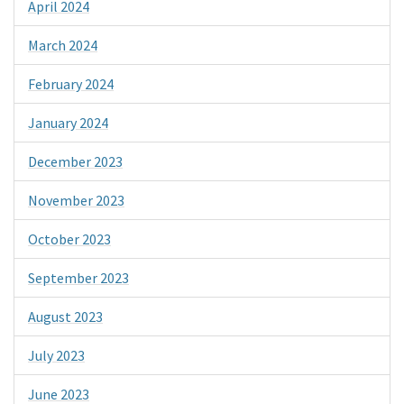
April 2024
March 2024
February 2024
January 2024
December 2023
November 2023
October 2023
September 2023
August 2023
July 2023
June 2023