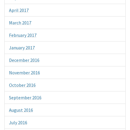
April 2017
March 2017
February 2017
January 2017
December 2016
November 2016
October 2016
September 2016
August 2016
July 2016