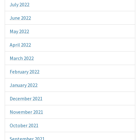
July 2022
June 2022
May 2022
April 2022
March 2022
February 2022
January 2022
December 2021
November 2021
October 2021
September 2021