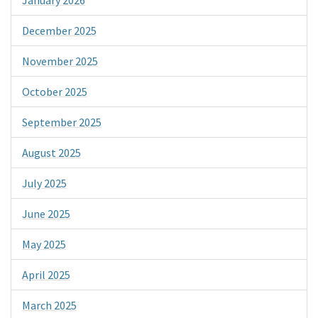
December 2025
November 2025
October 2025
September 2025
August 2025
July 2025
June 2025
May 2025
April 2025
March 2025