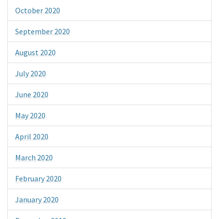
October 2020
September 2020
August 2020
July 2020
June 2020
May 2020
April 2020
March 2020
February 2020
January 2020