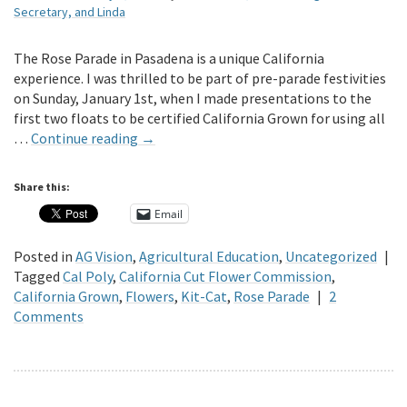
Secretary, and Linda
The Rose Parade in Pasadena is a unique California
experience. I was thrilled to be part of pre-parade festivities
on Sunday, January 1st, when I made presentations to the
first two floats to be certified California Grown for using all
…
Continue reading
→
Share this:
Email
Posted in
AG Vision
,
Agricultural Education
,
Uncategorized
|
Tagged
Cal Poly
,
California Cut Flower Commission
,
California Grown
,
Flowers
,
Kit-Cat
,
Rose Parade
|
2
Comments