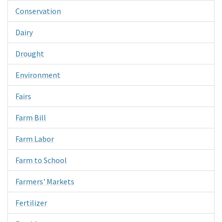
Conservation
Dairy
Drought
Environment
Fairs
Farm Bill
Farm Labor
Farm to School
Farmers' Markets
Fertilizer