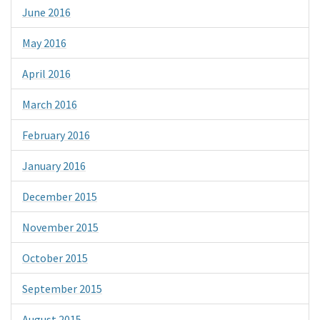
June 2016
May 2016
April 2016
March 2016
February 2016
January 2016
December 2015
November 2015
October 2015
September 2015
August 2015