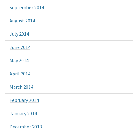
September 2014
August 2014
July 2014
June 2014
May 2014
April 2014
March 2014
February 2014
January 2014
December 2013