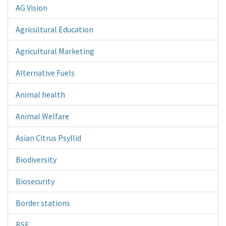
AG Vision
Agricultural Education
Agricultural Marketing
Alternative Fuels
Animal health
Animal Welfare
Asian Citrus Psyllid
Biodiversity
Biosecurity
Border stations
BSE