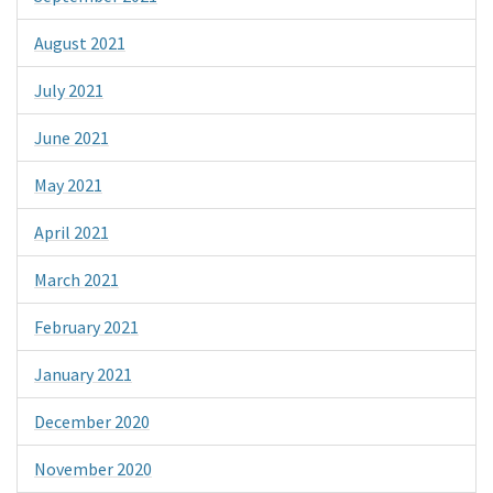
August 2021
July 2021
June 2021
May 2021
April 2021
March 2021
February 2021
January 2021
December 2020
November 2020