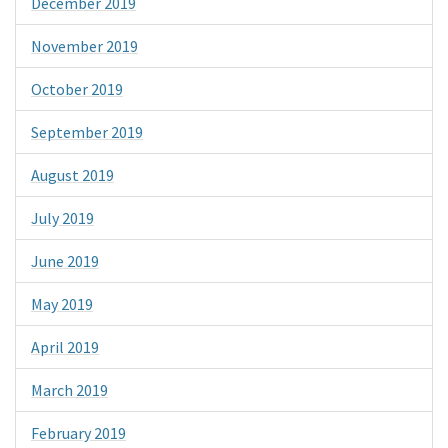
December 2019
November 2019
October 2019
September 2019
August 2019
July 2019
June 2019
May 2019
April 2019
March 2019
February 2019