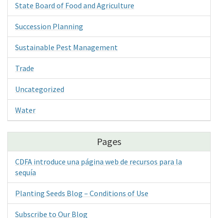
State Board of Food and Agriculture
Succession Planning
Sustainable Pest Management
Trade
Uncategorized
Water
Pages
CDFA introduce una página web de recursos para la
sequía
Planting Seeds Blog – Conditions of Use
Subscribe to Our Blog