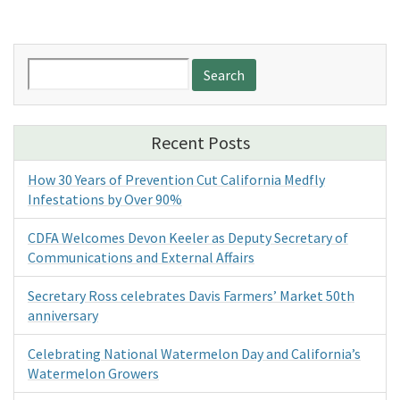
Search
for:
Recent Posts
How 30 Years of Prevention Cut California Medfly
Infestations by Over 90%
CDFA Welcomes Devon Keeler as Deputy Secretary of
Communications and External Affairs
Secretary Ross celebrates Davis Farmers’ Market 50th
anniversary
Celebrating National Watermelon Day and California’s
Watermelon Growers