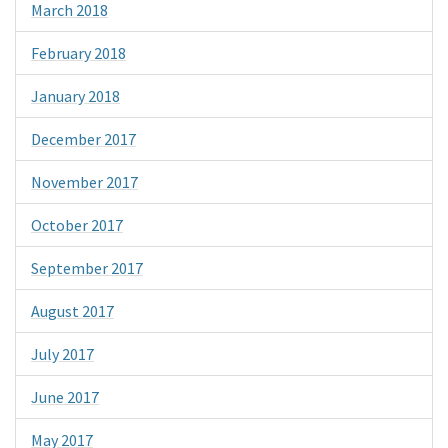
March 2018
February 2018
January 2018
December 2017
November 2017
October 2017
September 2017
August 2017
July 2017
June 2017
May 2017