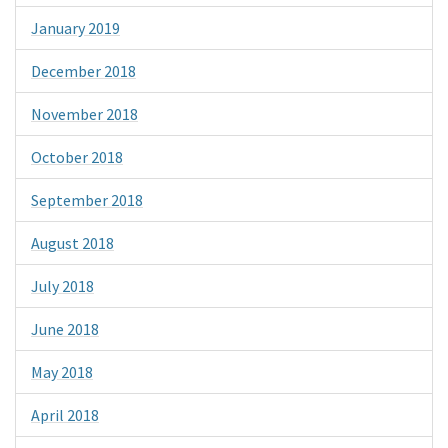
January 2019
December 2018
November 2018
October 2018
September 2018
August 2018
July 2018
June 2018
May 2018
April 2018