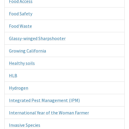
Food Access
Food Safety
Food Waste
Glassy-winged Sharpshooter
Growing California
Healthy soils
HLB
Hydrogen
Integrated Pest Management (IPM)
International Year of the Woman Farmer
Invasive Species