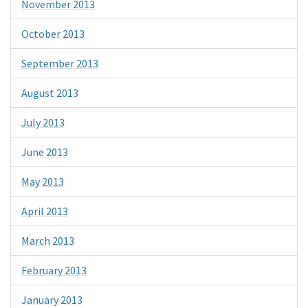
November 2013
October 2013
September 2013
August 2013
July 2013
June 2013
May 2013
April 2013
March 2013
February 2013
January 2013