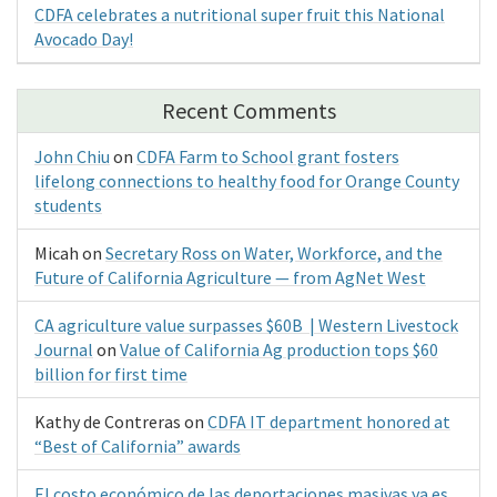
CDFA celebrates a nutritional super fruit this National
Avocado Day!
Recent Comments
John Chiu
on
CDFA Farm to School grant fosters
lifelong connections to healthy food for Orange County
students
Micah
on
Secretary Ross on Water, Workforce, and the
Future of California Agriculture — from AgNet West
CA agriculture value surpasses $60B | Western Livestock
Journal
on
Value of California Ag production tops $60
billion for first time
Kathy de Contreras
on
CDFA IT department honored at
“Best of California” awards
El costo económico de las deportaciones masivas ya es