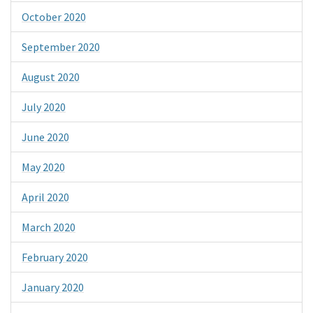
October 2020
September 2020
August 2020
July 2020
June 2020
May 2020
April 2020
March 2020
February 2020
January 2020