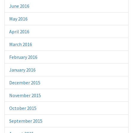
June 2016
May 2016
April 2016
March 2016
February 2016
January 2016
December 2015
November 2015
October 2015
September 2015