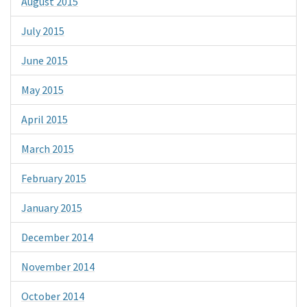
August 2015
July 2015
June 2015
May 2015
April 2015
March 2015
February 2015
January 2015
December 2014
November 2014
October 2014