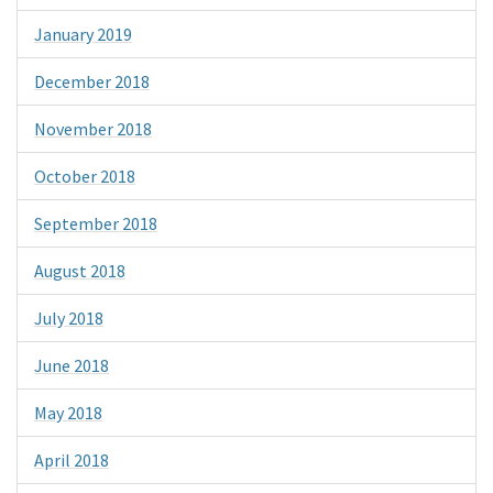
January 2019
December 2018
November 2018
October 2018
September 2018
August 2018
July 2018
June 2018
May 2018
April 2018