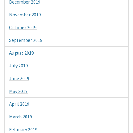
December 2019
November 2019
October 2019
September 2019
August 2019
July 2019
June 2019
May 2019
April 2019
March 2019
February 2019