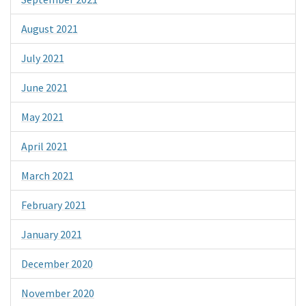
August 2021
July 2021
June 2021
May 2021
April 2021
March 2021
February 2021
January 2021
December 2020
November 2020