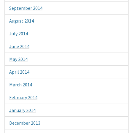
September 2014
August 2014
July 2014
June 2014
May 2014
April 2014
March 2014
February 2014
January 2014
December 2013