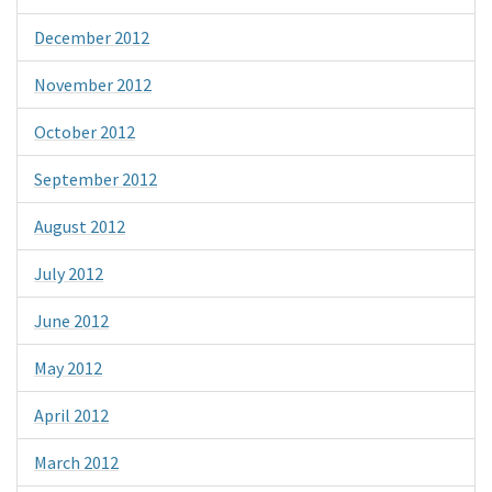
December 2012
November 2012
October 2012
September 2012
August 2012
July 2012
June 2012
May 2012
April 2012
March 2012