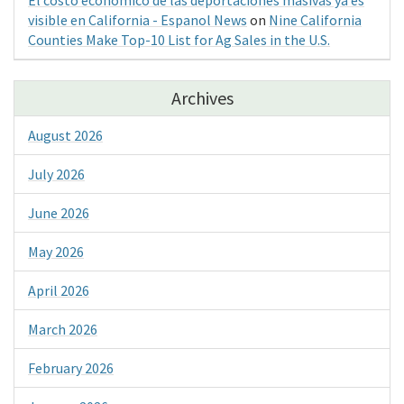
visible en California - Espanol News
on
Nine California
Counties Make Top-10 List for Ag Sales in the U.S.
Archives
August 2026
July 2026
June 2026
May 2026
April 2026
March 2026
February 2026