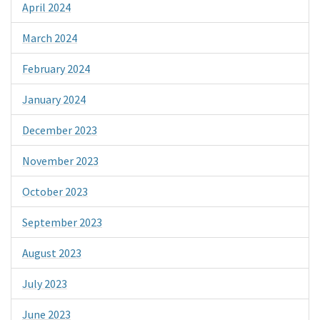
April 2024
March 2024
February 2024
January 2024
December 2023
November 2023
October 2023
September 2023
August 2023
July 2023
June 2023