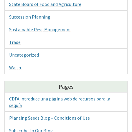
State Board of Food and Agriculture
Succession Planning
Sustainable Pest Management
Trade
Uncategorized
Water
Pages
CDFA introduce una página web de recursos para la
sequía
Planting Seeds Blog – Conditions of Use
Subscribe to Our Blog