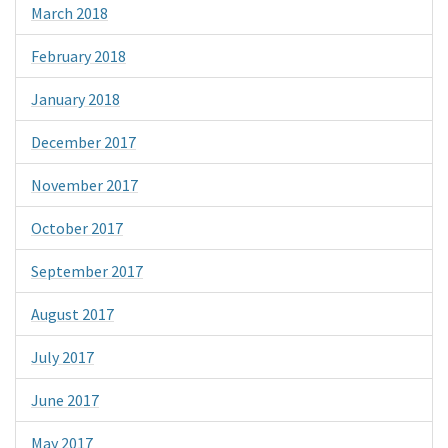
March 2018
February 2018
January 2018
December 2017
November 2017
October 2017
September 2017
August 2017
July 2017
June 2017
May 2017