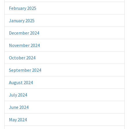
February 2025
January 2025
December 2024
November 2024
October 2024
September 2024
August 2024
July 2024
June 2024
May 2024