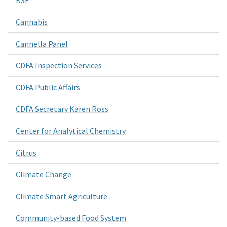
Cannabis
Cannella Panel
CDFA Inspection Services
CDFA Public Affairs
CDFA Secretary Karen Ross
Center for Analytical Chemistry
Citrus
Climate Change
Climate Smart Agriculture
Community-based Food System