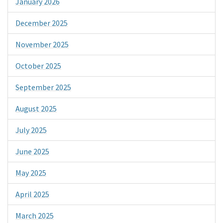
January 2026
December 2025
November 2025
October 2025
September 2025
August 2025
July 2025
June 2025
May 2025
April 2025
March 2025