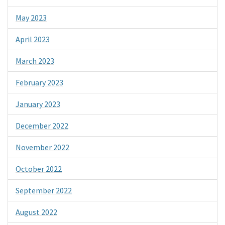
May 2023
April 2023
March 2023
February 2023
January 2023
December 2022
November 2022
October 2022
September 2022
August 2022