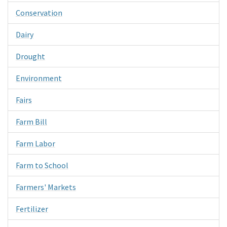
Conservation
Dairy
Drought
Environment
Fairs
Farm Bill
Farm Labor
Farm to School
Farmers' Markets
Fertilizer