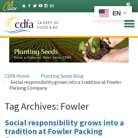
Skip
Set
Home
Facebook
Twitter
YouTube
Instagram
Listserv
to
EN
Main
Content
CA DEPT OF
FOOD & AG
CDFA Home
Planting Seeds Blog
Social responsibility grows into a tradition at Fowler
Packing Company
Tag Archives:
Fowler
Social responsibility grows into a
tradition at Fowler Packing