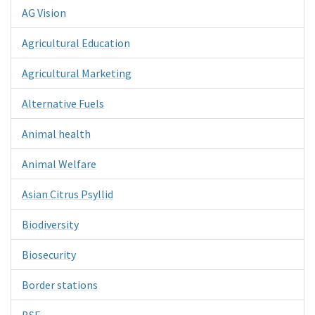
AG Vision
Agricultural Education
Agricultural Marketing
Alternative Fuels
Animal health
Animal Welfare
Asian Citrus Psyllid
Biodiversity
Biosecurity
Border stations
BSE