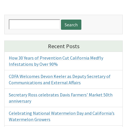
Search
for:
Recent Posts
How 30 Years of Prevention Cut California Medfly
Infestations by Over 90%
CDFA Welcomes Devon Keeler as Deputy Secretary of
Communications and External Affairs
Secretary Ross celebrates Davis Farmers’ Market 50th
anniversary
Celebrating National Watermelon Day and California’s
Watermelon Growers