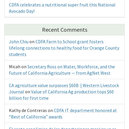
CDFA celebrates a nutritional super fruit this National
Avocado Day!
Recent Comments
John Chiu
on
CDFA Farm to School grant fosters
lifelong connections to healthy food for Orange County
students
Micah
on
Secretary Ross on Water, Workforce, and the
Future of California Agriculture — from AgNet West
CA agriculture value surpasses $60B | Western Livestock
Journal
on
Value of California Ag production tops $60
billion for first time
Kathy de Contreras
on
CDFA IT department honored at
“Best of California” awards
El costo económico de las deportaciones masivas ya es