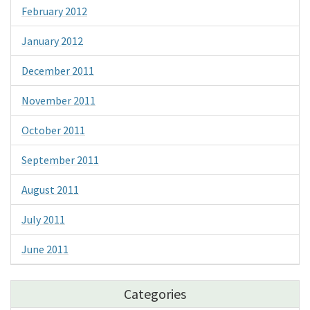
February 2012
January 2012
December 2011
November 2011
October 2011
September 2011
August 2011
July 2011
June 2011
Categories