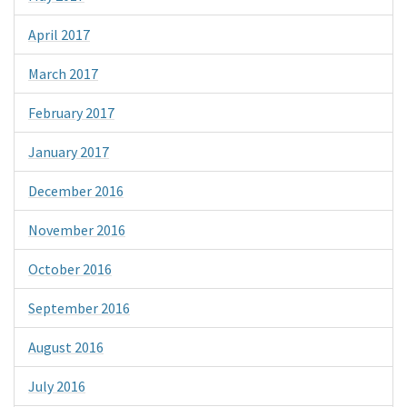
April 2017
March 2017
February 2017
January 2017
December 2016
November 2016
October 2016
September 2016
August 2016
July 2016