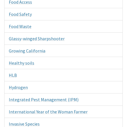
Food Access
Food Safety
Food Waste
Glassy-winged Sharpshooter
Growing California
Healthy soils
HLB
Hydrogen
Integrated Pest Management (IPM)
International Year of the Woman Farmer
Invasive Species