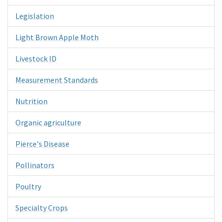
Legislation
Light Brown Apple Moth
Livestock ID
Measurement Standards
Nutrition
Organic agriculture
Pierce's Disease
Pollinators
Poultry
Specialty Crops