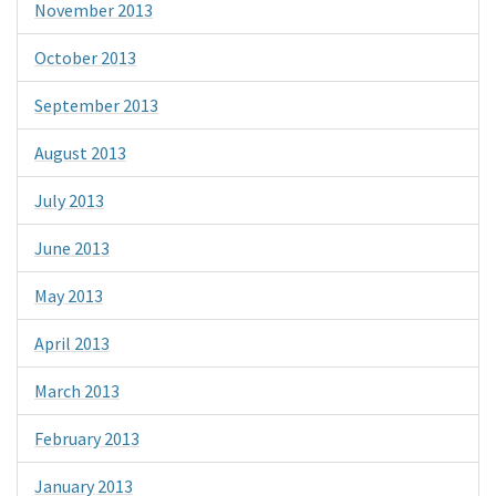
November 2013
October 2013
September 2013
August 2013
July 2013
June 2013
May 2013
April 2013
March 2013
February 2013
January 2013