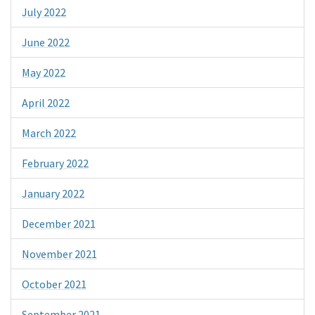
July 2022
June 2022
May 2022
April 2022
March 2022
February 2022
January 2022
December 2021
November 2021
October 2021
September 2021