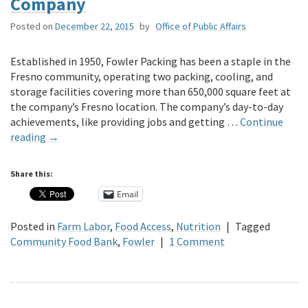
Company
Posted on
December 22, 2015
by
Office of Public Affairs
Established in 1950, Fowler Packing has been a staple in the
Fresno community, operating two packing, cooling, and
storage facilities covering more than 650,000 square feet at
the company’s Fresno location. The company’s day-to-day
achievements, like providing jobs and getting …
Continue
reading
→
Share this:
Email
Posted in
Farm Labor
,
Food Access
,
Nutrition
|
Tagged
Community Food Bank
,
Fowler
|
1 Comment