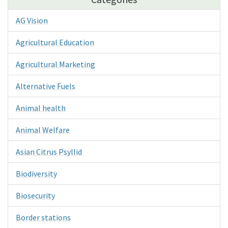
AG Vision
Agricultural Education
Agricultural Marketing
Alternative Fuels
Animal health
Animal Welfare
Asian Citrus Psyllid
Biodiversity
Biosecurity
Border stations