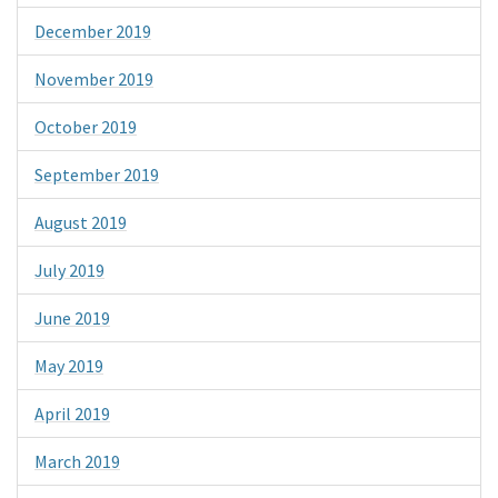
December 2019
November 2019
October 2019
September 2019
August 2019
July 2019
June 2019
May 2019
April 2019
March 2019