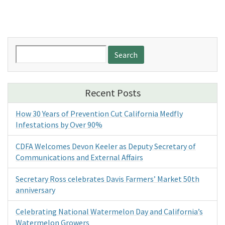
Search
for:
Recent Posts
How 30 Years of Prevention Cut California Medfly
Infestations by Over 90%
CDFA Welcomes Devon Keeler as Deputy Secretary of
Communications and External Affairs
Secretary Ross celebrates Davis Farmers’ Market 50th
anniversary
Celebrating National Watermelon Day and California’s
Watermelon Growers