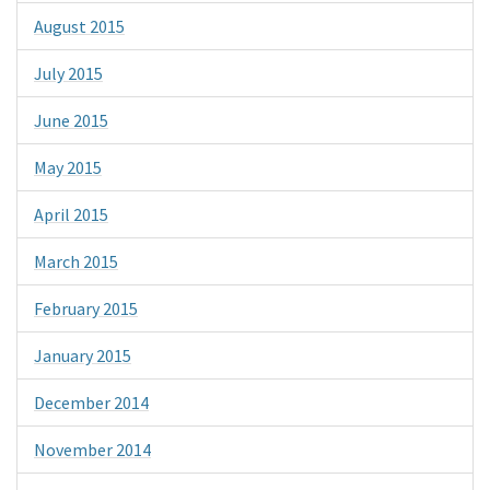
August 2015
July 2015
June 2015
May 2015
April 2015
March 2015
February 2015
January 2015
December 2014
November 2014