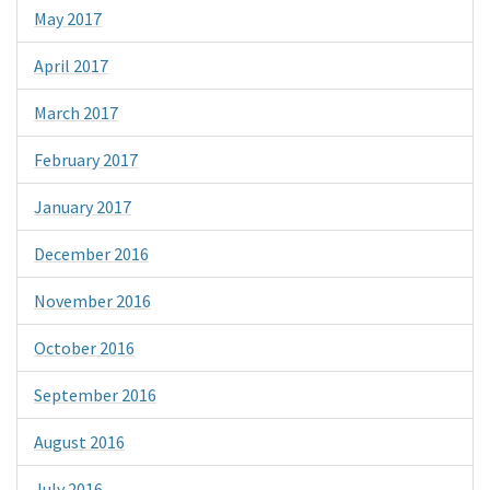
May 2017
April 2017
March 2017
February 2017
January 2017
December 2016
November 2016
October 2016
September 2016
August 2016
July 2016