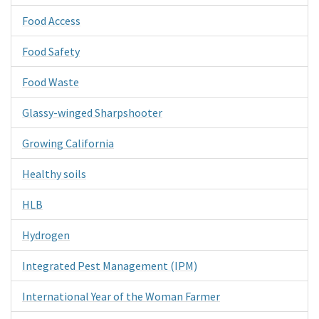
Food Access
Food Safety
Food Waste
Glassy-winged Sharpshooter
Growing California
Healthy soils
HLB
Hydrogen
Integrated Pest Management (IPM)
International Year of the Woman Farmer