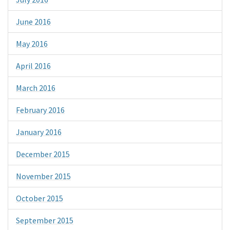
June 2016
May 2016
April 2016
March 2016
February 2016
January 2016
December 2015
November 2015
October 2015
September 2015