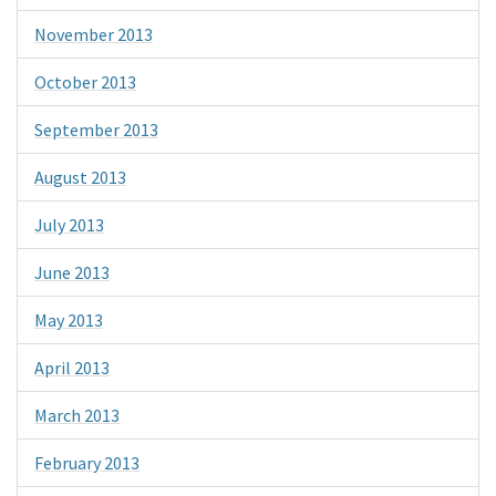
November 2013
October 2013
September 2013
August 2013
July 2013
June 2013
May 2013
April 2013
March 2013
February 2013