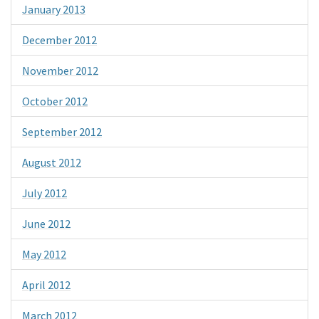
January 2013
December 2012
November 2012
October 2012
September 2012
August 2012
July 2012
June 2012
May 2012
April 2012
March 2012