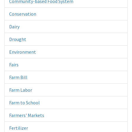
Community-based Food System
Conservation
Dairy
Drought
Environment
Fairs
Farm Bill
Farm Labor
Farm to School
Farmers' Markets
Fertilizer