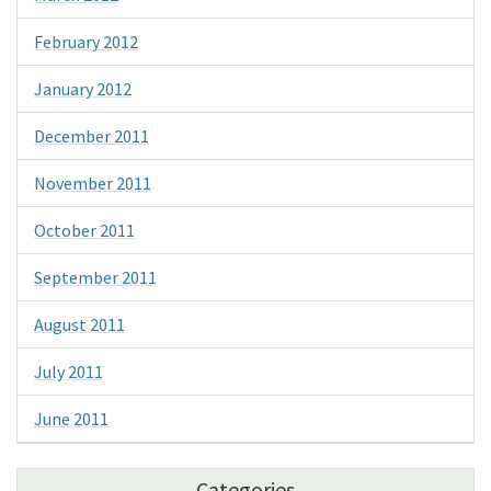
February 2012
January 2012
December 2011
November 2011
October 2011
September 2011
August 2011
July 2011
June 2011
Categories