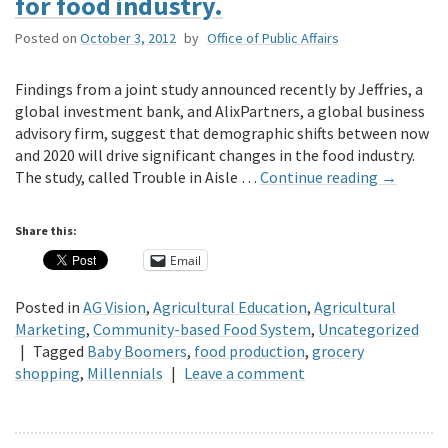
for food industry.
Posted on
October 3, 2012
by
Office of Public Affairs
Findings from a joint study announced recently by Jeffries, a
global investment bank, and AlixPartners, a global business
advisory firm, suggest that demographic shifts between now
and 2020 will drive significant changes in the food industry.
The study, called Trouble in Aisle …
Continue reading
→
Share this:
Email
Posted in
AG Vision
,
Agricultural Education
,
Agricultural
Marketing
,
Community-based Food System
,
Uncategorized
|
Tagged
Baby Boomers
,
food production
,
grocery
shopping
,
Millennials
|
Leave a comment