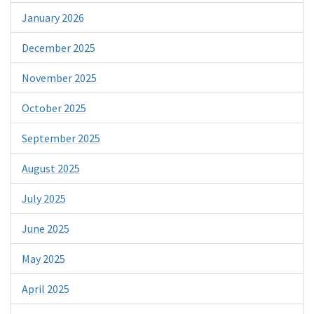
January 2026
December 2025
November 2025
October 2025
September 2025
August 2025
July 2025
June 2025
May 2025
April 2025