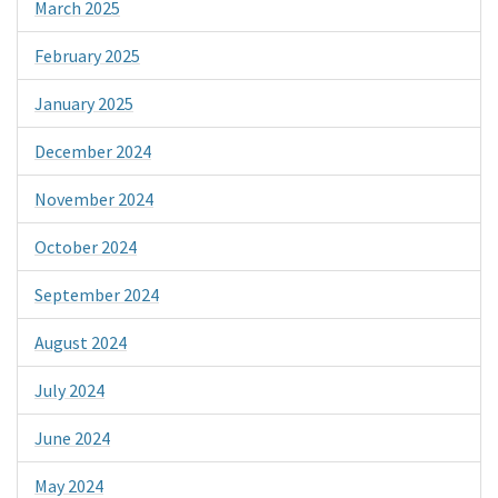
March 2025
February 2025
January 2025
December 2024
November 2024
October 2024
September 2024
August 2024
July 2024
June 2024
May 2024