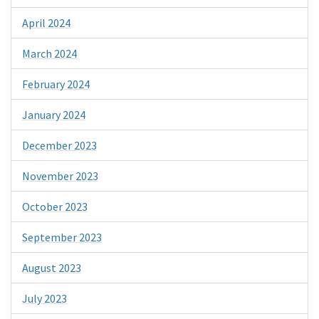
April 2024
March 2024
February 2024
January 2024
December 2023
November 2023
October 2023
September 2023
August 2023
July 2023