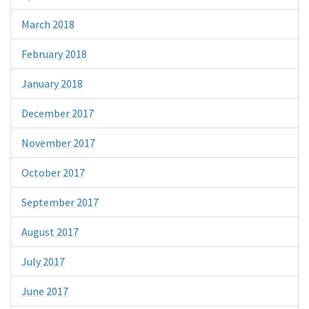
March 2018
February 2018
January 2018
December 2017
November 2017
October 2017
September 2017
August 2017
July 2017
June 2017