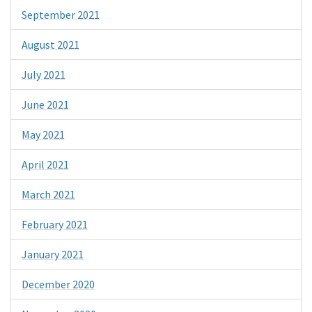
September 2021
August 2021
July 2021
June 2021
May 2021
April 2021
March 2021
February 2021
January 2021
December 2020