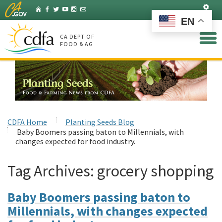
Skip
Set
Home
Facebook
Twitter
YouTube
Instagram
Listserv
to
EN
Main
Content
CA DEPT OF
FOOD & AG
CDFA Home
Planting Seeds Blog
Baby Boomers passing baton to Millennials, with
changes expected for food industry.
Tag Archives:
grocery shopping
Baby Boomers passing baton to
Millennials, with changes expected