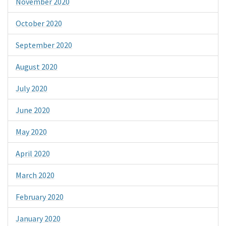
November 2020
October 2020
September 2020
August 2020
July 2020
June 2020
May 2020
April 2020
March 2020
February 2020
January 2020