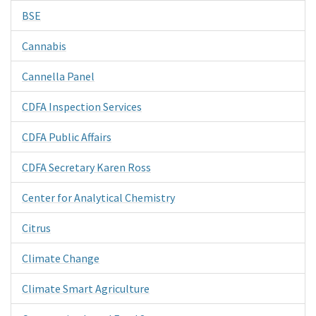
BSE
Cannabis
Cannella Panel
CDFA Inspection Services
CDFA Public Affairs
CDFA Secretary Karen Ross
Center for Analytical Chemistry
Citrus
Climate Change
Climate Smart Agriculture