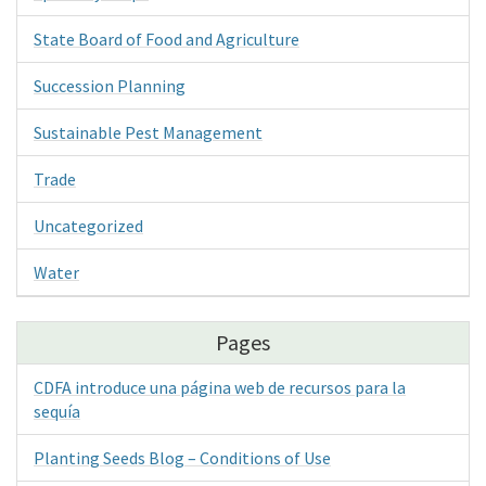
State Board of Food and Agriculture
Succession Planning
Sustainable Pest Management
Trade
Uncategorized
Water
Pages
CDFA introduce una página web de recursos para la
sequía
Planting Seeds Blog – Conditions of Use