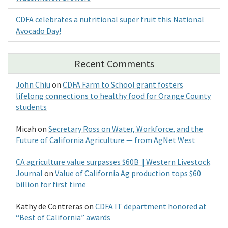
CDFA celebrates a nutritional super fruit this National
Avocado Day!
Recent Comments
John Chiu
on
CDFA Farm to School grant fosters
lifelong connections to healthy food for Orange County
students
Micah
on
Secretary Ross on Water, Workforce, and the
Future of California Agriculture — from AgNet West
CA agriculture value surpasses $60B | Western Livestock
Journal
on
Value of California Ag production tops $60
billion for first time
Kathy de Contreras
on
CDFA IT department honored at
“Best of California” awards