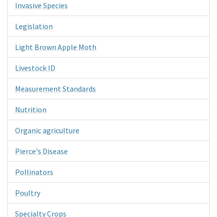
Invasive Species
Legislation
Light Brown Apple Moth
Livestock ID
Measurement Standards
Nutrition
Organic agriculture
Pierce's Disease
Pollinators
Poultry
Specialty Crops