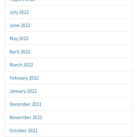
July 2022
June 2022
May 2022
April 2022
March 2022
February 2022
January 2022
December 2021
November 2021
October 2021