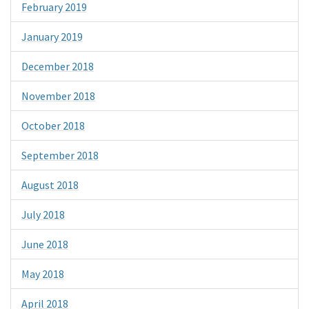
February 2019
January 2019
December 2018
November 2018
October 2018
September 2018
August 2018
July 2018
June 2018
May 2018
April 2018