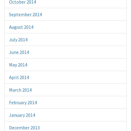
October 2014
September 2014
August 2014
July 2014
June 2014
May 2014
April 2014
March 2014
February 2014
January 2014
December 2013