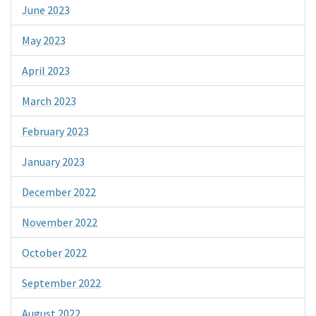
June 2023
May 2023
April 2023
March 2023
February 2023
January 2023
December 2022
November 2022
October 2022
September 2022
August 2022