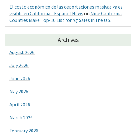
El costo económico de las deportaciones masivas ya es
visible en California - Espanol News
on
Nine California
Counties Make Top-10 List for Ag Sales in the U.S.
Archives
August 2026
July 2026
June 2026
May 2026
April 2026
March 2026
February 2026