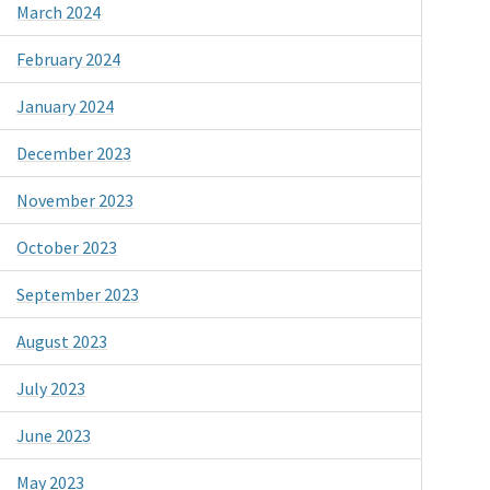
March 2024
February 2024
January 2024
December 2023
November 2023
October 2023
September 2023
August 2023
July 2023
June 2023
May 2023