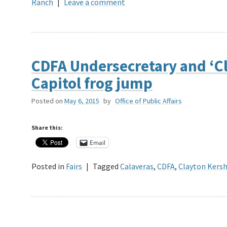
Ranch
|
Leave a comment
CDFA Undersecretary and ‘Cl
Capitol frog jump
Posted on
May 6, 2015
by
Office of Public Affairs
Share this:
Email
Posted in
Fairs
|
Tagged
Calaveras
,
CDFA
,
Clayton Kers