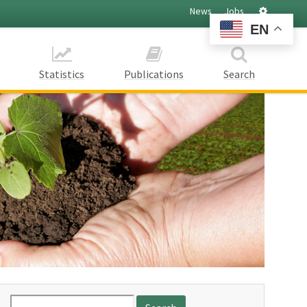
Settings
News
Jobs
EN
Statistics
Publications
Search
Search