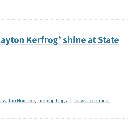
ayton Kerfrog’ shine at State
haw
,
Jim Houston
,
jumping frogs
|
Leave a comment