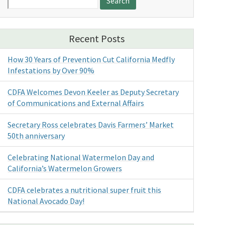
for:
Recent Posts
How 30 Years of Prevention Cut California Medfly
Infestations by Over 90%
CDFA Welcomes Devon Keeler as Deputy Secretary
of Communications and External Affairs
Secretary Ross celebrates Davis Farmers’ Market
50th anniversary
Celebrating National Watermelon Day and
California’s Watermelon Growers
CDFA celebrates a nutritional super fruit this
National Avocado Day!