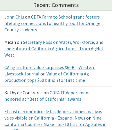
Recent Comments
John Chiu
on
CDFA Farm to School grant fosters
lifelong connections to healthy food for Orange
County students
Micah
on
Secretary Ross on Water, Workforce, and
the Future of California Agriculture — from AgNet
West
CA agriculture value surpasses $60B | Western
Livestock Journal
on
Value of California Ag
production tops $60 billion for first time
Kathy de Contreras
on
CDFA IT department
honored at “Best of California” awards
El costo económico de las deportaciones masivas
ya es visible en California - Espanol News
on
Nine
California Counties Make Top-10 List for Ag Sales in