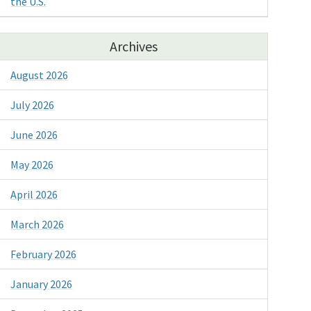
the U.S.
Archives
August 2026
July 2026
June 2026
May 2026
April 2026
March 2026
February 2026
January 2026