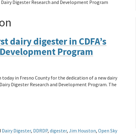
A’s Dairy Digester Research and Development Program
ton
st dairy digester in CDFA’s
d Development Program
today in Fresno County for the dedication of a new dairy
’s Dairy Digester Research and Development Program. The
d
Dairy Digester
,
DDRDP
,
digester
,
Jim Houston
,
Open Sky