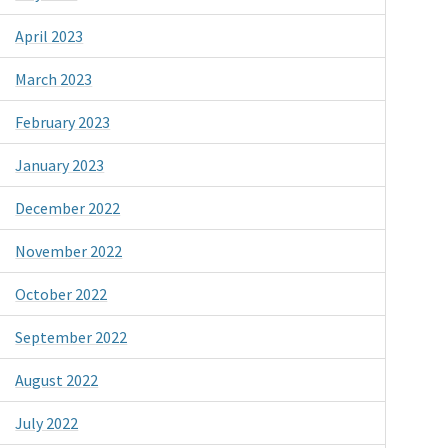
April 2023
March 2023
February 2023
January 2023
December 2022
November 2022
October 2022
September 2022
August 2022
July 2022