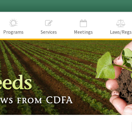
Programs
Services
Meetings
Laws/Regs