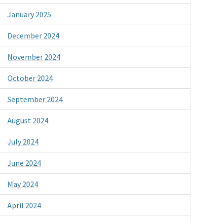
January 2025
December 2024
November 2024
October 2024
September 2024
August 2024
July 2024
June 2024
May 2024
April 2024