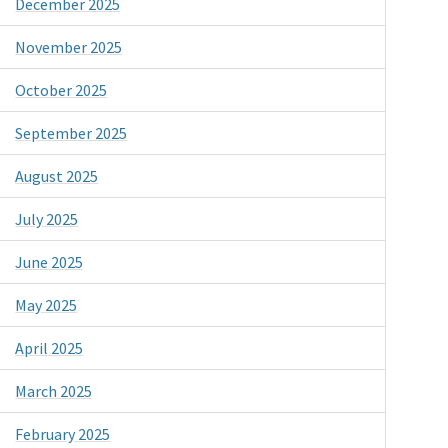
December 2025
November 2025
October 2025
September 2025
August 2025
July 2025
June 2025
May 2025
April 2025
March 2025
February 2025