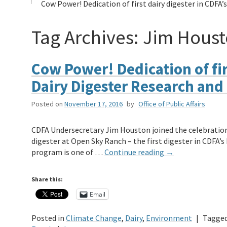
Cow Power! Dedication of first dairy digester in CDF
Tag Archives:
Jim Hous
Cow Power! Dedication of fir
Dairy Digester Research an
Posted on
November 17, 2016
by
Office of Public Affairs
CDFA Undersecretary Jim Houston joined the celebration 
digester at Open Sky Ranch – the first digester in CDFA
program is one of …
Continue reading
→
Share this:
Email
Posted in
Climate Change
,
Dairy
,
Environment
|
Tagge