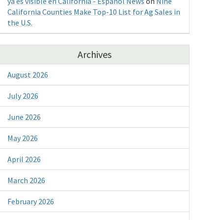
ya es visible en California - Espanol News
on
Nine
California Counties Make Top-10 List for Ag Sales in
the U.S.
Archives
August 2026
July 2026
June 2026
May 2026
April 2026
March 2026
February 2026