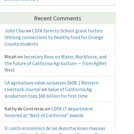
Recent Comments
John Chiu
on
CDFA Farm to School grant fosters
lifelong connections to healthy food for Orange
County students
Micah
on
Secretary Ross on Water, Workforce, and
the Future of California Agriculture — from AgNet
West
CA agriculture value surpasses $60B | Western
Livestock Journal
on
Value of California Ag
production tops $60 billion for first time
Kathy de Contreras
on
CDFA IT department
honored at “Best of California” awards
El costo económico de las deportaciones masivas