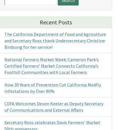
for:
Recent Posts
The California Department of Food and Agriculture
and Secretary Ross thank Undersecretary Christine
Birdsong for her service!
National Farmers Market Week: Cameron Park’s
Certified Farmers’ Market Connects California’s
Foothill Communities with Local Farmers
How 30 Years of Prevention Cut California Medfly
Infestations by Over 90%
CDFA Welcomes Devon Keeler as Deputy Secretary
of Communications and External Affairs
Secretary Ross celebrates Davis Farmers’ Market
50th anniversary