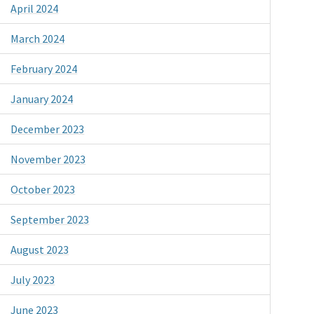
April 2024
March 2024
February 2024
January 2024
December 2023
November 2023
October 2023
September 2023
August 2023
July 2023
June 2023