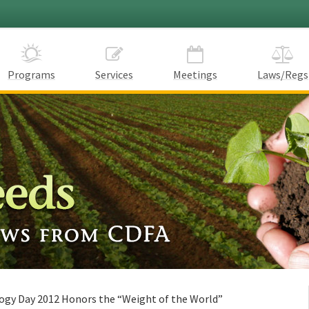
Programs
Services
Meetings
Laws/Regs
ogy Day 2012 Honors the “Weight of the World”