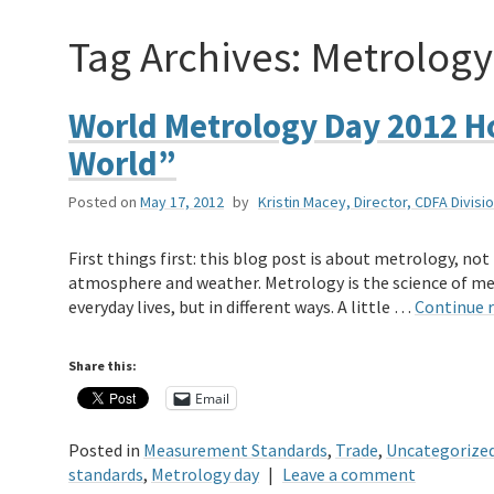
Tag Archives:
Metrology
World Metrology Day 2012 H
World”
Posted on
May 17, 2012
by
Kristin Macey, Director, CDFA Divi
First things first: this blog post is about metrology, no
atmosphere and weather. Metrology is the science of m
everyday lives, but in different ways. A little …
Continue 
Share this:
Email
Posted in
Measurement Standards
,
Trade
,
Uncategorize
standards
,
Metrology day
|
Leave a comment