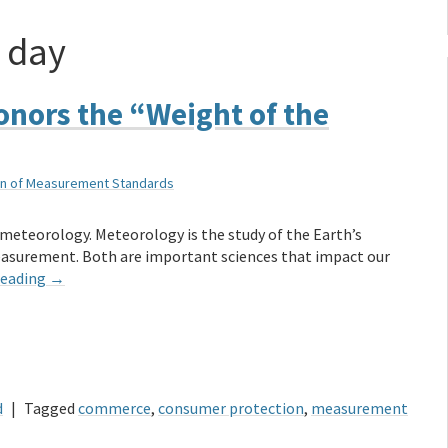
 day
onors the “Weight of the
sion of Measurement Standards
t meteorology. Meteorology is the study of the Earth’s
easurement. Both are important sciences that impact our
reading
→
d
|
Tagged
commerce
,
consumer protection
,
measurement