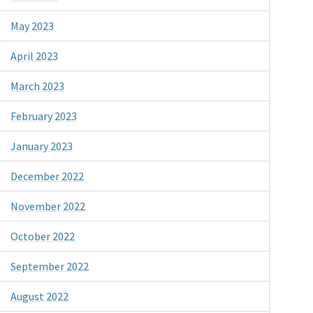
May 2023
April 2023
March 2023
February 2023
January 2023
December 2022
November 2022
October 2022
September 2022
August 2022