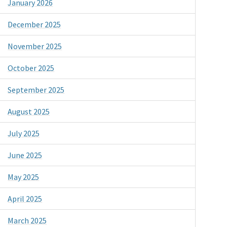
January 2026
December 2025
November 2025
October 2025
September 2025
August 2025
July 2025
June 2025
May 2025
April 2025
March 2025