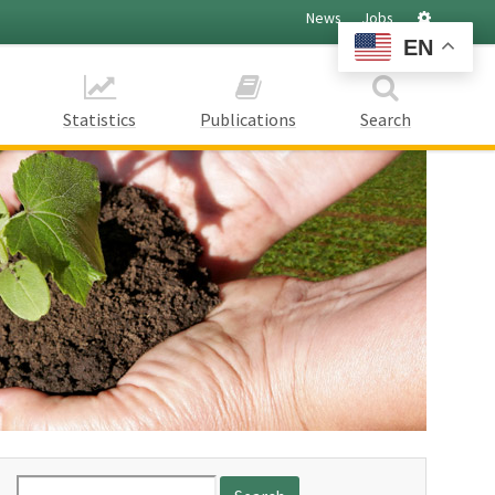
Settings
News
Jobs
EN
Statistics
Publications
Search
Search