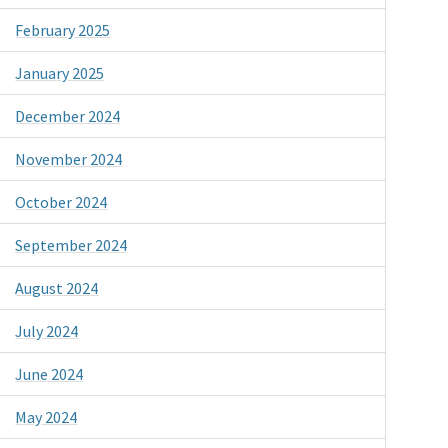
February 2025
January 2025
December 2024
November 2024
October 2024
September 2024
August 2024
July 2024
June 2024
May 2024