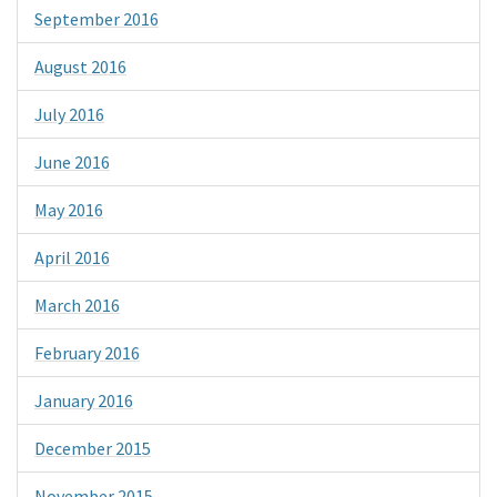
September 2016
August 2016
July 2016
June 2016
May 2016
April 2016
March 2016
February 2016
January 2016
December 2015
November 2015