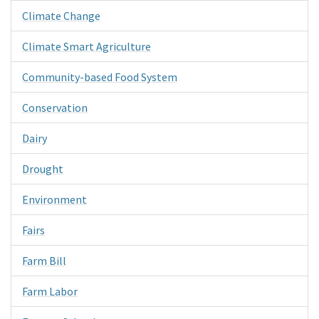
Climate Change
Climate Smart Agriculture
Community-based Food System
Conservation
Dairy
Drought
Environment
Fairs
Farm Bill
Farm Labor