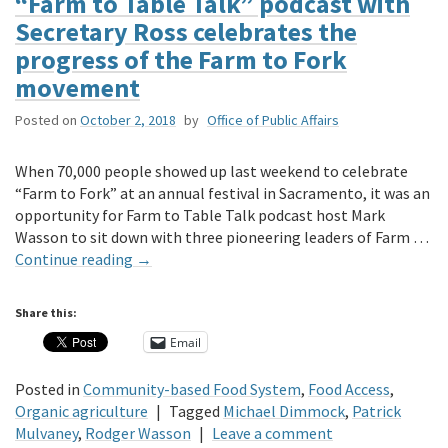
“Farm to Table Talk” podcast with
Secretary Ross celebrates the
progress of the Farm to Fork
movement
Posted on
October 2, 2018
by
Office of Public Affairs
When 70,000 people showed up last weekend to celebrate
“Farm to Fork” at an annual festival in Sacramento, it was an
opportunity for Farm to Table Talk podcast host Mark
Wasson to sit down with three pioneering leaders of Farm …
Continue reading
→
Share this:
Email
Posted in
Community-based Food System
,
Food Access
,
Organic agriculture
|
Tagged
Michael Dimmock
,
Patrick
Mulvaney
,
Rodger Wasson
|
Leave a comment