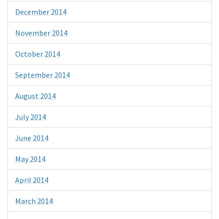
December 2014
November 2014
October 2014
September 2014
August 2014
July 2014
June 2014
May 2014
April 2014
March 2014