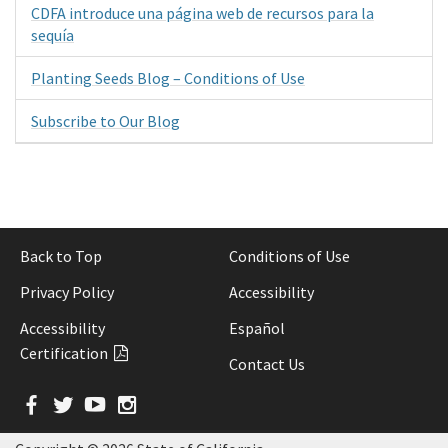
CDFA introduce una página web de recursos para la
sequía
Planting Seeds Blog – Conditions of Use
Subscribe to Our Blog
Back to Top
Conditions of Use
Privacy Policy
Accessibility
Accessibility
Español
Certification
Contact Us
Facebook
Twitter
YouTube
Instagram