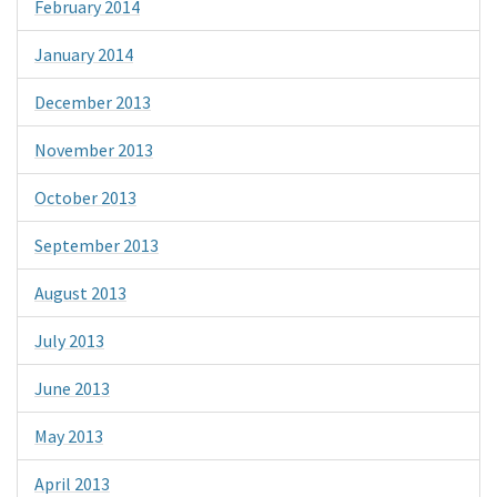
February 2014
January 2014
December 2013
November 2013
October 2013
September 2013
August 2013
July 2013
June 2013
May 2013
April 2013