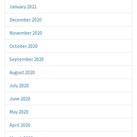
January 2021
December 2020
November 2020
October 2020
September 2020
August 2020
July 2020
June 2020
May 2020
April 2020