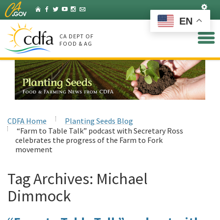
Skip
Set
Home
Facebook
Twitter
YouTube
Instagram
Listserv
to
EN
Main
Content
CA DEPT OF
FOOD & AG
CDFA Home
Planting Seeds Blog
“Farm to Table Talk” podcast with Secretary Ross
celebrates the progress of the Farm to Fork
movement
Tag Archives:
Michael
Dimmock