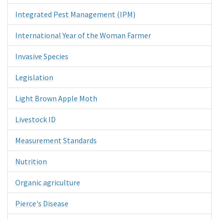
Integrated Pest Management (IPM)
International Year of the Woman Farmer
Invasive Species
Legislation
Light Brown Apple Moth
Livestock ID
Measurement Standards
Nutrition
Organic agriculture
Pierce's Disease