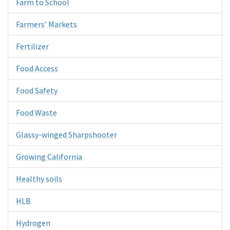
Farm to School
Farmers' Markets
Fertilizer
Food Access
Food Safety
Food Waste
Glassy-winged Sharpshooter
Growing California
Healthy soils
HLB
Hydrogen