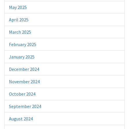
May 2025
April 2025
March 2025
February 2025
January 2025
December 2024
November 2024
October 2024
September 2024
August 2024