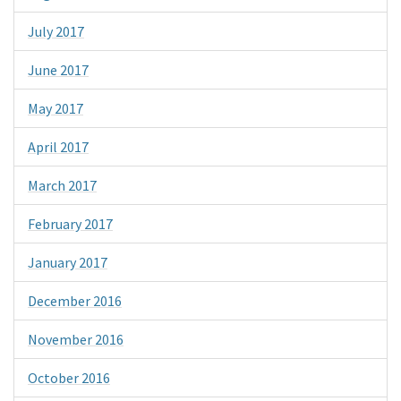
July 2017
June 2017
May 2017
April 2017
March 2017
February 2017
January 2017
December 2016
November 2016
October 2016