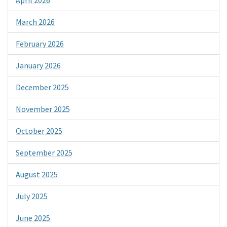
March 2026
February 2026
January 2026
December 2025
November 2025
October 2025
September 2025
August 2025
July 2025
June 2025