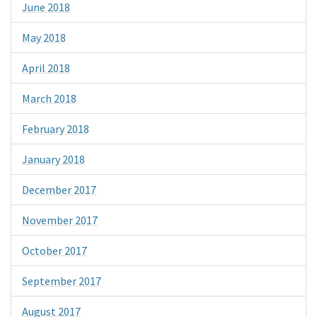
June 2018
May 2018
April 2018
March 2018
February 2018
January 2018
December 2017
November 2017
October 2017
September 2017
August 2017