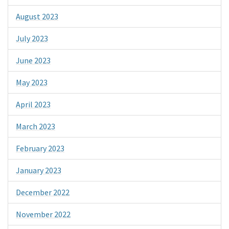
August 2023
July 2023
June 2023
May 2023
April 2023
March 2023
February 2023
January 2023
December 2022
November 2022