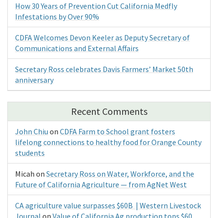
How 30 Years of Prevention Cut California Medfly
Infestations by Over 90%
CDFA Welcomes Devon Keeler as Deputy Secretary of
Communications and External Affairs
Secretary Ross celebrates Davis Farmers’ Market 50th
anniversary
Recent Comments
John Chiu
on
CDFA Farm to School grant fosters
lifelong connections to healthy food for Orange County
students
Micah
on
Secretary Ross on Water, Workforce, and the
Future of California Agriculture — from AgNet West
CA agriculture value surpasses $60B | Western Livestock
Journal
on
Value of California Ag production tops $60