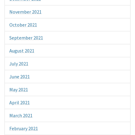
November 2021
October 2021
September 2021
August 2021
July 2021
June 2021
May 2021
April 2021
March 2021
February 2021