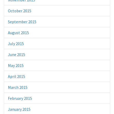
October 2015
September 2015
August 2015
July 2015
June 2015
May 2015
April 2015
March 2015
February 2015
January 2015