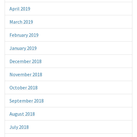
April 2019
March 2019
February 2019
January 2019
December 2018
November 2018
October 2018
September 2018
August 2018
July 2018