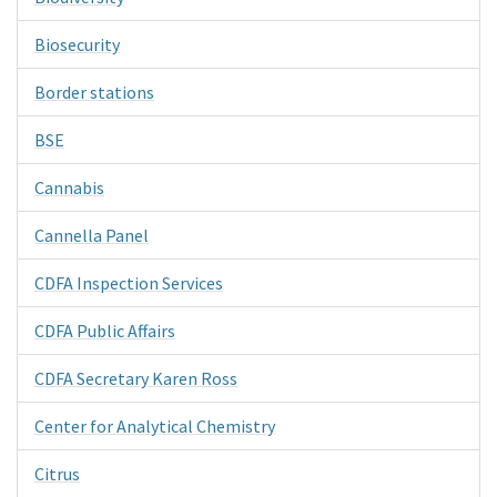
Biosecurity
Border stations
BSE
Cannabis
Cannella Panel
CDFA Inspection Services
CDFA Public Affairs
CDFA Secretary Karen Ross
Center for Analytical Chemistry
Citrus