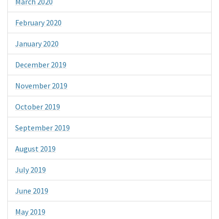
March 2020
February 2020
January 2020
December 2019
November 2019
October 2019
September 2019
August 2019
July 2019
June 2019
May 2019