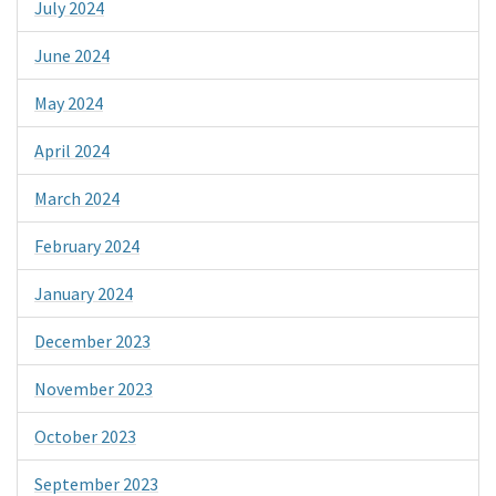
July 2024
June 2024
May 2024
April 2024
March 2024
February 2024
January 2024
December 2023
November 2023
October 2023
September 2023