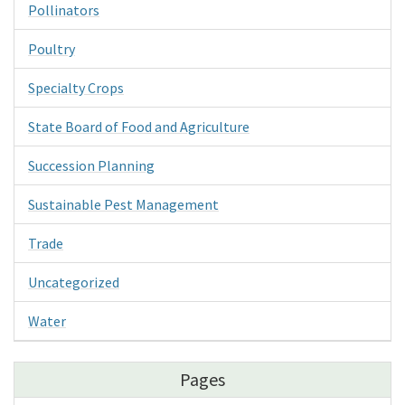
Pollinators
Poultry
Specialty Crops
State Board of Food and Agriculture
Succession Planning
Sustainable Pest Management
Trade
Uncategorized
Water
Pages