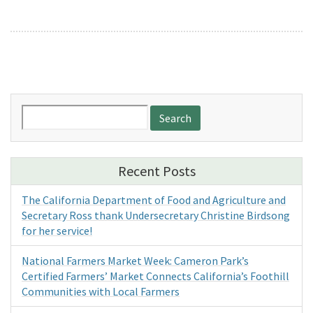
Search
for:
Recent Posts
The California Department of Food and Agriculture and
Secretary Ross thank Undersecretary Christine Birdsong
for her service!
National Farmers Market Week: Cameron Park’s
Certified Farmers’ Market Connects California’s Foothill
Communities with Local Farmers