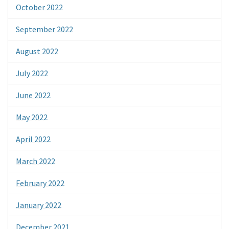
October 2022
September 2022
August 2022
July 2022
June 2022
May 2022
April 2022
March 2022
February 2022
January 2022
December 2021