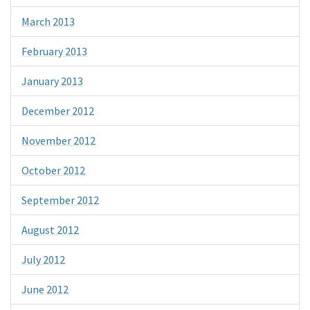
March 2013
February 2013
January 2013
December 2012
November 2012
October 2012
September 2012
August 2012
July 2012
June 2012