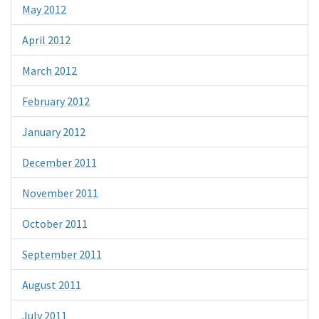
May 2012
April 2012
March 2012
February 2012
January 2012
December 2011
November 2011
October 2011
September 2011
August 2011
July 2011