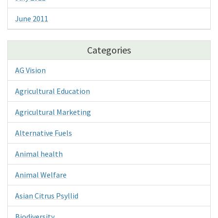
June 2011
Categories
AG Vision
Agricultural Education
Agricultural Marketing
Alternative Fuels
Animal health
Animal Welfare
Asian Citrus Psyllid
Biodiversity