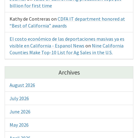
billion for first time
Kathy de Contreras
on
CDFA IT department honored at
“Best of California” awards
El costo económico de las deportaciones masivas ya es
visible en California - Espanol News
on
Nine California
Counties Make Top-10 List for Ag Sales in the U.S.
Archives
August 2026
July 2026
June 2026
May 2026
April 2026