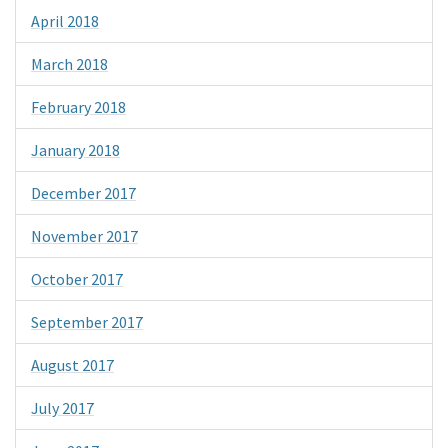
April 2018
March 2018
February 2018
January 2018
December 2017
November 2017
October 2017
September 2017
August 2017
July 2017