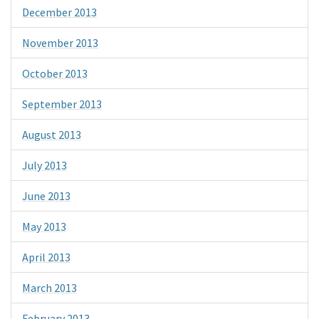
December 2013
November 2013
October 2013
September 2013
August 2013
July 2013
June 2013
May 2013
April 2013
March 2013
February 2013