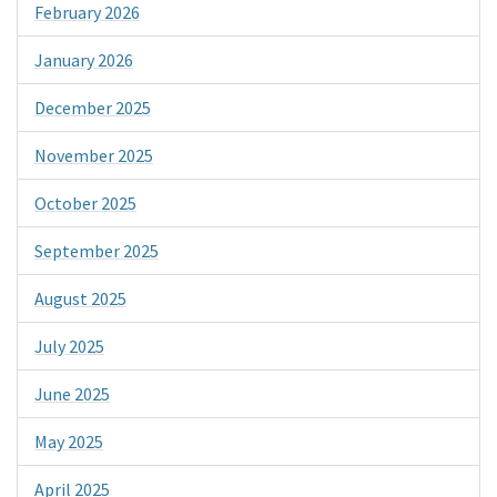
February 2026
January 2026
December 2025
November 2025
October 2025
September 2025
August 2025
July 2025
June 2025
May 2025
April 2025