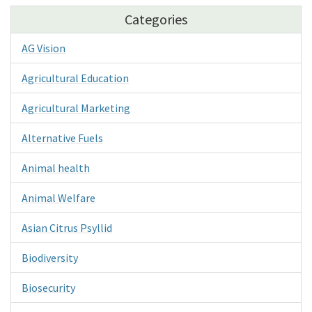
Categories
AG Vision
Agricultural Education
Agricultural Marketing
Alternative Fuels
Animal health
Animal Welfare
Asian Citrus Psyllid
Biodiversity
Biosecurity