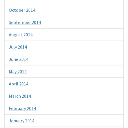
October 2014
September 2014
August 2014
July 2014
June 2014
May 2014
April 2014
March 2014
February 2014
January 2014