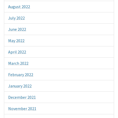
August 2022
July 2022
June 2022
May 2022
April 2022
March 2022
February 2022
January 2022
December 2021
November 2021