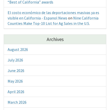
“Best of California” awards
El costo económico de las deportaciones masivas ya es
visible en California - Espanol News
on
Nine California
Counties Make Top-10 List for Ag Sales in the U.S.
Archives
August 2026
July 2026
June 2026
May 2026
April 2026
March 2026