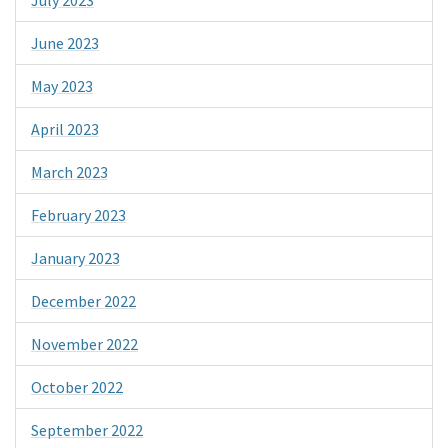
June 2023
May 2023
April 2023
March 2023
February 2023
January 2023
December 2022
November 2022
October 2022
September 2022