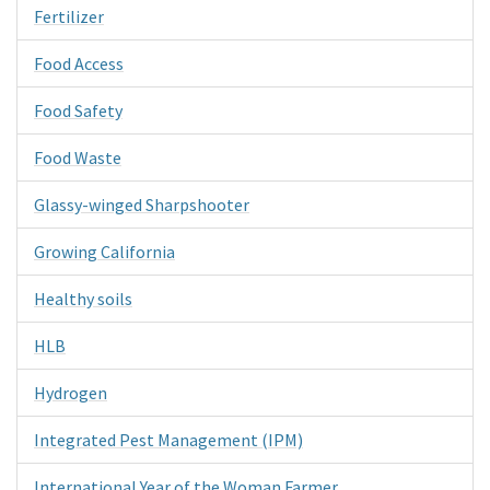
Fertilizer
Food Access
Food Safety
Food Waste
Glassy-winged Sharpshooter
Growing California
Healthy soils
HLB
Hydrogen
Integrated Pest Management (IPM)
International Year of the Woman Farmer