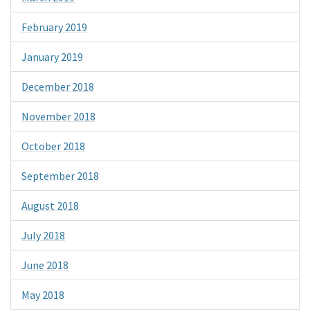
February 2019
January 2019
December 2018
November 2018
October 2018
September 2018
August 2018
July 2018
June 2018
May 2018