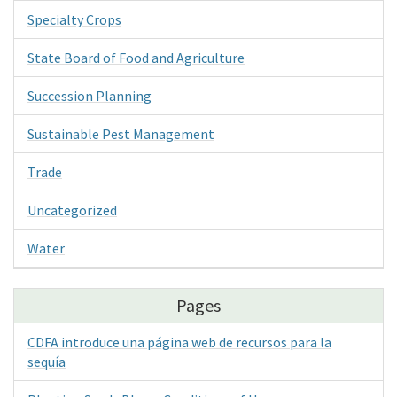
Specialty Crops
State Board of Food and Agriculture
Succession Planning
Sustainable Pest Management
Trade
Uncategorized
Water
Pages
CDFA introduce una página web de recursos para la
sequía