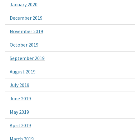
January 2020
December 2019
November 2019
October 2019
September 2019
August 2019
July 2019
June 2019
May 2019
April 2019
March 2019