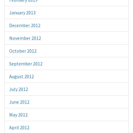
January 2013
December 2012
November 2012
October 2012
September 2012
August 2012
July 2012
June 2012
May 2012
April 2012