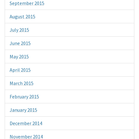
September 2015
August 2015
July 2015
June 2015
May 2015
April 2015
March 2015
February 2015
January 2015
December 2014
November 2014