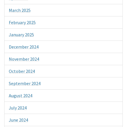
March 2025
February 2025
January 2025
December 2024
November 2024
October 2024
September 2024
August 2024
July 2024
June 2024