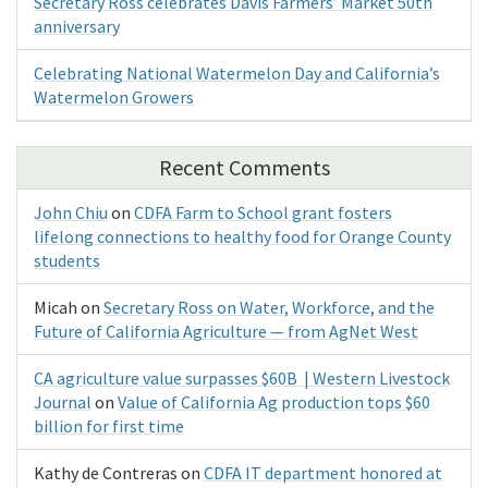
Secretary Ross celebrates Davis Farmers’ Market 50th
anniversary
Celebrating National Watermelon Day and California’s
Watermelon Growers
Recent Comments
John Chiu
on
CDFA Farm to School grant fosters
lifelong connections to healthy food for Orange County
students
Micah
on
Secretary Ross on Water, Workforce, and the
Future of California Agriculture — from AgNet West
CA agriculture value surpasses $60B | Western Livestock
Journal
on
Value of California Ag production tops $60
billion for first time
Kathy de Contreras
on
CDFA IT department honored at