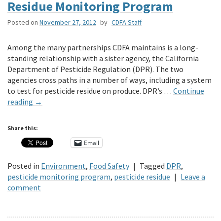
Residue Monitoring Program
Posted on
November 27, 2012
by
CDFA Staff
Among the many partnerships CDFA maintains is a long-
standing relationship with a sister agency, the California
Department of Pesticide Regulation (DPR). The two
agencies cross paths in a number of ways, including a system
to test for pesticide residue on produce. DPR’s …
Continue
reading
→
Share this:
Email
Posted in
Environment
,
Food Safety
|
Tagged
DPR
,
pesticide monitoring program
,
pesticide residue
|
Leave a
comment