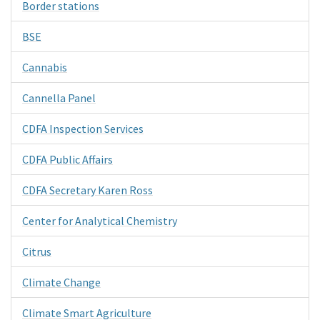
Border stations
BSE
Cannabis
Cannella Panel
CDFA Inspection Services
CDFA Public Affairs
CDFA Secretary Karen Ross
Center for Analytical Chemistry
Citrus
Climate Change
Climate Smart Agriculture