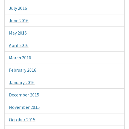
July 2016
June 2016
May 2016
April 2016
March 2016
February 2016
January 2016
December 2015
November 2015
October 2015