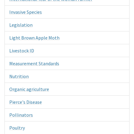
Invasive Species
Legislation
Light Brown Apple Moth
Livestock ID
Measurement Standards
Nutrition
Organic agriculture
Pierce's Disease
Pollinators
Poultry