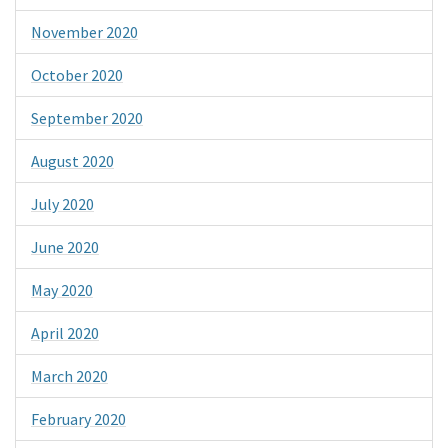
November 2020
October 2020
September 2020
August 2020
July 2020
June 2020
May 2020
April 2020
March 2020
February 2020