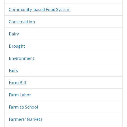
Community-based Food System
Conservation
Dairy
Drought
Environment
Fairs
Farm Bill
Farm Labor
Farm to School
Farmers' Markets