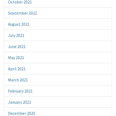
October 2021
September 2021
August 2021
July 2021
June 2021
May 2021
April 2021
March 2021
February 2021
January 2021
December 2020