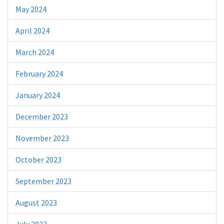
May 2024
April 2024
March 2024
February 2024
January 2024
December 2023
November 2023
October 2023
September 2023
August 2023
July 2023