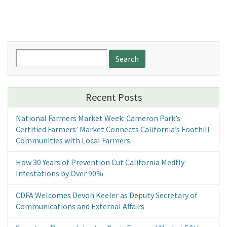
Search
for:
Recent Posts
National Farmers Market Week: Cameron Park’s
Certified Farmers’ Market Connects California’s Foothill
Communities with Local Farmers
How 30 Years of Prevention Cut California Medfly
Infestations by Over 90%
CDFA Welcomes Devon Keeler as Deputy Secretary of
Communications and External Affairs