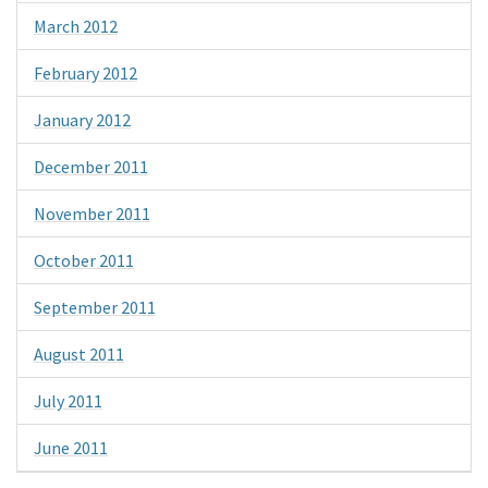
March 2012
February 2012
January 2012
December 2011
November 2011
October 2011
September 2011
August 2011
July 2011
June 2011