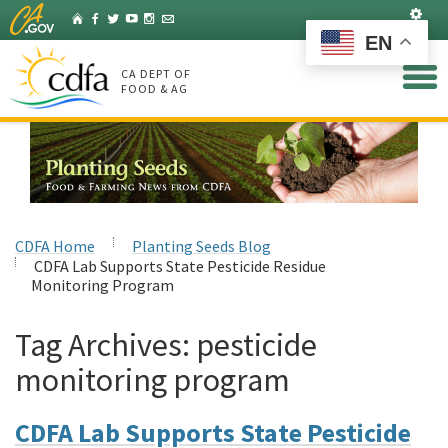
Skip
Set
Home
Facebook
Twitter
YouTube
Instagram
Listserv
to
EN
Main
Content
CA DEPT OF
FOOD & AG
CDFA Home
Planting Seeds Blog
CDFA Lab Supports State Pesticide Residue
Monitoring Program
Tag Archives:
pesticide
monitoring program
CDFA Lab Supports State Pesticide