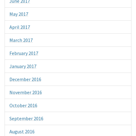
June 2017
May 2017
April 2017
March 2017
February 2017
January 2017
December 2016
November 2016
October 2016
September 2016
August 2016