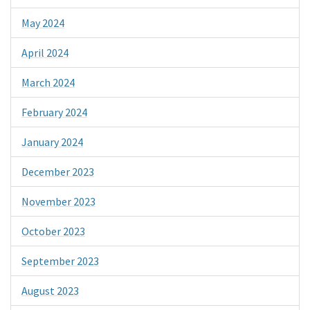
May 2024
April 2024
March 2024
February 2024
January 2024
December 2023
November 2023
October 2023
September 2023
August 2023