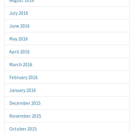
July 2016
June 2016
May 2016
April 2016
March 2016
February 2016
January 2016
December 2015
November 2015
October 2015