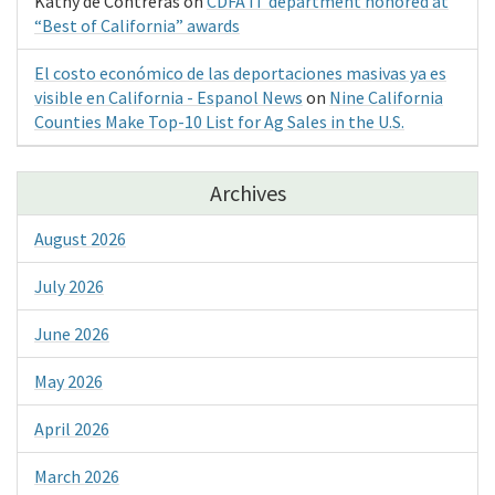
Kathy de Contreras
on
CDFA IT department honored at
“Best of California” awards
El costo económico de las deportaciones masivas ya es
visible en California - Espanol News
on
Nine California
Counties Make Top-10 List for Ag Sales in the U.S.
Archives
August 2026
July 2026
June 2026
May 2026
April 2026
March 2026