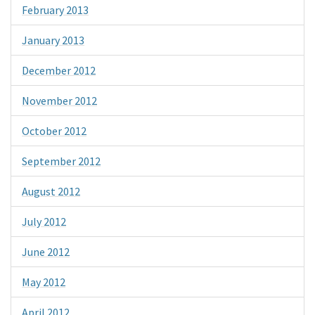
February 2013
January 2013
December 2012
November 2012
October 2012
September 2012
August 2012
July 2012
June 2012
May 2012
April 2012