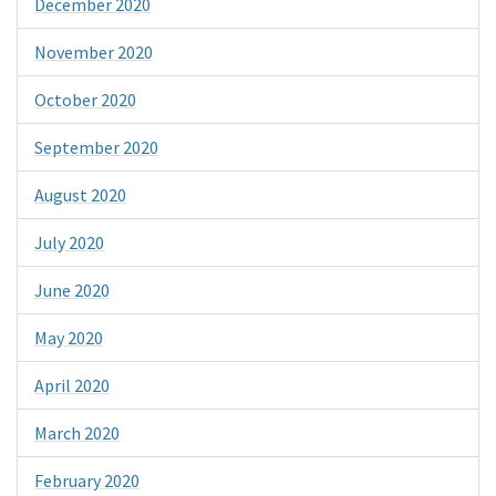
December 2020
November 2020
October 2020
September 2020
August 2020
July 2020
June 2020
May 2020
April 2020
March 2020
February 2020