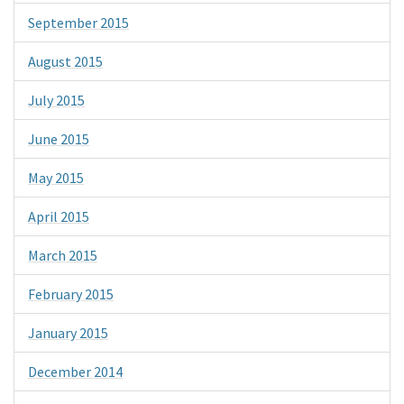
September 2015
August 2015
July 2015
June 2015
May 2015
April 2015
March 2015
February 2015
January 2015
December 2014