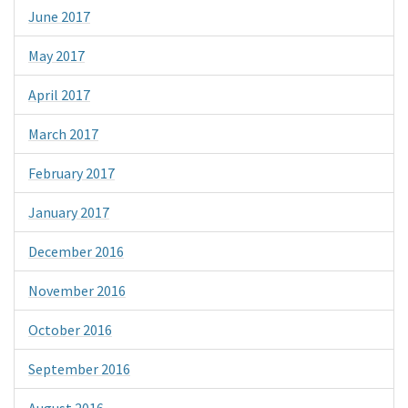
June 2017
May 2017
April 2017
March 2017
February 2017
January 2017
December 2016
November 2016
October 2016
September 2016
August 2016