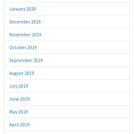
January 2020
December 2019
November 2019
October 2019
September 2019
August 2019
July 2019
June 2019
May 2019
April 2019