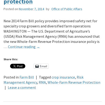
protection
Posted on
November 7, 2014
by
Office of Public Affairs
New 2014 Farm Bill policy provides improved safety net for
specialty crop growers and diversified farm operations
WASHINGTON — The U.S. Department of Agriculture’s
(USDA) Risk Management Agency (RMA) has announced that
the new Whole-Farm Revenue Protection insurance policy is
…
Continue reading
→
Share this:
Email
Posted in
Farm Bill
|
Tagged
crop insurance
,
Risk
Management Agency
,
RMA
,
Whole-Farm Revenue Protection
|
Leave a comment