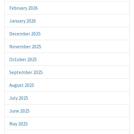
February 2026
January 2026
December 2025
November 2025
October 2025
September 2025
August 2025
July 2025
June 2025
May 2025