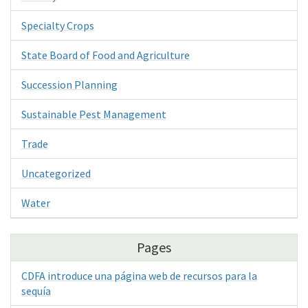
Specialty Crops
State Board of Food and Agriculture
Succession Planning
Sustainable Pest Management
Trade
Uncategorized
Water
Pages
CDFA introduce una página web de recursos para la
sequía