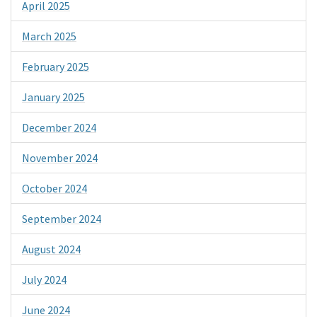
April 2025
March 2025
February 2025
January 2025
December 2024
November 2024
October 2024
September 2024
August 2024
July 2024
June 2024