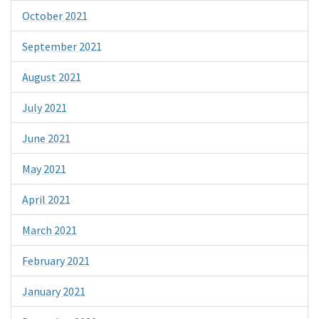
October 2021
September 2021
August 2021
July 2021
June 2021
May 2021
April 2021
March 2021
February 2021
January 2021