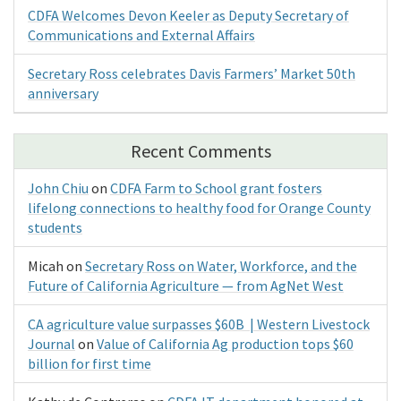
CDFA Welcomes Devon Keeler as Deputy Secretary of
Communications and External Affairs
Secretary Ross celebrates Davis Farmers’ Market 50th
anniversary
Recent Comments
John Chiu
on
CDFA Farm to School grant fosters
lifelong connections to healthy food for Orange County
students
Micah
on
Secretary Ross on Water, Workforce, and the
Future of California Agriculture — from AgNet West
CA agriculture value surpasses $60B | Western Livestock
Journal
on
Value of California Ag production tops $60
billion for first time