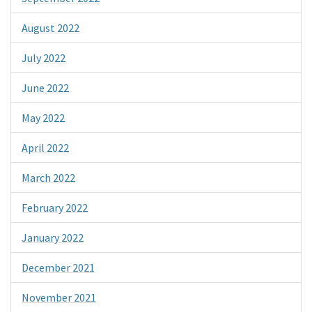
August 2022
July 2022
June 2022
May 2022
April 2022
March 2022
February 2022
January 2022
December 2021
November 2021