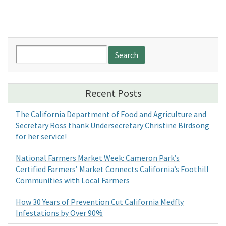
Search
for:
Recent Posts
The California Department of Food and Agriculture and
Secretary Ross thank Undersecretary Christine Birdsong
for her service!
National Farmers Market Week: Cameron Park’s
Certified Farmers’ Market Connects California’s Foothill
Communities with Local Farmers
How 30 Years of Prevention Cut California Medfly
Infestations by Over 90%