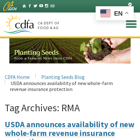
Skip
Set
Home
Facebook
Twitter
YouTube
Instagram
Listserv
to
EN
Main
Content
CA DEPT OF
FOOD & AG
CDFA Home
Planting Seeds Blog
USDA announces availability of new whole-farm
revenue insurance protection
Tag Archives:
RMA
USDA announces availability of new
whole-farm revenue insurance