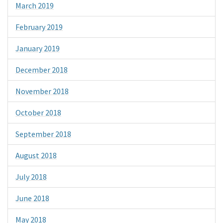
March 2019
February 2019
January 2019
December 2018
November 2018
October 2018
September 2018
August 2018
July 2018
June 2018
May 2018