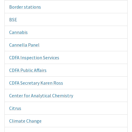
Border stations
BSE
Cannabis
Cannella Panel
CDFA Inspection Services
CDFA Public Affairs
CDFA Secretary Karen Ross
Center for Analytical Chemistry
Citrus
Climate Change