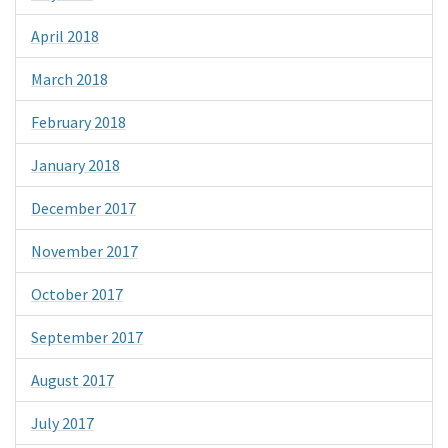
April 2018
March 2018
February 2018
January 2018
December 2017
November 2017
October 2017
September 2017
August 2017
July 2017