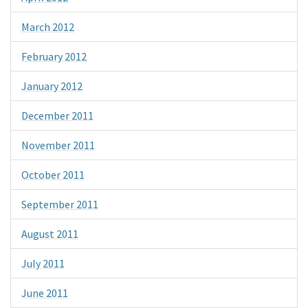
March 2012
February 2012
January 2012
December 2011
November 2011
October 2011
September 2011
August 2011
July 2011
June 2011