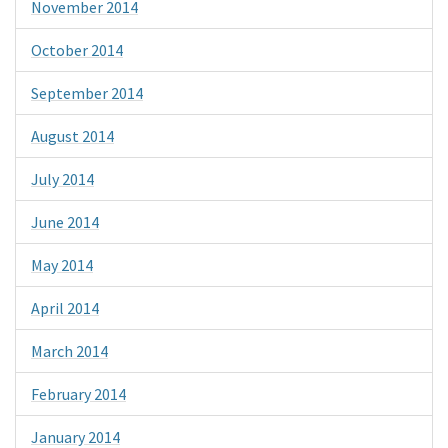
November 2014
October 2014
September 2014
August 2014
July 2014
June 2014
May 2014
April 2014
March 2014
February 2014
January 2014