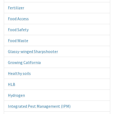
Fertilizer
Food Access
Food Safety
Food Waste
Glassy-winged Sharpshooter
Growing California
Healthy soils
HLB
Hydrogen
Integrated Pest Management (IPM)