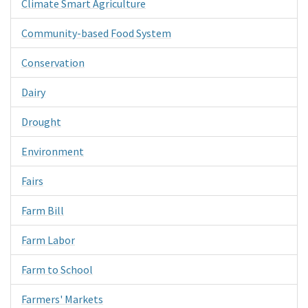
Climate Smart Agriculture
Community-based Food System
Conservation
Dairy
Drought
Environment
Fairs
Farm Bill
Farm Labor
Farm to School
Farmers' Markets