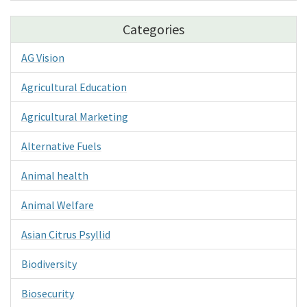
Categories
AG Vision
Agricultural Education
Agricultural Marketing
Alternative Fuels
Animal health
Animal Welfare
Asian Citrus Psyllid
Biodiversity
Biosecurity