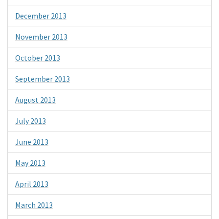
December 2013
November 2013
October 2013
September 2013
August 2013
July 2013
June 2013
May 2013
April 2013
March 2013