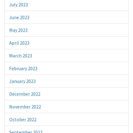
July 2023
June 2023
May 2023
April 2023
March 2023
February 2023
January 2023
December 2022
November 2022
October 2022
September 2022