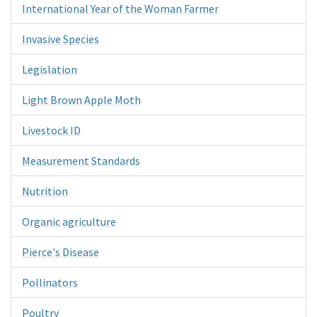
International Year of the Woman Farmer
Invasive Species
Legislation
Light Brown Apple Moth
Livestock ID
Measurement Standards
Nutrition
Organic agriculture
Pierce's Disease
Pollinators
Poultry