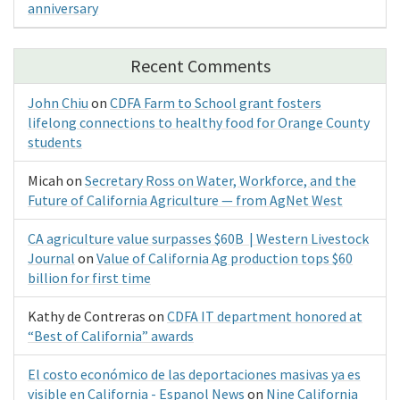
anniversary
Recent Comments
John Chiu
on
CDFA Farm to School grant fosters
lifelong connections to healthy food for Orange County
students
Micah
on
Secretary Ross on Water, Workforce, and the
Future of California Agriculture — from AgNet West
CA agriculture value surpasses $60B | Western Livestock
Journal
on
Value of California Ag production tops $60
billion for first time
Kathy de Contreras
on
CDFA IT department honored at
“Best of California” awards
El costo económico de las deportaciones masivas ya es
visible en California - Espanol News
on
Nine California