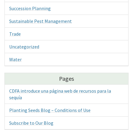
Succession Planning
Sustainable Pest Management
Trade
Uncategorized
Water
Pages
CDFA introduce una página web de recursos para la
sequía
Planting Seeds Blog – Conditions of Use
Subscribe to Our Blog