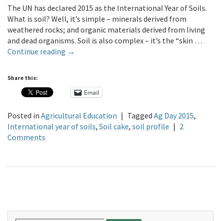
The UN has declared 2015 as the International Year of Soils.
What is soil? Well, it’s simple – minerals derived from
weathered rocks; and organic materials derived from living
and dead organisms. Soil is also complex – it’s the “skin …
Continue reading
→
Share this:
Email
Posted in
Agricultural Education
|
Tagged
Ag Day 2015
,
International year of soils
,
Soil cake
,
soil profile
|
2
Comments