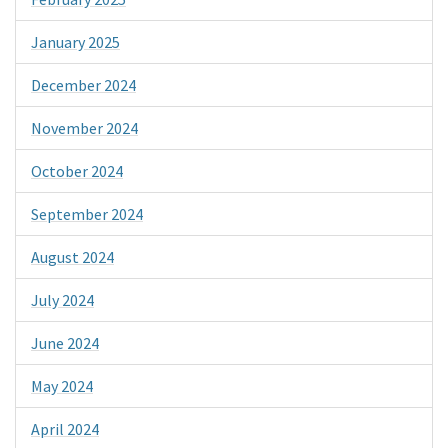
January 2025
December 2024
November 2024
October 2024
September 2024
August 2024
July 2024
June 2024
May 2024
April 2024