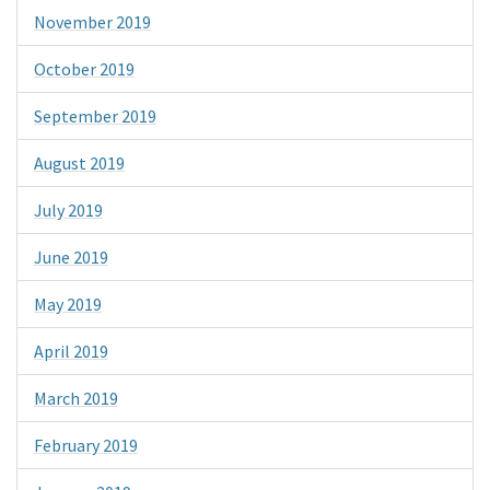
November 2019
October 2019
September 2019
August 2019
July 2019
June 2019
May 2019
April 2019
March 2019
February 2019