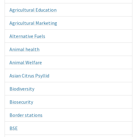
Agricultural Education
Agricultural Marketing
Alternative Fuels
Animal health
Animal Welfare
Asian Citrus Psyllid
Biodiversity
Biosecurity
Border stations
BSE