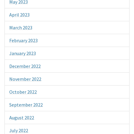
May 2023
April 2023
March 2023
February 2023
January 2023
December 2022
November 2022
October 2022
September 2022
August 2022
July 2022