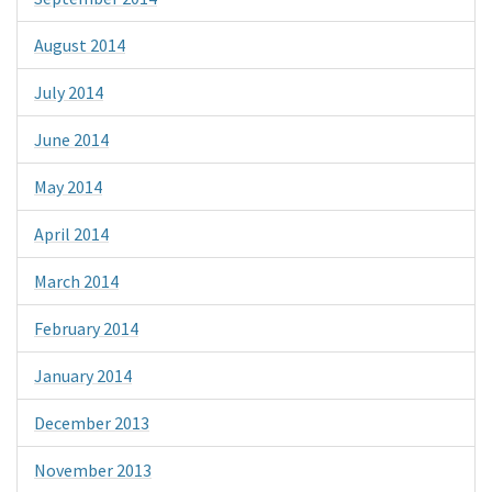
August 2014
July 2014
June 2014
May 2014
April 2014
March 2014
February 2014
January 2014
December 2013
November 2013