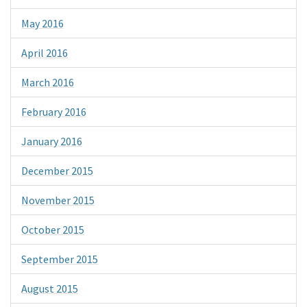
May 2016
April 2016
March 2016
February 2016
January 2016
December 2015
November 2015
October 2015
September 2015
August 2015