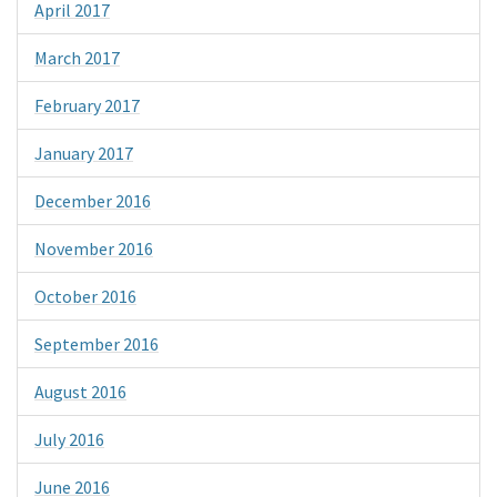
April 2017
March 2017
February 2017
January 2017
December 2016
November 2016
October 2016
September 2016
August 2016
July 2016
June 2016