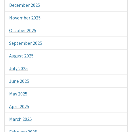
December 2025
November 2025
October 2025
September 2025
August 2025
July 2025
June 2025
May 2025
April 2025
March 2025
February 2025