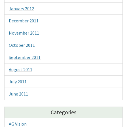
January 2012
December 2011
November 2011
October 2011
September 2011
August 2011
July 2011
June 2011
Categories
AG Vision