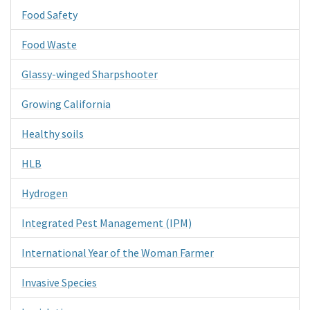
Food Safety
Food Waste
Glassy-winged Sharpshooter
Growing California
Healthy soils
HLB
Hydrogen
Integrated Pest Management (IPM)
International Year of the Woman Farmer
Invasive Species