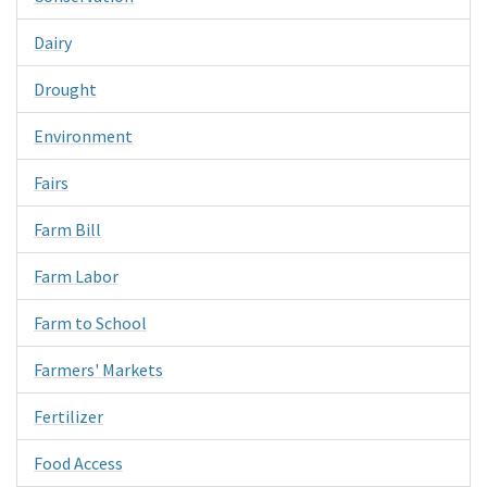
Dairy
Drought
Environment
Fairs
Farm Bill
Farm Labor
Farm to School
Farmers' Markets
Fertilizer
Food Access