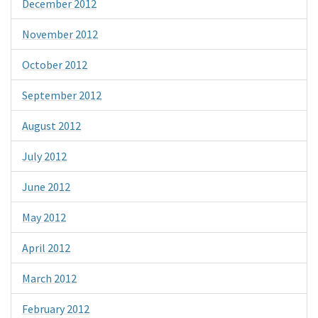
December 2012
November 2012
October 2012
September 2012
August 2012
July 2012
June 2012
May 2012
April 2012
March 2012
February 2012