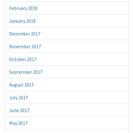
February 2018
January 2018
December 2017
November 2017
October 2017
September 2017
August 2017
July 2017
June 2017
May 2017