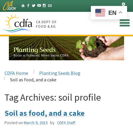
Skip
Set
Home
Facebook
Twitter
YouTube
Instagram
Listserv
to
EN
Main
Content
CA DEPT OF
FOOD & AG
CDFA Home
Planting Seeds Blog
Soil as food, and a cake
Tag Archives:
soil profile
Soil as food, and a cake
Posted on
March 9, 2015
by
CDFA Staff