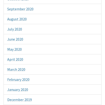
September 2020
August 2020
July 2020
June 2020
May 2020
April 2020
March 2020
February 2020
January 2020
December 2019