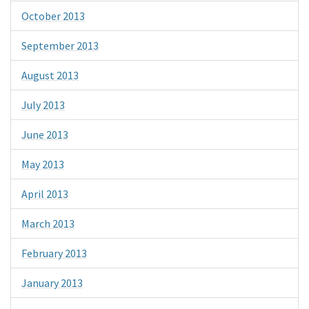
October 2013
September 2013
August 2013
July 2013
June 2013
May 2013
April 2013
March 2013
February 2013
January 2013