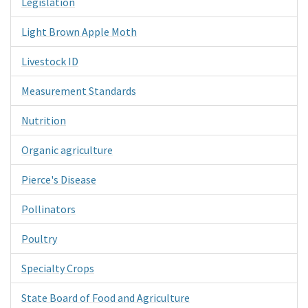
Legislation
Light Brown Apple Moth
Livestock ID
Measurement Standards
Nutrition
Organic agriculture
Pierce's Disease
Pollinators
Poultry
Specialty Crops
State Board of Food and Agriculture