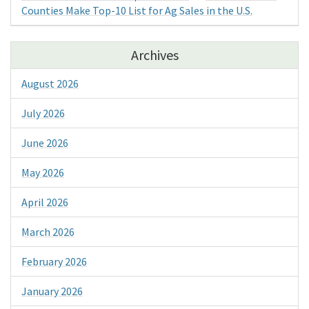
Counties Make Top-10 List for Ag Sales in the U.S.
Archives
August 2026
July 2026
June 2026
May 2026
April 2026
March 2026
February 2026
January 2026