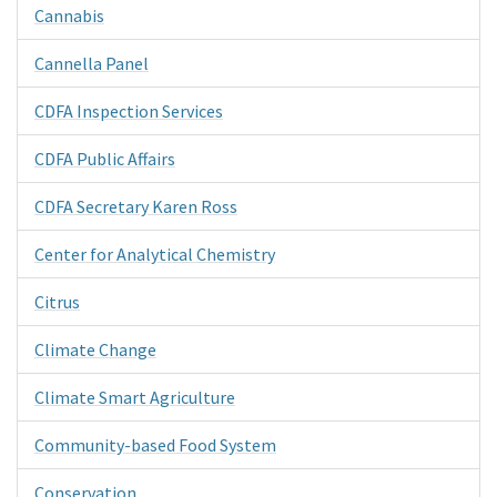
Cannabis
Cannella Panel
CDFA Inspection Services
CDFA Public Affairs
CDFA Secretary Karen Ross
Center for Analytical Chemistry
Citrus
Climate Change
Climate Smart Agriculture
Community-based Food System
Conservation