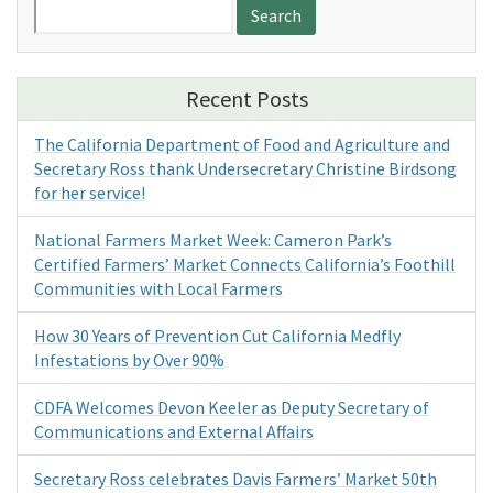
Search
for:
Recent Posts
The California Department of Food and Agriculture and
Secretary Ross thank Undersecretary Christine Birdsong
for her service!
National Farmers Market Week: Cameron Park’s
Certified Farmers’ Market Connects California’s Foothill
Communities with Local Farmers
How 30 Years of Prevention Cut California Medfly
Infestations by Over 90%
CDFA Welcomes Devon Keeler as Deputy Secretary of
Communications and External Affairs
Secretary Ross celebrates Davis Farmers’ Market 50th