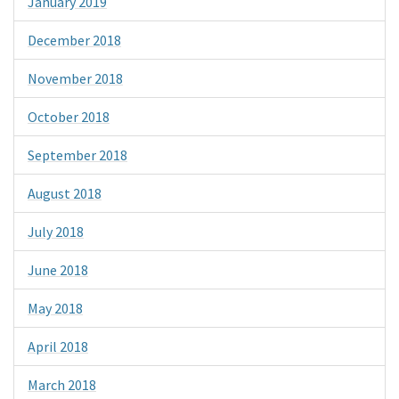
January 2019
December 2018
November 2018
October 2018
September 2018
August 2018
July 2018
June 2018
May 2018
April 2018
March 2018