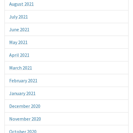
August 2021
July 2021
June 2021
May 2021
April 2021
March 2021
February 2021
January 2021
December 2020
November 2020
October 2020