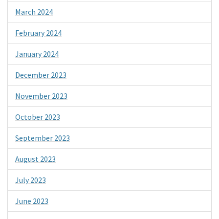
March 2024
February 2024
January 2024
December 2023
November 2023
October 2023
September 2023
August 2023
July 2023
June 2023