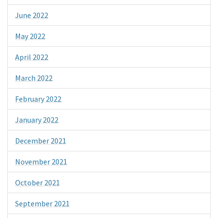
June 2022
May 2022
April 2022
March 2022
February 2022
January 2022
December 2021
November 2021
October 2021
September 2021