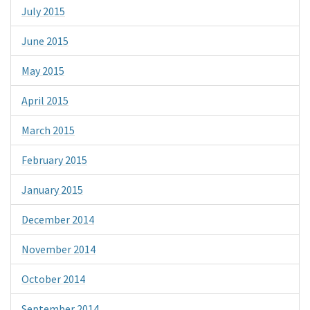
July 2015
June 2015
May 2015
April 2015
March 2015
February 2015
January 2015
December 2014
November 2014
October 2014
September 2014