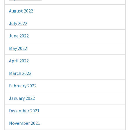
August 2022
July 2022
June 2022
May 2022
April 2022
March 2022
February 2022
January 2022
December 2021
November 2021