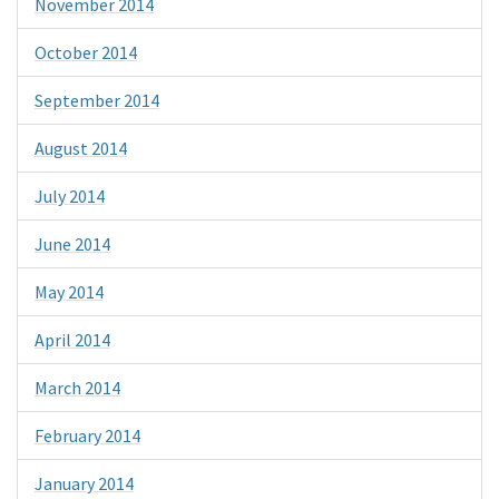
November 2014
October 2014
September 2014
August 2014
July 2014
June 2014
May 2014
April 2014
March 2014
February 2014
January 2014