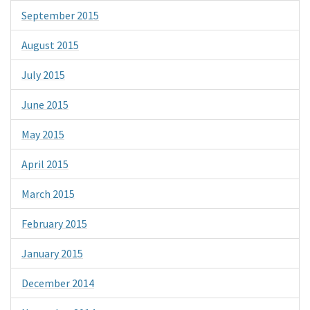
September 2015
August 2015
July 2015
June 2015
May 2015
April 2015
March 2015
February 2015
January 2015
December 2014