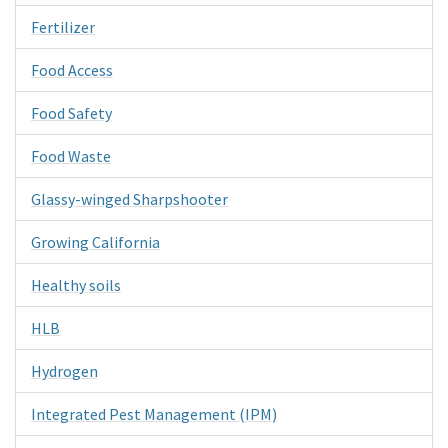
Fertilizer
Food Access
Food Safety
Food Waste
Glassy-winged Sharpshooter
Growing California
Healthy soils
HLB
Hydrogen
Integrated Pest Management (IPM)