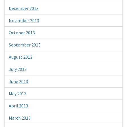
December 2013
November 2013
October 2013
September 2013
August 2013
July 2013
June 2013
May 2013
April 2013
March 2013