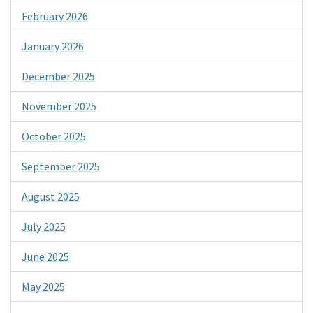
February 2026
January 2026
December 2025
November 2025
October 2025
September 2025
August 2025
July 2025
June 2025
May 2025