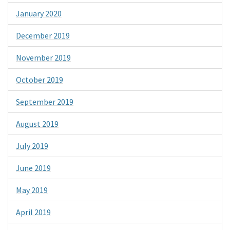
January 2020
December 2019
November 2019
October 2019
September 2019
August 2019
July 2019
June 2019
May 2019
April 2019