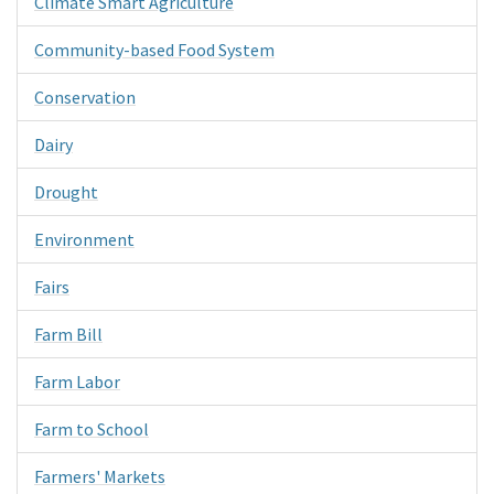
Climate Smart Agriculture
Community-based Food System
Conservation
Dairy
Drought
Environment
Fairs
Farm Bill
Farm Labor
Farm to School
Farmers' Markets