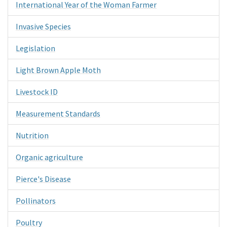
International Year of the Woman Farmer
Invasive Species
Legislation
Light Brown Apple Moth
Livestock ID
Measurement Standards
Nutrition
Organic agriculture
Pierce's Disease
Pollinators
Poultry