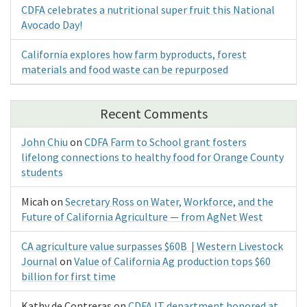
CDFA celebrates a nutritional super fruit this National
Avocado Day!
California explores how farm byproducts, forest
materials and food waste can be repurposed
Recent Comments
John Chiu
on
CDFA Farm to School grant fosters
lifelong connections to healthy food for Orange County
students
Micah
on
Secretary Ross on Water, Workforce, and the
Future of California Agriculture — from AgNet West
CA agriculture value surpasses $60B | Western Livestock
Journal
on
Value of California Ag production tops $60
billion for first time
Kathy de Contreras
on
CDFA IT department honored at