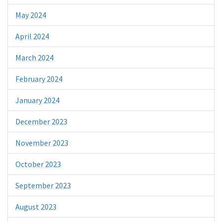
May 2024
April 2024
March 2024
February 2024
January 2024
December 2023
November 2023
October 2023
September 2023
August 2023