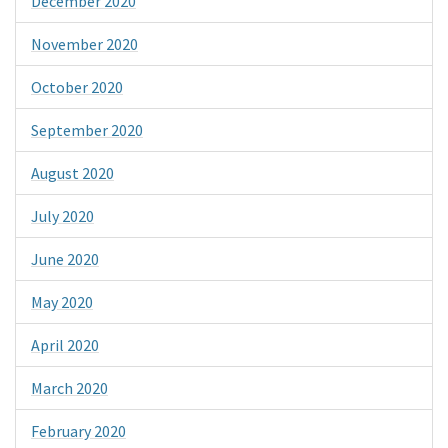
December 2020
November 2020
October 2020
September 2020
August 2020
July 2020
June 2020
May 2020
April 2020
March 2020
February 2020