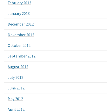
February 2013
January 2013
December 2012
November 2012
October 2012
September 2012
August 2012
July 2012
June 2012
May 2012
April 2012