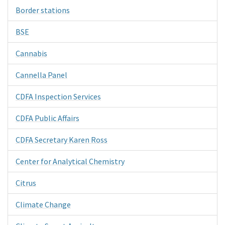
Border stations
BSE
Cannabis
Cannella Panel
CDFA Inspection Services
CDFA Public Affairs
CDFA Secretary Karen Ross
Center for Analytical Chemistry
Citrus
Climate Change