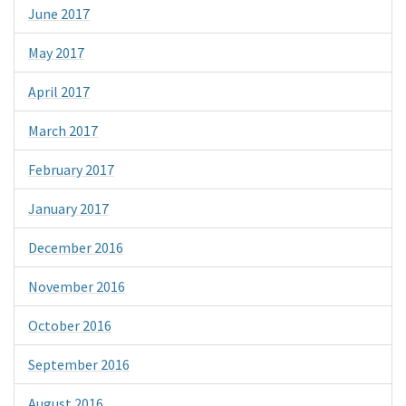
June 2017
May 2017
April 2017
March 2017
February 2017
January 2017
December 2016
November 2016
October 2016
September 2016
August 2016