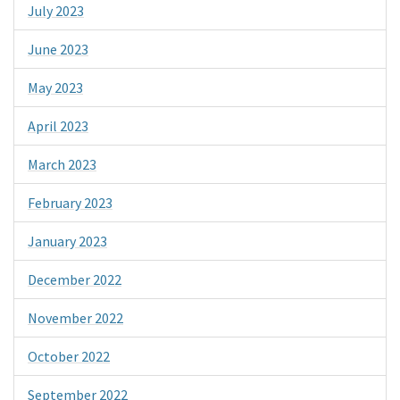
July 2023
June 2023
May 2023
April 2023
March 2023
February 2023
January 2023
December 2022
November 2022
October 2022
September 2022