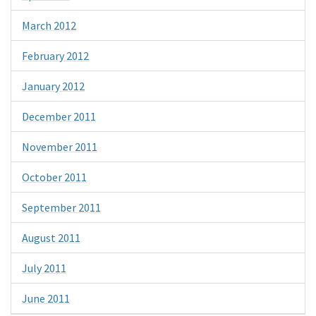
March 2012
February 2012
January 2012
December 2011
November 2011
October 2011
September 2011
August 2011
July 2011
June 2011