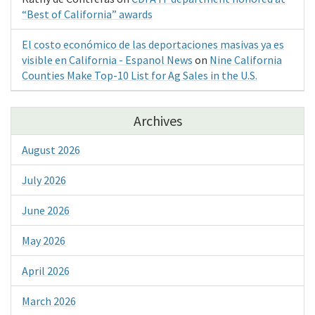
“Best of California” awards
El costo económico de las deportaciones masivas ya es
visible en California - Espanol News
on
Nine California
Counties Make Top-10 List for Ag Sales in the U.S.
Archives
August 2026
July 2026
June 2026
May 2026
April 2026
March 2026