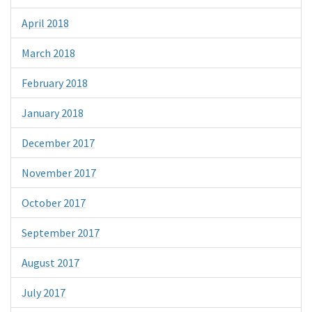
April 2018
March 2018
February 2018
January 2018
December 2017
November 2017
October 2017
September 2017
August 2017
July 2017