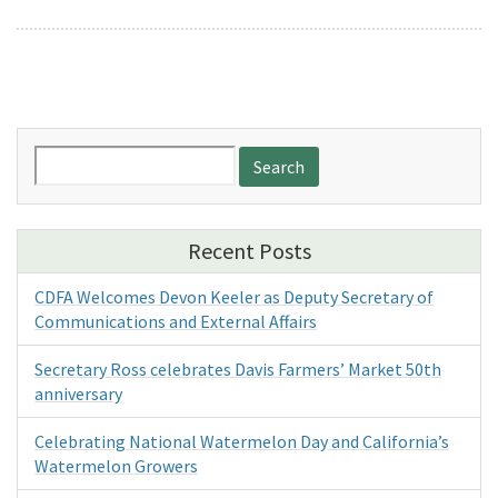
Search
for:
Recent Posts
CDFA Welcomes Devon Keeler as Deputy Secretary of
Communications and External Affairs
Secretary Ross celebrates Davis Farmers’ Market 50th
anniversary
Celebrating National Watermelon Day and California’s
Watermelon Growers