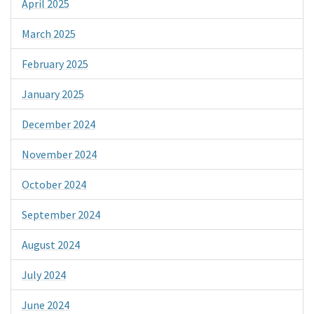
April 2025
March 2025
February 2025
January 2025
December 2024
November 2024
October 2024
September 2024
August 2024
July 2024
June 2024