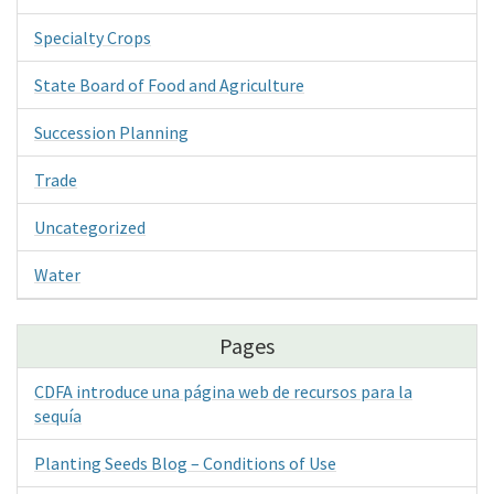
Specialty Crops
State Board of Food and Agriculture
Succession Planning
Trade
Uncategorized
Water
Pages
CDFA introduce una página web de recursos para la
sequía
Planting Seeds Blog – Conditions of Use