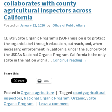
collaborates with county
agricultural inspectors across
California
Posted on
January 22, 2026
by
Office of Public Affairs
CDFA’s State Organic Program’s (SOP) mission is to protect
the organic label through education, outreach, and, when
necessary, enforcement in California, under the authority of
the USDA’s National Organic Program. California is the only
state in the nation with a …
Continue reading
→
Share this:
Email
Posted in
Organic agriculture
|
Tagged
county agricultural
inspectors
,
National Organic Program
,
Organic
,
State
Organic Program
|
Leave a comment