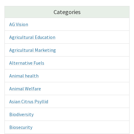
Categories
AG Vision
Agricultural Education
Agricultural Marketing
Alternative Fuels
Animal health
Animal Welfare
Asian Citrus Psyllid
Biodiversity
Biosecurity