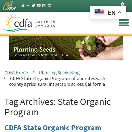
Skip
Set
Home
Facebook
Twitter
YouTube
Instagram
Listserv
to
EN
Main
Content
CA DEPT OF
FOOD & AG
CDFA Home
Planting Seeds Blog
CDFA State Organic Program collaborates with
county agricultural inspectors across California
Tag Archives:
State Organic
Program
CDFA State Organic Program