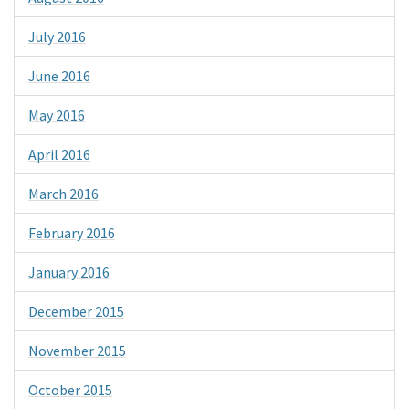
July 2016
June 2016
May 2016
April 2016
March 2016
February 2016
January 2016
December 2015
November 2015
October 2015