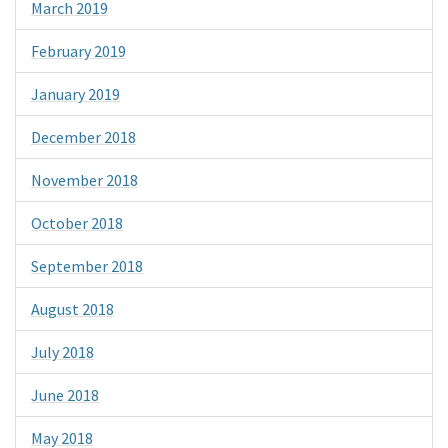
March 2019
February 2019
January 2019
December 2018
November 2018
October 2018
September 2018
August 2018
July 2018
June 2018
May 2018