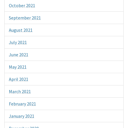
October 2021
September 2021
August 2021
July 2021
June 2021
May 2021
April 2021
March 2021
February 2021
January 2021