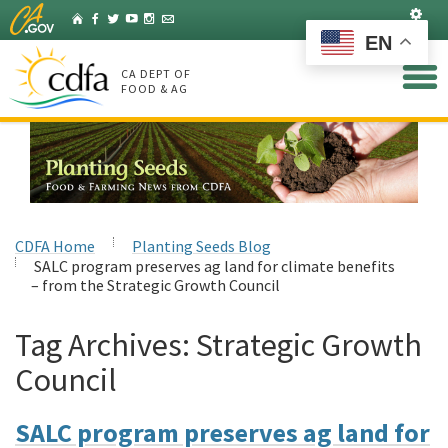
Skip
Set
Home
Facebook
Twitter
YouTube
Instagram
Listserv
to
EN
Main
Content
CA DEPT OF
FOOD & AG
CDFA Home
Planting Seeds Blog
SALC program preserves ag land for climate benefits
– from the Strategic Growth Council
Tag Archives:
Strategic Growth
Council
SALC program preserves ag land for