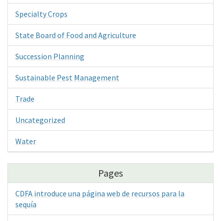
Specialty Crops
State Board of Food and Agriculture
Succession Planning
Sustainable Pest Management
Trade
Uncategorized
Water
Pages
CDFA introduce una página web de recursos para la
sequía