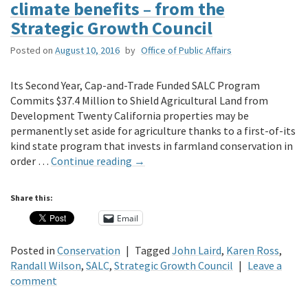
climate benefits – from the
Strategic Growth Council
Posted on
August 10, 2016
by
Office of Public Affairs
Its Second Year, Cap-and-Trade Funded SALC Program
Commits $37.4 Million to Shield Agricultural Land from
Development Twenty California properties may be
permanently set aside for agriculture thanks to a first-of-its
kind state program that invests in farmland conservation in
order …
Continue reading
→
Share this:
Email
Posted in
Conservation
|
Tagged
John Laird
,
Karen Ross
,
Randall Wilson
,
SALC
,
Strategic Growth Council
|
Leave a
comment