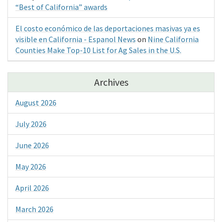
“Best of California” awards
El costo económico de las deportaciones masivas ya es
visible en California - Espanol News
on
Nine California
Counties Make Top-10 List for Ag Sales in the U.S.
Archives
August 2026
July 2026
June 2026
May 2026
April 2026
March 2026