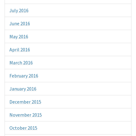
July 2016
June 2016
May 2016
April 2016
March 2016
February 2016
January 2016
December 2015
November 2015
October 2015