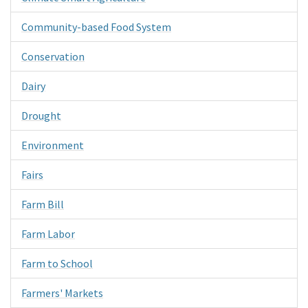
Community-based Food System
Conservation
Dairy
Drought
Environment
Fairs
Farm Bill
Farm Labor
Farm to School
Farmers' Markets