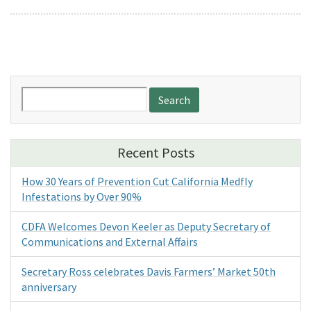
Search
for:
Recent Posts
How 30 Years of Prevention Cut California Medfly
Infestations by Over 90%
CDFA Welcomes Devon Keeler as Deputy Secretary of
Communications and External Affairs
Secretary Ross celebrates Davis Farmers’ Market 50th
anniversary