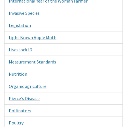
International Year of the Woman Farmer
Invasive Species
Legislation
Light Brown Apple Moth
Livestock ID
Measurement Standards
Nutrition
Organic agriculture
Pierce's Disease
Pollinators
Poultry