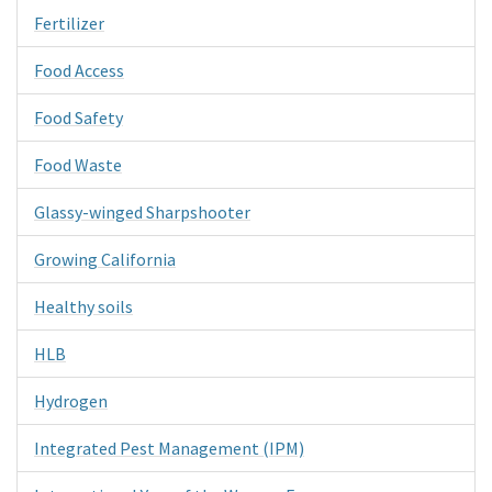
Fertilizer
Food Access
Food Safety
Food Waste
Glassy-winged Sharpshooter
Growing California
Healthy soils
HLB
Hydrogen
Integrated Pest Management (IPM)