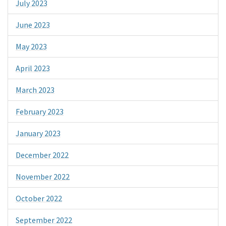
July 2023
June 2023
May 2023
April 2023
March 2023
February 2023
January 2023
December 2022
November 2022
October 2022
September 2022