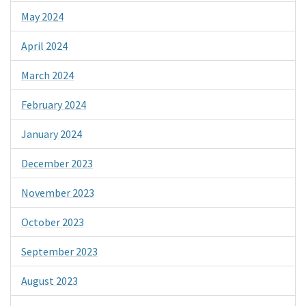
May 2024
April 2024
March 2024
February 2024
January 2024
December 2023
November 2023
October 2023
September 2023
August 2023