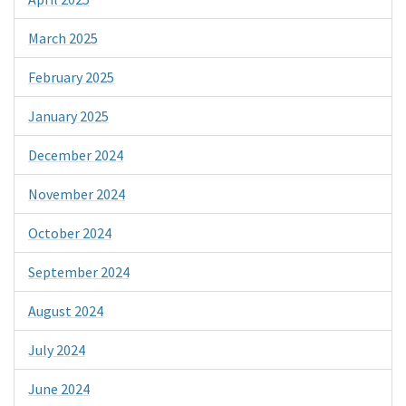
March 2025
February 2025
January 2025
December 2024
November 2024
October 2024
September 2024
August 2024
July 2024
June 2024