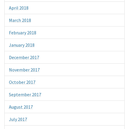
April 2018
March 2018
February 2018
January 2018
December 2017
November 2017
October 2017
September 2017
August 2017
July 2017