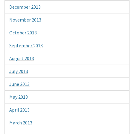
December 2013
November 2013
October 2013
September 2013
August 2013
July 2013
June 2013
May 2013
April 2013
March 2013