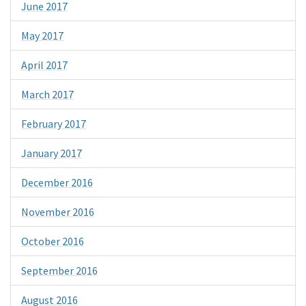
June 2017
May 2017
April 2017
March 2017
February 2017
January 2017
December 2016
November 2016
October 2016
September 2016
August 2016