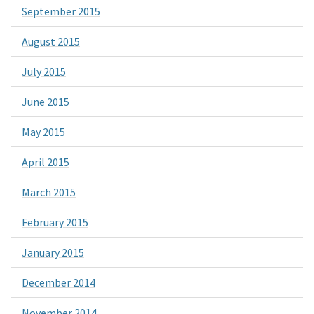
September 2015
August 2015
July 2015
June 2015
May 2015
April 2015
March 2015
February 2015
January 2015
December 2014
November 2014