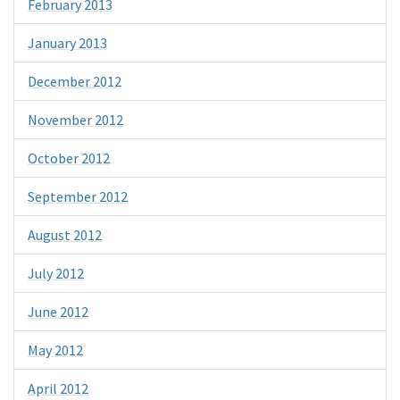
February 2013
January 2013
December 2012
November 2012
October 2012
September 2012
August 2012
July 2012
June 2012
May 2012
April 2012