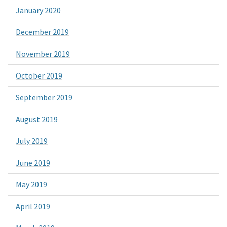
January 2020
December 2019
November 2019
October 2019
September 2019
August 2019
July 2019
June 2019
May 2019
April 2019