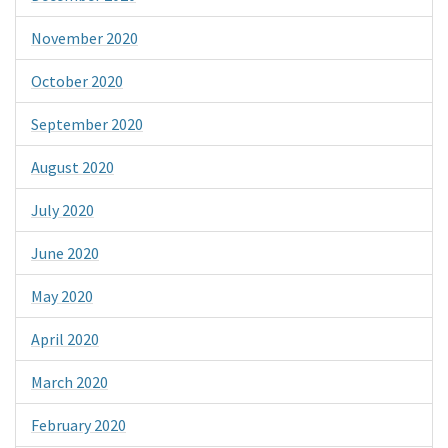
November 2020
October 2020
September 2020
August 2020
July 2020
June 2020
May 2020
April 2020
March 2020
February 2020