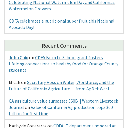
Celebrating National Watermelon Day and California’s
Watermelon Growers
CDFA celebrates a nutritional super fruit this National
Avocado Day!
Recent Comments
John Chiu
on
CDFA Farm to School grant fosters
lifelong connections to healthy food for Orange County
students
Micah
on
Secretary Ross on Water, Workforce, and the
Future of California Agriculture — from AgNet West
CA agriculture value surpasses $60B | Western Livestock
Journal
on
Value of California Ag production tops $60
billion for first time
Kathy de Contreras
on
CDFA IT department honored at