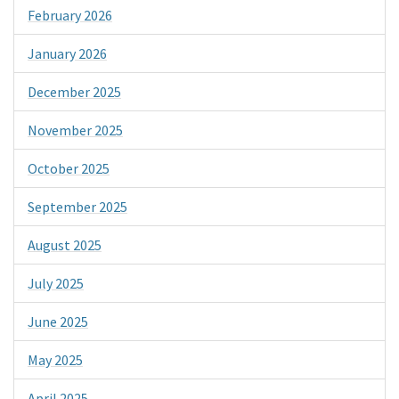
February 2026
January 2026
December 2025
November 2025
October 2025
September 2025
August 2025
July 2025
June 2025
May 2025
April 2025