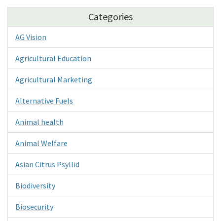
Categories
AG Vision
Agricultural Education
Agricultural Marketing
Alternative Fuels
Animal health
Animal Welfare
Asian Citrus Psyllid
Biodiversity
Biosecurity