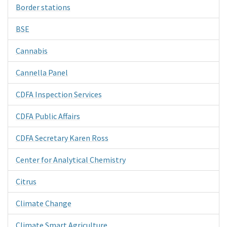
Border stations
BSE
Cannabis
Cannella Panel
CDFA Inspection Services
CDFA Public Affairs
CDFA Secretary Karen Ross
Center for Analytical Chemistry
Citrus
Climate Change
Climate Smart Agriculture