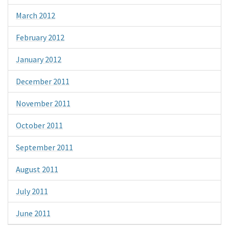
March 2012
February 2012
January 2012
December 2011
November 2011
October 2011
September 2011
August 2011
July 2011
June 2011