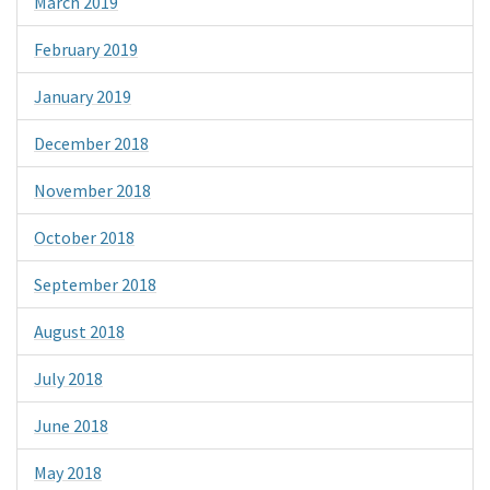
March 2019
February 2019
January 2019
December 2018
November 2018
October 2018
September 2018
August 2018
July 2018
June 2018
May 2018