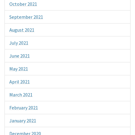
October 2021
September 2021
August 2021
July 2021
June 2021
May 2021
April 2021
March 2021
February 2021
January 2021
December 2020