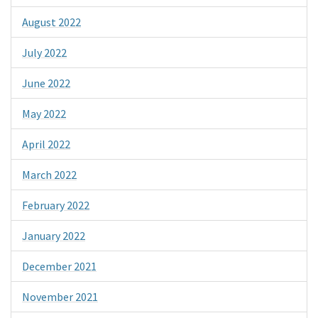
August 2022
July 2022
June 2022
May 2022
April 2022
March 2022
February 2022
January 2022
December 2021
November 2021