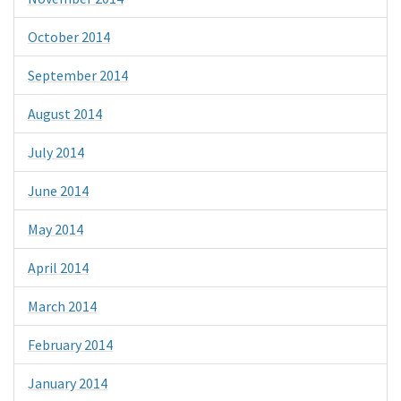
October 2014
September 2014
August 2014
July 2014
June 2014
May 2014
April 2014
March 2014
February 2014
January 2014