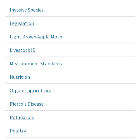
Invasive Species
Legislation
Light Brown Apple Moth
Livestock ID
Measurement Standards
Nutrition
Organic agriculture
Pierce's Disease
Pollinators
Poultry