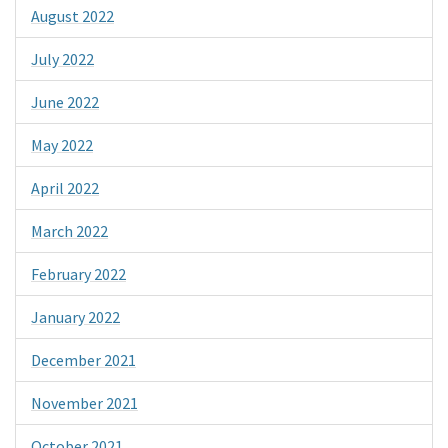
August 2022
July 2022
June 2022
May 2022
April 2022
March 2022
February 2022
January 2022
December 2021
November 2021
October 2021