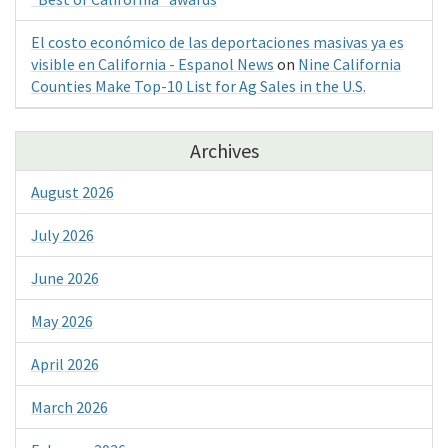
El costo económico de las deportaciones masivas ya es
visible en California - Espanol News
on
Nine California
Counties Make Top-10 List for Ag Sales in the U.S.
Archives
August 2026
July 2026
June 2026
May 2026
April 2026
March 2026