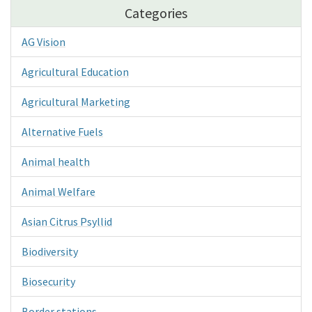
Categories
AG Vision
Agricultural Education
Agricultural Marketing
Alternative Fuels
Animal health
Animal Welfare
Asian Citrus Psyllid
Biodiversity
Biosecurity
Border stations