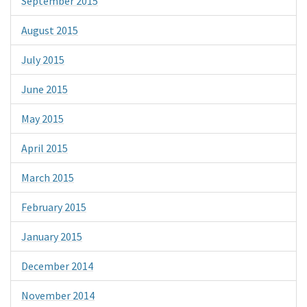
September 2015
August 2015
July 2015
June 2015
May 2015
April 2015
March 2015
February 2015
January 2015
December 2014
November 2014