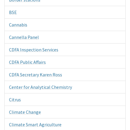
BSE
Cannabis
Cannella Panel
CDFA Inspection Services
CDFA Public Affairs
CDFA Secretary Karen Ross
Center for Analytical Chemistry
Citrus
Climate Change
Climate Smart Agriculture