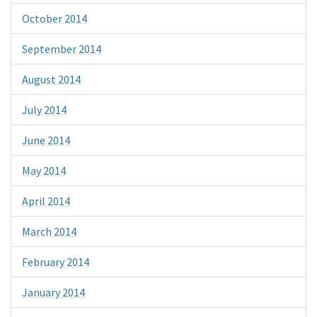
October 2014
September 2014
August 2014
July 2014
June 2014
May 2014
April 2014
March 2014
February 2014
January 2014