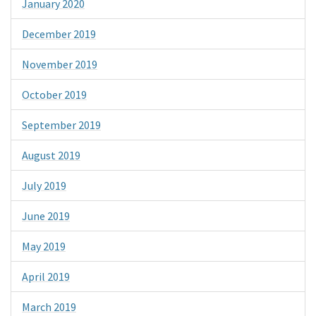
January 2020
December 2019
November 2019
October 2019
September 2019
August 2019
July 2019
June 2019
May 2019
April 2019
March 2019