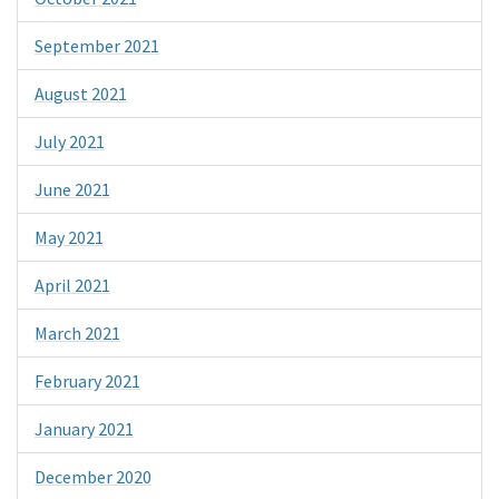
September 2021
August 2021
July 2021
June 2021
May 2021
April 2021
March 2021
February 2021
January 2021
December 2020