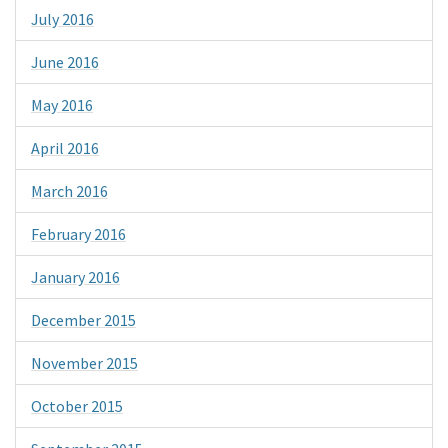
July 2016
June 2016
May 2016
April 2016
March 2016
February 2016
January 2016
December 2015
November 2015
October 2015