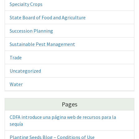
Specialty Crops
State Board of Food and Agriculture
Succession Planning
Sustainable Pest Management
Trade
Uncategorized
Water
Pages
CDFA introduce una página web de recursos para la
sequía
Planting Seeds Blog – Conditions of Use