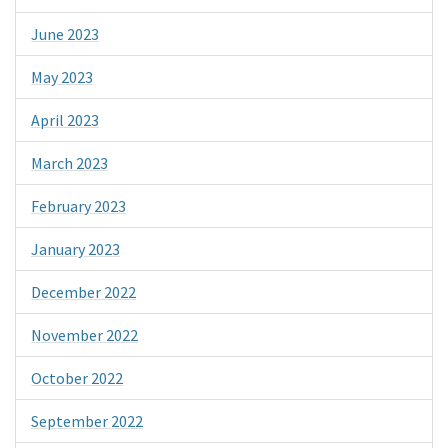
June 2023
May 2023
April 2023
March 2023
February 2023
January 2023
December 2022
November 2022
October 2022
September 2022