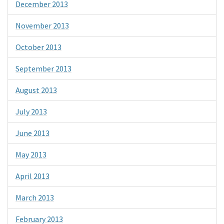
December 2013
November 2013
October 2013
September 2013
August 2013
July 2013
June 2013
May 2013
April 2013
March 2013
February 2013