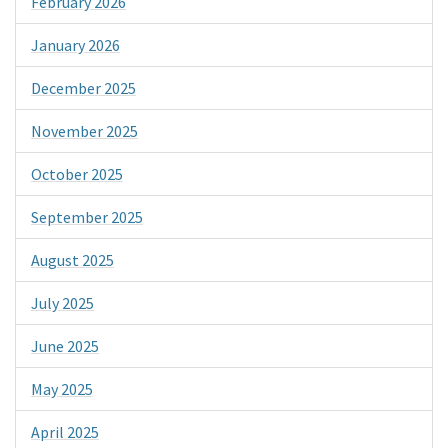
February 2026
January 2026
December 2025
November 2025
October 2025
September 2025
August 2025
July 2025
June 2025
May 2025
April 2025