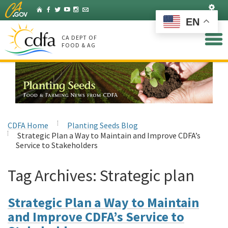
Skip
Set
Home
Facebook
Twitter
YouTube
Instagram
Listserv
to
EN
Main
Content
CA DEPT OF
FOOD & AG
CDFA Home
Planting Seeds Blog
Strategic Plan a Way to Maintain and Improve CDFA’s
Service to Stakeholders
Tag Archives:
Strategic plan
Strategic Plan a Way to Maintain
and Improve CDFA’s Service to