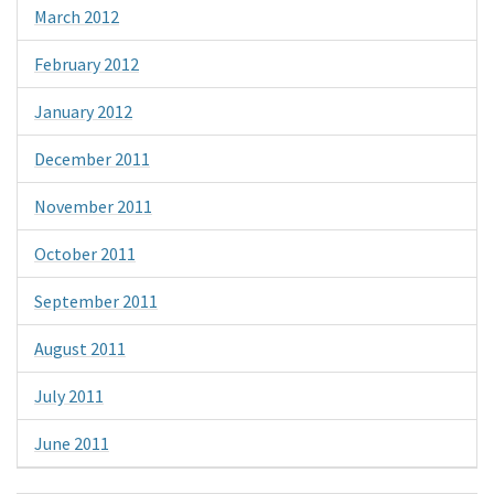
March 2012
February 2012
January 2012
December 2011
November 2011
October 2011
September 2011
August 2011
July 2011
June 2011