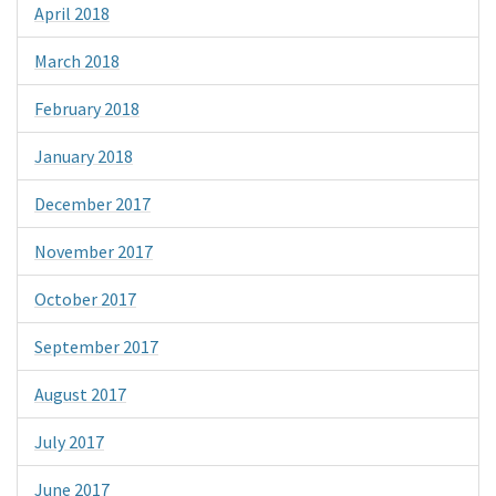
April 2018
March 2018
February 2018
January 2018
December 2017
November 2017
October 2017
September 2017
August 2017
July 2017
June 2017