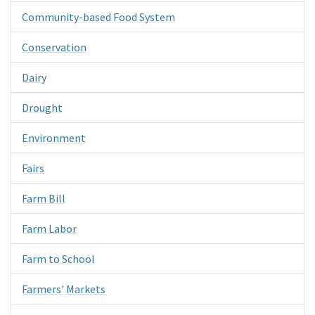
Community-based Food System
Conservation
Dairy
Drought
Environment
Fairs
Farm Bill
Farm Labor
Farm to School
Farmers' Markets