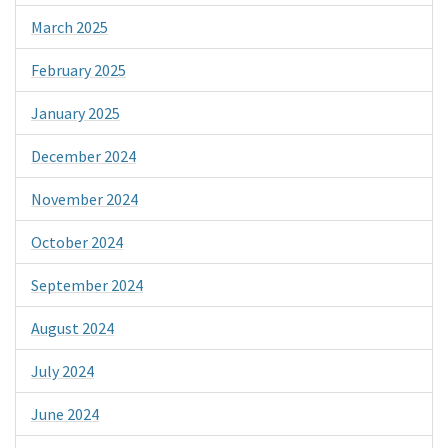
March 2025
February 2025
January 2025
December 2024
November 2024
October 2024
September 2024
August 2024
July 2024
June 2024