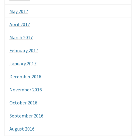
May 2017
April 2017
March 2017
February 2017
January 2017
December 2016
November 2016
October 2016
September 2016
August 2016