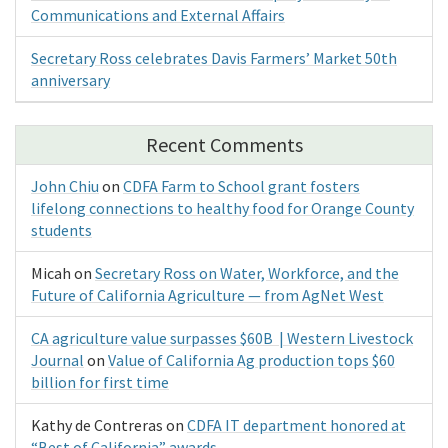
Communications and External Affairs
Secretary Ross celebrates Davis Farmers’ Market 50th
anniversary
Recent Comments
John Chiu
on
CDFA Farm to School grant fosters
lifelong connections to healthy food for Orange County
students
Micah
on
Secretary Ross on Water, Workforce, and the
Future of California Agriculture — from AgNet West
CA agriculture value surpasses $60B | Western Livestock
Journal
on
Value of California Ag production tops $60
billion for first time
Kathy de Contreras
on
CDFA IT department honored at
“Best of California” awards