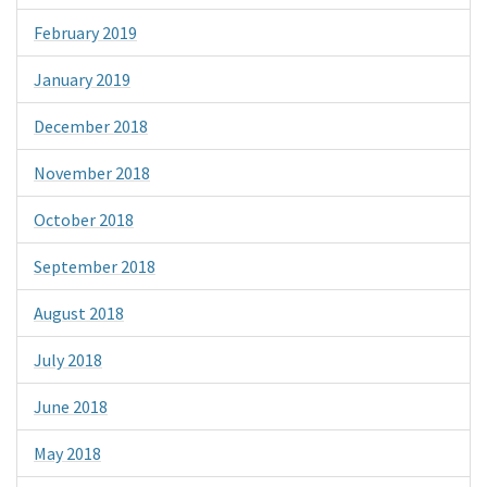
February 2019
January 2019
December 2018
November 2018
October 2018
September 2018
August 2018
July 2018
June 2018
May 2018