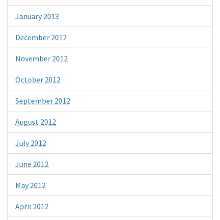
January 2013
December 2012
November 2012
October 2012
September 2012
August 2012
July 2012
June 2012
May 2012
April 2012