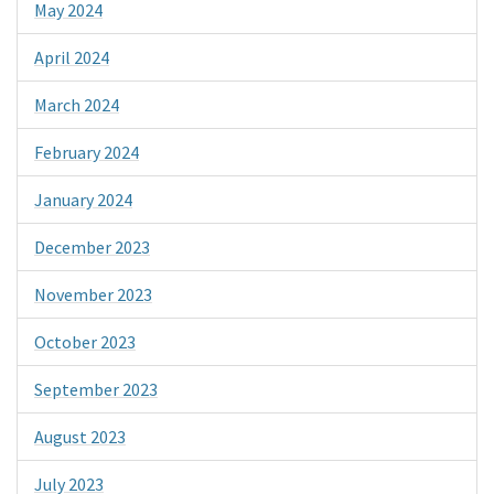
May 2024
April 2024
March 2024
February 2024
January 2024
December 2023
November 2023
October 2023
September 2023
August 2023
July 2023