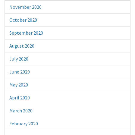
November 2020
October 2020
September 2020
August 2020
July 2020
June 2020
May 2020
April 2020
March 2020
February 2020