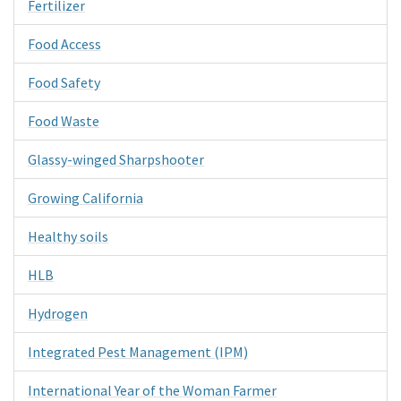
Fertilizer
Food Access
Food Safety
Food Waste
Glassy-winged Sharpshooter
Growing California
Healthy soils
HLB
Hydrogen
Integrated Pest Management (IPM)
International Year of the Woman Farmer