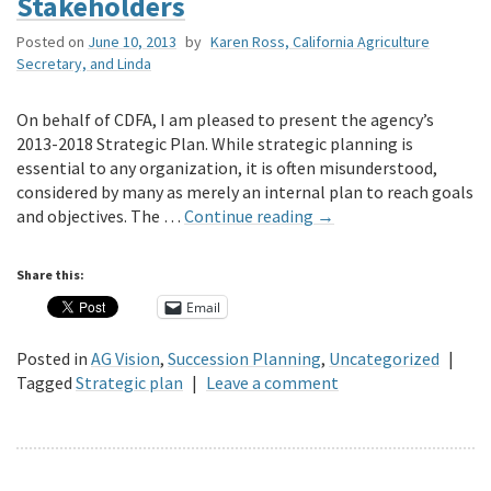
Stakeholders
Posted on
June 10, 2013
by
Karen Ross, California Agriculture
Secretary, and Linda
On behalf of CDFA, I am pleased to present the agency’s
2013-2018 Strategic Plan. While strategic planning is
essential to any organization, it is often misunderstood,
considered by many as merely an internal plan to reach goals
and objectives. The …
Continue reading
→
Share this:
Email
Posted in
AG Vision
,
Succession Planning
,
Uncategorized
|
Tagged
Strategic plan
|
Leave a comment