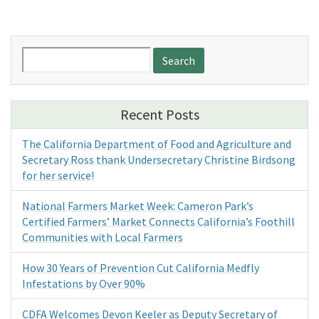
Search
for:
Recent Posts
The California Department of Food and Agriculture and
Secretary Ross thank Undersecretary Christine Birdsong
for her service!
National Farmers Market Week: Cameron Park’s
Certified Farmers’ Market Connects California’s Foothill
Communities with Local Farmers
How 30 Years of Prevention Cut California Medfly
Infestations by Over 90%
CDFA Welcomes Devon Keeler as Deputy Secretary of