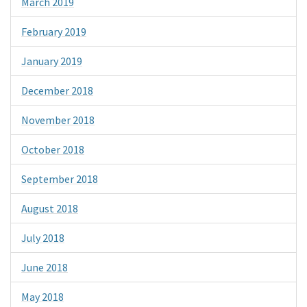
March 2019
February 2019
January 2019
December 2018
November 2018
October 2018
September 2018
August 2018
July 2018
June 2018
May 2018