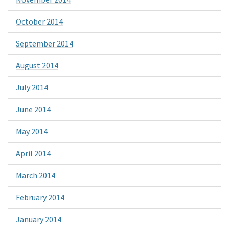
October 2014
September 2014
August 2014
July 2014
June 2014
May 2014
April 2014
March 2014
February 2014
January 2014