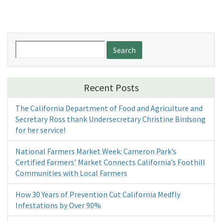
Search
for:
Recent Posts
The California Department of Food and Agriculture and
Secretary Ross thank Undersecretary Christine Birdsong
for her service!
National Farmers Market Week: Cameron Park’s
Certified Farmers’ Market Connects California’s Foothill
Communities with Local Farmers
How 30 Years of Prevention Cut California Medfly
Infestations by Over 90%