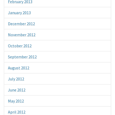
February 2013
January 2013
December 2012
November 2012
October 2012
September 2012
August 2012
July 2012
June 2012
May 2012
April 2012