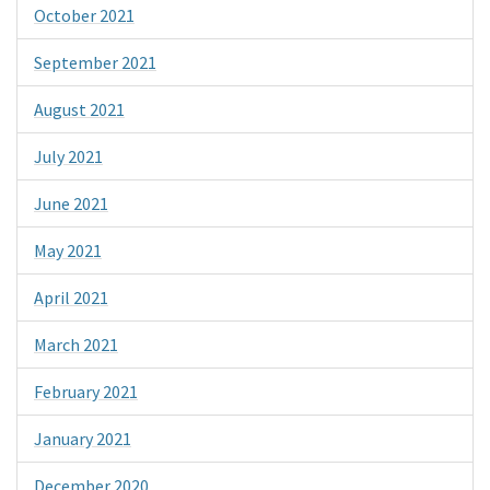
October 2021
September 2021
August 2021
July 2021
June 2021
May 2021
April 2021
March 2021
February 2021
January 2021
December 2020