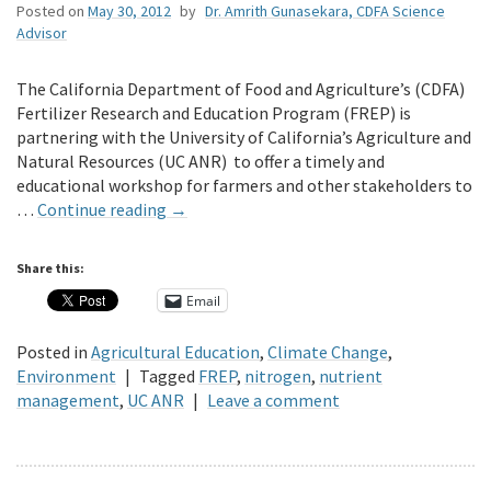
Posted on
May 30, 2012
by
Dr. Amrith Gunasekara, CDFA Science
Advisor
The California Department of Food and Agriculture’s (CDFA)
Fertilizer Research and Education Program (FREP) is
partnering with the University of California’s Agriculture and
Natural Resources (UC ANR) to offer a timely and
educational workshop for farmers and other stakeholders to
…
Continue reading
→
Share this:
Email
Posted in
Agricultural Education
,
Climate Change
,
Environment
|
Tagged
FREP
,
nitrogen
,
nutrient
management
,
UC ANR
|
Leave a comment