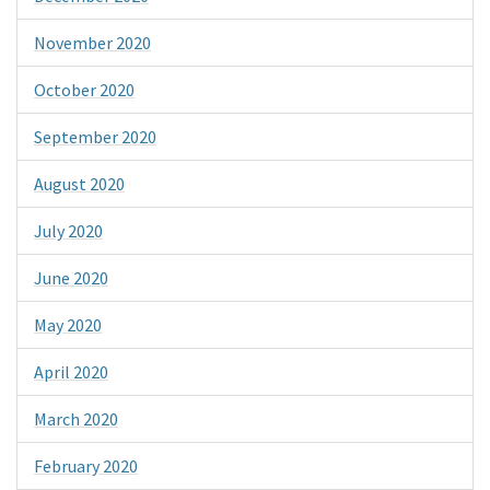
November 2020
October 2020
September 2020
August 2020
July 2020
June 2020
May 2020
April 2020
March 2020
February 2020