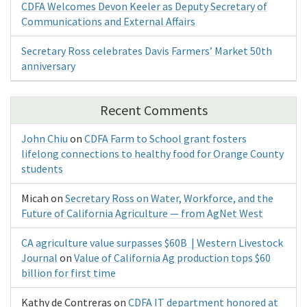
CDFA Welcomes Devon Keeler as Deputy Secretary of
Communications and External Affairs
Secretary Ross celebrates Davis Farmers’ Market 50th
anniversary
Recent Comments
John Chiu
on
CDFA Farm to School grant fosters
lifelong connections to healthy food for Orange County
students
Micah
on
Secretary Ross on Water, Workforce, and the
Future of California Agriculture — from AgNet West
CA agriculture value surpasses $60B | Western Livestock
Journal
on
Value of California Ag production tops $60
billion for first time
Kathy de Contreras
on
CDFA IT department honored at