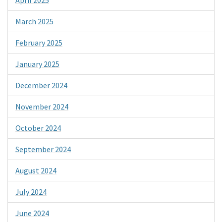
March 2025
February 2025
January 2025
December 2024
November 2024
October 2024
September 2024
August 2024
July 2024
June 2024