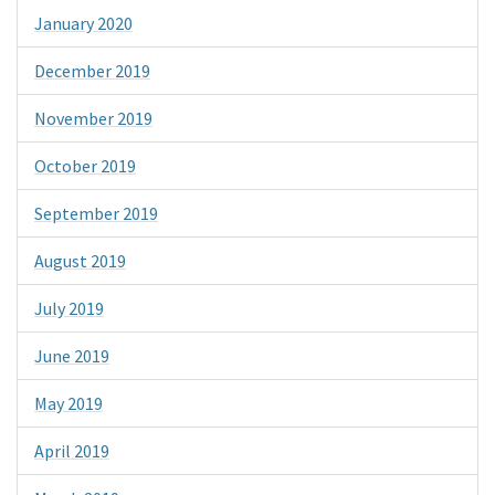
January 2020
December 2019
November 2019
October 2019
September 2019
August 2019
July 2019
June 2019
May 2019
April 2019