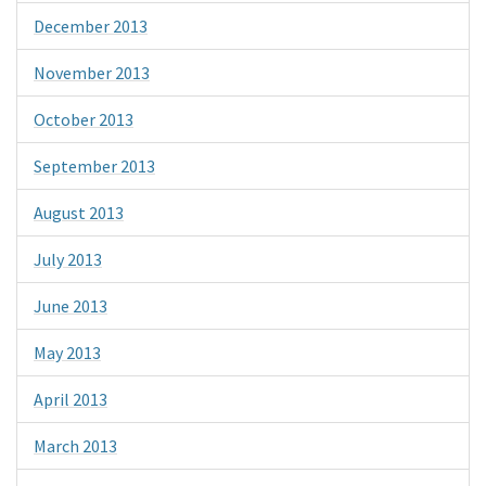
December 2013
November 2013
October 2013
September 2013
August 2013
July 2013
June 2013
May 2013
April 2013
March 2013