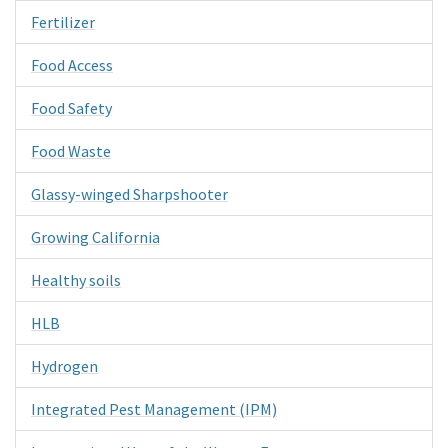
Fertilizer
Food Access
Food Safety
Food Waste
Glassy-winged Sharpshooter
Growing California
Healthy soils
HLB
Hydrogen
Integrated Pest Management (IPM)