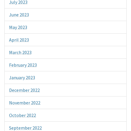
July 2023
June 2023
May 2023
April 2023
March 2023
February 2023
January 2023
December 2022
November 2022
October 2022
September 2022