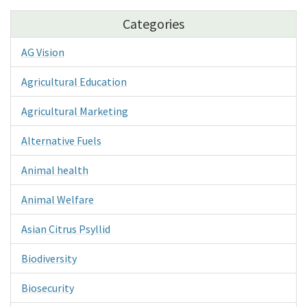
Categories
AG Vision
Agricultural Education
Agricultural Marketing
Alternative Fuels
Animal health
Animal Welfare
Asian Citrus Psyllid
Biodiversity
Biosecurity