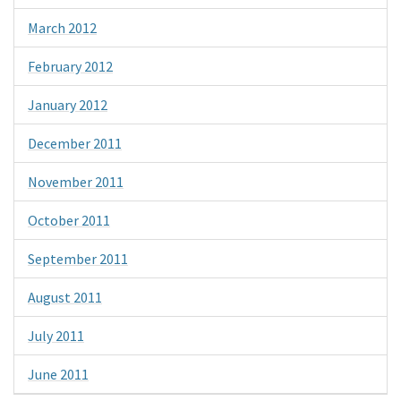
March 2012
February 2012
January 2012
December 2011
November 2011
October 2011
September 2011
August 2011
July 2011
June 2011