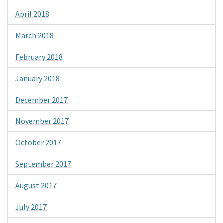
April 2018
March 2018
February 2018
January 2018
December 2017
November 2017
October 2017
September 2017
August 2017
July 2017