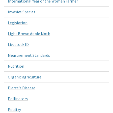
International Year of the Woman Farmer
Invasive Species
Legislation
Light Brown Apple Moth
Livestock ID
Measurement Standards
Nutrition
Organic agriculture
Pierce's Disease
Pollinators
Poultry