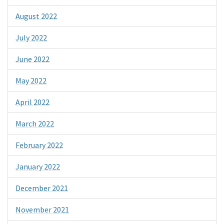
August 2022
July 2022
June 2022
May 2022
April 2022
March 2022
February 2022
January 2022
December 2021
November 2021