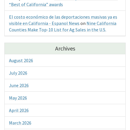
“Best of California” awards
El costo económico de las deportaciones masivas ya es
visible en California - Espanol News
on
Nine California
Counties Make Top-10 List for Ag Sales in the U.S.
Archives
August 2026
July 2026
June 2026
May 2026
April 2026
March 2026