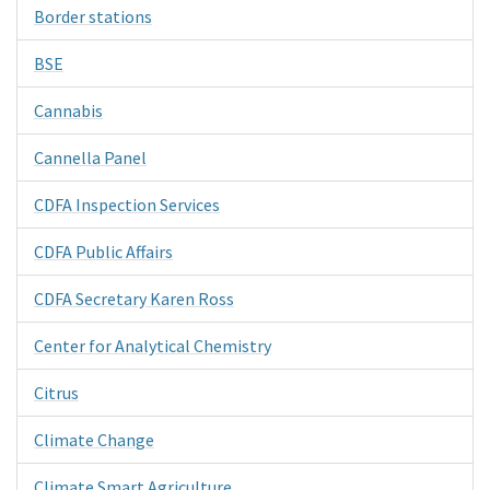
Border stations
BSE
Cannabis
Cannella Panel
CDFA Inspection Services
CDFA Public Affairs
CDFA Secretary Karen Ross
Center for Analytical Chemistry
Citrus
Climate Change
Climate Smart Agriculture