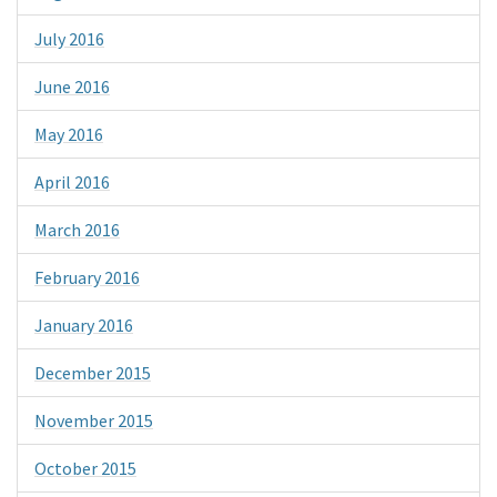
July 2016
June 2016
May 2016
April 2016
March 2016
February 2016
January 2016
December 2015
November 2015
October 2015