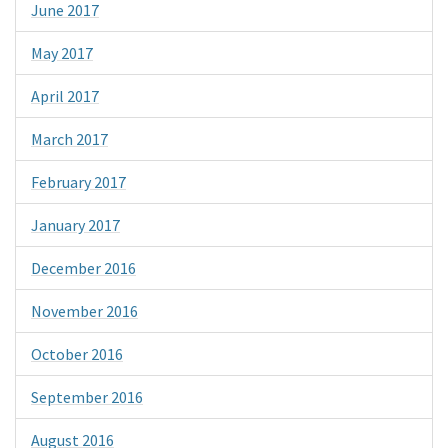
June 2017
May 2017
April 2017
March 2017
February 2017
January 2017
December 2016
November 2016
October 2016
September 2016
August 2016