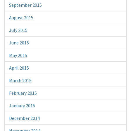
September 2015
August 2015
July 2015
June 2015
May 2015
April 2015
March 2015
February 2015
January 2015
December 2014
November 2014