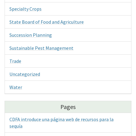
Specialty Crops
State Board of Food and Agriculture
Succession Planning
Sustainable Pest Management
Trade
Uncategorized
Water
Pages
CDFA introduce una página web de recursos para la
sequía