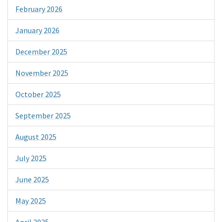
February 2026
January 2026
December 2025
November 2025
October 2025
September 2025
August 2025
July 2025
June 2025
May 2025
April 2025