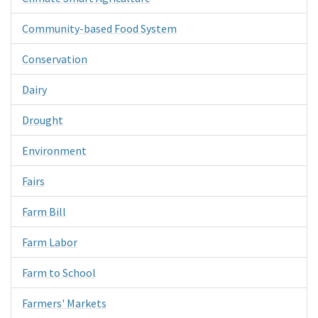
Community-based Food System
Conservation
Dairy
Drought
Environment
Fairs
Farm Bill
Farm Labor
Farm to School
Farmers' Markets