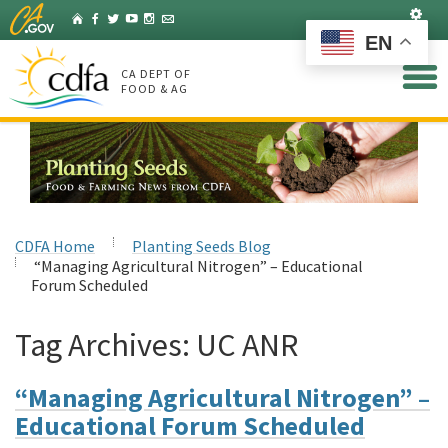
Skip
Set
Home
Facebook
Twitter
YouTube
Instagram
Listserv
to
EN
Main
Content
CA DEPT OF
FOOD & AG
CDFA Home
Planting Seeds Blog
“Managing Agricultural Nitrogen” – Educational
Forum Scheduled
Tag Archives:
UC ANR
“Managing Agricultural Nitrogen” –
Educational Forum Scheduled