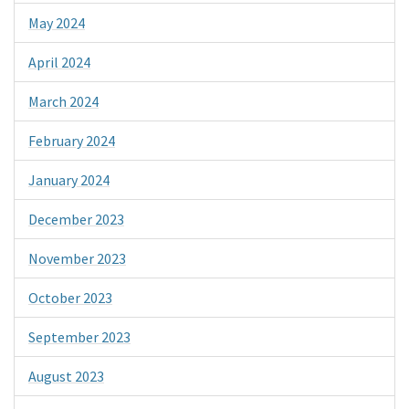
May 2024
April 2024
March 2024
February 2024
January 2024
December 2023
November 2023
October 2023
September 2023
August 2023