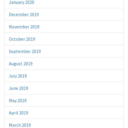
January 2020
December 2019
November 2019
October 2019
September 2019
August 2019
July 2019
June 2019
May 2019
April 2019
March 2019