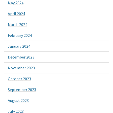
May 2024
April 2024
March 2024
February 2024
January 2024
December 2023
November 2023
October 2023
September 2023
August 2023
July 2023