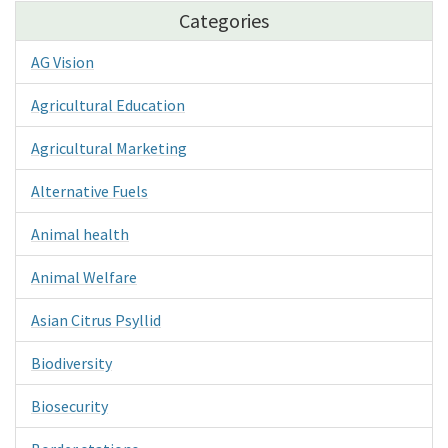
Categories
AG Vision
Agricultural Education
Agricultural Marketing
Alternative Fuels
Animal health
Animal Welfare
Asian Citrus Psyllid
Biodiversity
Biosecurity