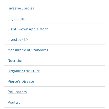
Invasive Species
Legislation
Light Brown Apple Moth
Livestock ID
Measurement Standards
Nutrition
Organic agriculture
Pierce's Disease
Pollinators
Poultry