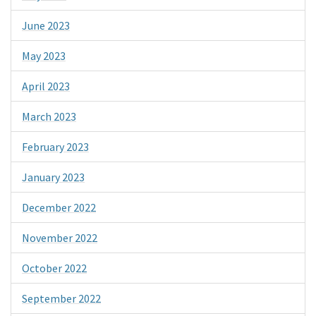
June 2023
May 2023
April 2023
March 2023
February 2023
January 2023
December 2022
November 2022
October 2022
September 2022