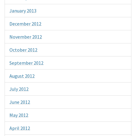
January 2013
December 2012
November 2012
October 2012
September 2012
August 2012
July 2012
June 2012
May 2012
April 2012