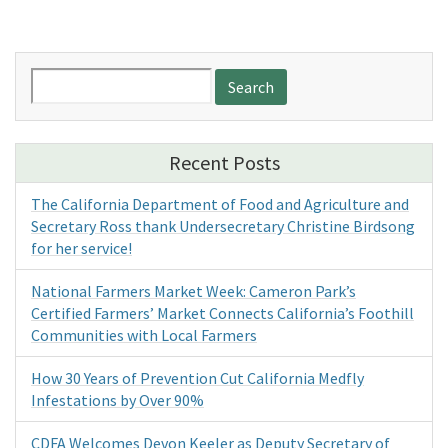
Search
for:
Recent Posts
The California Department of Food and Agriculture and
Secretary Ross thank Undersecretary Christine Birdsong
for her service!
National Farmers Market Week: Cameron Park’s
Certified Farmers’ Market Connects California’s Foothill
Communities with Local Farmers
How 30 Years of Prevention Cut California Medfly
Infestations by Over 90%
CDFA Welcomes Devon Keeler as Deputy Secretary of