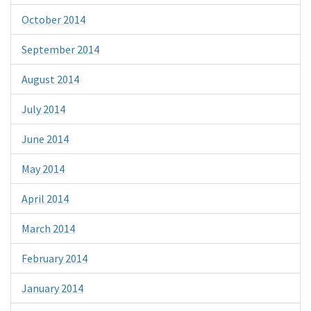
October 2014
September 2014
August 2014
July 2014
June 2014
May 2014
April 2014
March 2014
February 2014
January 2014