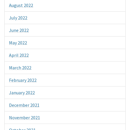
August 2022
July 2022
June 2022
May 2022
April 2022
March 2022
February 2022
January 2022
December 2021
November 2021
October 2021