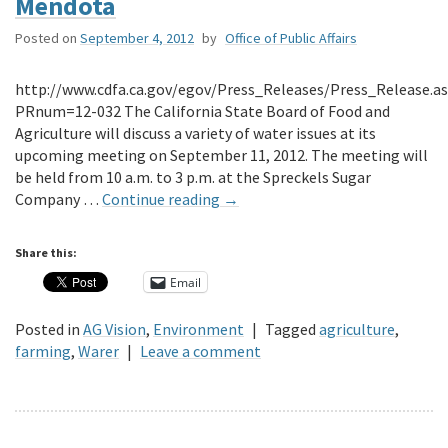
Mendota
Posted on
September 4, 2012
by
Office of Public Affairs
http://www.cdfa.ca.gov/egov/Press_Releases/Press_Release.a
PRnum=12-032 The California State Board of Food and
Agriculture will discuss a variety of water issues at its
upcoming meeting on September 11, 2012. The meeting will
be held from 10 a.m. to 3 p.m. at the Spreckels Sugar
Company …
Continue reading
→
Share this:
Email
Posted in
AG Vision
,
Environment
|
Tagged
agriculture
,
farming
,
Warer
|
Leave a comment