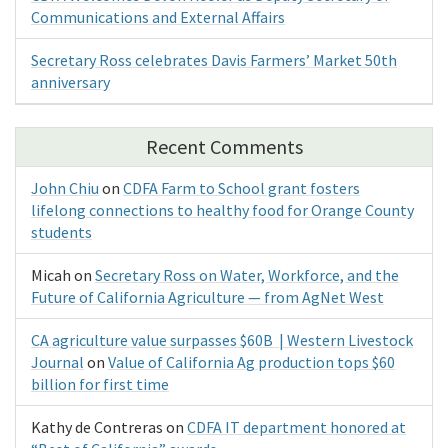
Communications and External Affairs
Secretary Ross celebrates Davis Farmers’ Market 50th
anniversary
Recent Comments
John Chiu
on
CDFA Farm to School grant fosters
lifelong connections to healthy food for Orange County
students
Micah
on
Secretary Ross on Water, Workforce, and the
Future of California Agriculture — from AgNet West
CA agriculture value surpasses $60B | Western Livestock
Journal
on
Value of California Ag production tops $60
billion for first time
Kathy de Contreras
on
CDFA IT department honored at