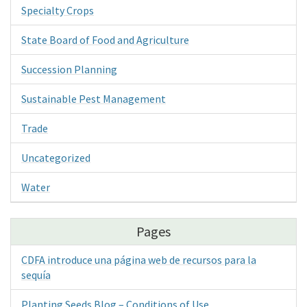
Specialty Crops
State Board of Food and Agriculture
Succession Planning
Sustainable Pest Management
Trade
Uncategorized
Water
Pages
CDFA introduce una página web de recursos para la
sequía
Planting Seeds Blog – Conditions of Use