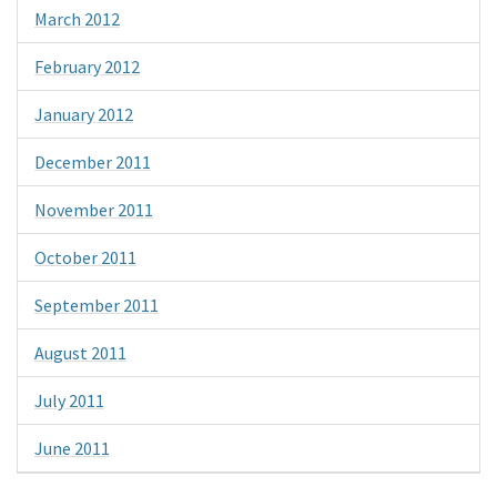
March 2012
February 2012
January 2012
December 2011
November 2011
October 2011
September 2011
August 2011
July 2011
June 2011