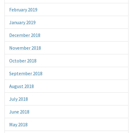
February 2019
January 2019
December 2018
November 2018
October 2018
September 2018
August 2018
July 2018
June 2018
May 2018