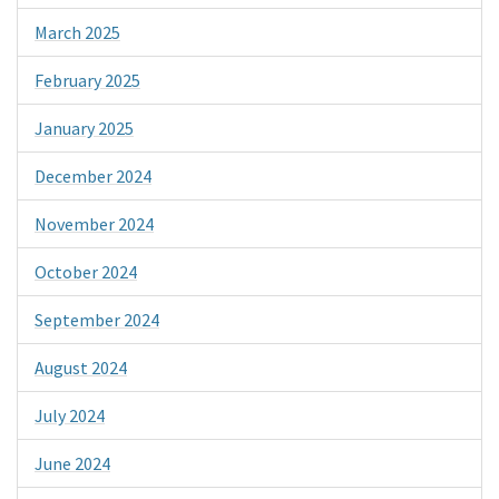
March 2025
February 2025
January 2025
December 2024
November 2024
October 2024
September 2024
August 2024
July 2024
June 2024