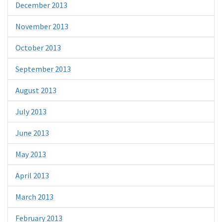
December 2013
November 2013
October 2013
September 2013
August 2013
July 2013
June 2013
May 2013
April 2013
March 2013
February 2013