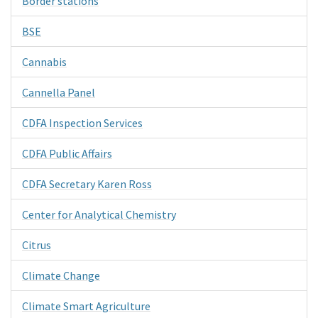
Border stations
BSE
Cannabis
Cannella Panel
CDFA Inspection Services
CDFA Public Affairs
CDFA Secretary Karen Ross
Center for Analytical Chemistry
Citrus
Climate Change
Climate Smart Agriculture