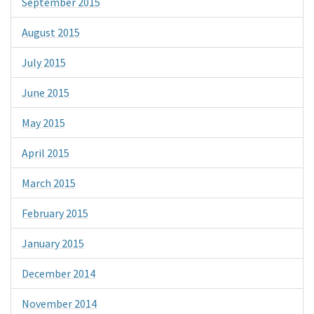
September 2015
August 2015
July 2015
June 2015
May 2015
April 2015
March 2015
February 2015
January 2015
December 2014
November 2014