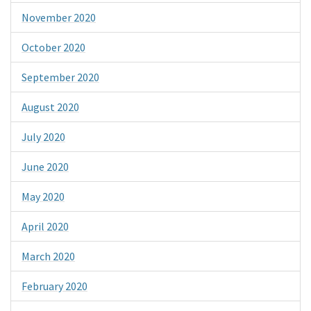
November 2020
October 2020
September 2020
August 2020
July 2020
June 2020
May 2020
April 2020
March 2020
February 2020