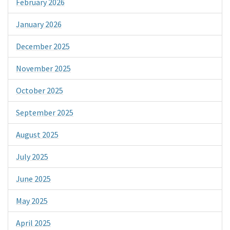
February 2026
January 2026
December 2025
November 2025
October 2025
September 2025
August 2025
July 2025
June 2025
May 2025
April 2025