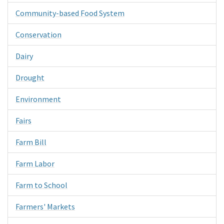
Community-based Food System
Conservation
Dairy
Drought
Environment
Fairs
Farm Bill
Farm Labor
Farm to School
Farmers' Markets