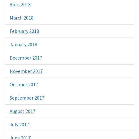
April 2018
March 2018
February 2018
January 2018
December 2017
November 2017
October 2017
September 2017
August 2017
July 2017
June 2017