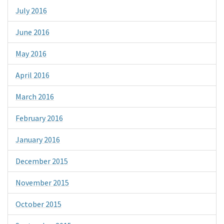
July 2016
June 2016
May 2016
April 2016
March 2016
February 2016
January 2016
December 2015
November 2015
October 2015