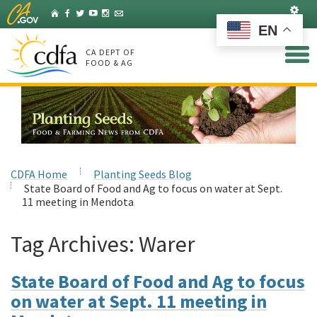
Skip
Set
Home
Facebook
Twitter
YouTube
Instagram
Listserv
to
EN
Main
Content
CA DEPT OF
FOOD & AG
CDFA Home
Planting Seeds Blog
State Board of Food and Ag to focus on water at Sept.
11 meeting in Mendota
Tag Archives:
Warer
State Board of Food and Ag to focus
on water at Sept. 11 meeting in