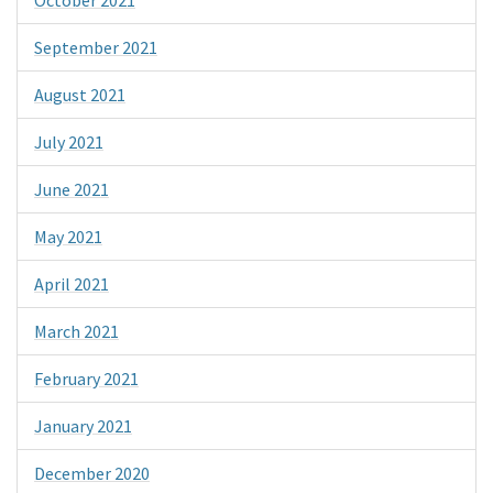
September 2021
August 2021
July 2021
June 2021
May 2021
April 2021
March 2021
February 2021
January 2021
December 2020