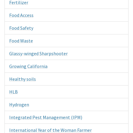
Fertilizer
Food Access
Food Safety
Food Waste
Glassy-winged Sharpshooter
Growing California
Healthy soils
HLB
Hydrogen
Integrated Pest Management (IPM)
International Year of the Woman Farmer