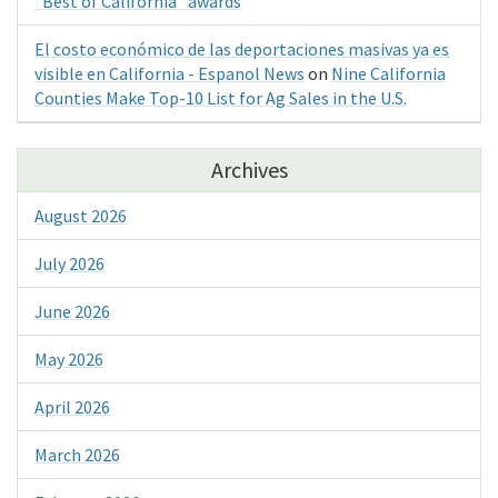
“Best of California” awards
El costo económico de las deportaciones masivas ya es
visible en California - Espanol News
on
Nine California
Counties Make Top-10 List for Ag Sales in the U.S.
Archives
August 2026
July 2026
June 2026
May 2026
April 2026
March 2026