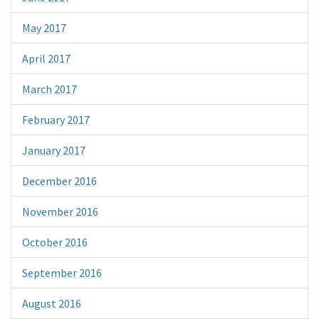
May 2017
April 2017
March 2017
February 2017
January 2017
December 2016
November 2016
October 2016
September 2016
August 2016