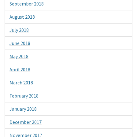
September 2018
August 2018
July 2018
June 2018
May 2018
April 2018
March 2018
February 2018
January 2018
December 2017
November 2017