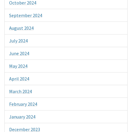
October 2024
September 2024
August 2024
July 2024
June 2024
May 2024
April 2024
March 2024
February 2024
January 2024
December 2023