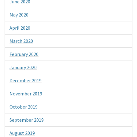
June 2020
May 2020
April 2020
March 2020
February 2020
January 2020
December 2019
November 2019
October 2019
September 2019
August 2019