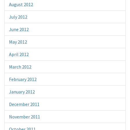
August 2012
July 2012
June 2012
May 2012
April 2012
March 2012
February 2012
January 2012
December 2011
November 2011
October 2011