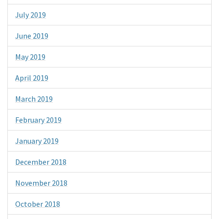
July 2019
June 2019
May 2019
April 2019
March 2019
February 2019
January 2019
December 2018
November 2018
October 2018