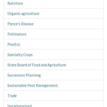
Nutrition
Organic agriculture
Pierce's Disease
Pollinators
Poultry
Specialty Crops
State Board of Food and Agriculture
Succession Planning
Sustainable Pest Management
Trade
Uncategorized