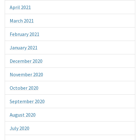
April 2021
March 2021
February 2021
January 2021
December 2020
November 2020
October 2020
September 2020
August 2020
July 2020