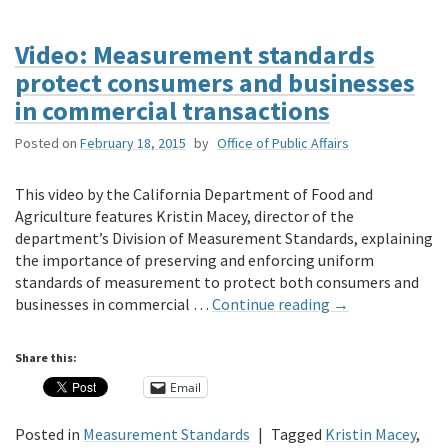
Video: Measurement standards
protect consumers and businesses
in commercial transactions
Posted on
February 18, 2015
by
Office of Public Affairs
This video by the California Department of Food and
Agriculture features Kristin Macey, director of the
department’s Division of Measurement Standards, explaining
the importance of preserving and enforcing uniform
standards of measurement to protect both consumers and
businesses in commercial …
Continue reading
→
Share this:
Email
Posted in
Measurement Standards
|
Tagged
Kristin Macey
,