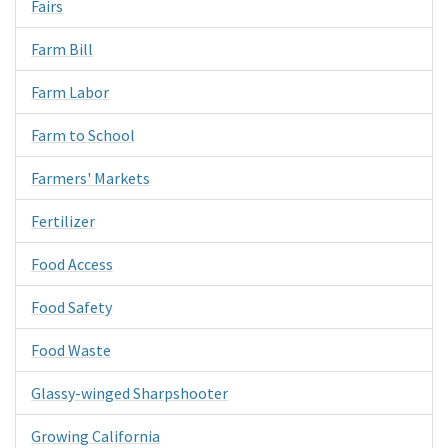
Fairs
Farm Bill
Farm Labor
Farm to School
Farmers' Markets
Fertilizer
Food Access
Food Safety
Food Waste
Glassy-winged Sharpshooter
Growing California