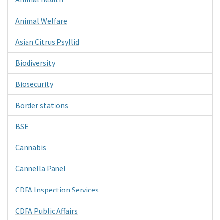
Animal Welfare
Asian Citrus Psyllid
Biodiversity
Biosecurity
Border stations
BSE
Cannabis
Cannella Panel
CDFA Inspection Services
CDFA Public Affairs