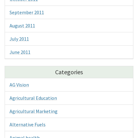
September 2011
August 2011
July 2011
June 2011
Categories
AG Vision
Agricultural Education
Agricultural Marketing
Alternative Fuels
Animal health