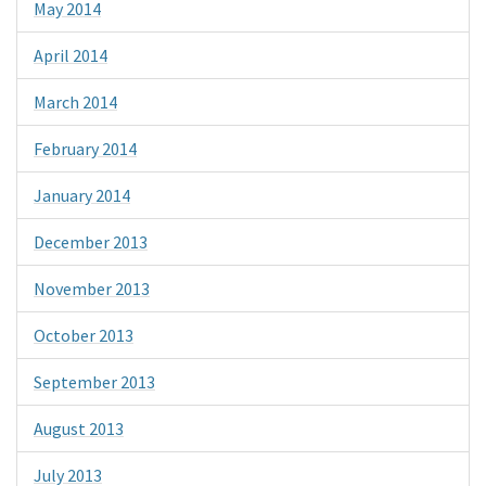
May 2014
April 2014
March 2014
February 2014
January 2014
December 2013
November 2013
October 2013
September 2013
August 2013
July 2013