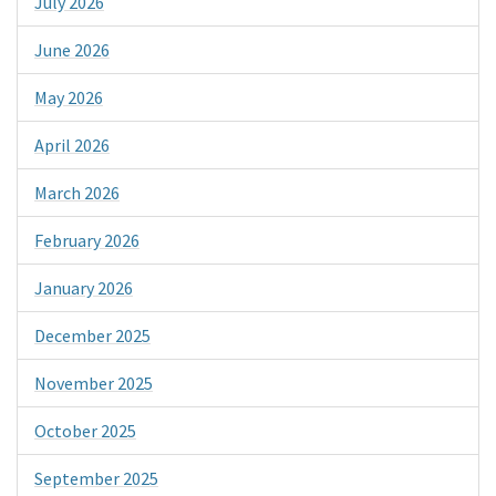
July 2026
June 2026
May 2026
April 2026
March 2026
February 2026
January 2026
December 2025
November 2025
October 2025
September 2025