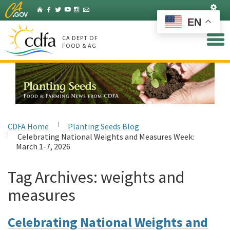
Skip
Set
Home
Facebook
Twitter
YouTube
Instagram
Listserv
to
EN
Main
Content
CA DEPT OF
FOOD & AG
CDFA Home
Planting Seeds Blog
Celebrating National Weights and Measures Week:
March 1-7, 2026
Tag Archives:
weights and
measures
Celebrating National Weights and