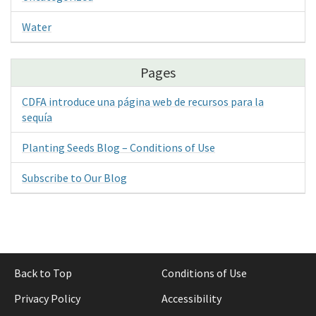
Water
Pages
CDFA introduce una página web de recursos para la
sequía
Planting Seeds Blog – Conditions of Use
Subscribe to Our Blog
Back to Top
Conditions of Use
Privacy Policy
Accessibility