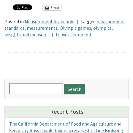
Email
Posted in
Measurement Standards
|
Tagged
measurement
standards
,
measurements
,
Olympic games
,
olympics
,
weights and measures
|
Leave a comment
Search
for:
Recent Posts
The California Department of Food and Agriculture and
Secretary Ross thank Undersecretary Christine Birdsong