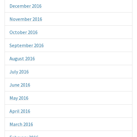
December 2016
November 2016
October 2016
September 2016
August 2016
July 2016
June 2016
May 2016
April 2016
March 2016