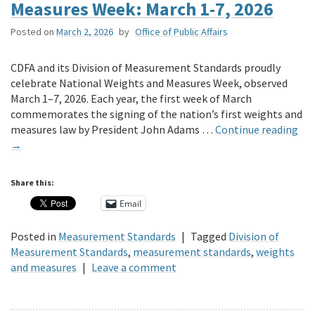
Measures Week: March 1-7, 2026
Posted on
March 2, 2026
by
Office of Public Affairs
CDFA and its Division of Measurement Standards proudly
celebrate National Weights and Measures Week, observed
March 1–7, 2026. Each year, the first week of March
commemorates the signing of the nation’s first weights and
measures law by President John Adams …
Continue reading
→
Share this:
Email
Posted in
Measurement Standards
|
Tagged
Division of
Measurement Standards
,
measurement standards
,
weights
and measures
|
Leave a comment