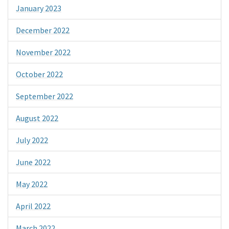
January 2023
December 2022
November 2022
October 2022
September 2022
August 2022
July 2022
June 2022
May 2022
April 2022
March 2022