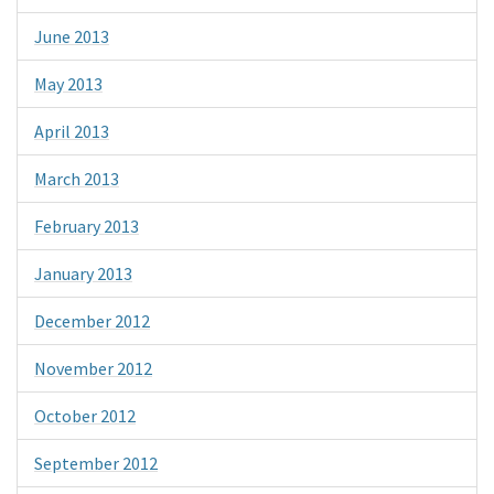
June 2013
May 2013
April 2013
March 2013
February 2013
January 2013
December 2012
November 2012
October 2012
September 2012