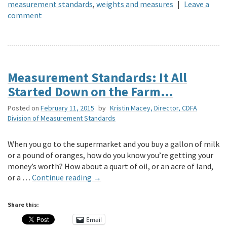
measurement standards
,
weights and measures
|
Leave a
comment
Measurement Standards: It All
Started Down on the Farm…
Posted on
February 11, 2015
by
Kristin Macey, Director, CDFA
Division of Measurement Standards
When you go to the supermarket and you buy a gallon of milk
or a pound of oranges, how do you know you’re getting your
money’s worth? How about a quart of oil, or an acre of land,
or a …
Continue reading
→
Share this:
Email