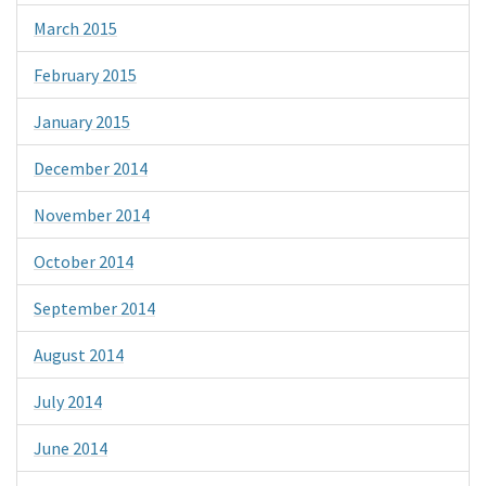
March 2015
February 2015
January 2015
December 2014
November 2014
October 2014
September 2014
August 2014
July 2014
June 2014