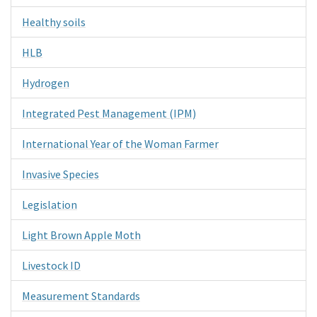
Healthy soils
HLB
Hydrogen
Integrated Pest Management (IPM)
International Year of the Woman Farmer
Invasive Species
Legislation
Light Brown Apple Moth
Livestock ID
Measurement Standards