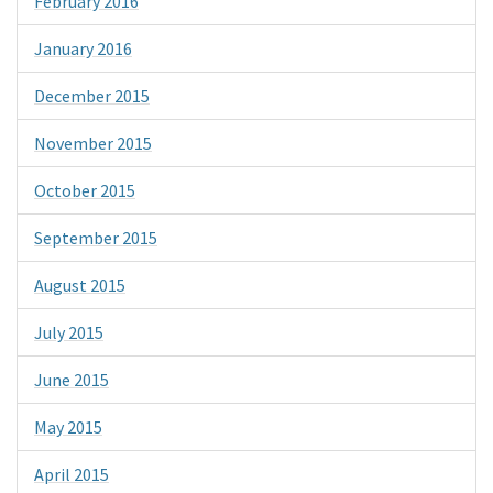
February 2016
January 2016
December 2015
November 2015
October 2015
September 2015
August 2015
July 2015
June 2015
May 2015
April 2015