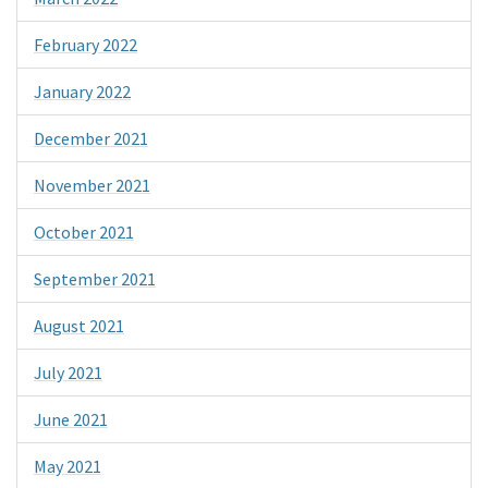
February 2022
January 2022
December 2021
November 2021
October 2021
September 2021
August 2021
July 2021
June 2021
May 2021