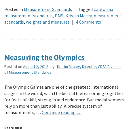
Posted in
Measurement Standards
|
Tagged
California
measurement standards
,
DMS
,
Kristin Macey
,
measurement
standards
,
weights and measures
|
4 Comments
Measuring the Olympics
Posted on
August 2, 2012
by
Kristin Macey, Director, CDFA Division
of Measurement Standards
The Olympic Games are one of the greatest international
stages in the world, with the best athletes coming together
for feats of skill, strength and endurance. But medal winners
rely on more than just ability. A precise system of
measurements, …
Continue reading
→
Share this: