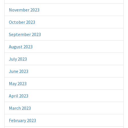
November 2023
October 2023
September 2023
August 2023
July 2023
June 2023
May 2023
April 2023
March 2023
February 2023