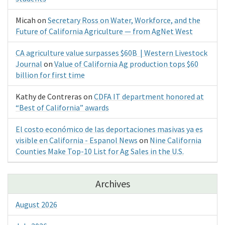
Micah
on
Secretary Ross on Water, Workforce, and the
Future of California Agriculture — from AgNet West
CA agriculture value surpasses $60B | Western Livestock
Journal
on
Value of California Ag production tops $60
billion for first time
Kathy de Contreras
on
CDFA IT department honored at
“Best of California” awards
El costo económico de las deportaciones masivas ya es
visible en California - Espanol News
on
Nine California
Counties Make Top-10 List for Ag Sales in the U.S.
Archives
August 2026