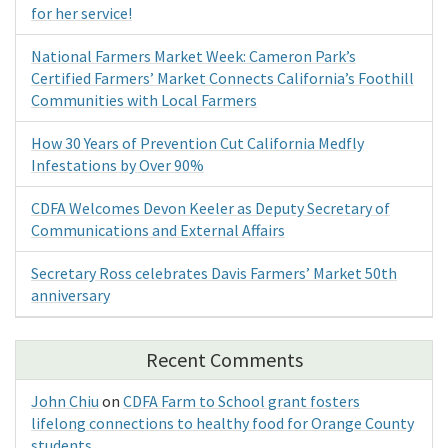
for her service!
National Farmers Market Week: Cameron Park’s
Certified Farmers’ Market Connects California’s Foothill
Communities with Local Farmers
How 30 Years of Prevention Cut California Medfly
Infestations by Over 90%
CDFA Welcomes Devon Keeler as Deputy Secretary of
Communications and External Affairs
Secretary Ross celebrates Davis Farmers’ Market 50th
anniversary
Recent Comments
John Chiu
on
CDFA Farm to School grant fosters
lifelong connections to healthy food for Orange County
students