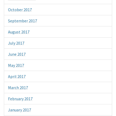
October 2017
September 2017
August 2017
July 2017
June 2017
May 2017
April 2017
March 2017
February 2017
January 2017