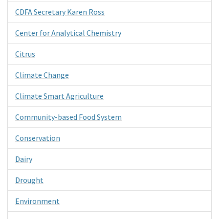
CDFA Secretary Karen Ross
Center for Analytical Chemistry
Citrus
Climate Change
Climate Smart Agriculture
Community-based Food System
Conservation
Dairy
Drought
Environment