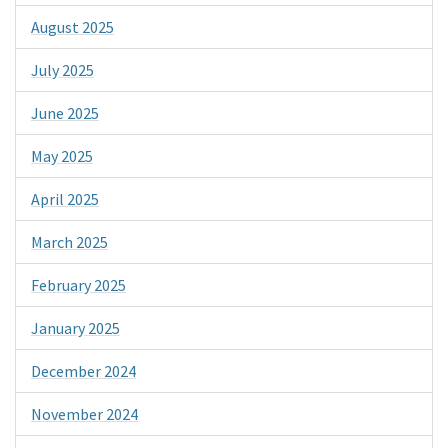
August 2025
July 2025
June 2025
May 2025
April 2025
March 2025
February 2025
January 2025
December 2024
November 2024