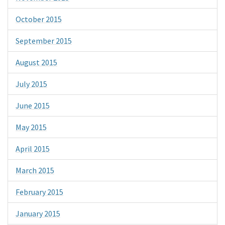
October 2015
September 2015
August 2015
July 2015
June 2015
May 2015
April 2015
March 2015
February 2015
January 2015