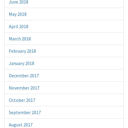
June 2018
May 2018
April 2018
March 2018
February 2018
January 2018
December 2017
November 2017
October 2017
September 2017
August 2017