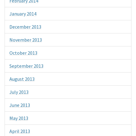
February 2014
January 2014
December 2013
November 2013
October 2013
September 2013
August 2013
July 2013
June 2013
May 2013
April 2013