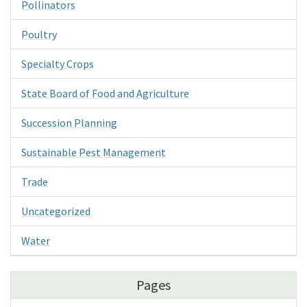
Pollinators
Poultry
Specialty Crops
State Board of Food and Agriculture
Succession Planning
Sustainable Pest Management
Trade
Uncategorized
Water
Pages