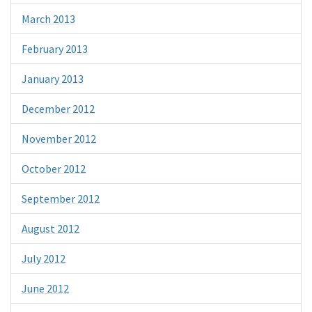
March 2013
February 2013
January 2013
December 2012
November 2012
October 2012
September 2012
August 2012
July 2012
June 2012