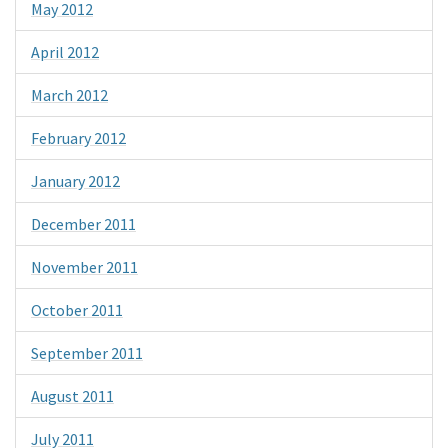
May 2012
April 2012
March 2012
February 2012
January 2012
December 2011
November 2011
October 2011
September 2011
August 2011
July 2011