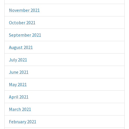
November 2021
October 2021
September 2021
August 2021
July 2021
June 2021
May 2021
April 2021
March 2021
February 2021