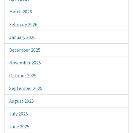
March 2026
February 2026
January 2026
December 2025
November 2025
October 2025
September 2025
August 2025
July 2025
June 2025