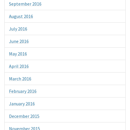
September 2016
August 2016
July 2016
June 2016
May 2016
April 2016
March 2016
February 2016
January 2016
December 2015
November 2015