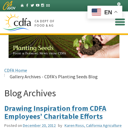
Skip
Set
Home
Facebook
Twitter
YouTube
Instagram
Listserv
to
EN
Main
Content
CA DEPT OF
FOOD & AG
CDFA Home
Gallery Archives - CDFA's Planting Seeds Blog
Blog Archives
Drawing Inspiration from CDFA
Employees’ Charitable Efforts
Posted on
December 20, 2012
by
Karen Ross, California Agriculture