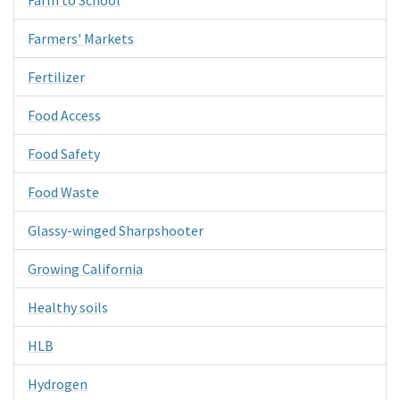
Farmers' Markets
Fertilizer
Food Access
Food Safety
Food Waste
Glassy-winged Sharpshooter
Growing California
Healthy soils
HLB
Hydrogen