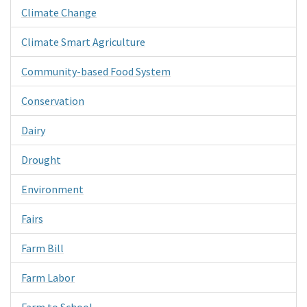
Climate Change
Climate Smart Agriculture
Community-based Food System
Conservation
Dairy
Drought
Environment
Fairs
Farm Bill
Farm Labor
Farm to School