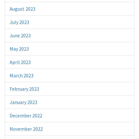
August 2023
July 2023
June 2023
May 2023
April 2023
March 2023
February 2023
January 2023
December 2022
November 2022