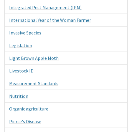
Integrated Pest Management (IPM)
International Year of the Woman Farmer
Invasive Species
Legislation
Light Brown Apple Moth
Livestock ID
Measurement Standards
Nutrition
Organic agriculture
Pierce's Disease