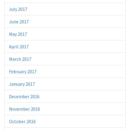
July 2017
June 2017
May 2017
April 2017
March 2017
February 2017
January 2017
December 2016
November 2016
October 2016