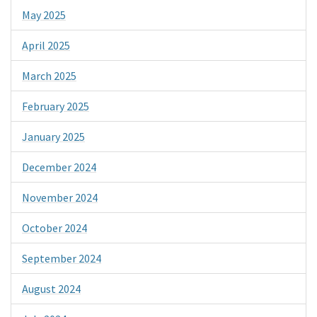
May 2025
April 2025
March 2025
February 2025
January 2025
December 2024
November 2024
October 2024
September 2024
August 2024