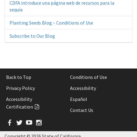
CDFA introduce una página web de recursos para la
sequía
Planting Seeds Blog – Conditions of Use
Subscribe to Our Blog
Back to Top
Conditions of Use
Privacy Policy
Accessibility
Accessibility
Español
Certification
Contact Us
Facebook
Twitter
YouTube
Instagram
Copyright ©
2026 State of California