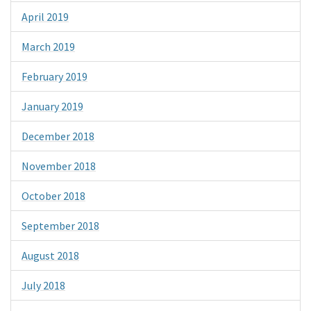
April 2019
March 2019
February 2019
January 2019
December 2018
November 2018
October 2018
September 2018
August 2018
July 2018