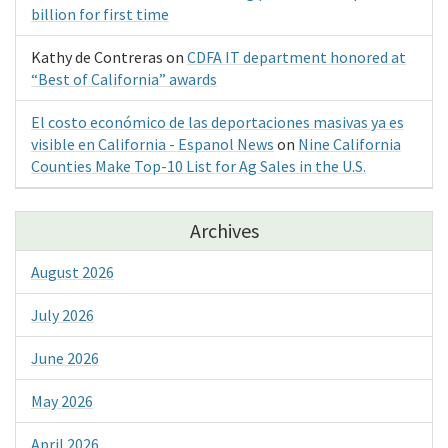
billion for first time
Kathy de Contreras
on
CDFA IT department honored at
“Best of California” awards
El costo económico de las deportaciones masivas ya es
visible en California - Espanol News
on
Nine California
Counties Make Top-10 List for Ag Sales in the U.S.
Archives
August 2026
July 2026
June 2026
May 2026
April 2026