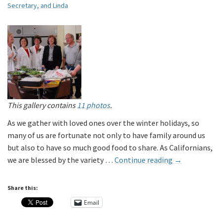
Secretary, and Linda
This gallery contains
11 photos
.
As we gather with loved ones over the winter holidays, so
many of us are fortunate not only to have family around us
but also to have so much good food to share. As Californians,
we are blessed by the variety …
Continue reading
→
Share this:
Email