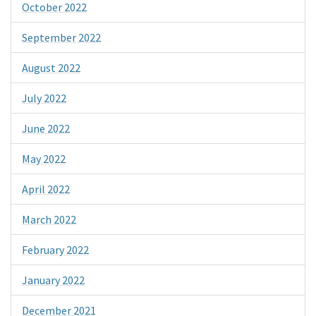
October 2022
September 2022
August 2022
July 2022
June 2022
May 2022
April 2022
March 2022
February 2022
January 2022
December 2021