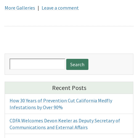
More Galleries
|
Leave a comment
Search
for:
Recent Posts
How 30 Years of Prevention Cut California Medfly
Infestations by Over 90%
CDFA Welcomes Devon Keeler as Deputy Secretary of
Communications and External Affairs