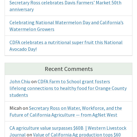
Secretary Ross celebrates Davis Farmers’ Market 50th
anniversary
Celebrating National Watermelon Day and California’s
Watermelon Growers
CDFA celebrates a nutritional super fruit this National
Avocado Day!
Recent Comments
John Chiu
on
CDFA Farm to School grant fosters
lifelong connections to healthy food for Orange County
students
Micah
on
Secretary Ross on Water, Workforce, and the
Future of California Agriculture — from AgNet West
CA agriculture value surpasses $60B | Western Livestock
Journal
on
Value of California Ag production tops $60