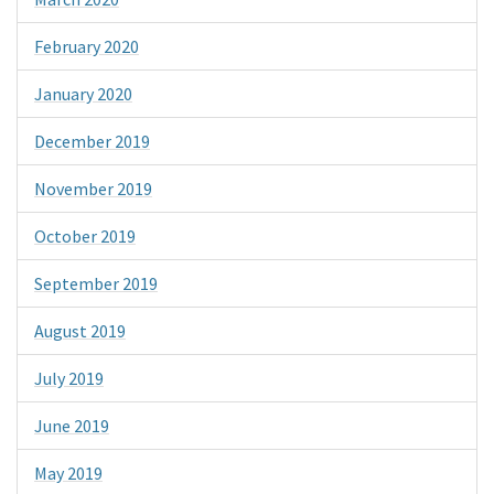
February 2020
January 2020
December 2019
November 2019
October 2019
September 2019
August 2019
July 2019
June 2019
May 2019