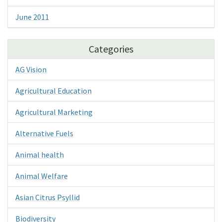
June 2011
Categories
AG Vision
Agricultural Education
Agricultural Marketing
Alternative Fuels
Animal health
Animal Welfare
Asian Citrus Psyllid
Biodiversity