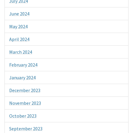
July 2024
June 2024
May 2024
April 2024
March 2024
February 2024
January 2024
December 2023
November 2023
October 2023
September 2023