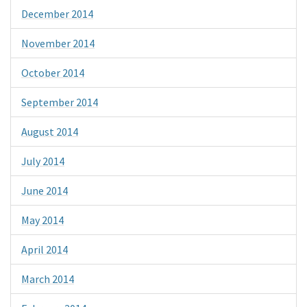
December 2014
November 2014
October 2014
September 2014
August 2014
July 2014
June 2014
May 2014
April 2014
March 2014