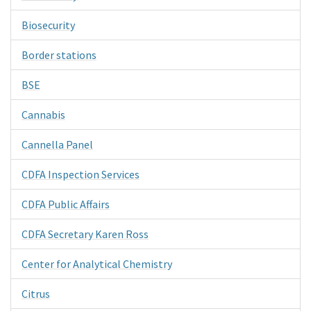
Biosecurity
Border stations
BSE
Cannabis
Cannella Panel
CDFA Inspection Services
CDFA Public Affairs
CDFA Secretary Karen Ross
Center for Analytical Chemistry
Citrus