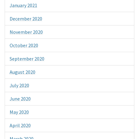
January 2021
December 2020
November 2020
October 2020
September 2020
August 2020
July 2020
June 2020
May 2020
April 2020
March 2020