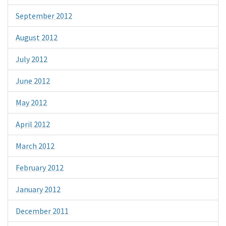
September 2012
August 2012
July 2012
June 2012
May 2012
April 2012
March 2012
February 2012
January 2012
December 2011