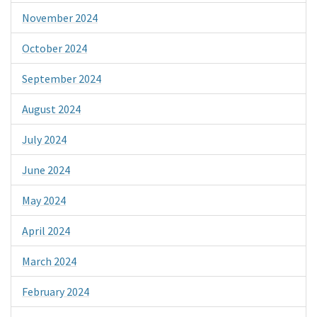
November 2024
October 2024
September 2024
August 2024
July 2024
June 2024
May 2024
April 2024
March 2024
February 2024