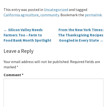
This entry was posted in
Uncategorized
and tagged
California agriculture
,
community
. Bookmark the
permalink
.
←
Silicon Valley Needs
From the New York Times:
Farmers Too – Farm to
The Thanksgiving Recipes
Food Bank Month Spotlight
Googled in Every State
→
Leave a Reply
Your email address will not be published.
Required fields are
marked
*
Comment
*