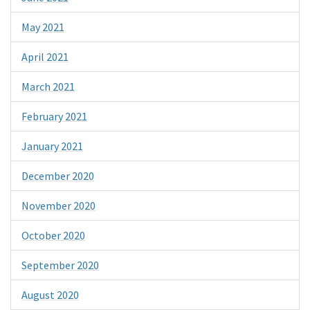
May 2021
April 2021
March 2021
February 2021
January 2021
December 2020
November 2020
October 2020
September 2020
August 2020