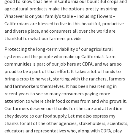
good to know that here in California our bountiful crops and
agricultural products make the options pretty inspiring.
Whatever is on your family’s table – including flowers –
Californians are blessed to live in this beautiful, productive
and diverse place, and consumers all over the world are
thankful for what our farmers provide.
Protecting the long-term viability of our agricultural
systems and the people who make up California’s farm
communities is part of our job here at CDFA, and we are so
proud to be a part of that effort. It takes a lot of hands to
bring a crop to harvest, starting with the ranchers, farmers
and farmworkers themselves. It has been heartening in
recent years to see so many consumers paying more
attention to where their food comes from and who grows it.
Our farmers deserve our thanks for the care and attention
they devote to our food supply. Let me also express my
thanks for all of the other agencies, stakeholders, scientists,
educators and representatives who, along with CDFA, play