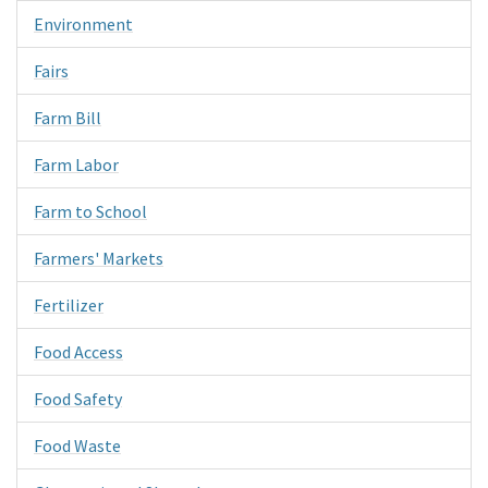
Environment
Fairs
Farm Bill
Farm Labor
Farm to School
Farmers' Markets
Fertilizer
Food Access
Food Safety
Food Waste