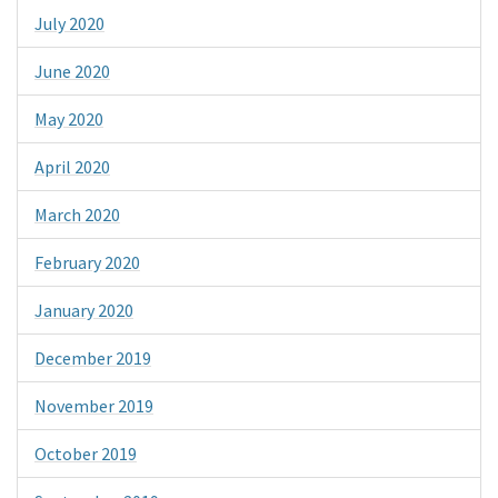
July 2020
June 2020
May 2020
April 2020
March 2020
February 2020
January 2020
December 2019
November 2019
October 2019