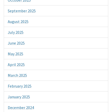
September 2025
August 2025
July 2025
June 2025
May 2025
April 2025
March 2025
February 2025
January 2025
December 2024