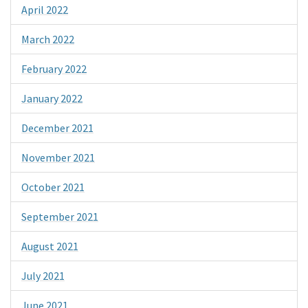
April 2022
March 2022
February 2022
January 2022
December 2021
November 2021
October 2021
September 2021
August 2021
July 2021
June 2021