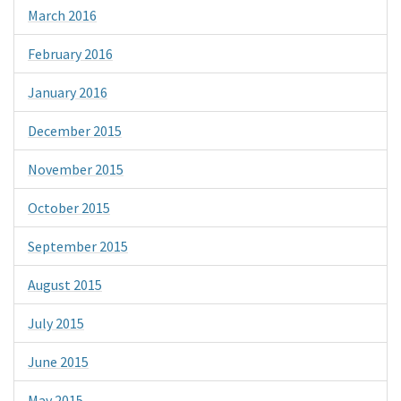
March 2016
February 2016
January 2016
December 2015
November 2015
October 2015
September 2015
August 2015
July 2015
June 2015
May 2015