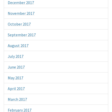
December 2017
November 2017
October 2017
September 2017
August 2017
July 2017
June 2017
May 2017
April 2017
March 2017
February 2017