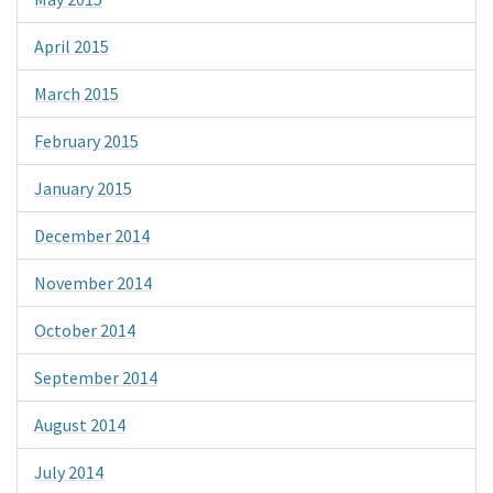
April 2015
March 2015
February 2015
January 2015
December 2014
November 2014
October 2014
September 2014
August 2014
July 2014