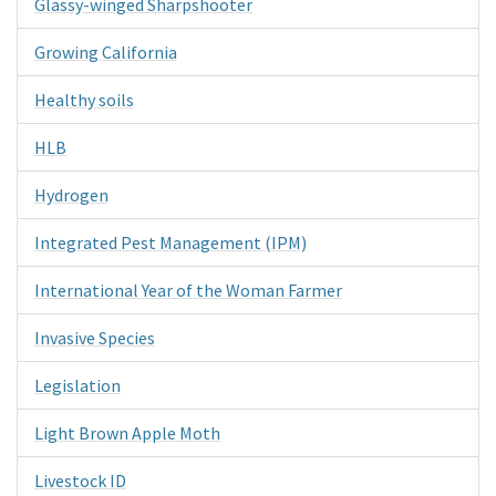
Glassy-winged Sharpshooter
Growing California
Healthy soils
HLB
Hydrogen
Integrated Pest Management (IPM)
International Year of the Woman Farmer
Invasive Species
Legislation
Light Brown Apple Moth
Livestock ID