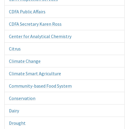
CDFA Public Affairs
CDFA Secretary Karen Ross
Center for Analytical Chemistry
Citrus
Climate Change
Climate Smart Agriculture
Community-based Food System
Conservation
Dairy
Drought