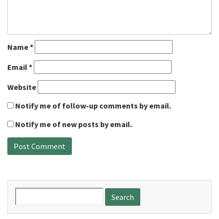
Name
*
Email
*
Website
Notify me of follow-up comments by email.
Notify me of new posts by email.
Search
for: