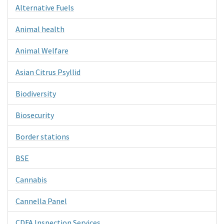
Alternative Fuels
Animal health
Animal Welfare
Asian Citrus Psyllid
Biodiversity
Biosecurity
Border stations
BSE
Cannabis
Cannella Panel
CDFA Inspection Services