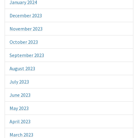
January 2024
December 2023
November 2023
October 2023
September 2023
August 2023
July 2023
June 2023
May 2023
April 2023
March 2023