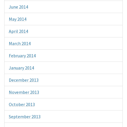
June 2014
May 2014
April 2014
March 2014
February 2014
January 2014
December 2013
November 2013
October 2013
September 2013