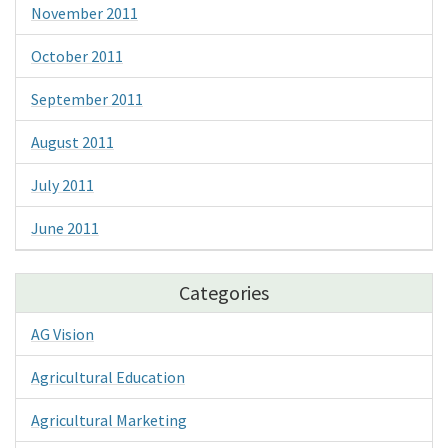
November 2011
October 2011
September 2011
August 2011
July 2011
June 2011
Categories
AG Vision
Agricultural Education
Agricultural Marketing