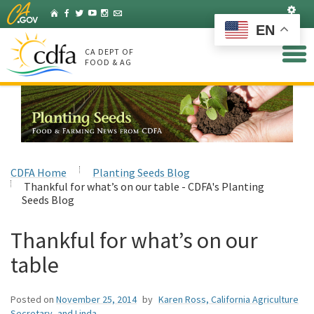
Skip
Set
Home
Facebook
Twitter
YouTube
Instagram
Listserv
to
EN
Main
Content
CA DEPT OF
FOOD & AG
CDFA Home
Planting Seeds Blog
Thankful for what’s on our table - CDFA's Planting
Seeds Blog
Thankful for what’s on our
table
Posted on
November 25, 2014
by
Karen Ross, California Agriculture
Secretary, and Linda