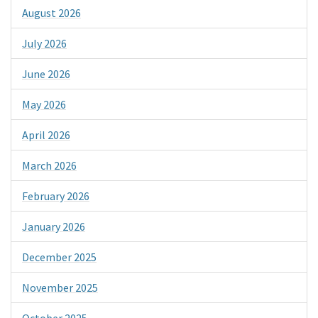
August 2026
July 2026
June 2026
May 2026
April 2026
March 2026
February 2026
January 2026
December 2025
November 2025
October 2025