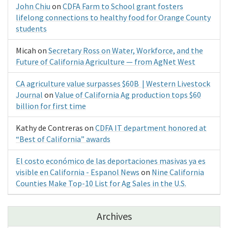
John Chiu
on
CDFA Farm to School grant fosters
lifelong connections to healthy food for Orange County
students
Micah
on
Secretary Ross on Water, Workforce, and the
Future of California Agriculture — from AgNet West
CA agriculture value surpasses $60B | Western Livestock
Journal
on
Value of California Ag production tops $60
billion for first time
Kathy de Contreras
on
CDFA IT department honored at
“Best of California” awards
El costo económico de las deportaciones masivas ya es
visible en California - Espanol News
on
Nine California
Counties Make Top-10 List for Ag Sales in the U.S.
Archives