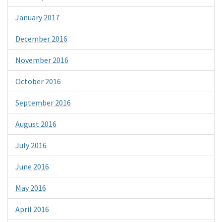
January 2017
December 2016
November 2016
October 2016
September 2016
August 2016
July 2016
June 2016
May 2016
April 2016