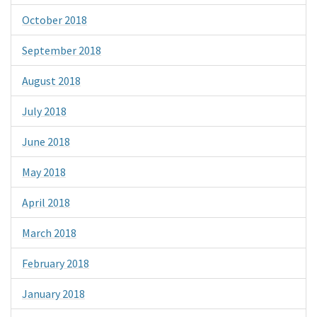
October 2018
September 2018
August 2018
July 2018
June 2018
May 2018
April 2018
March 2018
February 2018
January 2018