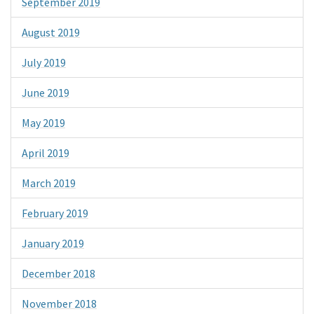
September 2019
August 2019
July 2019
June 2019
May 2019
April 2019
March 2019
February 2019
January 2019
December 2018
November 2018