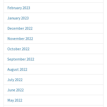
February 2023
January 2023
December 2022
November 2022
October 2022
September 2022
August 2022
July 2022
June 2022
May 2022