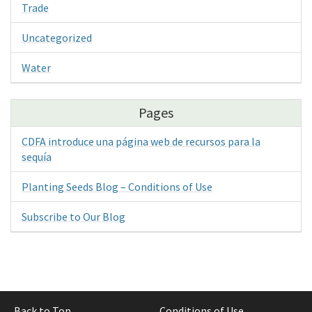
Trade
Uncategorized
Water
Pages
CDFA introduce una página web de recursos para la
sequía
Planting Seeds Blog – Conditions of Use
Subscribe to Our Blog
Back to Top
Conditions of Use