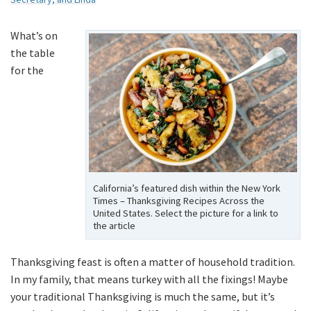
What’s on
the table
for the
California’s featured dish within the New York
Times – Thanksgiving Recipes Across the
United States. Select the picture for a link to
the article
Thanksgiving feast is often a matter of household tradition.
In my family, that means turkey with all the fixings! Maybe
your traditional Thanksgiving is much the same, but it’s