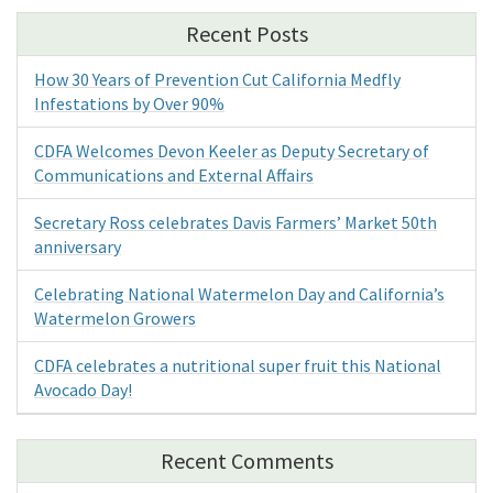
Recent Posts
How 30 Years of Prevention Cut California Medfly
Infestations by Over 90%
CDFA Welcomes Devon Keeler as Deputy Secretary of
Communications and External Affairs
Secretary Ross celebrates Davis Farmers’ Market 50th
anniversary
Celebrating National Watermelon Day and California’s
Watermelon Growers
CDFA celebrates a nutritional super fruit this National
Avocado Day!
Recent Comments