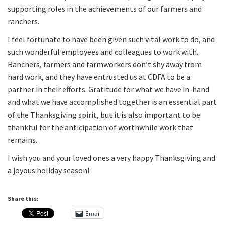
supporting roles in the achievements of our farmers and
ranchers.
I feel fortunate to have been given such vital work to do, and
such wonderful employees and colleagues to work with.
Ranchers, farmers and farmworkers don’t shy away from
hard work, and they have entrusted us at CDFA to be a
partner in their efforts. Gratitude for what we have in-hand
and what we have accomplished together is an essential part
of the Thanksgiving spirit, but it is also important to be
thankful for the anticipation of worthwhile work that
remains.
I wish you and your loved ones a very happy Thanksgiving and
a joyous holiday season!
Share this:
Email