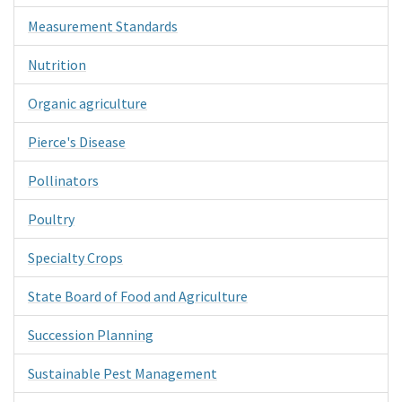
Measurement Standards
Nutrition
Organic agriculture
Pierce's Disease
Pollinators
Poultry
Specialty Crops
State Board of Food and Agriculture
Succession Planning
Sustainable Pest Management