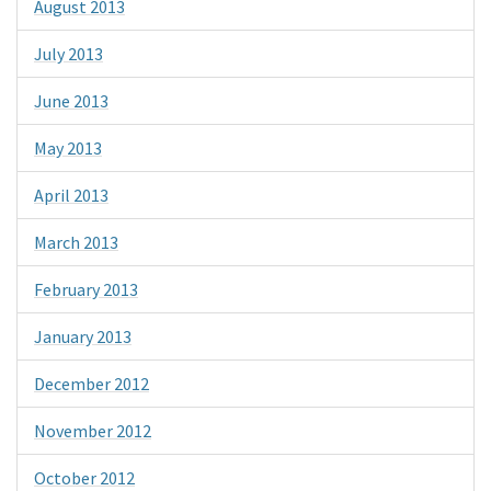
August 2013
July 2013
June 2013
May 2013
April 2013
March 2013
February 2013
January 2013
December 2012
November 2012
October 2012