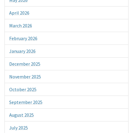
April 2026
March 2026
February 2026
January 2026
December 2025
November 2025
October 2025
September 2025
August 2025
July 2025