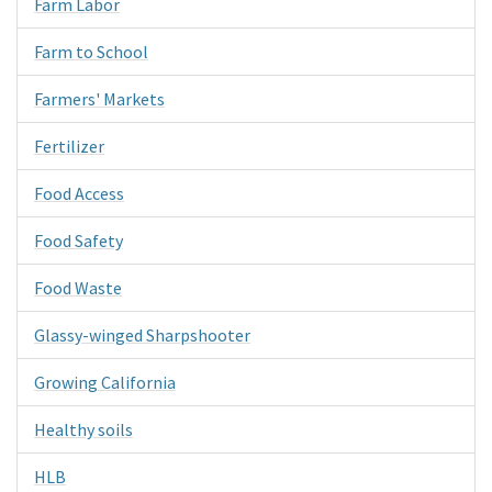
Farm Labor
Farm to School
Farmers' Markets
Fertilizer
Food Access
Food Safety
Food Waste
Glassy-winged Sharpshooter
Growing California
Healthy soils
HLB