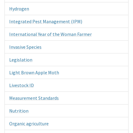
Hydrogen
Integrated Pest Management (IPM)
International Year of the Woman Farmer
Invasive Species
Legislation
Light Brown Apple Moth
Livestock ID
Measurement Standards
Nutrition
Organic agriculture