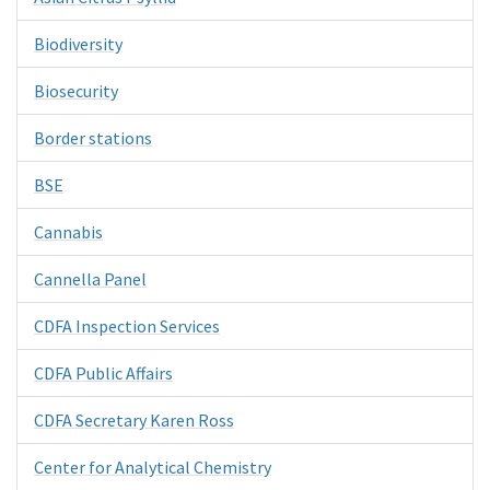
Biodiversity
Biosecurity
Border stations
BSE
Cannabis
Cannella Panel
CDFA Inspection Services
CDFA Public Affairs
CDFA Secretary Karen Ross
Center for Analytical Chemistry