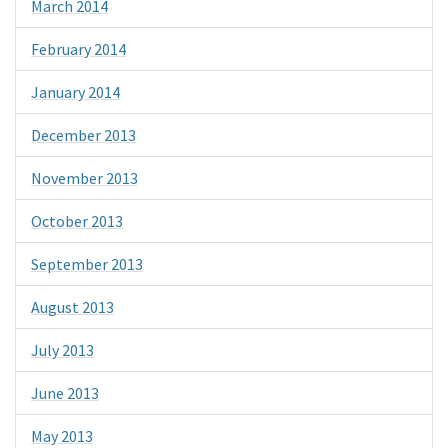
March 2014
February 2014
January 2014
December 2013
November 2013
October 2013
September 2013
August 2013
July 2013
June 2013
May 2013