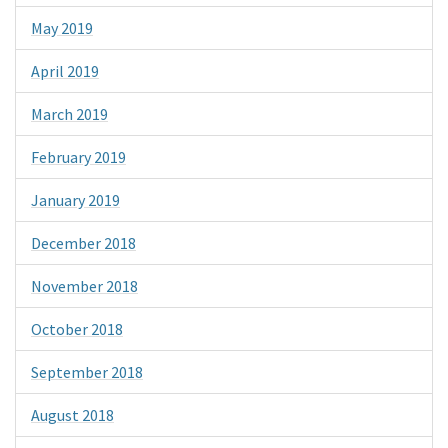
May 2019
April 2019
March 2019
February 2019
January 2019
December 2018
November 2018
October 2018
September 2018
August 2018