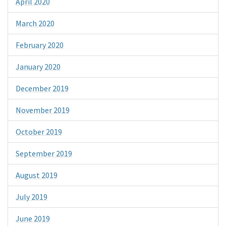
April 2020
March 2020
February 2020
January 2020
December 2019
November 2019
October 2019
September 2019
August 2019
July 2019
June 2019