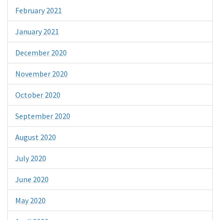
February 2021
January 2021
December 2020
November 2020
October 2020
September 2020
August 2020
July 2020
June 2020
May 2020