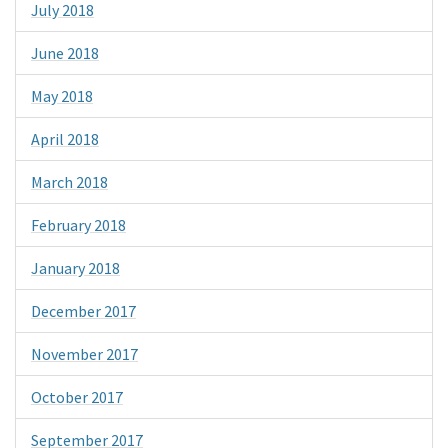
July 2018
June 2018
May 2018
April 2018
March 2018
February 2018
January 2018
December 2017
November 2017
October 2017
September 2017