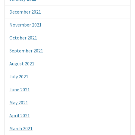
December 2021
November 2021
October 2021
September 2021
August 2021
July 2021
June 2021
May 2021
April 2021
March 2021