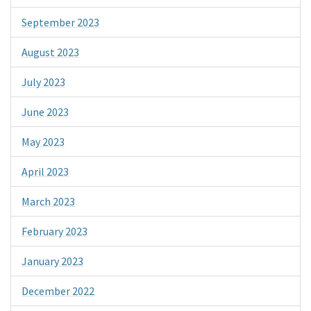
September 2023
August 2023
July 2023
June 2023
May 2023
April 2023
March 2023
February 2023
January 2023
December 2022