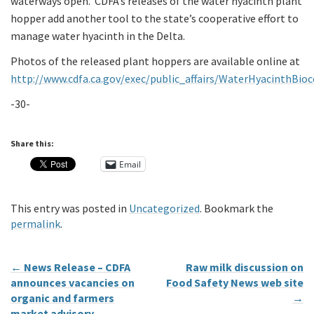
waterways open. CDFA’s releases of the water hyacinth plant
hopper add another tool to the state’s cooperative effort to
manage water hyacinth in the Delta.
Photos of the released plant hoppers are available online at
http://www.cdfa.ca.gov/exec/public_affairs/WaterHyacinthBio
-30-
Share this:
Email
This entry was posted in
Uncategorized
. Bookmark the
permalink
.
←
News Release – CDFA
Raw milk discussion on
announces vacancies on
Food Safety News web site
organic and farmers
→
market advisory