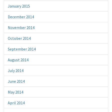
January 2015
December 2014
November 2014
October 2014
September 2014
August 2014
July 2014
June 2014
May 2014
April 2014