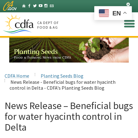
Skip
Set
Home
Facebook
Twitter
YouTube
Instagram
Listserv
to
EN
Main
Content
CA DEPT OF
FOOD & AG
CDFA Home
Planting Seeds Blog
News Release - Beneficial bugs for water hyacinth
control in Delta - CDFA's Planting Seeds Blog
News Release – Beneficial bugs
for water hyacinth control in
Delta