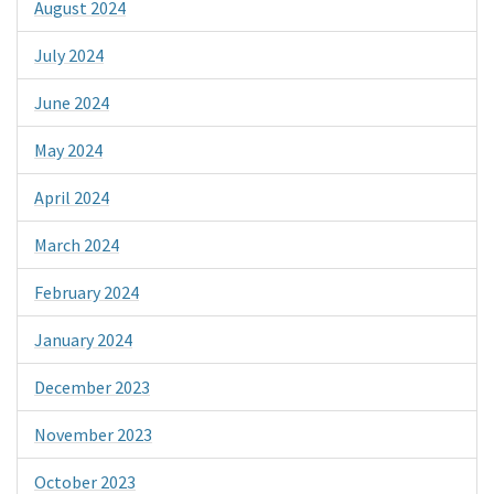
August 2024
July 2024
June 2024
May 2024
April 2024
March 2024
February 2024
January 2024
December 2023
November 2023
October 2023