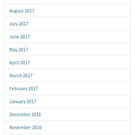
August 2017
July 2017
June 2017
May 2017
April 2017
March 2017
February 2017
January 2017
December 2016
November 2016