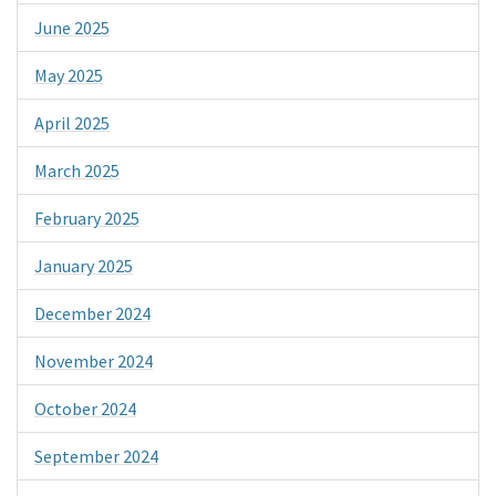
June 2025
May 2025
April 2025
March 2025
February 2025
January 2025
December 2024
November 2024
October 2024
September 2024