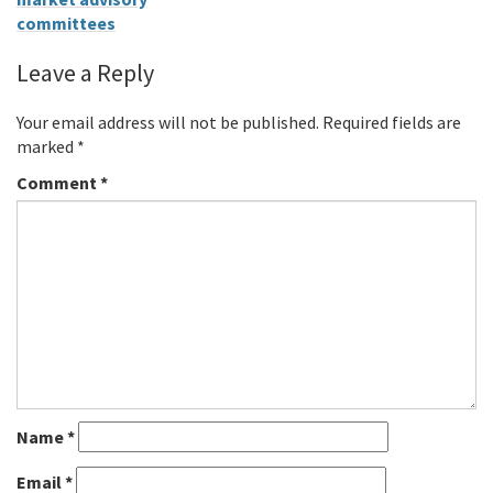
committees
Leave a Reply
Your email address will not be published.
Required fields are
marked
*
Comment
*
Name
*
Email
*