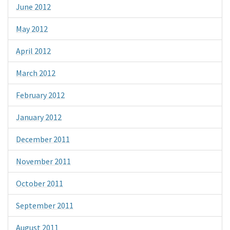
June 2012
May 2012
April 2012
March 2012
February 2012
January 2012
December 2011
November 2011
October 2011
September 2011
August 2011