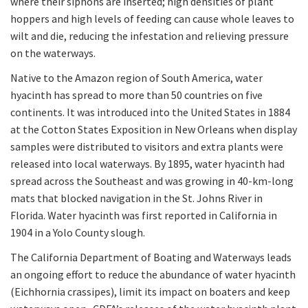
where their siphons are inserted; high densities of plant
hoppers and high levels of feeding can cause whole leaves to
wilt and die, reducing the infestation and relieving pressure
on the waterways.
Native to the Amazon region of South America, water
hyacinth has spread to more than 50 countries on five
continents. It was introduced into the United States in 1884
at the Cotton States Exposition in New Orleans when display
samples were distributed to visitors and extra plants were
released into local waterways. By 1895, water hyacinth had
spread across the Southeast and was growing in 40-km-long
mats that blocked navigation in the St. Johns River in
Florida. Water hyacinth was first reported in California in
1904 in a Yolo County slough.
The California Department of Boating and Waterways leads
an ongoing effort to reduce the abundance of water hyacinth
(Eichhornia crassipes), limit its impact on boaters and keep