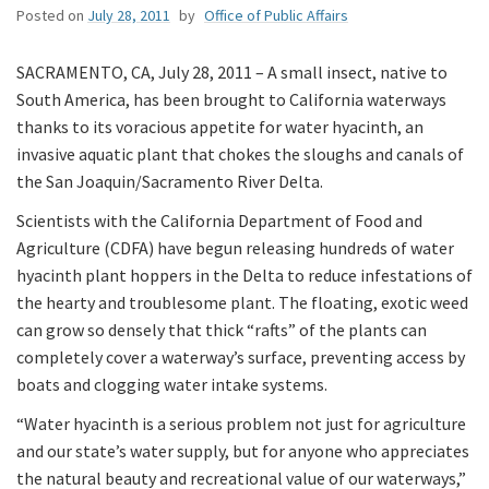
Posted on
July 28, 2011
by
Office of Public Affairs
SACRAMENTO, CA, July 28, 2011 – A small insect, native to
South America, has been brought to California waterways
thanks to its voracious appetite for water hyacinth, an
invasive aquatic plant that chokes the sloughs and canals of
the San Joaquin/Sacramento River Delta.
Scientists with the California Department of Food and
Agriculture (CDFA) have begun releasing hundreds of water
hyacinth plant hoppers in the Delta to reduce infestations of
the hearty and troublesome plant. The floating, exotic weed
can grow so densely that thick “rafts” of the plants can
completely cover a waterway’s surface, preventing access by
boats and clogging water intake systems.
“Water hyacinth is a serious problem not just for agriculture
and our state’s water supply, but for anyone who appreciates
the natural beauty and recreational value of our waterways,”