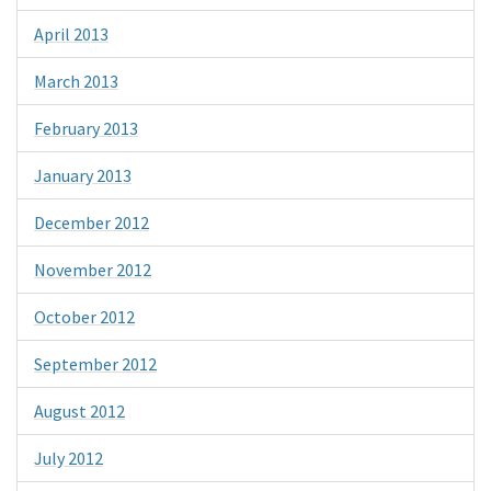
April 2013
March 2013
February 2013
January 2013
December 2012
November 2012
October 2012
September 2012
August 2012
July 2012