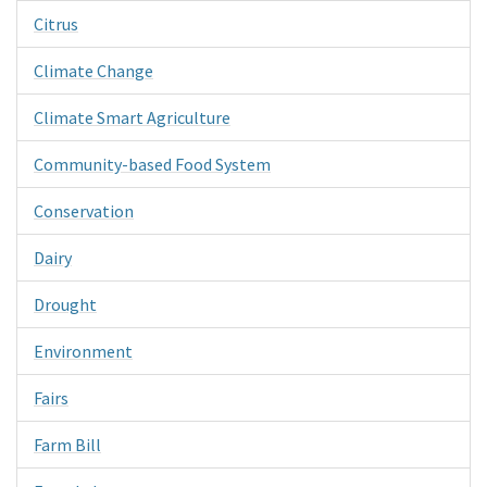
Citrus
Climate Change
Climate Smart Agriculture
Community-based Food System
Conservation
Dairy
Drought
Environment
Fairs
Farm Bill