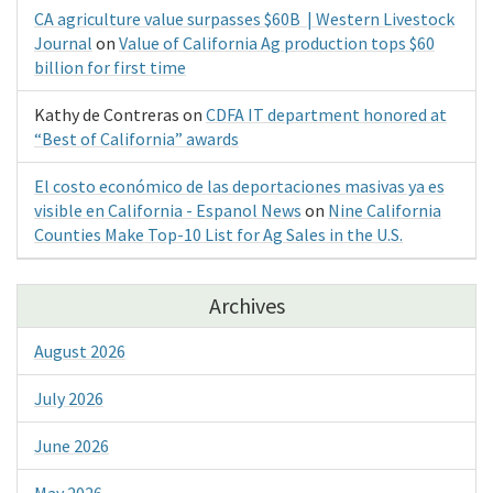
CA agriculture value surpasses $60B | Western Livestock
Journal
on
Value of California Ag production tops $60
billion for first time
Kathy de Contreras
on
CDFA IT department honored at
“Best of California” awards
El costo económico de las deportaciones masivas ya es
visible en California - Espanol News
on
Nine California
Counties Make Top-10 List for Ag Sales in the U.S.
Archives
August 2026
July 2026
June 2026
May 2026