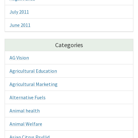
July 2011
June 2011
Categories
AG Vision
Agricultural Education
Agricultural Marketing
Alternative Fuels
Animal health
Animal Welfare
Asian Citrus Psyllid