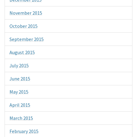
November 2015
October 2015
September 2015
August 2015
July 2015
June 2015
May 2015
April 2015
March 2015
February 2015