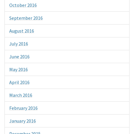
October 2016
September 2016
August 2016
July 2016
June 2016
May 2016
April 2016
March 2016
February 2016
January 2016
December 2015