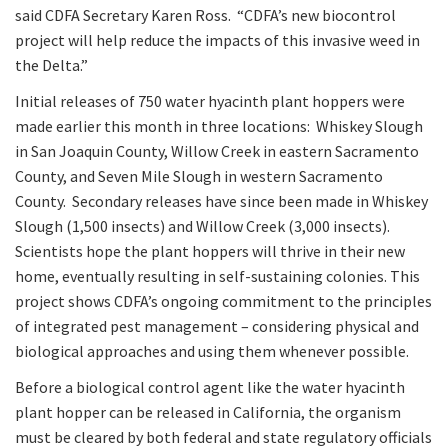
said CDFA Secretary Karen Ross. “CDFA’s new biocontrol
project will help reduce the impacts of this invasive weed in
the Delta.”
Initial releases of 750 water hyacinth plant hoppers were
made earlier this month in three locations: Whiskey Slough
in San Joaquin County, Willow Creek in eastern Sacramento
County, and Seven Mile Slough in western Sacramento
County. Secondary releases have since been made in Whiskey
Slough (1,500 insects) and Willow Creek (3,000 insects).
Scientists hope the plant hoppers will thrive in their new
home, eventually resulting in self-sustaining colonies. This
project shows CDFA’s ongoing commitment to the principles
of integrated pest management – considering physical and
biological approaches and using them whenever possible.
Before a biological control agent like the water hyacinth
plant hopper can be released in California, the organism
must be cleared by both federal and state regulatory officials