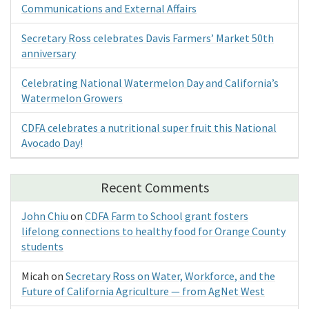
Communications and External Affairs
Secretary Ross celebrates Davis Farmers’ Market 50th
anniversary
Celebrating National Watermelon Day and California’s
Watermelon Growers
CDFA celebrates a nutritional super fruit this National
Avocado Day!
Recent Comments
John Chiu
on
CDFA Farm to School grant fosters
lifelong connections to healthy food for Orange County
students
Micah
on
Secretary Ross on Water, Workforce, and the
Future of California Agriculture — from AgNet West