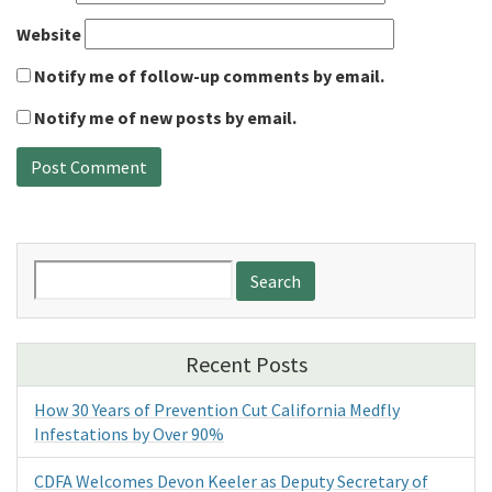
Website
Notify me of follow-up comments by email.
Notify me of new posts by email.
Search
for:
Recent Posts
How 30 Years of Prevention Cut California Medfly
Infestations by Over 90%
CDFA Welcomes Devon Keeler as Deputy Secretary of