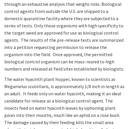
through an exhaustive analysis that weighs risks. Biological
control agents from outside the U.S. are shipped to a
domestic quarantine facility where they are subjected to a
series of tests. Only those organisms with high specificity to
the target weed are approved for use as biological control
agents. The results of the pre-release tests are summarized
into a petition requesting permission to release the
organism into the field. Once approved, the permitted
biological control organism can be mass-reared to high
numbers and released at field sites established by biologists.
The water hyacinth plant hopper, known to scientists as
Megamelus scutellaris, is approximately 1/8 inch in length as
an adult. It feeds only on water hyacinth, making it an ideal
candidate for release as a biological control agent. The
insects feed on water hyacinth leaves by siphoning plant
juices into their mouths, much like an aphid on a rose bush.
The damage caused by their feeding kills the small area