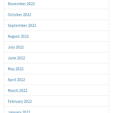
November 2022
October 2022
September 2022
August 2022
July 2022
June 2022
May 2022
April 2022
March 2022
February 2022
January 2022