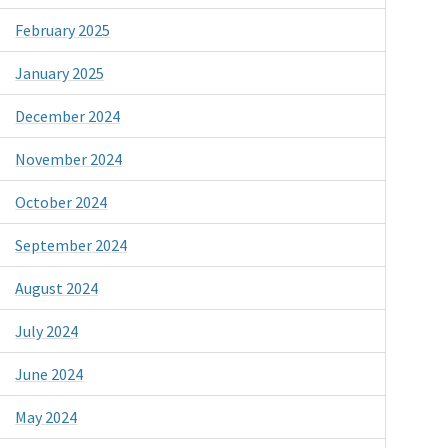
February 2025
January 2025
December 2024
November 2024
October 2024
September 2024
August 2024
July 2024
June 2024
May 2024