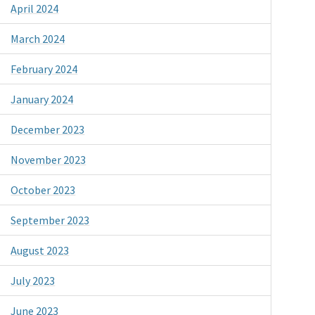
April 2024
March 2024
February 2024
January 2024
December 2023
November 2023
October 2023
September 2023
August 2023
July 2023
June 2023