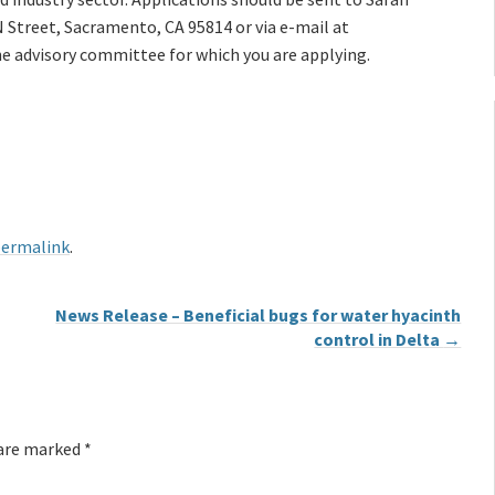
 Street, Sacramento, CA 95814 or via e-mail at
the advisory committee for which you are applying.
ermalink
.
News Release – Beneficial bugs for water hyacinth
control in Delta
→
 are marked
*