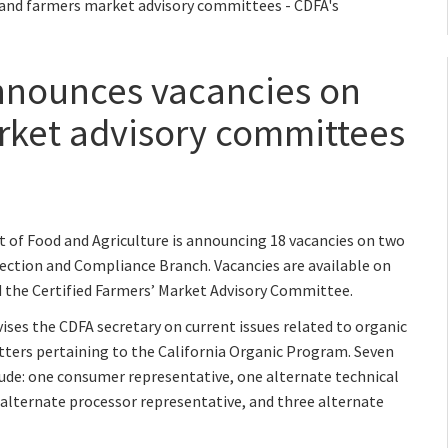
 and farmers market advisory committees - CDFA's
nnounces vacancies on
rket advisory committees
of Food and Agriculture is announcing 18 vacancies on two
ction and Compliance Branch. Vacancies are available on
 the Certified Farmers’ Market Advisory Committee.
ses the CDFA secretary on current issues related to organic
ers pertaining to the California Organic Program. Seven
lude: one consumer representative, one alternate technical
 alternate processor representative, and three alternate