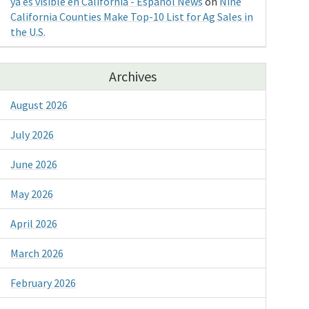
ya es visible en California - Espanol News
on
Nine
California Counties Make Top-10 List for Ag Sales in
the U.S.
Archives
August 2026
July 2026
June 2026
May 2026
April 2026
March 2026
February 2026