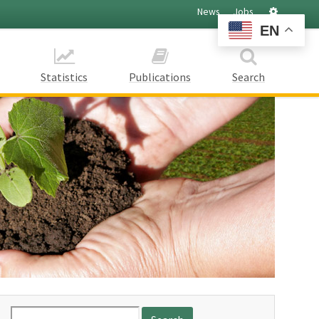
Settings
News
Jobs
EN
Statistics
Publications
Search
Search