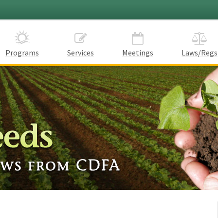
Programs
Services
Meetings
Laws/Regs