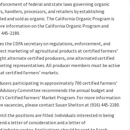
nforcement of federal and state laws governing organic
, handlers, processors, and retailers by establishing
led and sold as organic. The California Organic Program is
more information on the California Organic Program and
 445-2180.
es the CDFA secretary on regulations, enforcement, and
ect marketing of agricultural products at certified farmers’
ight alternate certified producers, one alternated certified
eting representatives. All producer members must be active
 at certified farmers’ markets.
ducers participating in approximately 700 certified farmers’
et Advisory Committee recommends the annual budget and
t’s Certified Farmers’ Market Program. For more information
 vacancies, please contact Susan Shelton at (916) 445-2180.
il the positions are filled. Individuals interested in being
d a letter of consideration and a letter of
industry sector. Applications should be sent to Sarah