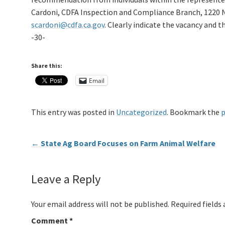
Cardoni, CDFA Inspection and Compliance Branch, 1220 N
scardoni@cdfa.ca.gov
. Clearly indicate the vacancy and 
-30-
Share this:
Email
This entry was posted in
Uncategorized
. Bookmark the
p
←
State Ag Board Focuses on Farm Animal Welfare
Leave a Reply
Your email address will not be published.
Required fields
Comment
*