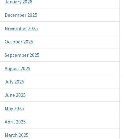
January 2026
December 2025
November 2025
October 2025
September 2025
August 2025
July 2025
June 2025
May 2025
April 2025
March 2025