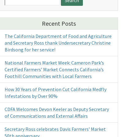
for:
Recent Posts
The California Department of Food and Agriculture
and Secretary Ross thank Undersecretary Christine
Birdsong for her service!
National Farmers Market Week: Cameron Park’s
Certified Farmers’ Market Connects California’s
Foothill Communities with Local Farmers
How 30 Years of Prevention Cut California Medfly
Infestations by Over 90%
CDFA Welcomes Devon Keeler as Deputy Secretary
of Communications and External Affairs
Secretary Ross celebrates Davis Farmers’ Market
50th anniversary