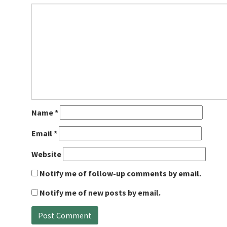
Name
*
Email
*
Website
Notify me of follow-up comments by email.
Notify me of new posts by email.