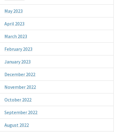
May 2023
April 2023
March 2023
February 2023
January 2023
December 2022
November 2022
October 2022
September 2022
August 2022