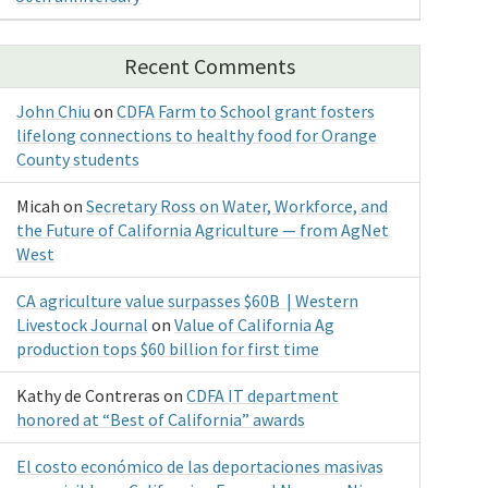
Recent Comments
John Chiu
on
CDFA Farm to School grant fosters
lifelong connections to healthy food for Orange
County students
Micah
on
Secretary Ross on Water, Workforce, and
the Future of California Agriculture — from AgNet
West
CA agriculture value surpasses $60B | Western
Livestock Journal
on
Value of California Ag
production tops $60 billion for first time
Kathy de Contreras
on
CDFA IT department
honored at “Best of California” awards
El costo económico de las deportaciones masivas