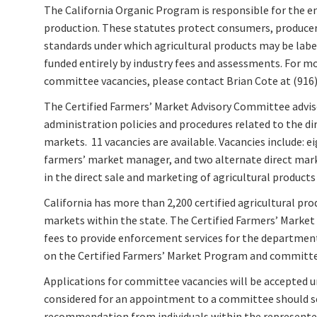
The California Organic Program is responsible for the e
production. These statutes protect consumers, producers
standards under which agricultural products may be labe
funded entirely by industry fees and assessments. For 
committee vacancies, please contact Brian Cote at (916)
The Certified Farmers’ Market Advisory Committee advis
administration policies and procedures related to the dir
markets. 11 vacancies are available. Vacancies include: e
farmers’ market manager, and two alternate direct mark
in the direct sale and marketing of agricultural products
California has more than 2,200 certified agricultural pro
markets within the state. The Certified Farmers’ Mark
fees to provide enforcement services for the departmen
on the Certified Farmers’ Market Program and committee
Applications for committee vacancies will be accepted unt
considered for an appointment to a committee should sen
recommendation from individuals within the represented 