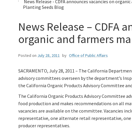
News Release - CDFA announces vacancies on organic
Planting Seeds Blog
News Release – CDFA a
organic and farmers ma
Posted on
July 28, 2011
by
Office of Public Affairs
SACRAMENTO, July 28, 2011 – The California Department 
advisory committees overseen by the department’s Inspe
the California Organic Products Advisory Committee and
The California Organic Products Advisory Committee advi
food production and makes recommendations on all matt
vacancies are available on the committee. Vacancies inc
representative, one alternate retail representative, one
producer representatives.