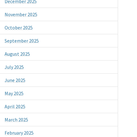
December 2025
November 2025
October 2025
September 2025
August 2025
July 2025
June 2025
May 2025
April 2025
March 2025
February 2025