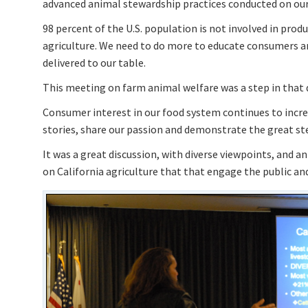
advanced animal stewardship practices conducted on our
98 percent of the U.S. population is not involved in prod
agriculture. We need to do more to educate consumers a
delivered to our table.
This meeting on farm animal welfare was a step in that d
Consumer interest in our food system continues to increas
stories, share our passion and demonstrate the great ste
It was a great discussion, with diverse viewpoints, and a
on California agriculture that that engage the public and