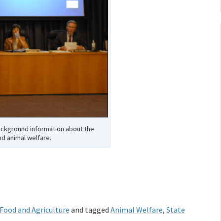
background information about the
nd animal welfare.
 Food and Agriculture
and tagged
Animal Welfare
,
State