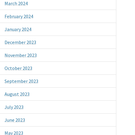
March 2024
February 2024
January 2024
December 2023
November 2023
October 2023
September 2023
August 2023
July 2023
June 2023
May 2023