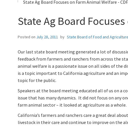
State Ag Board Focuses on Farm Animal Welfare - CDF
State Ag Board Focuses
Posted on
July 28, 2011
by
State Board of Food and Agricultur
Our last state board meeting generated a lot of discuss
feedback from farmers and ranchers from across the sta
animal welfare is a passionate issue on all sides of the di
is a topic important to California agriculture and an im
topic for the public.
Speakers at the board meeting educated all of us on a co
issue that has many dynamics. It did not focus on any on
farm animal sector – it looked at agriculture as a whole.
California’s farmers and ranchers care a great deal abou
livestock in their care and continue to improve on the al