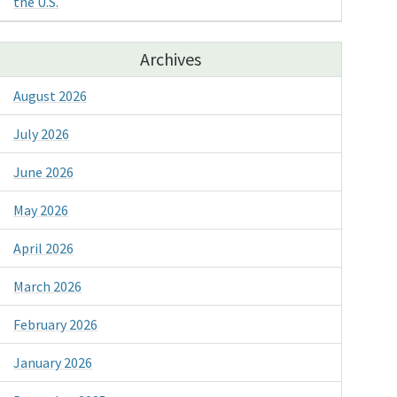
the U.S.
Archives
August 2026
July 2026
June 2026
May 2026
April 2026
March 2026
February 2026
January 2026