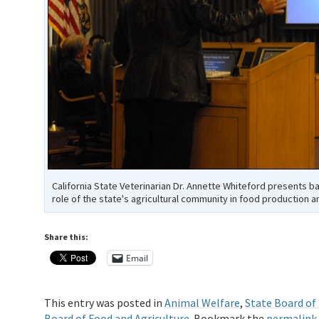
California State Veterinarian Dr. Annette Whiteford presents 
role of the state's agricultural community in food production a
Share this:
Email
This entry was posted in
Animal Welfare
,
State Board of
Board of Food and Agriculture
. Bookmark the
permalink
.