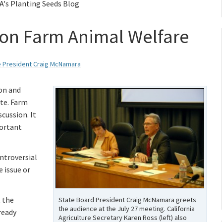
A's Planting Seeds Blog
 on Farm Animal Welfare
e President Craig McNamara
ion and
te. Farm
scussion. It
portant
ntroversial
e issue or
t the
State Board President Craig McNamara greets
the audience at the July 27 meeting. California
ready
Agriculture Secretary Karen Ross (left) also