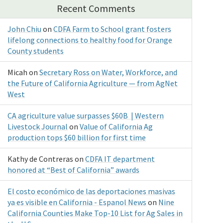
Recent Comments
John Chiu
on
CDFA Farm to School grant fosters
lifelong connections to healthy food for Orange
County students
Micah
on
Secretary Ross on Water, Workforce, and
the Future of California Agriculture — from AgNet
West
CA agriculture value surpasses $60B | Western
Livestock Journal
on
Value of California Ag
production tops $60 billion for first time
Kathy de Contreras
on
CDFA IT department
honored at “Best of California” awards
El costo económico de las deportaciones masivas
ya es visible en California - Espanol News
on
Nine
California Counties Make Top-10 List for Ag Sales in