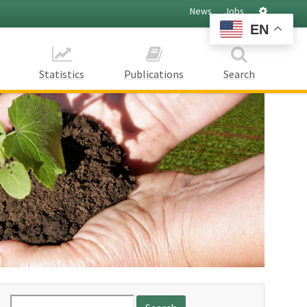
Settings
News
Jobs
EN
Statistics
Publications
Search
Search