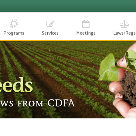
Programs
Services
Meetings
Laws/Regs