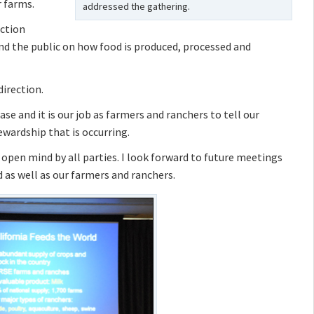
 farms.
addressed the gathering.
uction
nd the public on how food is produced, processed and
irection.
e and it is our job as farmers and ranchers to tell our
wardship that is occurring.
n open mind by all parties. I look forward to future meetings
 as well as our farmers and ranchers.