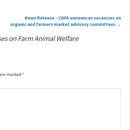
News Release – CDFA announces vacancies on
organic and farmers market advisory committees
→
ses on Farm Animal Welfare
 are marked
*