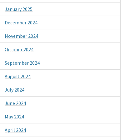
January 2025
December 2024
November 2024
October 2024
September 2024
August 2024
July 2024
June 2024
May 2024
April 2024