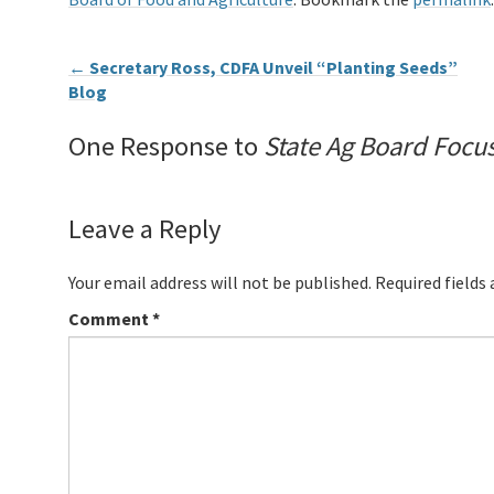
←
Secretary Ross, CDFA Unveil “Planting Seeds”
Blog
One Response to
State Ag Board Focu
Leave a Reply
Your email address will not be published.
Required fields
Comment
*