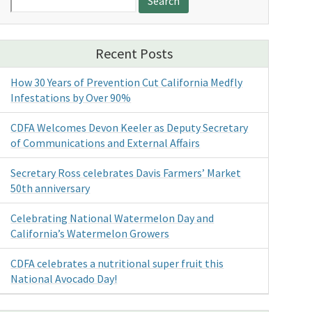
for:
Recent Posts
How 30 Years of Prevention Cut California Medfly
Infestations by Over 90%
CDFA Welcomes Devon Keeler as Deputy Secretary
of Communications and External Affairs
Secretary Ross celebrates Davis Farmers’ Market
50th anniversary
Celebrating National Watermelon Day and
California’s Watermelon Growers
CDFA celebrates a nutritional super fruit this
National Avocado Day!