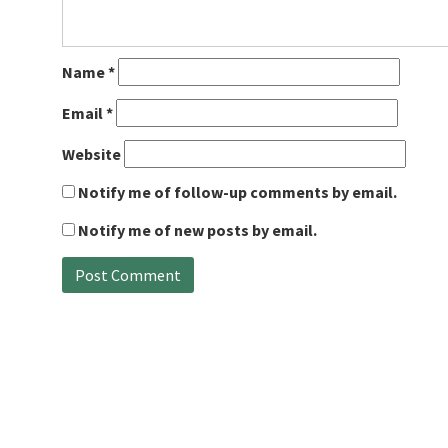
Name
*
Email
*
Website
Notify me of follow-up comments by email.
Notify me of new posts by email.