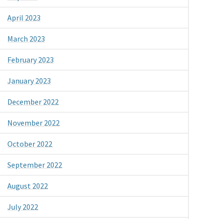
April 2023
March 2023
February 2023
January 2023
December 2022
November 2022
October 2022
September 2022
August 2022
July 2022