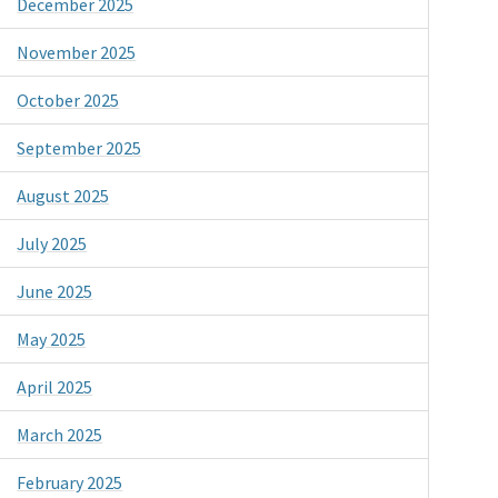
December 2025
November 2025
October 2025
September 2025
August 2025
July 2025
June 2025
May 2025
April 2025
March 2025
February 2025