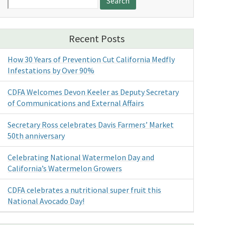
for:
Recent Posts
How 30 Years of Prevention Cut California Medfly
Infestations by Over 90%
CDFA Welcomes Devon Keeler as Deputy Secretary
of Communications and External Affairs
Secretary Ross celebrates Davis Farmers’ Market
50th anniversary
Celebrating National Watermelon Day and
California’s Watermelon Growers
CDFA celebrates a nutritional super fruit this
National Avocado Day!