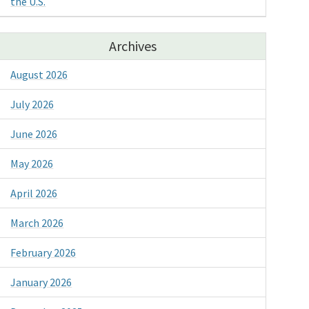
the U.S.
Archives
August 2026
July 2026
June 2026
May 2026
April 2026
March 2026
February 2026
January 2026