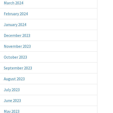
March 2024
February 2024
January 2024
December 2023
November 2023
October 2023
September 2023
August 2023
July 2023
June 2023
May 2023