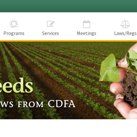
Programs
Services
Meetings
Laws/Regs