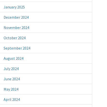
January 2025
December 2024
November 2024
October 2024
September 2024
August 2024
July 2024
June 2024
May 2024
April 2024