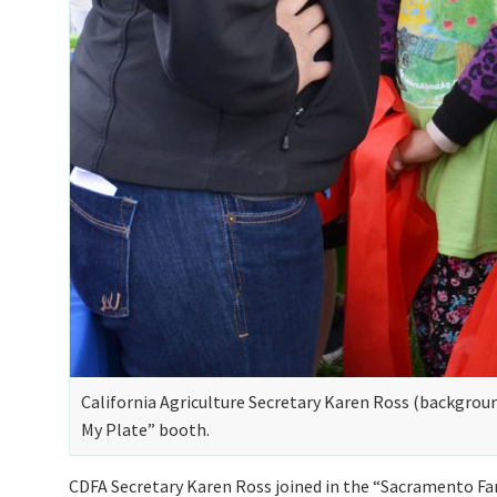
California Agriculture Secretary Karen Ross (backgroun
My Plate” booth.
CDFA Secretary Karen Ross joined in the “Sacramento Far