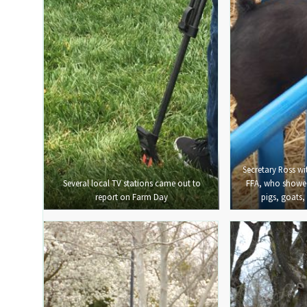
Secretary Ross w
Several local TV stations came out to
FFA, who showed 
report on Farm Day
pigs, goats,