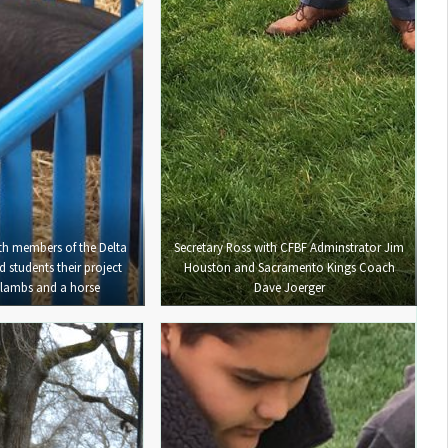
ith members of the Delta
Secretary Ross with CFBF Adminstrator Jim
students their project
Houston and Sacramento Kings Coach
 lambs and a horse
Dave Joerger