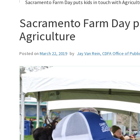
Sacramento Farm Day puts kids in touch with Agricult
Sacramento Farm Day pu
Agriculture
Posted on
March 22, 2019
by
Jay Van Rein, CDFA Office of Public