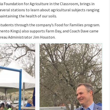
a Foundation for Agriculture in the Classroom, brings in
veral stations to learn about agricultural subjects ranging
aintaining the health of our soils.
e students through the company’s Food for Families program.
mento Kings) also supports Farm Day, and Coach Dave came
ureau Administrator Jim Houston.