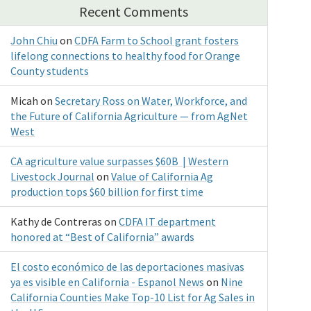
Recent Comments
John Chiu
on
CDFA Farm to School grant fosters
lifelong connections to healthy food for Orange
County students
Micah
on
Secretary Ross on Water, Workforce, and
the Future of California Agriculture — from AgNet
West
CA agriculture value surpasses $60B | Western
Livestock Journal
on
Value of California Ag
production tops $60 billion for first time
Kathy de Contreras
on
CDFA IT department
honored at “Best of California” awards
El costo económico de las deportaciones masivas
ya es visible en California - Espanol News
on
Nine
California Counties Make Top-10 List for Ag Sales in