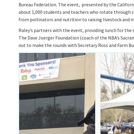
Bureau Federation. The event, presented by the Californi
about 1,000 students and teachers who rotate through se
from pollinators and nutrition to raising livestock and m
Raley’s partners with the event, providing lunch for th
The Dave Joerger Foundation (coach of the NBA’s Sacra
out to make the rounds with Secretary Ross and Farm B