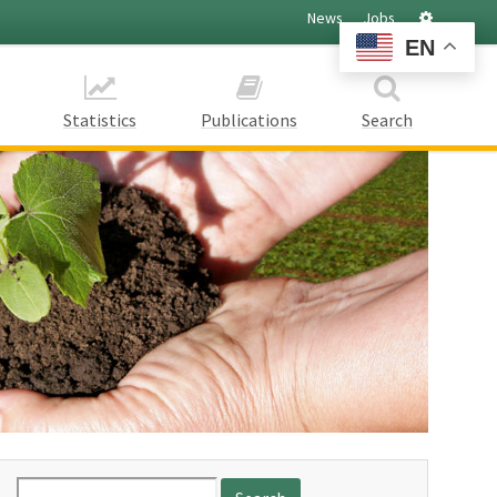
Settings
News
Jobs
EN
Statistics
Publications
Search
Search