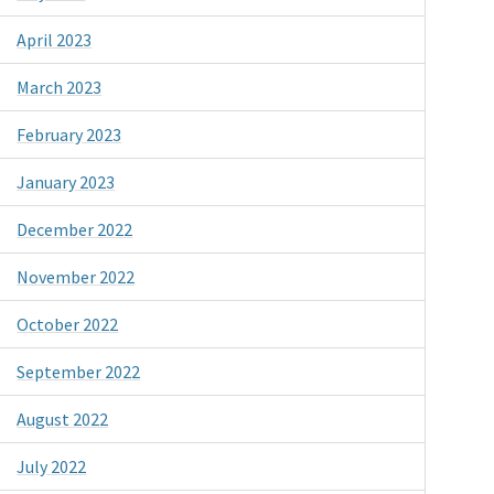
April 2023
March 2023
February 2023
January 2023
December 2022
November 2022
October 2022
September 2022
August 2022
July 2022