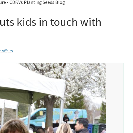
ure - CDFA's Planting Seeds Blog
ts kids in touch with
 Affairs