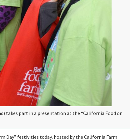
d) takes part in a presentation at the “California Food on
m Day” festivities today, hosted by the California Farm