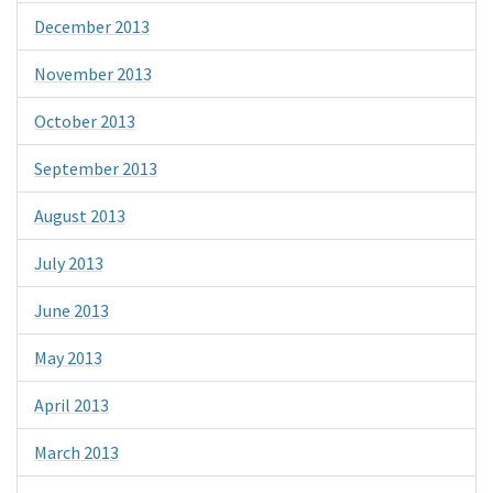
December 2013
November 2013
October 2013
September 2013
August 2013
July 2013
June 2013
May 2013
April 2013
March 2013