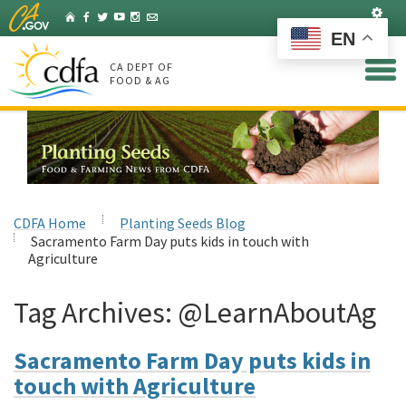
Skip
Set
Home
Facebook
Twitter
YouTube
Instagram
Listserv
to
EN
Main
Content
CA DEPT OF
FOOD & AG
CDFA Home
Planting Seeds Blog
Sacramento Farm Day puts kids in touch with
Agriculture
Tag Archives:
@LearnAboutAg
Sacramento Farm Day puts kids in
touch with Agriculture