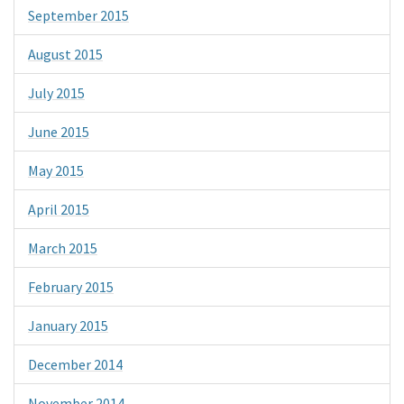
September 2015
August 2015
July 2015
June 2015
May 2015
April 2015
March 2015
February 2015
January 2015
December 2014
November 2014