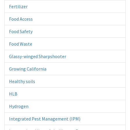
Fertilizer
Food Access
Food Safety
Food Waste
Glassy-winged Sharpshooter
Growing California
Healthy soils
HLB
Hydrogen
Integrated Pest Management (IPM)