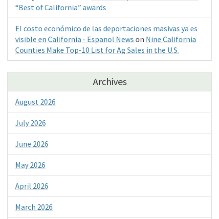
“Best of California” awards
El costo económico de las deportaciones masivas ya es
visible en California - Espanol News
on
Nine California
Counties Make Top-10 List for Ag Sales in the U.S.
Archives
August 2026
July 2026
June 2026
May 2026
April 2026
March 2026