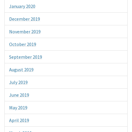
January 2020
December 2019
November 2019
October 2019
September 2019
August 2019
July 2019
June 2019
May 2019
April 2019