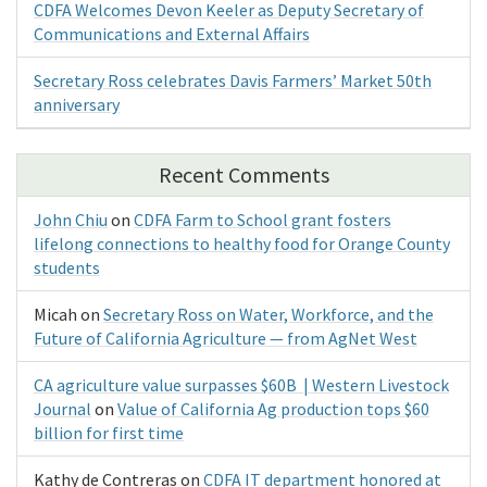
CDFA Welcomes Devon Keeler as Deputy Secretary of
Communications and External Affairs
Secretary Ross celebrates Davis Farmers’ Market 50th
anniversary
Recent Comments
John Chiu
on
CDFA Farm to School grant fosters
lifelong connections to healthy food for Orange County
students
Micah
on
Secretary Ross on Water, Workforce, and the
Future of California Agriculture — from AgNet West
CA agriculture value surpasses $60B | Western Livestock
Journal
on
Value of California Ag production tops $60
billion for first time
Kathy de Contreras
on
CDFA IT department honored at