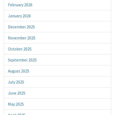
February 2026
January 2026
December 2025
November 2025
October 2025
September 2025
August 2025
July 2025
June 2025
May 2025
April 2025