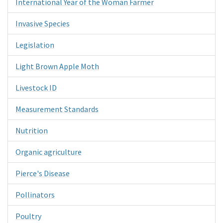
International Year of the Woman Farmer
Invasive Species
Legislation
Light Brown Apple Moth
Livestock ID
Measurement Standards
Nutrition
Organic agriculture
Pierce's Disease
Pollinators
Poultry