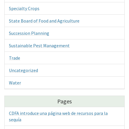
Specialty Crops
State Board of Food and Agriculture
Succession Planning
Sustainable Pest Management
Trade
Uncategorized
Water
Pages
CDFA introduce una página web de recursos para la
sequía