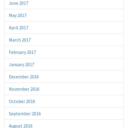
June 2017
May 2017
April 2017
March 2017
February 2017
January 2017
December 2016
November 2016
October 2016
September 2016
August 2016