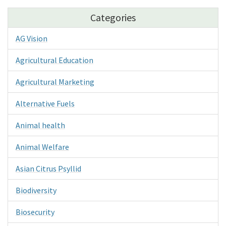
Categories
AG Vision
Agricultural Education
Agricultural Marketing
Alternative Fuels
Animal health
Animal Welfare
Asian Citrus Psyllid
Biodiversity
Biosecurity