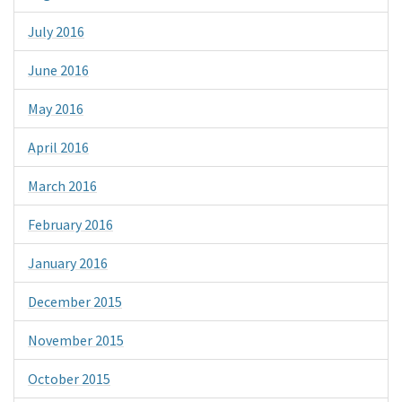
July 2016
June 2016
May 2016
April 2016
March 2016
February 2016
January 2016
December 2015
November 2015
October 2015