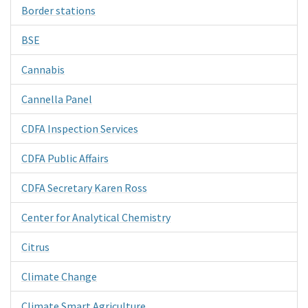
Border stations
BSE
Cannabis
Cannella Panel
CDFA Inspection Services
CDFA Public Affairs
CDFA Secretary Karen Ross
Center for Analytical Chemistry
Citrus
Climate Change
Climate Smart Agriculture