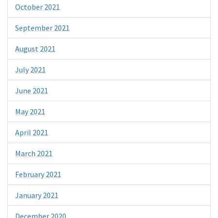
October 2021
September 2021
August 2021
July 2021
June 2021
May 2021
April 2021
March 2021
February 2021
January 2021
December 2020