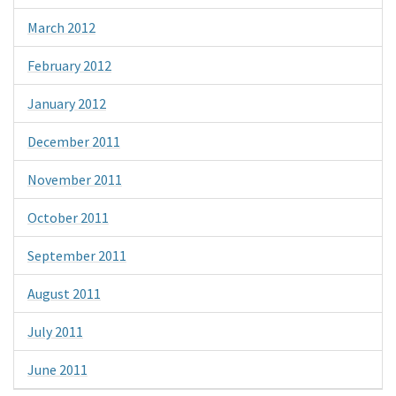
March 2012
February 2012
January 2012
December 2011
November 2011
October 2011
September 2011
August 2011
July 2011
June 2011