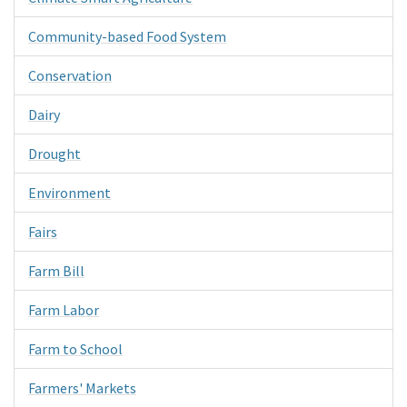
Community-based Food System
Conservation
Dairy
Drought
Environment
Fairs
Farm Bill
Farm Labor
Farm to School
Farmers' Markets