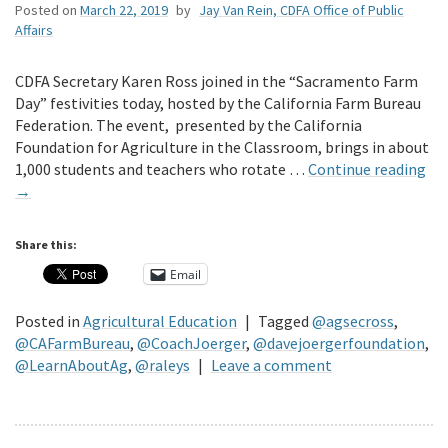
Posted on
March 22, 2019
by
Jay Van Rein, CDFA Office of Public
Affairs
CDFA Secretary Karen Ross joined in the “Sacramento Farm
Day” festivities today, hosted by the California Farm Bureau
Federation. The event, presented by the California
Foundation for Agriculture in the Classroom, brings in about
1,000 students and teachers who rotate …
Continue reading
→
Share this:
Email
Posted in
Agricultural Education
|
Tagged
@agsecross
,
@CAFarmBureau
,
@CoachJoerger
,
@davejoergerfoundation
,
@LearnAboutAg
,
@raleys
|
Leave a comment