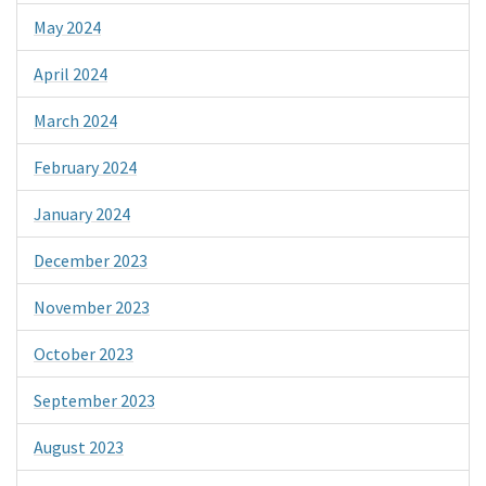
May 2024
April 2024
March 2024
February 2024
January 2024
December 2023
November 2023
October 2023
September 2023
August 2023