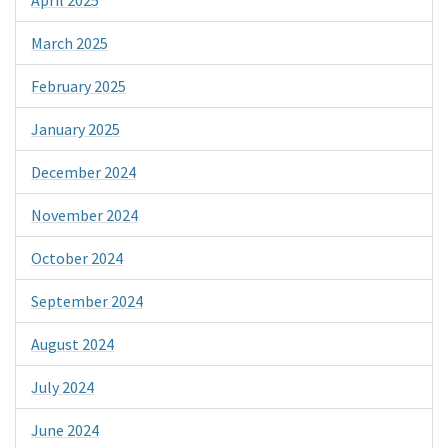
March 2025
February 2025
January 2025
December 2024
November 2024
October 2024
September 2024
August 2024
July 2024
June 2024