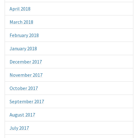
April 2018
March 2018
February 2018
January 2018
December 2017
November 2017
October 2017
September 2017
August 2017
July 2017