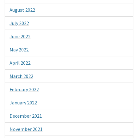
August 2022
July 2022
June 2022
May 2022
April 2022
March 2022
February 2022
January 2022
December 2021
November 2021