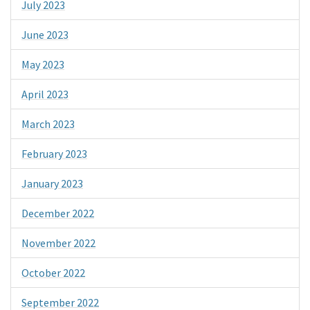
July 2023
June 2023
May 2023
April 2023
March 2023
February 2023
January 2023
December 2022
November 2022
October 2022
September 2022