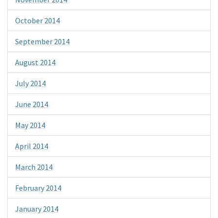
October 2014
September 2014
August 2014
July 2014
June 2014
May 2014
April 2014
March 2014
February 2014
January 2014