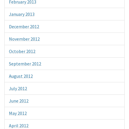
February 2013
January 2013
December 2012
November 2012
October 2012
September 2012
August 2012
July 2012
June 2012
May 2012
April 2012