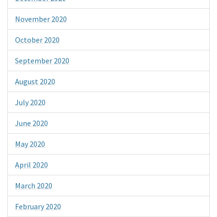
November 2020
October 2020
September 2020
August 2020
July 2020
June 2020
May 2020
April 2020
March 2020
February 2020