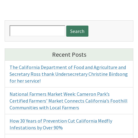
Search
for:
Recent Posts
The California Department of Food and Agriculture and
Secretary Ross thank Undersecretary Christine Birdsong
for her service!
National Farmers Market Week: Cameron Park’s
Certified Farmers’ Market Connects California’s Foothill
Communities with Local Farmers
How 30 Years of Prevention Cut California Medfly
Infestations by Over 90%