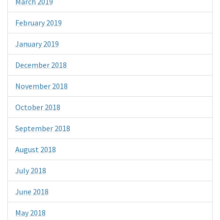
March 2019
February 2019
January 2019
December 2018
November 2018
October 2018
September 2018
August 2018
July 2018
June 2018
May 2018