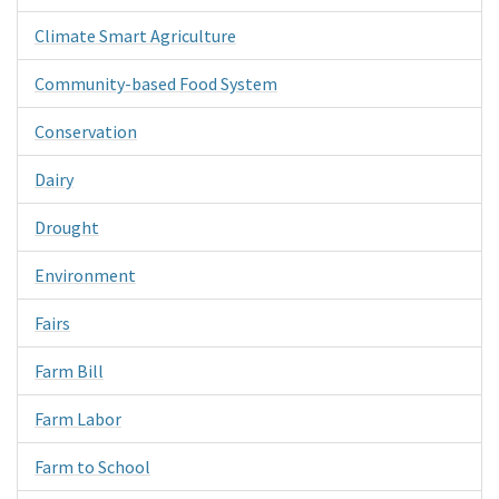
Climate Smart Agriculture
Community-based Food System
Conservation
Dairy
Drought
Environment
Fairs
Farm Bill
Farm Labor
Farm to School