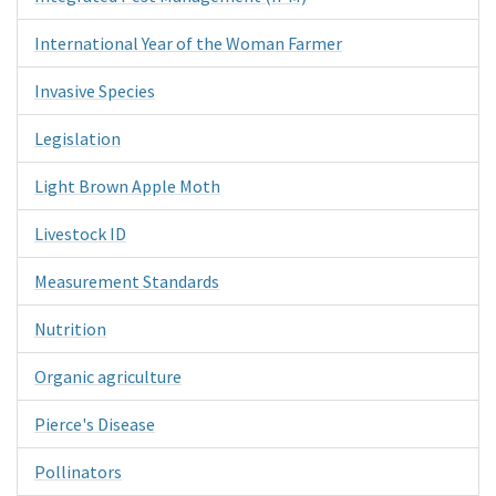
International Year of the Woman Farmer
Invasive Species
Legislation
Light Brown Apple Moth
Livestock ID
Measurement Standards
Nutrition
Organic agriculture
Pierce's Disease
Pollinators