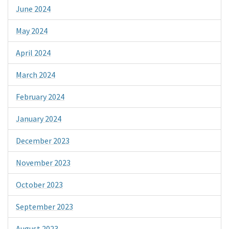
June 2024
May 2024
April 2024
March 2024
February 2024
January 2024
December 2023
November 2023
October 2023
September 2023
August 2023