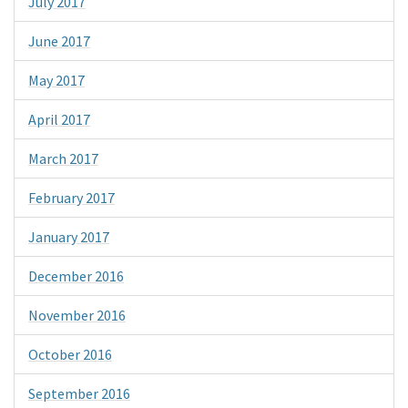
July 2017
June 2017
May 2017
April 2017
March 2017
February 2017
January 2017
December 2016
November 2016
October 2016
September 2016