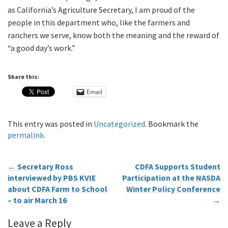
as California’s Agriculture Secretary, I am proud of the
people in this department who, like the farmers and
ranchers we serve, know both the meaning and the reward of
“a good day’s work.”
Share this:
Email
This entry was posted in
Uncategorized
. Bookmark the
permalink
.
←
Secretary Ross
CDFA Supports Student
interviewed by PBS KVIE
Participation at the NASDA
about CDFA Farm to School
Winter Policy Conference
– to air March 16
→
Leave a Reply