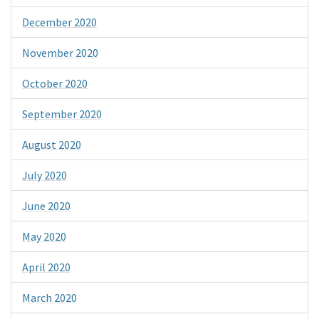
December 2020
November 2020
October 2020
September 2020
August 2020
July 2020
June 2020
May 2020
April 2020
March 2020