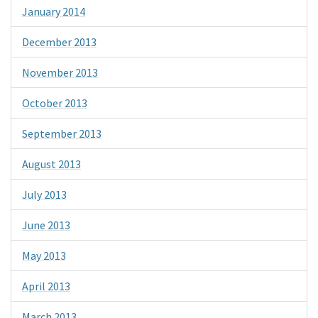
January 2014
December 2013
November 2013
October 2013
September 2013
August 2013
July 2013
June 2013
May 2013
April 2013
March 2013