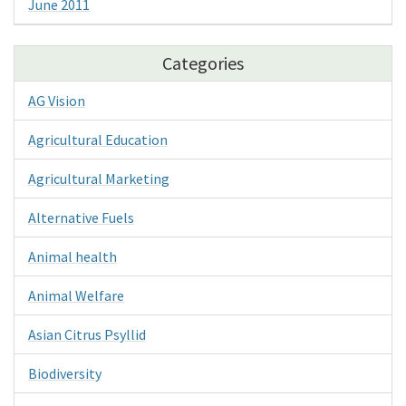
June 2011
Categories
AG Vision
Agricultural Education
Agricultural Marketing
Alternative Fuels
Animal health
Animal Welfare
Asian Citrus Psyllid
Biodiversity