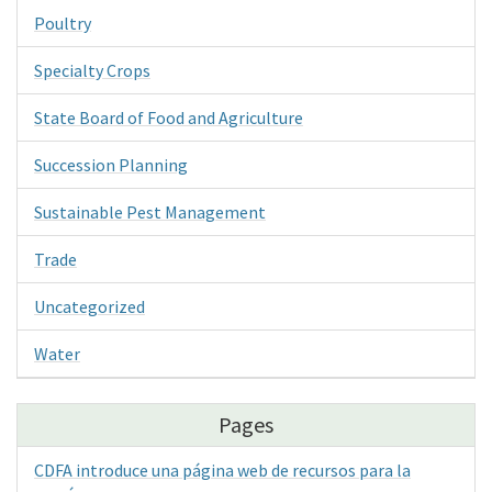
Poultry
Specialty Crops
State Board of Food and Agriculture
Succession Planning
Sustainable Pest Management
Trade
Uncategorized
Water
Pages
CDFA introduce una página web de recursos para la