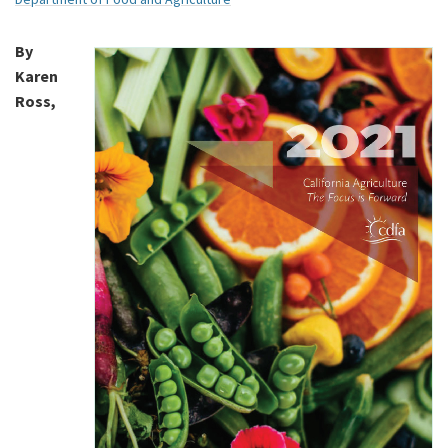
By
Karen
Ross,