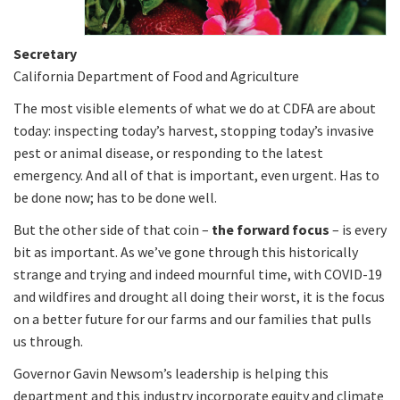
Secretary
California Department of Food and Agriculture
The most visible elements of what we do at CDFA are about
today: inspecting today’s harvest, stopping today’s invasive
pest or animal disease, or responding to the latest
emergency. And all of that is important, even urgent. Has to
be done now; has to be done well.
But the other side of that coin –
the forward focus
– is every
bit as important. As we’ve gone through this historically
strange and trying and indeed mournful time, with COVID-19
and wildfires and drought all doing their worst, it is the focus
on a better future for our farms and our families that pulls
us through.
Governor Gavin Newsom’s leadership is helping this
department and this industry incorporate equity and climate