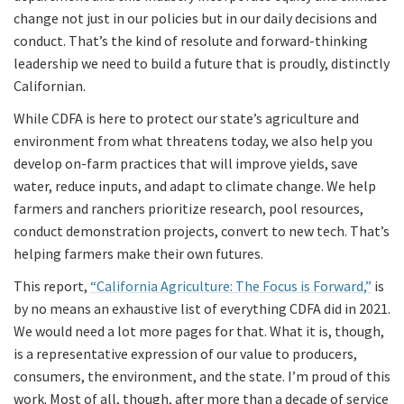
change not just in our policies but in our daily decisions and
conduct. That’s the kind of resolute and forward-thinking
leadership we need to build a future that is proudly, distinctly
Californian.
While CDFA is here to protect our state’s agriculture and
environment from what threatens today, we also help you
develop on-farm practices that will improve yields, save
water, reduce inputs, and adapt to climate change. We help
farmers and ranchers prioritize research, pool resources,
conduct demonstration projects, convert to new tech. That’s
helping farmers make their own futures.
This report,
“California Agriculture: The Focus is Forward,”
is
by no means an exhaustive list of everything CDFA did in 2021.
We would need a lot more pages for that. What it is, though,
is a representative expression of our value to producers,
consumers, the environment, and the state. I’m proud of this
work. Most of all, though, after more than a decade of service