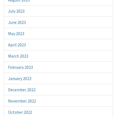
July 2023
June 2023
May 2023
April 2023
March 2023
February 2023
January 2023
December 2022
November 2022
October 2022