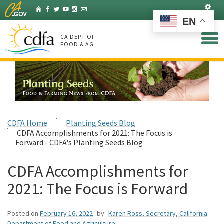
Skip
Set
Home
Facebook
Twitter
YouTube
Instagram
Listserv
to
EN
Main
Content
CA DEPT OF
FOOD & AG
CDFA Home
Planting Seeds Blog
CDFA Accomplishments for 2021: The Focus is
Forward - CDFA's Planting Seeds Blog
CDFA Accomplishments for
2021: The Focus is Forward
Posted on
February 16, 2022
by
Karen Ross, Secretary, California
Department of Food and Agriculture