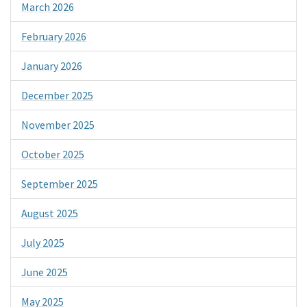
March 2026
February 2026
January 2026
December 2025
November 2025
October 2025
September 2025
August 2025
July 2025
June 2025
May 2025