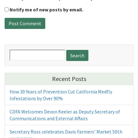
Notify me of new posts by email.
Search
for:
Recent Posts
How 30 Years of Prevention Cut California Medfly
Infestations by Over 90%
CDFA Welcomes Devon Keeler as Deputy Secretary of
Communications and External Affairs
Secretary Ross celebrates Davis Farmers’ Market 50th