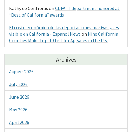
Kathy de Contreras
on
CDFA IT department honored at
“Best of California” awards
El costo económico de las deportaciones masivas ya es
visible en California - Espanol News
on
Nine California
Counties Make Top-10 List for Ag Sales in the U.S.
Archives
August 2026
July 2026
June 2026
May 2026
April 2026