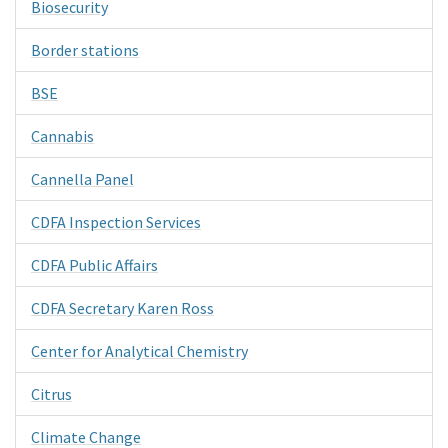
Biosecurity
Border stations
BSE
Cannabis
Cannella Panel
CDFA Inspection Services
CDFA Public Affairs
CDFA Secretary Karen Ross
Center for Analytical Chemistry
Citrus
Climate Change