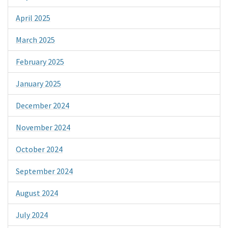
April 2025
March 2025
February 2025
January 2025
December 2024
November 2024
October 2024
September 2024
August 2024
July 2024