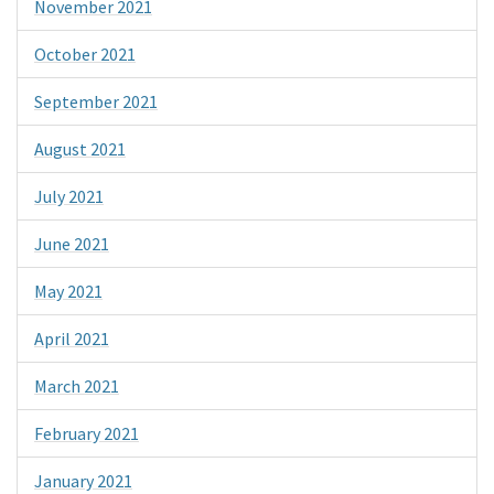
November 2021
October 2021
September 2021
August 2021
July 2021
June 2021
May 2021
April 2021
March 2021
February 2021
January 2021