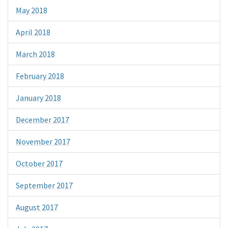
May 2018
April 2018
March 2018
February 2018
January 2018
December 2017
November 2017
October 2017
September 2017
August 2017