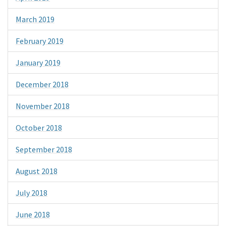
March 2019
February 2019
January 2019
December 2018
November 2018
October 2018
September 2018
August 2018
July 2018
June 2018