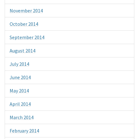
November 2014
October 2014
September 2014
August 2014
July 2014
June 2014
May 2014
April 2014
March 2014
February 2014