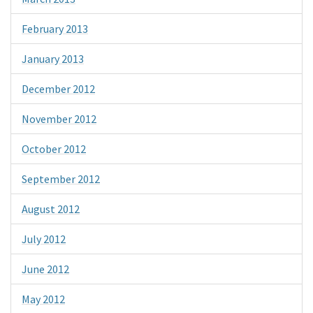
February 2013
January 2013
December 2012
November 2012
October 2012
September 2012
August 2012
July 2012
June 2012
May 2012