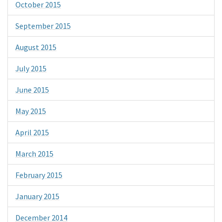
October 2015
September 2015
August 2015
July 2015
June 2015
May 2015
April 2015
March 2015
February 2015
January 2015
December 2014