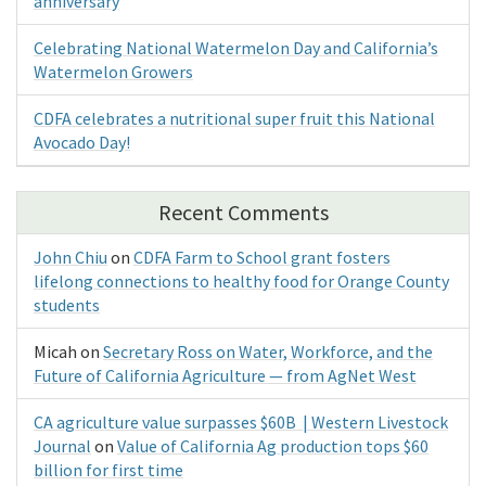
anniversary
Celebrating National Watermelon Day and California’s
Watermelon Growers
CDFA celebrates a nutritional super fruit this National
Avocado Day!
Recent Comments
John Chiu
on
CDFA Farm to School grant fosters
lifelong connections to healthy food for Orange County
students
Micah
on
Secretary Ross on Water, Workforce, and the
Future of California Agriculture — from AgNet West
CA agriculture value surpasses $60B | Western Livestock
Journal
on
Value of California Ag production tops $60
billion for first time