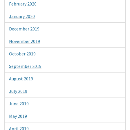
February 2020
January 2020
December 2019
November 2019
October 2019
September 2019
August 2019
July 2019
June 2019
May 2019
April 2019