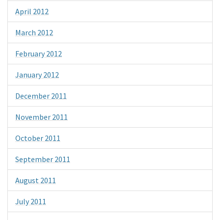
April 2012
March 2012
February 2012
January 2012
December 2011
November 2011
October 2011
September 2011
August 2011
July 2011