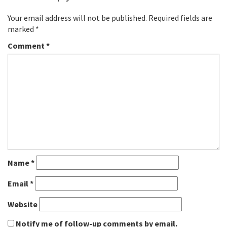
Your email address will not be published.
Required fields are
marked
*
Comment
*
Name
*
Email
*
Website
Notify me of follow-up comments by email.