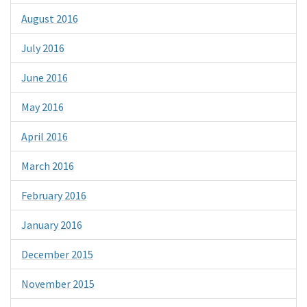
August 2016
July 2016
June 2016
May 2016
April 2016
March 2016
February 2016
January 2016
December 2015
November 2015