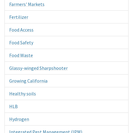
Farmers' Markets
Fertilizer
Food Access
Food Safety
Food Waste
Glassy-winged Sharpshooter
Growing California
Healthy soils
HLB
Hydrogen
Integrated Pest Management (IPM)