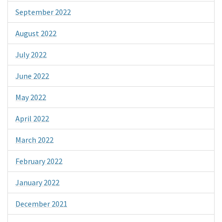
September 2022
August 2022
July 2022
June 2022
May 2022
April 2022
March 2022
February 2022
January 2022
December 2021